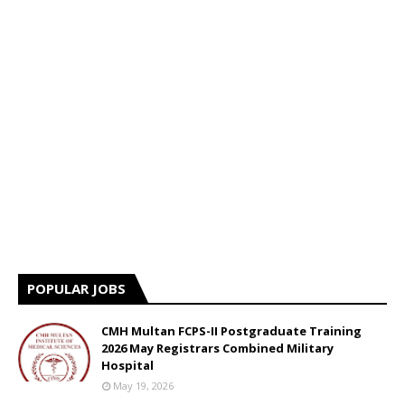
POPULAR JOBS
CMH Multan FCPS-II Postgraduate Training
2026 May Registrars Combined Military
Hospital
May 19, 2026