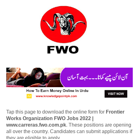
Tap this page to download the online form for
Frontier
Works Organization FWO Jobs 2022 |
www.carreras.fwo.com.pk
. These positions are opening
all over the country. Candidates can submit applications if
they are eligible to apply.