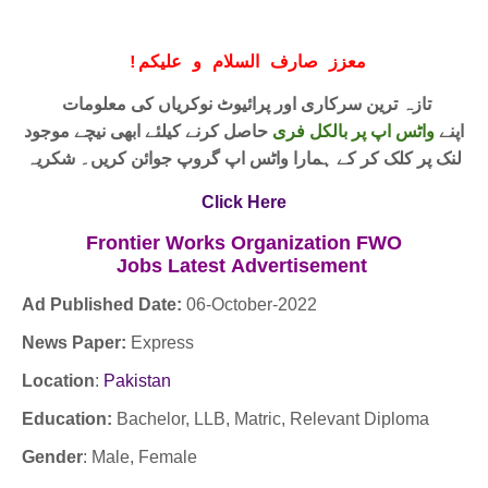
!
معزز صارف السلام و علیکم
تازہ ترین سرکاری اور پرائیوٹ نوکریاں کی معلومات
حاصل کرنے کیلئے ابھی نیچے موجود
واٹس اپ پر بالکل فری
اپنے
لنک پر کلک کر کے ہمارا واٹس اپ گروپ جوائن کریں۔ شکریہ
Click Here
Frontier Works Organization FWO
Jobs
Latest
Advertisement
Ad Published Date:
06
-
October-2022
News Paper:
Express
Location
:
Pakistan
Education:
Bachelor, LLB, Matric, Relevant Diploma
Gender
: Male, Female