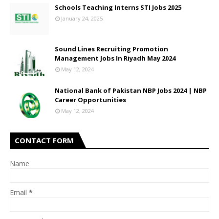
Schools Teaching Interns STI Jobs 2025
January 24, 2025
Sound Lines Recruiting Promotion
Management Jobs In Riyadh May 2024
May 12, 2024
National Bank of Pakistan NBP Jobs 2024 | NBP
Career Opportunities
May 12, 2024
CONTACT FORM
Name
Email
*