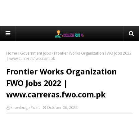
Home
Government Jobs
Frontier Works Organization FWO Jobs 2022
| www.carreras.fwo.com.pk
Frontier Works Organization
FWO Jobs 2022 |
www.carreras.fwo.com.pk
knowledge Point
October 06, 2022