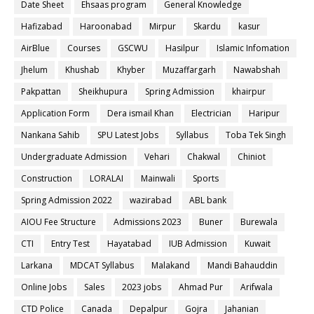
Date Sheet
Ehsaas program
General Knowledge
Hafizabad
Haroonabad
Mirpur
Skardu
kasur
AirBlue
Courses
GSCWU
Hasilpur
Islamic Infomation
Jhelum
Khushab
Khyber
Muzaffargarh
Nawabshah
Pakpattan
Sheikhupura
Spring Admission
khairpur
Application Form
Dera ismail Khan
Electrician
Haripur
Nankana Sahib
SPU Latest Jobs
Syllabus
Toba Tek Singh
Undergraduate Admission
Vehari
Chakwal
Chiniot
Construction
LORALAI
Mainwali
Sports
Spring Admission 2022
wazirabad
ABL bank
AIOU Fee Structure
Admissions 2023
Buner
Burewala
CTI
Entry Test
Hayatabad
IUB Admission
Kuwait
Larkana
MDCAT Syllabus
Malakand
Mandi Bahauddin
Online Jobs
Sales
2023 jobs
Ahmad Pur
Arifwala
CTD Police
Canada
Depalpur
Gojra
Jahanian