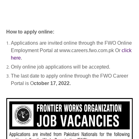
How to apply online:
Applications are invited online through the FWO Online
Employment Portal at www.careers.fwo.com.pk Or
click
here
.
Only online job applications will be accepted.
The last date to apply online through the FWO Career
Portal is O
ctober 17, 2022.