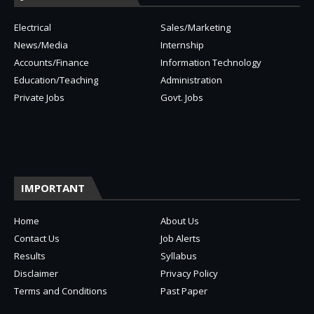
Electrical
Sales/Marketing
News/Media
Internship
Accounts/Finance
Information Technology
Education/Teaching
Administration
Private Jobs
Govt. Jobs
IMPORTANT
Home
About Us
Contact Us
Job Alerts
Results
Syllabus
Disclaimer
Privacy Policy
Terms and Conditions
Past Paper