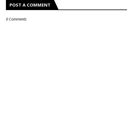
POST A COMMENT
0 Comments