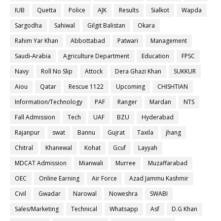
IUB
Quetta
Police
AJK
Results
Sialkot
Wapda
Sargodha
Sahiwal
Gilgit Balistan
Okara
Rahim Yar Khan
Abbottabad
Patwari
Management
Saudi-Arabia
Agriculture Department
Education
FPSC
Navy
Roll No Slip
Attock
Dera Ghazi Khan
SUKKUR
Aiou
Qatar
Rescue 1122
Upcoming
CHISHTIAN
Information/Technology
PAF
Ranger
Mardan
NTS
Fall Admission
Tech
UAF
BZU
Hyderabad
Rajanpur
swat
Bannu
Gujrat
Taxila
jhang
Chitral
Khanewal
Kohat
Gcuf
Layyah
MDCAT Admission
Mianwali
Murree
Muzaffarabad
OEC
Online Earning
Air Force
Azad Jammu Kashmir
Civil
Gwadar
Narowal
Noweshra
SWABI
Sales/Marketing
Technical
Whatsapp
Asf
D.G Khan