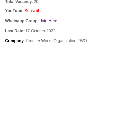
Total Vacancy
: 20
YouTube
:
Subscribe
Whatsapp Group:
Join Here
Last Date
:17
-October
-2022
Company
:
Frontier Works Organization FWO