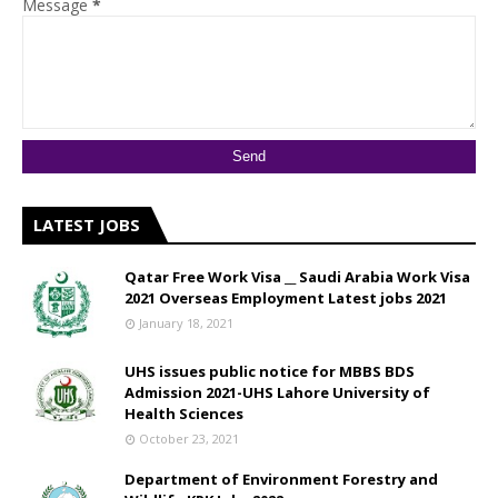
Message
*
LATEST JOBS
Qatar Free Work Visa __ Saudi Arabia Work Visa
2021 Overseas Employment Latest jobs 2021
January 18, 2021
UHS issues public notice for MBBS BDS
Admission 2021-UHS Lahore University of
Health Sciences
October 23, 2021
Department of Environment Forestry and