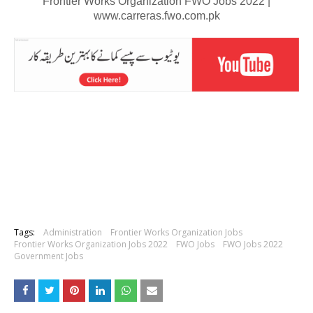
Frontier Works Organization FWO Jobs 2022 |
www.carreras.fwo.com.pk
Tags:
Administration
Frontier Works Organization Jobs
Frontier Works Organization Jobs 2022
FWO Jobs
FWO Jobs 2022
Government Jobs