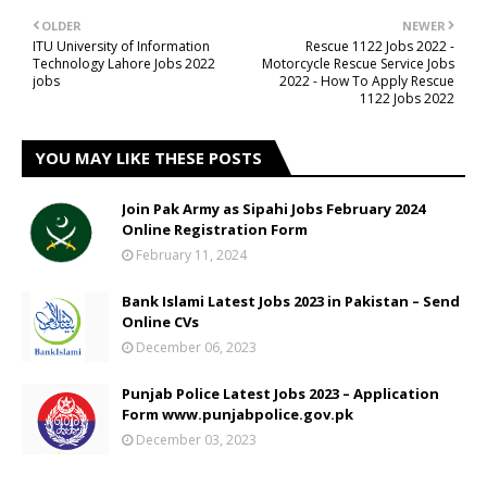
OLDER
NEWER
ITU University of Information
Rescue 1122 Jobs 2022 -
Technology Lahore Jobs 2022
Motorcycle Rescue Service Jobs
jobs
2022 - How To Apply Rescue
1122 Jobs 2022
YOU MAY LIKE THESE POSTS
Join Pak Army as Sipahi Jobs February 2024
Online Registration Form
February 11, 2024
Bank Islami Latest Jobs 2023 in Pakistan – Send
Online CVs
December 06, 2023
Punjab Police Latest Jobs 2023 – Application
Form www.punjabpolice.gov.pk
December 03, 2023