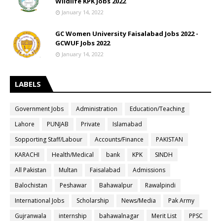
Wildlife KPK Jobs 2022
January 14, 2022
GC Women University Faisalabad Jobs 2022 -
GCWUF Jobs 2022
January 14, 2022
LABELS
Government Jobs
Administration
Education/Teaching
Lahore
PUNJAB
Private
Islamabad
Sopporting Staff/Labour
Accounts/Finance
PAKISTAN
KARACHI
Health/Medical
bank
KPK
SINDH
All Pakistan
Multan
Faisalabad
Admissions
Balochistan
Peshawar
Bahawalpur
Rawalpindi
International Jobs
Scholarship
News/Media
Pak Army
Gujranwala
internship
bahawalnagar
Merit List
PPSC