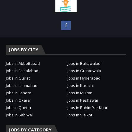
JOBS BY CITY
Jobs in Abbottabad
Jobs in Bahawalpur
Jobs in Faisalabad
Jobs in Gujranwala
Jobs in Gujrat
Jobs in Hyderabad
Jobs in Islamabad
Jobs in Karachi
Jobs in Lahore
Jobs in Multan
Jobs in Okara
Jobs in Peshawar
Jobs in Quetta
Jobs in Rahim Yar Khan
Jobs in Sahiwal
Jobs in Sialkot
JOBS BY CATEGORY