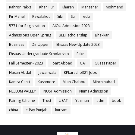
Kahror Pakka
Khan Pur
Kharan
Mansehar
Mohmand
Pir Mahal
Rawalakot
Sibi
Sui
edu
5771 for Registration
AIOU Admission 2023
Admissions Open Spring
BEEF scholarship
Bhakkar
Business
Dir Upper
Ehsaas New Update 2023
Ehsaas Undergraduate Scholarship
Fake
Fall Semester - 2023
Foart Abbad
GAT
Guess Paper
Hasan Abdal
Jawanwala
KPkaracho321 Jobs
Kamra Cantt
Kashmore
Mian Chabbu
Minchinabad
NEELUM VALLEY
NUST Admission
Nums Admission
Pairing Scheme
Trust
USAT
Yazman
adm
book
china
e-Pay Punjab
kurram