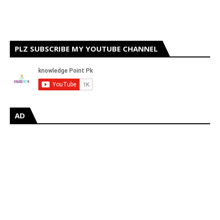
PLZ SUBSCRIBE MY YOUTUBE CHANNEL
AD