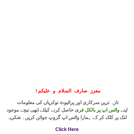
!
معزز صارف السلام و علیکم
تازہ ترین سرکاری اور پرائیوٹ نوکریاں کی معلومات
حاصل کرنے کیلئے ابھی نیچے موجود
واٹس اپ پر بالکل فری
اپنے
لنک پر کلک کر کے ہمارا واٹس اپ گروپ جوائن کریں۔ شکریہ
Click Here