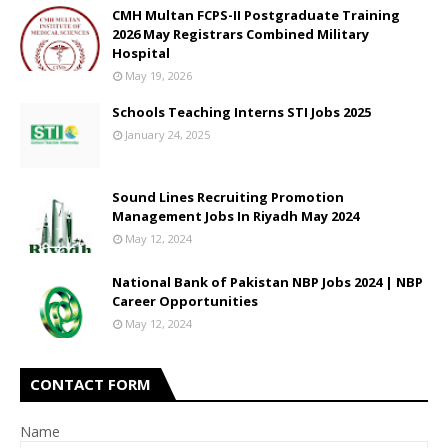
CMH Multan FCPS-II Postgraduate Training
2026 May Registrars Combined Military
Hospital
May 19, 2026
Schools Teaching Interns STI Jobs 2025
January 24, 2025
Sound Lines Recruiting Promotion
Management Jobs In Riyadh May 2024
May 12, 2024
National Bank of Pakistan NBP Jobs 2024 | NBP
Career Opportunities
May 12, 2024
CONTACT FORM
Name