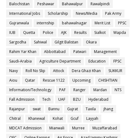
Balochistan
Peshawar
Bahawalpur
Rawalpindi
International Jobs
Scholarship
News/Media
Pak Army
Gujranwala
internship
bahawalnagar
Merit List
PPSC
IUB
Quetta
Police
AJK
Results
Sialkot
Wapda
Sargodha
Sahiwal
Gilgit Balistan
Okara
Rahim Yar Khan
Abbottabad
Patwari
Management
Saudi-Arabia
Agriculture Department
Education
FPSC
Navy
Roll No Slip
Attock
Dera Ghazi Khan
SUKKUR
Aiou
Qatar
Rescue 1122
Upcoming
CHISHTIAN
Information/Technology
PAF
Ranger
Mardan
NTS
Fall Admission
Tech
UAF
BZU
Hyderabad
Rajanpur
swat
Bannu
Gujrat
Taxila
jhang
Chitral
Khanewal
Kohat
Gcuf
Layyah
MDCAT Admission
Mianwali
Murree
Muzaffarabad
OEC
Online Earning
Air Force
Azad Jammu Kashmir