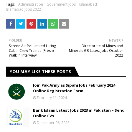
Tags:
Administration
Government Jobs
Islamabad
Islamabad Jobs 2022
OLDER
NEWER
Serene Air Pvt Limited Hiring
Directorate of Mines and
Cabin Crew Trainee (Fresh) -
Minerals GB Latest Jobs October
Walk In Interview
2022
YOU MAY LIKE THESE POSTS
Join Pak Army as Sipahi Jobs February 2024
Online Registration Form
February 11, 2024
Bank Islami Latest Jobs 2023 in Pakistan – Send
Online CVs
December 06, 2023