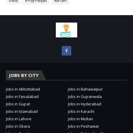
china
e-Pay Punjab
kurram
JOBS BY CITY
Jobs in Abbottabad
Jobs in Bahawalpur
Jobs in Faisalabad
Jobs in Gujranwala
Jobs in Gujrat
Jobs in Hyderabad
Jobs in Islamabad
Jobs in Karachi
Jobs in Lahore
Jobs in Multan
Jobs in Okara
Jobs in Peshawar