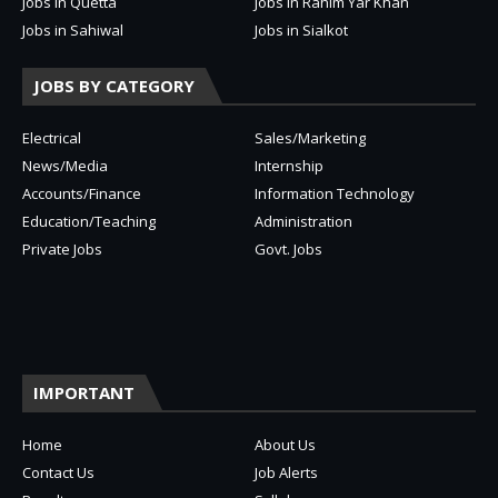
Jobs in Quetta
Jobs in Rahim Yar Khan
Jobs in Sahiwal
Jobs in Sialkot
JOBS BY CATEGORY
Electrical
Sales/Marketing
News/Media
Internship
Accounts/Finance
Information Technology
Education/Teaching
Administration
Private Jobs
Govt. Jobs
IMPORTANT
Home
About Us
Contact Us
Job Alerts