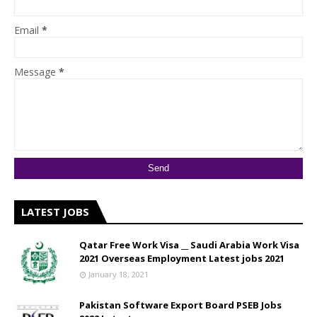
Email
*
Message
*
LATEST JOBS
Qatar Free Work Visa __ Saudi Arabia Work Visa
2021 Overseas Employment Latest jobs 2021
January 18, 2021
Pakistan Software Export Board PSEB Jobs