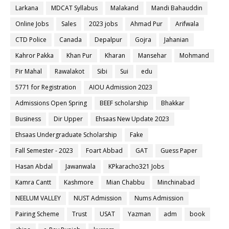
Larkana
MDCAT Syllabus
Malakand
Mandi Bahauddin
Online Jobs
Sales
2023 jobs
Ahmad Pur
Arifwala
CTD Police
Canada
Depalpur
Gojra
Jahanian
Kahror Pakka
Khan Pur
Kharan
Mansehar
Mohmand
Pir Mahal
Rawalakot
Sibi
Sui
edu
5771 for Registration
AIOU Admission 2023
Admissions Open Spring
BEEF scholarship
Bhakkar
Business
Dir Upper
Ehsaas New Update 2023
Ehsaas Undergraduate Scholarship
Fake
Fall Semester - 2023
Foart Abbad
GAT
Guess Paper
Hasan Abdal
Jawanwala
KPkaracho321 Jobs
Kamra Cantt
Kashmore
Mian Chabbu
Minchinabad
NEELUM VALLEY
NUST Admission
Nums Admission
Pairing Scheme
Trust
USAT
Yazman
adm
book