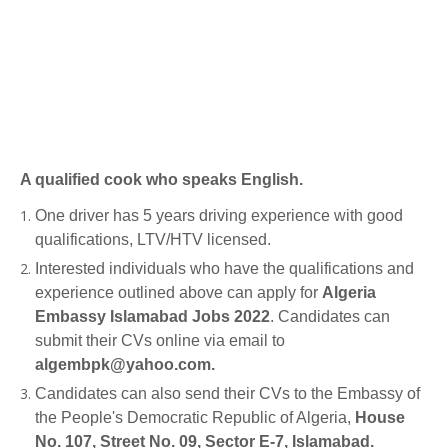
A qualified cook who speaks English.
One driver has 5 years driving experience with good
qualifications, LTV/HTV licensed.
Interested individuals who have the qualifications and
experience outlined above can apply for
Algeria
Embassy Islamabad Jobs 2022
. Candidates can
submit their CVs online via email to
algembpk@yahoo.com.
Candidates can also send their CVs to the Embassy of
the People's Democratic Republic of Algeria,
House
No. 107, Street No. 09, Sector E-7, Islamabad.