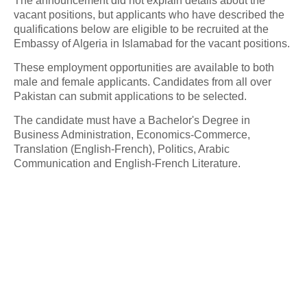
The announcement did not explain details about the
vacant positions, but applicants who have described the
qualifications below are eligible to be recruited at the
Embassy of Algeria in Islamabad for the vacant positions.
These employment opportunities are available to both
male and female applicants. Candidates from all over
Pakistan can submit applications to be selected.
The candidate must have a Bachelor's Degree in
Business Administration, Economics-Commerce,
Translation (English-French), Politics, Arabic
Communication and English-French Literature.