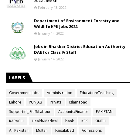
2022 Latest
February 13, 2022
Department of Environment Forestry and
Wildlife KPK Jobs 2022
January 14, 2022
Jobs in Bhakkar District Education Authority
DAE for Class IV Staff
January 14, 2022
LABELS
Government Jobs
Administration
Education/Teaching
Lahore
PUNJAB
Private
Islamabad
Sopporting Staff/Labour
Accounts/Finance
PAKISTAN
KARACHI
Health/Medical
bank
KPK
SINDH
All Pakistan
Multan
Faisalabad
Admissions