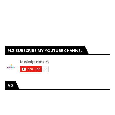
PLZ SUBSCRIBE MY YOUTUBE CHANNEL
AD