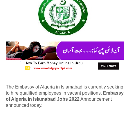
The Embassy of Algeria in Islamabad is currently seeking
to hire qualified employees in vacant positions.
Embassy
of Algeria in Islamabad Jobs 2022
Announcement
announced today.