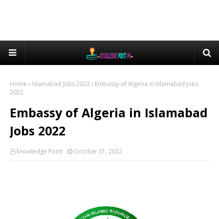
Home
Islamabad Jobs 2022
Embassy of Algeria in Islamabad Jobs
2022
Embassy of Algeria in Islamabad
Jobs 2022
knowledge Point
October 01, 2022