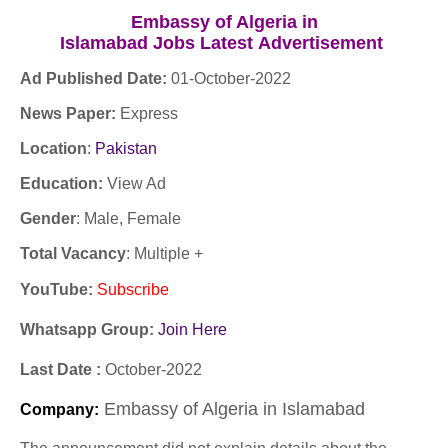
Embassy of Algeria in
Islamabad Jobs
Latest
Advertisement
Ad Published Date:
01
-
October-2022
News Paper:
Express
Location
:
Pakistan
Education:
View Ad
Gender
: Male, Female
Total Vacancy
: Multiple +
YouTube
:
Subscribe
Whatsapp Group:
Join Here
Last Date :
October
-2022
Embassy of Algeria in Islamabad
Company
: