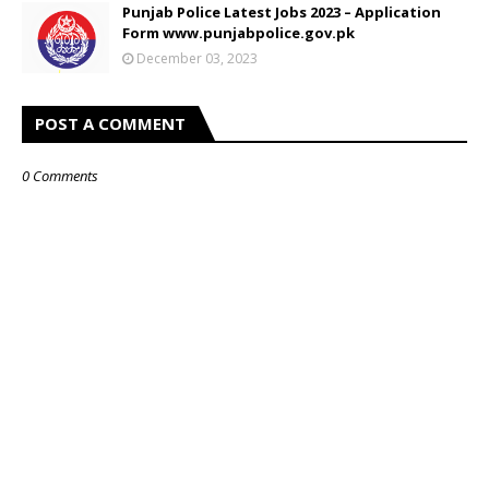
Punjab Police Latest Jobs 2023 – Application
Form www.punjabpolice.gov.pk
December 03, 2023
POST A COMMENT
0 Comments