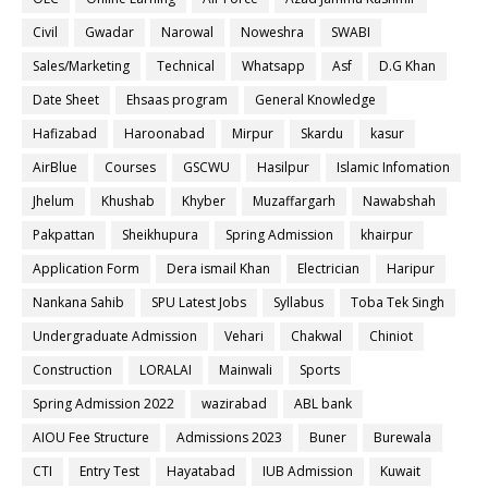
Civil
Gwadar
Narowal
Noweshra
SWABI
Sales/Marketing
Technical
Whatsapp
Asf
D.G Khan
Date Sheet
Ehsaas program
General Knowledge
Hafizabad
Haroonabad
Mirpur
Skardu
kasur
AirBlue
Courses
GSCWU
Hasilpur
Islamic Infomation
Jhelum
Khushab
Khyber
Muzaffargarh
Nawabshah
Pakpattan
Sheikhupura
Spring Admission
khairpur
Application Form
Dera ismail Khan
Electrician
Haripur
Nankana Sahib
SPU Latest Jobs
Syllabus
Toba Tek Singh
Undergraduate Admission
Vehari
Chakwal
Chiniot
Construction
LORALAI
Mainwali
Sports
Spring Admission 2022
wazirabad
ABL bank
AIOU Fee Structure
Admissions 2023
Buner
Burewala
CTI
Entry Test
Hayatabad
IUB Admission
Kuwait