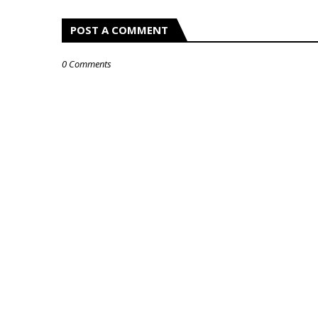
POST A COMMENT
0 Comments