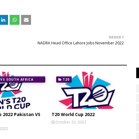
NEWER
NADRA Head Office Lahore Jobs November 2022
 VS SOUTH AFRICA
T20
p 2022 Pakistan VS
T20 World Cup 2022
October 23, 2022
 2022