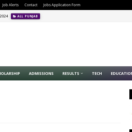
Job Alerts
Contact
Jobs Application Form
 2024
ALL PUNJAB
HOLARSHIP
ADMISSIONS
RESULTS
TECH
EDUCATIO