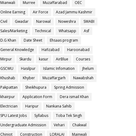
Mianwali
Murree
Muzaffarabad
OEC
Online Earning
Air Force
Azad Jammu Kashmir
Civil
Gwadar
Narowal
Noweshra
SWABI
Sales/Marketing
Technical
Whatsapp
Asf
D.G Khan
Date Sheet
Ehsaas program
General Knowledge
Hafizabad
Haroonabad
Mirpur
Skardu
kasur
AirBlue
Courses
GSCWU
Hasilpur
Islamic Infomation
Jhelum
Khushab
Khyber
Muzaffargarh
Nawabshah
Pakpattan
Sheikhupura
Spring Admission
khairpur
Application Form
Dera ismail Khan
Electrician
Haripur
Nankana Sahib
SPU Latest Jobs
Syllabus
Toba Tek Singh
Undergraduate Admission
Vehari
Chakwal
Chiniot
Construction
LORALAI
Mainwali