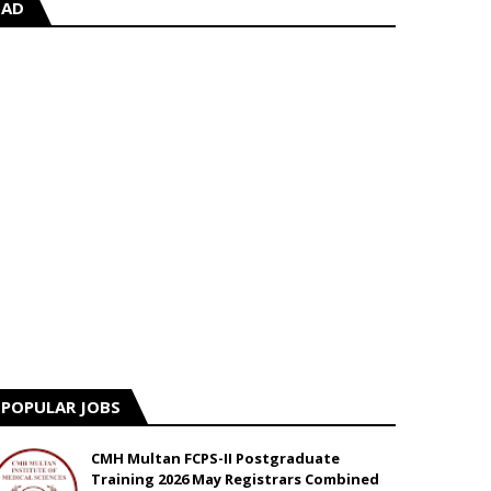
AD
POPULAR JOBS
CMH Multan FCPS-II Postgraduate
Training 2026 May Registrars Combined