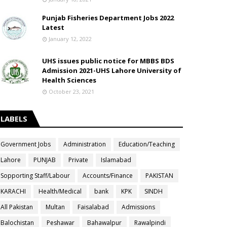
Punjab Fisheries Department Jobs 2022
Latest
January 12, 2022
UHS issues public notice for MBBS BDS
Admission 2021-UHS Lahore University of
Health Sciences
October 23, 2021
LABELS
Government Jobs
Administration
Education/Teaching
Lahore
PUNJAB
Private
Islamabad
Sopporting Staff/Labour
Accounts/Finance
PAKISTAN
KARACHI
Health/Medical
bank
KPK
SINDH
All Pakistan
Multan
Faisalabad
Admissions
Balochistan
Peshawar
Bahawalpur
Rawalpindi