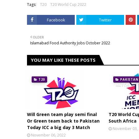
Tags:
T20
T20 World Cup 2022
Facebook
Twitter
OLDER
Islamabad Food Authority Jobs October 2022
YOU MAY LIKE THESE POSTS
T20
PAKISTAN
MATCH
Will Green team play semi final
T20 World Cu
Or Green team back to Pakistan
South Africa
Today ICC a big day 3 Match
November 03,
November 06, 2022