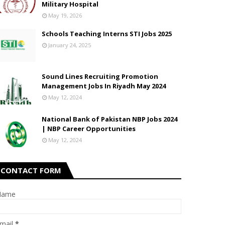
Military Hospital
May 19, 2026
Schools Teaching Interns STI Jobs 2025
January 24, 2025
Sound Lines Recruiting Promotion
Management Jobs In Riyadh May 2024
May 12, 2024
National Bank of Pakistan NBP Jobs 2024
| NBP Career Opportunities
May 12, 2024
CONTACT FORM
Name
mail
*