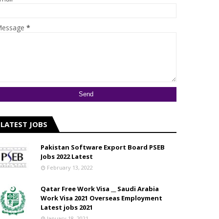
essage
*
LATEST JOBS
Pakistan Software Export Board PSEB
Jobs 2022 Latest
February 13, 2022
Qatar Free Work Visa __ Saudi Arabia
Work Visa 2021 Overseas Employment
Latest jobs 2021
January 18, 2021