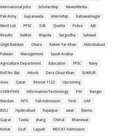
International Jobs
Scholarship
News/Media
Pak Army
Gujranwala
internship
bahawalnagar
Merit List
PPSC
IUB
Quetta
Police
AJK
Results
Sialkot
Wapda
Sargodha
Sahiwal
Gilgit Balistan
Okara
Rahim Yar Khan
Abbottabad
Patwari
Management
Saudi-Arabia
Agriculture Department
Education
FPSC
Navy
Roll No Slip
Attock
Dera Ghazi Khan
SUKKUR
Aiou
Qatar
Rescue 1122
Upcoming
CHISHTIAN
Information/Technology
PAF
Ranger
Mardan
NTS
Fall Admission
Tech
UAF
BZU
Hyderabad
Rajanpur
swat
Bannu
Gujrat
Taxila
jhang
Chitral
Khanewal
Kohat
Gcuf
Layyah
MDCAT Admission