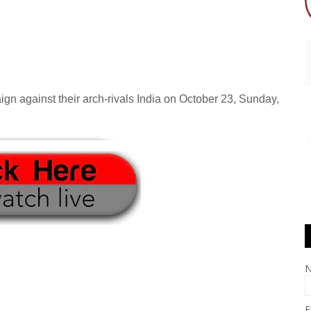
gn against their arch-rivals India on October 23, Sunday,
E