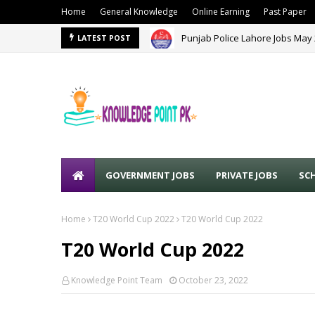
Home
General Knowledge
Online Earning
Past Paper
Punjab Police Lahore Jobs May
LATEST POST
GOVERNMENT JOBS
PRIVATE JOBS
SC
Home
T20 World Cup 2022
T20 World Cup 2022
T20 World Cup 2022
Knowledge Point Team
October 23, 2022