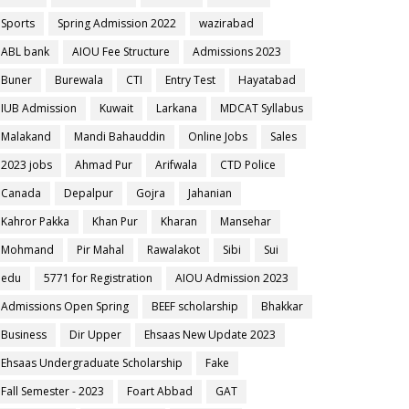
Sports
Spring Admission 2022
wazirabad
ABL bank
AIOU Fee Structure
Admissions 2023
Buner
Burewala
CTI
Entry Test
Hayatabad
IUB Admission
Kuwait
Larkana
MDCAT Syllabus
Malakand
Mandi Bahauddin
Online Jobs
Sales
2023 jobs
Ahmad Pur
Arifwala
CTD Police
Canada
Depalpur
Gojra
Jahanian
Kahror Pakka
Khan Pur
Kharan
Mansehar
Mohmand
Pir Mahal
Rawalakot
Sibi
Sui
edu
5771 for Registration
AIOU Admission 2023
Admissions Open Spring
BEEF scholarship
Bhakkar
Business
Dir Upper
Ehsaas New Update 2023
Ehsaas Undergraduate Scholarship
Fake
Fall Semester - 2023
Foart Abbad
GAT