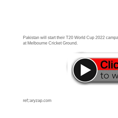
Pakistan will start their T20 World Cup 2022 campai
at Melbourne Cricket Ground.
ref;:aryzap.com