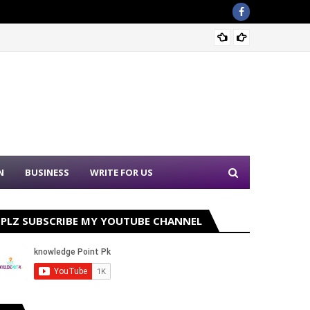
Ehsaas
N
BUSINESS
WRITE FOR US
PLZ SUBSCRIBE MY YOUTUBE CHANNEL