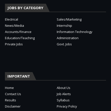
JOBS BY CATEGORY
Electrical
Sales/Marketing
News/Media
Internship
Accounts/Finance
Information Technology
Education/Teaching
Administration
Private Jobs
Govt. Jobs
IMPORTANT
Home
About Us
Contact Us
Job Alerts
Results
Syllabus
Disclaimer
Privacy Policy