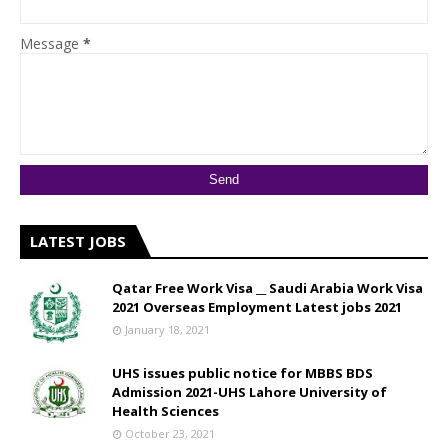
Message
*
LATEST JOBS
Qatar Free Work Visa __ Saudi Arabia Work Visa
2021 Overseas Employment Latest jobs 2021
January 18, 2021
UHS issues public notice for MBBS BDS
Admission 2021-UHS Lahore University of
Health Sciences
October 23, 2021