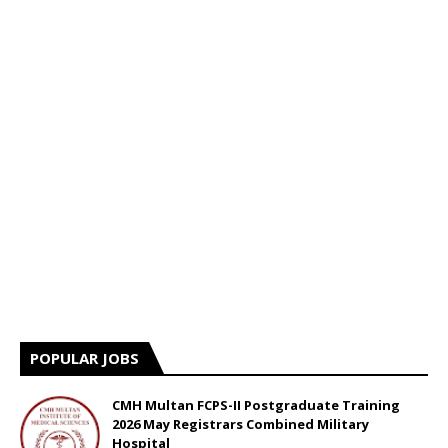
POPULAR JOBS
CMH Multan FCPS-II Postgraduate Training
2026 May Registrars Combined Military
Hospital