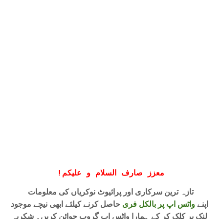
!
معزز صارف السلام و علیکم
تازہ ترین سرکاری اور پرائیوٹ نوکریاں کی معلومات
حاصل کرنے کیلئے ابھی نیچے موجود
واٹس اپ پر بالکل فری
اپنے
لنک پر کلک کر کے ہمارا واٹس اپ گروپ جوائن کریں۔ شکریہ