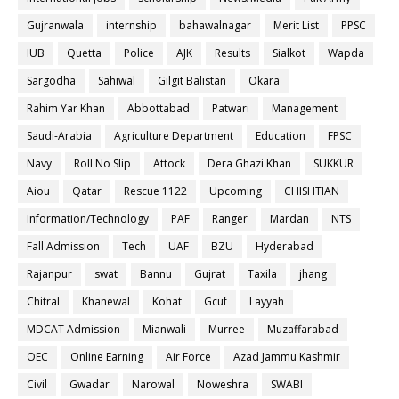
Gujranwala
internship
bahawalnagar
Merit List
PPSC
IUB
Quetta
Police
AJK
Results
Sialkot
Wapda
Sargodha
Sahiwal
Gilgit Balistan
Okara
Rahim Yar Khan
Abbottabad
Patwari
Management
Saudi-Arabia
Agriculture Department
Education
FPSC
Navy
Roll No Slip
Attock
Dera Ghazi Khan
SUKKUR
Aiou
Qatar
Rescue 1122
Upcoming
CHISHTIAN
Information/Technology
PAF
Ranger
Mardan
NTS
Fall Admission
Tech
UAF
BZU
Hyderabad
Rajanpur
swat
Bannu
Gujrat
Taxila
jhang
Chitral
Khanewal
Kohat
Gcuf
Layyah
MDCAT Admission
Mianwali
Murree
Muzaffarabad
OEC
Online Earning
Air Force
Azad Jammu Kashmir
Civil
Gwadar
Narowal
Noweshra
SWABI