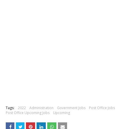
Tags:
2022
Administration
Government Jobs
Post Office Jobs
Post Office Upcoming Jobs
Upcoming