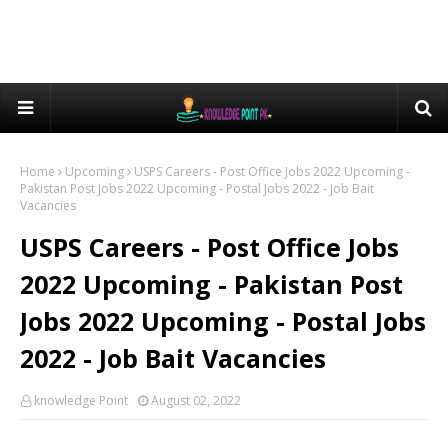
Home
Upcoming
USPS Careers - Post Office Jobs 2022 Upcoming -
Pakistan Post Jobs 2022 Upcoming - Postal Jobs 2022 - Job Bait
Vacancies
USPS Careers - Post Office Jobs
2022 Upcoming - Pakistan Post
Jobs 2022 Upcoming - Postal Jobs
2022 - Job Bait Vacancies
knowledge Point
August 02, 2022