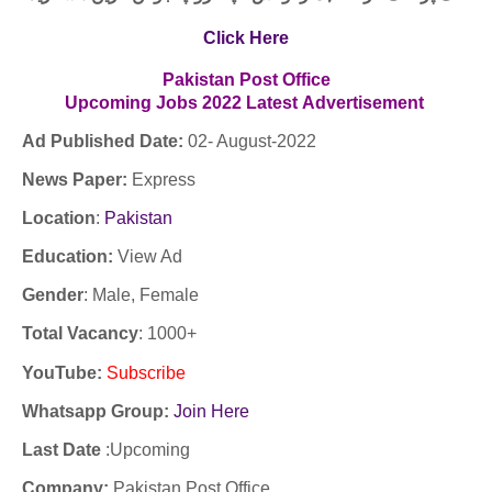
Click Here
Pakistan Post Office
Upcoming
Jobs
2022
Latest
Advertisement
Ad Published Date:
02- August-2022
News Paper:
Express
Location
:
Pakistan
Education:
View Ad
Gender
: Male, Female
Total Vacancy
: 1000+
YouTube
:
Subscribe
Whatsapp Group:
Join Here
Last Date
:Upcoming
Company
:
Pakistan Post Office