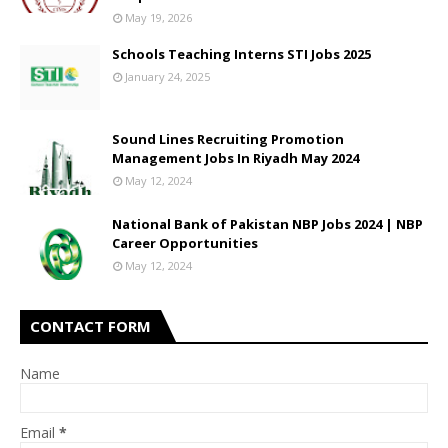
May 19, 2026
Schools Teaching Interns STI Jobs 2025
January 24, 2025
Sound Lines Recruiting Promotion
Management Jobs In Riyadh May 2024
May 12, 2024
National Bank of Pakistan NBP Jobs 2024 | NBP
Career Opportunities
May 12, 2024
CONTACT FORM
Name
Email
*