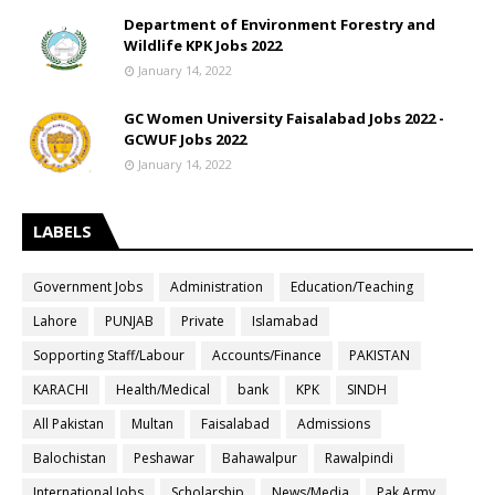
Department of Environment Forestry and
Wildlife KPK Jobs 2022
January 14, 2022
GC Women University Faisalabad Jobs 2022 -
GCWUF Jobs 2022
January 14, 2022
LABELS
Government Jobs
Administration
Education/Teaching
Lahore
PUNJAB
Private
Islamabad
Sopporting Staff/Labour
Accounts/Finance
PAKISTAN
KARACHI
Health/Medical
bank
KPK
SINDH
All Pakistan
Multan
Faisalabad
Admissions
Balochistan
Peshawar
Bahawalpur
Rawalpindi
International Jobs
Scholarship
News/Media
Pak Army