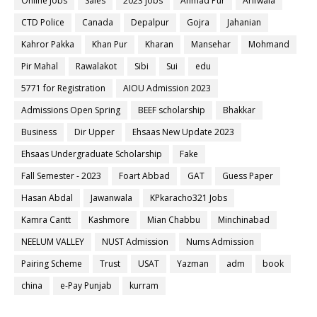
Online Jobs
Sales
2023 jobs
Ahmad Pur
Arifwala
CTD Police
Canada
Depalpur
Gojra
Jahanian
Kahror Pakka
Khan Pur
Kharan
Mansehar
Mohmand
Pir Mahal
Rawalakot
Sibi
Sui
edu
5771 for Registration
AIOU Admission 2023
Admissions Open Spring
BEEF scholarship
Bhakkar
Business
Dir Upper
Ehsaas New Update 2023
Ehsaas Undergraduate Scholarship
Fake
Fall Semester - 2023
Foart Abbad
GAT
Guess Paper
Hasan Abdal
Jawanwala
KPkaracho321 Jobs
Kamra Cantt
Kashmore
Mian Chabbu
Minchinabad
NEELUM VALLEY
NUST Admission
Nums Admission
Pairing Scheme
Trust
USAT
Yazman
adm
book
china
e-Pay Punjab
kurram