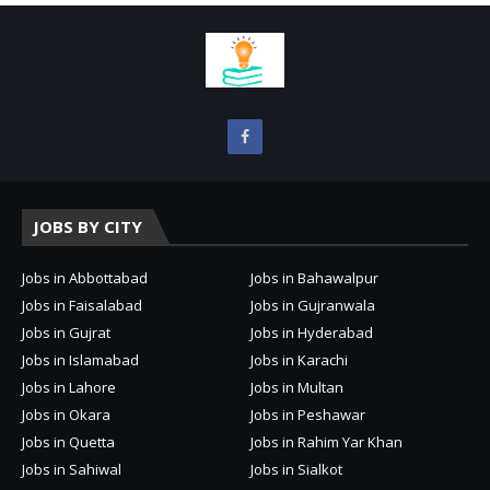
JOBS BY CITY
Jobs in Abbottabad
Jobs in Bahawalpur
Jobs in Faisalabad
Jobs in Gujranwala
Jobs in Gujrat
Jobs in Hyderabad
Jobs in Islamabad
Jobs in Karachi
Jobs in Lahore
Jobs in Multan
Jobs in Okara
Jobs in Peshawar
Jobs in Quetta
Jobs in Rahim Yar Khan
Jobs in Sahiwal
Jobs in Sialkot