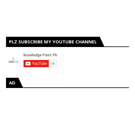
PLZ SUBSCRIBE MY YOUTUBE CHANNEL
AD