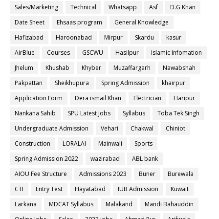
Sales/Marketing
Technical
Whatsapp
Asf
D.G Khan
Date Sheet
Ehsaas program
General Knowledge
Hafizabad
Haroonabad
Mirpur
Skardu
kasur
AirBlue
Courses
GSCWU
Hasilpur
Islamic Infomation
Jhelum
Khushab
Khyber
Muzaffargarh
Nawabshah
Pakpattan
Sheikhupura
Spring Admission
khairpur
Application Form
Dera ismail Khan
Electrician
Haripur
Nankana Sahib
SPU Latest Jobs
Syllabus
Toba Tek Singh
Undergraduate Admission
Vehari
Chakwal
Chiniot
Construction
LORALAI
Mainwali
Sports
Spring Admission 2022
wazirabad
ABL bank
AIOU Fee Structure
Admissions 2023
Buner
Burewala
CTI
Entry Test
Hayatabad
IUB Admission
Kuwait
Larkana
MDCAT Syllabus
Malakand
Mandi Bahauddin