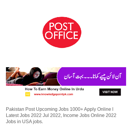
Pakistan Post Upcoming Jobs 1000+ Apply Online l
Latest Jobs 2022 Jul 2022, Income Jobs Online 2022
Jobs in USA jobs.