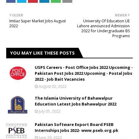
OLDER
NEWER
Imtiaz Super Market Jobs August
University Of Education UE
2022
Lahore announced Admission
2022 for Undergraduate BS
Programs
YOU MAY LIKE THESE POSTS
USPS Careers - Post Office Jobs 2022 Upcoming -
Pakistan Post Jobs 2022 Upcoming - Postal Jobs
2022 - Job Bait Vacancies
August 02, 2022
The Islamia University of Bahawalpur
Education Latest Jobs Bahawalpur 2022
July 05, 2022
Pakistan Software Export Board PSEB
Internships Jobs 2022- www.pseb.org.pk
June 29, 2022