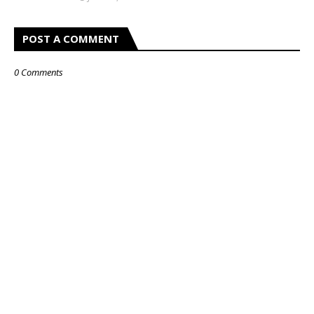
POST A COMMENT
0 Comments