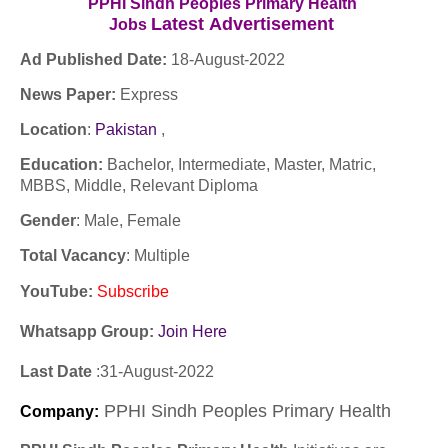
PPHI Sindh Peoples Primary Health
Latest
Advertisement
Jobs
Ad Published Date:
18
-
August-2022
News Paper:
Express
Location
:
Pakistan
,
Education:
Bachelor, Intermediate, Master, Matric,
MBBS, Middle, Relevant Diploma
Gender
: Male, Female
Total Vacancy
: Multiple
YouTube
:
Subscribe
Whatsapp Group:
Join Here
Last Date
:
31
-
August-2022
PPHI Sindh Peoples Primary Health
Company
: