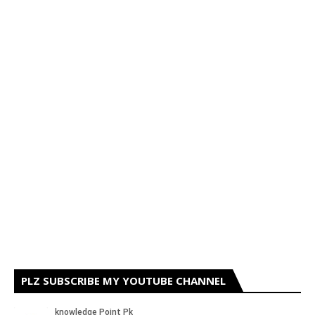
PLZ SUBSCRIBE MY YOUTUBE CHANNEL