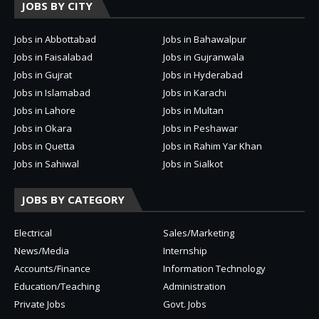
JOBS BY CITY
Jobs in Abbottabad
Jobs in Bahawalpur
Jobs in Faisalabad
Jobs in Gujranwala
Jobs in Gujrat
Jobs in Hyderabad
Jobs in Islamabad
Jobs in Karachi
Jobs in Lahore
Jobs in Multan
Jobs in Okara
Jobs in Peshawar
Jobs in Quetta
Jobs in Rahim Yar Khan
Jobs in Sahiwal
Jobs in Sialkot
JOBS BY CATEGORY
Electrical
Sales/Marketing
News/Media
Internship
Accounts/Finance
Information Technology
Education/Teaching
Administration
Private Jobs
Govt. Jobs