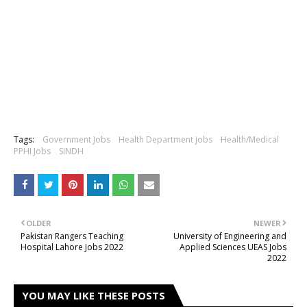
Tags:
Government Jobs
Health Department jobs
Health/Medical
PPHI Jobs
SINDH
OLDER
NEWER
Pakistan Rangers Teaching
University of Engineering and
Hospital Lahore Jobs 2022
Applied Sciences UEAS Jobs
2022
YOU MAY LIKE THESE POSTS