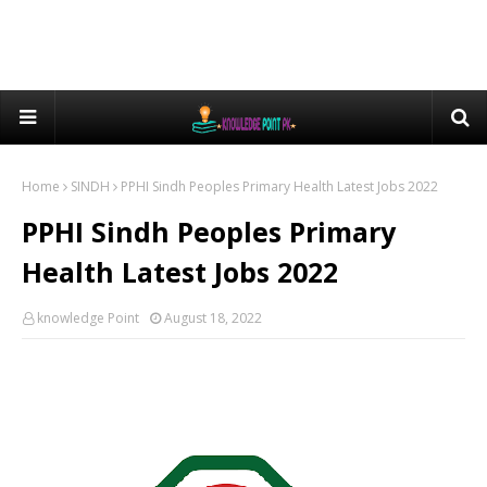
Home
SINDH
PPHI Sindh Peoples Primary Health Latest Jobs 2022
PPHI Sindh Peoples Primary
Health Latest Jobs 2022
knowledge Point
August 18, 2022