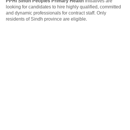
PPHI Sindh Peoples Primary Health
Initiatives are
looking for candidates to hire highly qualified, committed
and dynamic professionals for contract staff. Only
residents of Sindh province are eligible.