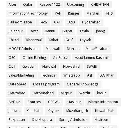
Aiou
Qatar
Rescue 1122
Upcoming
CHISHTIAN
Information/Technology
PAF
Ranger
Mardan
NTS
Fall Admission
Tech
UAF
BZU
Hyderabad
Rajanpur
swat
Bannu
Gujrat
Taxila
jhang
Chitral
Khanewal
Kohat
Gcuf
Layyah
MDCAT Admission
Mianwali
Murree
Muzaffarabad
OEC
Online Earning
Air Force
Azad Jammu Kashmir
Civil
Gwadar
Narowal
Noweshra
SWABI
Sales/Marketing
Technical
Whatsapp
Asf
D.G Khan
Date Sheet
Ehsaas program
General Knowledge
Hafizabad
Haroonabad
Mirpur
Skardu
kasur
AirBlue
Courses
GSCWU
Hasilpur
Islamic Infomation
Jhelum
Khushab
Khyber
Muzaffargarh
Nawabshah
Pakpattan
Sheikhupura
Spring Admission
khairpur