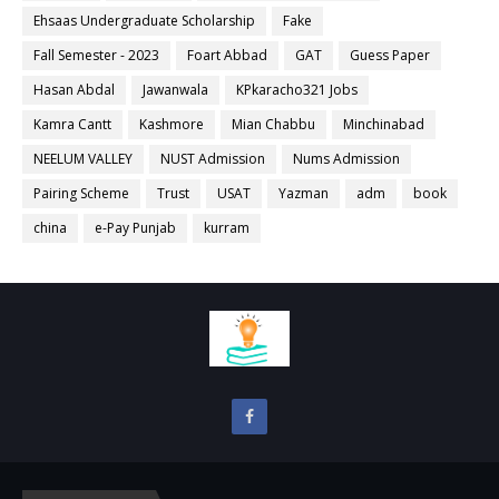
Ehsaas Undergraduate Scholarship
Fake
Fall Semester - 2023
Foart Abbad
GAT
Guess Paper
Hasan Abdal
Jawanwala
KPkaracho321 Jobs
Kamra Cantt
Kashmore
Mian Chabbu
Minchinabad
NEELUM VALLEY
NUST Admission
Nums Admission
Pairing Scheme
Trust
USAT
Yazman
adm
book
china
e-Pay Punjab
kurram