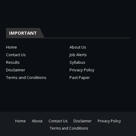
IMPORTANT
Home
About Us
Contact Us
Job Alerts
Results
Syllabus
Disclaimer
Privacy Policy
Terms and Conditions
Past Paper
Home
About
Contact Us
Disclaimer
Privacy Policy
Terms and Conditions