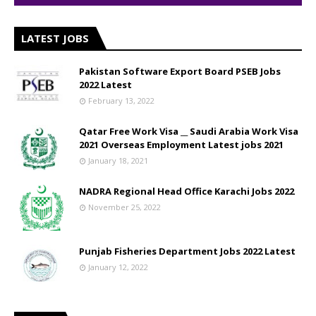
LATEST JOBS
Pakistan Software Export Board PSEB Jobs
2022 Latest
February 13, 2022
Qatar Free Work Visa __ Saudi Arabia Work Visa
2021 Overseas Employment Latest jobs 2021
January 18, 2021
NADRA Regional Head Office Karachi Jobs 2022
November 25, 2022
Punjab Fisheries Department Jobs 2022 Latest
January 12, 2022