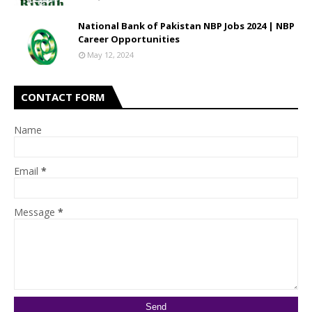
National Bank of Pakistan NBP Jobs 2024 | NBP
Career Opportunities
May 12, 2024
CONTACT FORM
Name
Email
*
Message
*