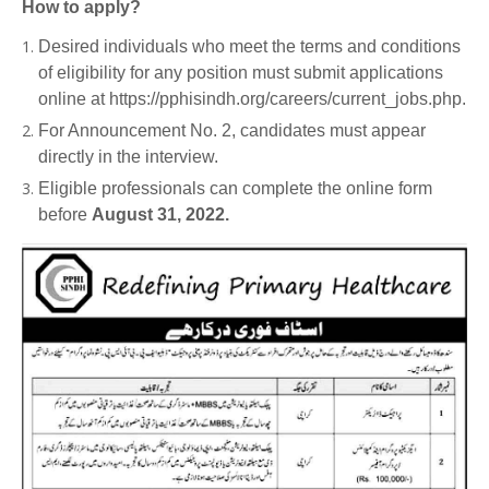
How to apply?
Desired individuals who meet the terms and conditions
of eligibility for any position must submit applications
online at https://pphisindh.org/careers/current_jobs.php.
For Announcement No. 2, candidates must appear
directly in the interview.
Eligible professionals can complete the online form
before
August 31, 2022.