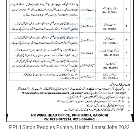
PPHI Sindh Peoples Primary Health Latest Jobs 2022