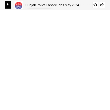
Punjab Police Lahore Jobs May 2024
ALL PUNJAB
eer
Ehs
Eh