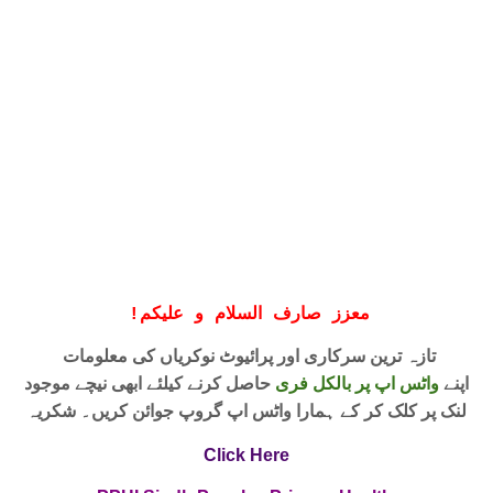
!
معزز صارف السلام و علیکم
تازہ ترین سرکاری اور پرائیوٹ نوکریاں کی معلومات
حاصل کرنے کیلئے ابھی نیچے موجود
واٹس اپ پر بالکل فری
اپنے
لنک پر کلک کر کے ہمارا واٹس اپ گروپ جوائن کریں۔ شکریہ
Click Here