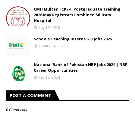
CMH Multan FCPS-II Postgraduate Training
2026 May Registrars Combined Military
Hospital
May 19, 2026
Schools Teaching Interns STI Jobs 2025
January 24, 2025
National Bank of Pakistan NBP Jobs 2024 | NBP
Career Opportunities
May 12, 2024
POST A COMMENT
0 Comments