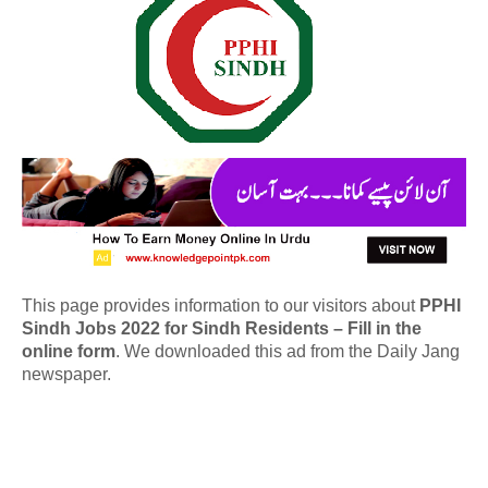
This page provides information to our visitors about
PPHI
Sindh Jobs 2022 for Sindh Residents – Fill in the
online form
. We downloaded this ad from the Daily Jang
newspaper.