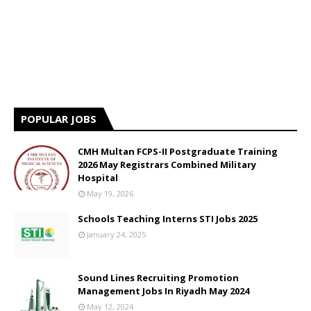
POPULAR JOBS
CMH Multan FCPS-II Postgraduate Training
2026 May Registrars Combined Military
Hospital
May 19, 2026
Schools Teaching Interns STI Jobs 2025
January 24, 2025
Sound Lines Recruiting Promotion
Management Jobs In Riyadh May 2024
May 12, 2024