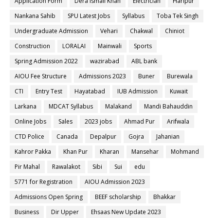
Application Form
Dera ismail Khan
Electrician
Haripur
Nankana Sahib
SPU Latest Jobs
Syllabus
Toba Tek Singh
Undergraduate Admission
Vehari
Chakwal
Chiniot
Construction
LORALAI
Mainwali
Sports
Spring Admission 2022
wazirabad
ABL bank
AIOU Fee Structure
Admissions 2023
Buner
Burewala
CTI
Entry Test
Hayatabad
IUB Admission
Kuwait
Larkana
MDCAT Syllabus
Malakand
Mandi Bahauddin
Online Jobs
Sales
2023 jobs
Ahmad Pur
Arifwala
CTD Police
Canada
Depalpur
Gojra
Jahanian
Kahror Pakka
Khan Pur
Kharan
Mansehar
Mohmand
Pir Mahal
Rawalakot
Sibi
Sui
edu
5771 for Registration
AIOU Admission 2023
Admissions Open Spring
BEEF scholarship
Bhakkar
Business
Dir Upper
Ehsaas New Update 2023