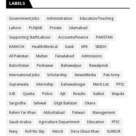
LABELS
Government Jobs
Administration
Education/Teaching
Lahore
PUNJAB
Private
Islamabad
Sopporting Staff/Labour
Accounts/Finance
PAKISTAN
KARACHI
Health/Medical
bank
KPK
SINDH
All Pakistan
Multan
Faisalabad
Admissions
Balochistan
Peshawar
Bahawalpur
Rawalpindi
International Jobs
Scholarship
News/Media
Pak Army
Gujranwala
internship
bahawalnagar
Merit List
PPSC
IUB
Quetta
Police
AJK
Results
Sialkot
Wapda
Sargodha
Sahiwal
Gilgit Balistan
Okara
Rahim Yar Khan
Abbottabad
Patwari
Management
Saudi-Arabia
Agriculture Department
Education
FPSC
Navy
Roll No Slip
Attock
Dera Ghazi Khan
SUKKUR