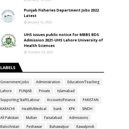
Punjab Fisheries Department Jobs 2022
Latest
January 12, 2022
UHS issues public notice for MBBS BDS
Admission 2021-UHS Lahore University of
Health Sciences
October 23, 2021
LABELS
Government Jobs
Administration
Education/Teaching
Lahore
PUNJAB
Private
Islamabad
Sopporting Staff/Labour
Accounts/Finance
PAKISTAN
KARACHI
Health/Medical
bank
KPK
SINDH
All Pakistan
Multan
Faisalabad
Admissions
Balochistan
Peshawar
Bahawalpur
Rawalpindi