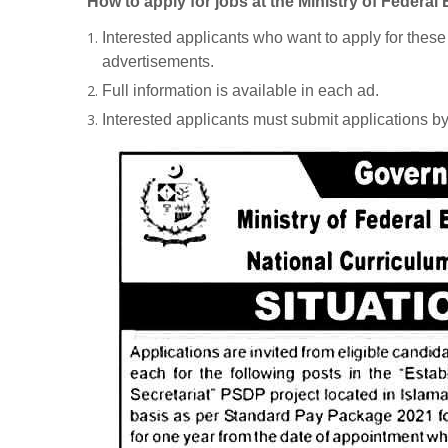
How to apply for jobs at the Ministry of Federa
Interested applicants who want to apply for thes
advertisements.
Full information is available in each ad.
Interested applicants must submit applications b