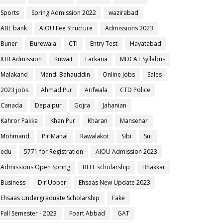
Sports
Spring Admission 2022
wazirabad
ABL bank
AIOU Fee Structure
Admissions 2023
Buner
Burewala
CTI
Entry Test
Hayatabad
IUB Admission
Kuwait
Larkana
MDCAT Syllabus
Malakand
Mandi Bahauddin
Online Jobs
Sales
2023 jobs
Ahmad Pur
Arifwala
CTD Police
Canada
Depalpur
Gojra
Jahanian
Kahror Pakka
Khan Pur
Kharan
Mansehar
Mohmand
Pir Mahal
Rawalakot
Sibi
Sui
edu
5771 for Registration
AIOU Admission 2023
Admissions Open Spring
BEEF scholarship
Bhakkar
Business
Dir Upper
Ehsaas New Update 2023
Ehsaas Undergraduate Scholarship
Fake
Fall Semester - 2023
Foart Abbad
GAT