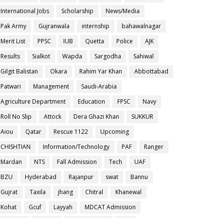
International Jobs
Scholarship
News/Media
Pak Army
Gujranwala
internship
bahawalnagar
Merit List
PPSC
IUB
Quetta
Police
AJK
Results
Sialkot
Wapda
Sargodha
Sahiwal
Gilgit Balistan
Okara
Rahim Yar Khan
Abbottabad
Patwari
Management
Saudi-Arabia
Agriculture Department
Education
FPSC
Navy
Roll No Slip
Attock
Dera Ghazi Khan
SUKKUR
Aiou
Qatar
Rescue 1122
Upcoming
CHISHTIAN
Information/Technology
PAF
Ranger
Mardan
NTS
Fall Admission
Tech
UAF
BZU
Hyderabad
Rajanpur
swat
Bannu
Gujrat
Taxila
jhang
Chitral
Khanewal
Kohat
Gcuf
Layyah
MDCAT Admission