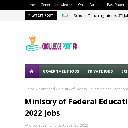
Home
General Knowledge
Online Earning
Past Paper
Schools Teaching Interns STI J
LATEST POST
GOVERNMENT JOBS
PRIVATE JOBS
SC
Home
Islamabad
Ministry of Federal Education and Vocationa
Ministry of Federal Educat
2022 Jobs
knowledge Point
August 20, 2022