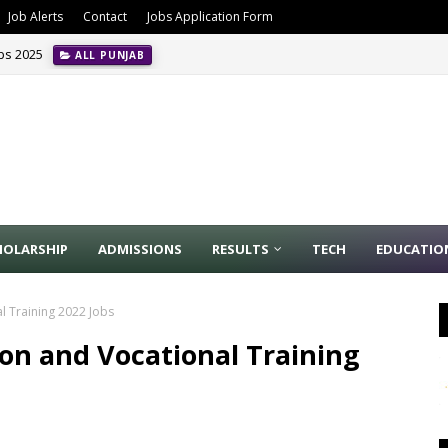
Job Alerts
Contact
Jobs Application Form
obs 2025
ALL PUNJAB
HOLARSHIP
ADMISSIONS
RESULTS
TECH
EDUCATIO
l Training 2022 Jobs
ion and Vocational Training