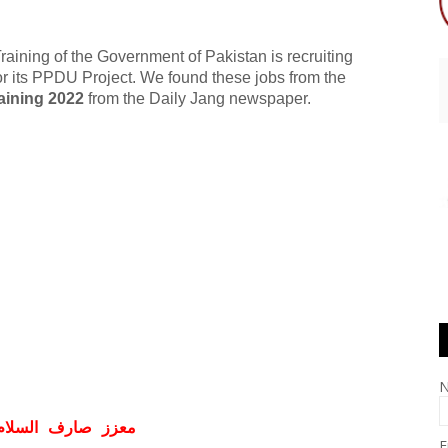
aining of the Government of Pakistan is recruiting
 for its PPDU Project. We found these jobs from the
aining 2022
from the Daily Jang newspaper.
ف السلام و علیکم
E