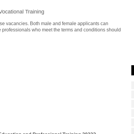
Vocational Training
hese vacancies. Both male and female applicants can
ble professionals who meet the terms and conditions should