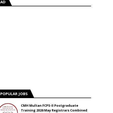
AD
POPULAR JOBS
CMH Multan FCPS-II Postgraduate
Training 2026 May Registrars Combined