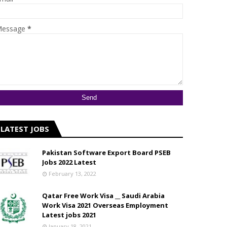
essage
*
LATEST JOBS
Pakistan Software Export Board PSEB
Jobs 2022 Latest
February 13, 2022
Qatar Free Work Visa __ Saudi Arabia
Work Visa 2021 Overseas Employment
Latest jobs 2021
January 18, 2021