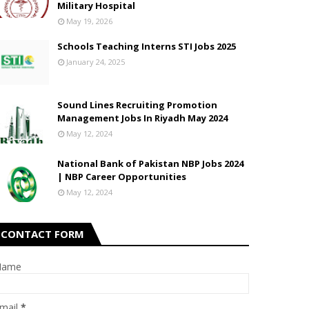
Military Hospital
May 19, 2026
Schools Teaching Interns STI Jobs 2025
January 24, 2025
Sound Lines Recruiting Promotion
Management Jobs In Riyadh May 2024
May 12, 2024
National Bank of Pakistan NBP Jobs 2024
| NBP Career Opportunities
May 12, 2024
CONTACT FORM
Name
mail
*