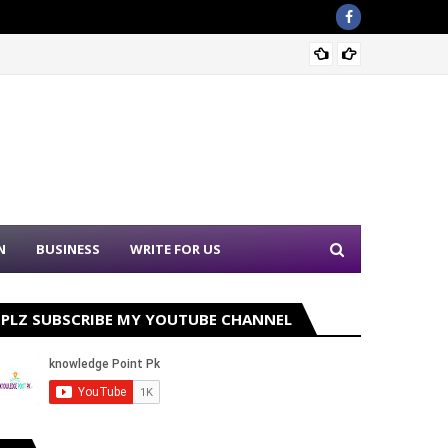
Sound 
N
BUSINESS
WRITE FOR US
PLZ SUBSCRIBE MY YOUTUBE CHANNEL