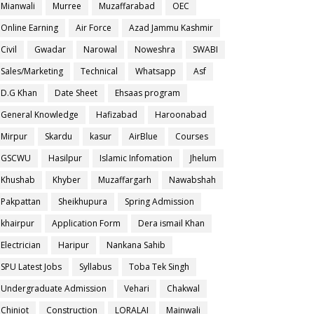
Mianwali
Murree
Muzaffarabad
OEC
Online Earning
Air Force
Azad Jammu Kashmir
Civil
Gwadar
Narowal
Noweshra
SWABI
Sales/Marketing
Technical
Whatsapp
Asf
D.G Khan
Date Sheet
Ehsaas program
General Knowledge
Hafizabad
Haroonabad
Mirpur
Skardu
kasur
AirBlue
Courses
GSCWU
Hasilpur
Islamic Infomation
Jhelum
Khushab
Khyber
Muzaffargarh
Nawabshah
Pakpattan
Sheikhupura
Spring Admission
khairpur
Application Form
Dera ismail Khan
Electrician
Haripur
Nankana Sahib
SPU Latest Jobs
Syllabus
Toba Tek Singh
Undergraduate Admission
Vehari
Chakwal
Chiniot
Construction
LORALAI
Mainwali