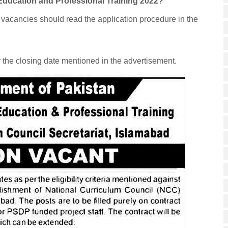
l Education and Professional Training 2022?
e vacancies should read the application procedure in the
y the closing date mentioned in the advertisement.