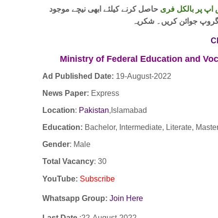
حاصل کرنے کیلئے ابھی نیچے موجود
واٹس اپ پر بالکل
لنک پر کلک کر کے ہمارا 
C
Ministry of Federal Education and Voc
Ad Published Date:
19
-
August-2022
News Paper:
Express
Location
:
Pakistan
,Islamabad
Education:
Bachelor, Intermediate, Literate, Master
Gender
: Male
Total Vacancy
: 30
YouTube
:
Subscribe
Whatsapp Group:
Join Here
Last Date
:22
-August
-2022