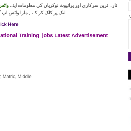
 فری
تازہ ترین سرکاری اور پرائیوٹ نوکریاں کی معلومات اپنے
واٹس اپ گروپ جوائن کریں۔ شکریہ
M
lick Here
ational Training jobs
Latest
Advertisement
, Matric, Middle