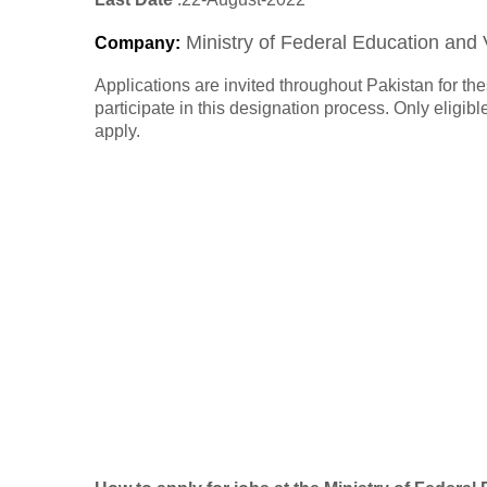
Ministry of Federal Education and 
Company
:
Applications are invited throughout Pakistan for t
participate in this designation process. Only eligi
apply.