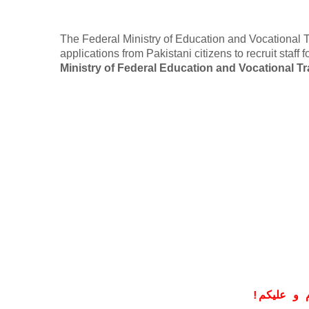
The Federal Ministry of Education and Vocational Tr
applications from Pakistani citizens to recruit staff
Ministry of Federal Education and Vocational Tr
!
معزز صار