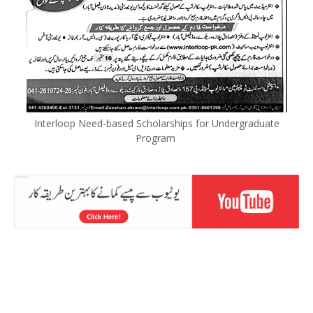
Interloop Need-based Scholarships for Undergraduate
Program