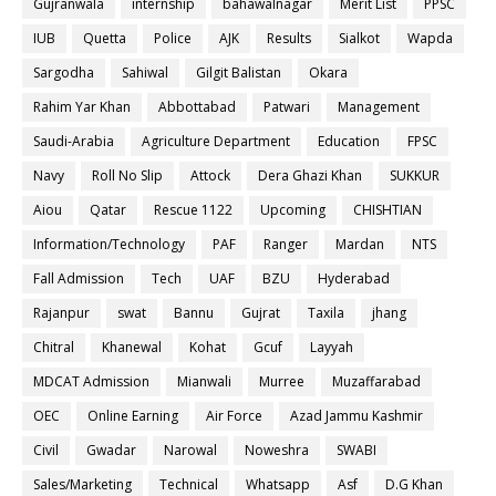
Gujranwala
internship
bahawalnagar
Merit List
PPSC
IUB
Quetta
Police
AJK
Results
Sialkot
Wapda
Sargodha
Sahiwal
Gilgit Balistan
Okara
Rahim Yar Khan
Abbottabad
Patwari
Management
Saudi-Arabia
Agriculture Department
Education
FPSC
Navy
Roll No Slip
Attock
Dera Ghazi Khan
SUKKUR
Aiou
Qatar
Rescue 1122
Upcoming
CHISHTIAN
Information/Technology
PAF
Ranger
Mardan
NTS
Fall Admission
Tech
UAF
BZU
Hyderabad
Rajanpur
swat
Bannu
Gujrat
Taxila
jhang
Chitral
Khanewal
Kohat
Gcuf
Layyah
MDCAT Admission
Mianwali
Murree
Muzaffarabad
OEC
Online Earning
Air Force
Azad Jammu Kashmir
Civil
Gwadar
Narowal
Noweshra
SWABI
Sales/Marketing
Technical
Whatsapp
Asf
D.G Khan