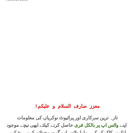
!
معزز صارف السلام و علیکم
تازہ ترین سرکاری اور پرائیوٹ نوکریاں کی معلومات
حاصل کرنے کیلئے ابھی نیچے موجود
واٹس اپ پر بالکل فری
اپنے
لنک پر کلک کر کے ہمارا واٹس اپ گروپ جوائن کریں۔ شکریہ