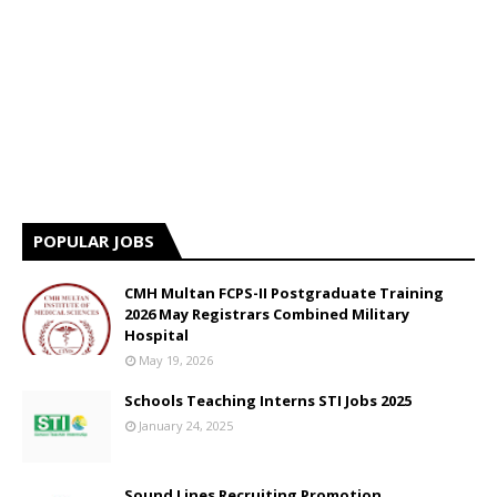
POPULAR JOBS
CMH Multan FCPS-II Postgraduate Training
2026 May Registrars Combined Military
Hospital
May 19, 2026
Schools Teaching Interns STI Jobs 2025
January 24, 2025
Sound Lines Recruiting Promotion