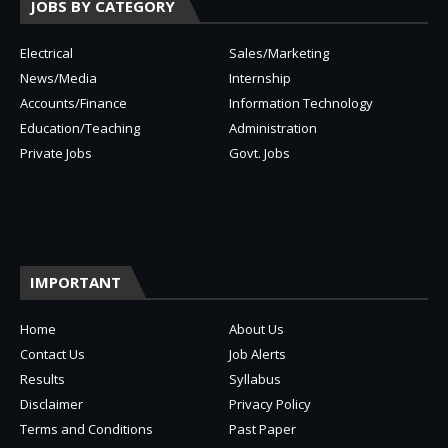
JOBS BY CATEGORY
Electrical
Sales/Marketing
News/Media
Internship
Accounts/Finance
Information Technology
Education/Teaching
Administration
Private Jobs
Govt. Jobs
IMPORTANT
Home
About Us
Contact Us
Job Alerts
Results
Syllabus
Disclaimer
Privacy Policy
Terms and Conditions
Past Paper