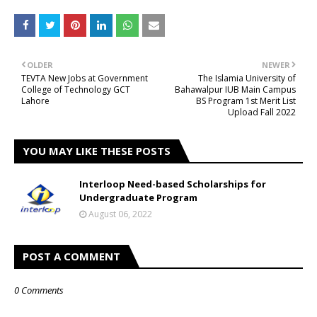
OLDER
NEWER
TEVTA New Jobs at Government
The Islamia University of
College of Technology GCT
Bahawalpur IUB Main Campus
Lahore
BS Program 1st Merit List
Upload Fall 2022
YOU MAY LIKE THESE POSTS
Interloop Need-based Scholarships for
Undergraduate Program
August 06, 2022
POST A COMMENT
0 Comments