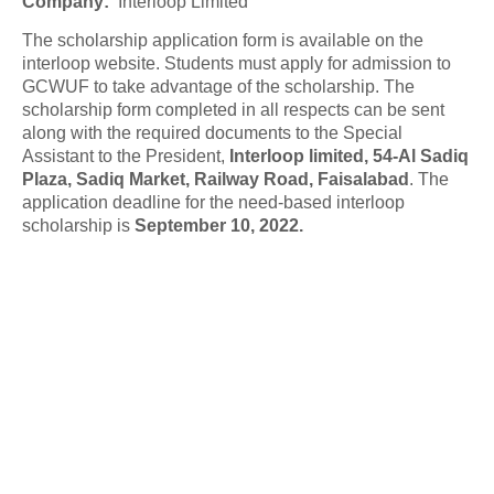
Company
:
Interloop Limited
The scholarship application form is available on the
interloop website. Students must apply for admission to
GCWUF to take advantage of the scholarship. The
scholarship form completed in all respects can be sent
along with the required documents to the Special
Assistant to the President,
Interloop limited, 54-Al Sadiq
Plaza, Sadiq Market, Railway Road, Faisalabad
. The
application deadline for the need-based interloop
scholarship is
September 10, 2022.