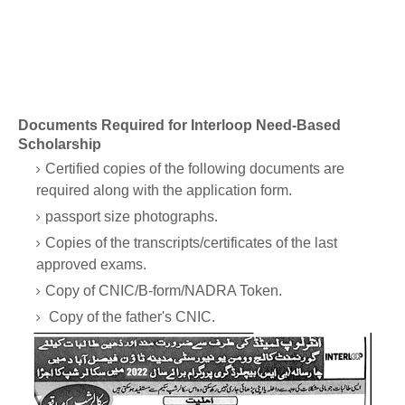
Documents Required for Interloop Need-Based
Scholarship
Certified copies of the following documents are
required along with the application form.
passport size photographs.
Copies of the transcripts/certificates of the last
approved exams.
Copy of CNIC/B-form/NADRA Token.
Copy of the father's CNIC.