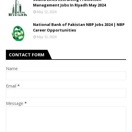
Management Jobs In Riyadh May 2024
May 12, 2024
National Bank of Pakistan NBP Jobs 2024 | NBP
Career Opportunities
May 12, 2024
CONTACT FORM
Name
Email
*
Message
*