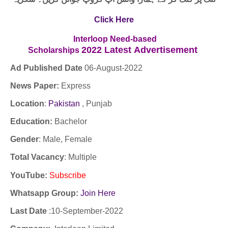
Click Here
Interloop Need-based
2022
Latest
Advertisement
Scholarships
Ad Published Date
06
-
August-2022
News Paper:
Express
Location
:
Pakistan
,
Punjab
Education:
Bachelor
Gender
: Male, Female
Total Vacancy
: Multiple
YouTube
:
Subscribe
Whatsapp Group:
Join Here
Last Date
:10-September-2022