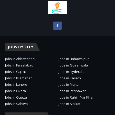
JOBS BY CITY
Jobs in Abbottabad
Jobs in Bahawalpur
Jobs in Faisalabad
Jobs in Gujranwala
Jobs in Gujrat
Jobs in Hyderabad
Jobs in Islamabad
Jobs in Karachi
Jobs in Lahore
Jobs in Multan
Jobs in Okara
Jobs in Peshawar
Jobs in Quetta
Jobs in Rahim Yar Khan
Jobs in Sahiwal
Jobs in Sialkot