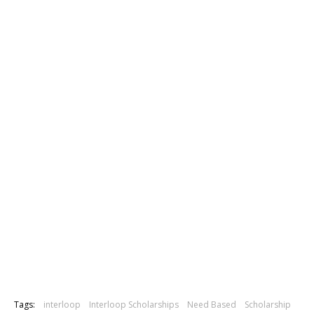
Tags:
interloop
Interloop Scholarships
Need Based
Scholarship