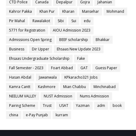
CTD Police
Canada
Depalpur
Gojra
Jahanian
Kahror Pakka
Khan Pur
Kharan
Mansehar
Mohmand
Pir Mahal
Rawalakot
Sibi
Sui
edu
5771 for Registration
AIOU Admission 2023
Admissions Open Spring
BEEF scholarship
Bhakkar
Business
Dir Upper
Ehsaas New Update 2023
Ehsaas Undergraduate Scholarship
Fake
Fall Semester - 2023
Foart Abbad
GAT
Guess Paper
Hasan Abdal
Jawanwala
KPkaracho321 Jobs
Kamra Cantt
Kashmore
Mian Chabbu
Minchinabad
NEELUM VALLEY
NUST Admission
Nums Admission
Pairing Scheme
Trust
USAT
Yazman
adm
book
china
e-Pay Punjab
kurram