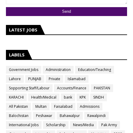
LATEST JOBS
LABELS
Government Jobs
Administration
Education/Teaching
Lahore
PUNJAB
Private
Islamabad
Sopporting Staff/Labour
Accounts/Finance
PAKISTAN
KARACHI
Health/Medical
bank
KPK
SINDH
All Pakistan
Multan
Faisalabad
Admissions
Balochistan
Peshawar
Bahawalpur
Rawalpindi
International Jobs
Scholarship
News/Media
Pak Army