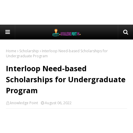
Home
Scholarship
Interloop Need-based Scholarships for
Undergraduate Program
Interloop Need-based
Scholarships for Undergraduate
Program
knowledge Point
August 06, 2022