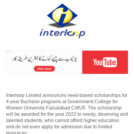
Interloop Limited announces need-based scholarships for
4-year Bachelor programs at Government College for
Women University Faisalabad CWUF. The scholarship
will be awarded for the year 2022 to needy, deserving and
talented students, who cannot afford higher education
and do not even apply for admission due to limited
resources.