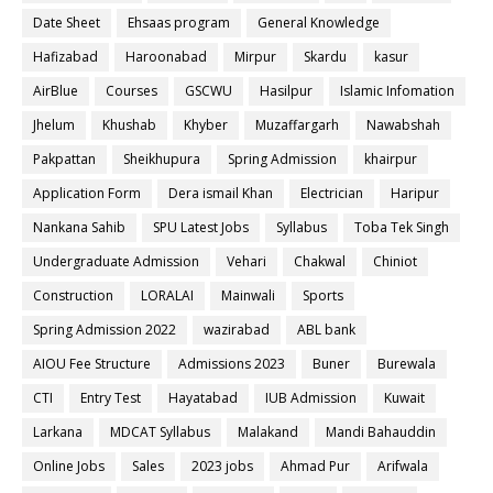
Date Sheet
Ehsaas program
General Knowledge
Hafizabad
Haroonabad
Mirpur
Skardu
kasur
AirBlue
Courses
GSCWU
Hasilpur
Islamic Infomation
Jhelum
Khushab
Khyber
Muzaffargarh
Nawabshah
Pakpattan
Sheikhupura
Spring Admission
khairpur
Application Form
Dera ismail Khan
Electrician
Haripur
Nankana Sahib
SPU Latest Jobs
Syllabus
Toba Tek Singh
Undergraduate Admission
Vehari
Chakwal
Chiniot
Construction
LORALAI
Mainwali
Sports
Spring Admission 2022
wazirabad
ABL bank
AIOU Fee Structure
Admissions 2023
Buner
Burewala
CTI
Entry Test
Hayatabad
IUB Admission
Kuwait
Larkana
MDCAT Syllabus
Malakand
Mandi Bahauddin
Online Jobs
Sales
2023 jobs
Ahmad Pur
Arifwala