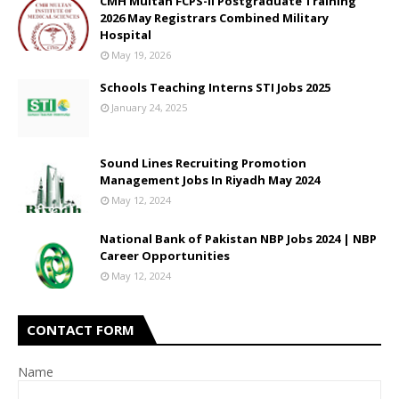
CMH Multan FCPS-II Postgraduate Training
2026 May Registrars Combined Military
Hospital
May 19, 2026
Schools Teaching Interns STI Jobs 2025
January 24, 2025
Sound Lines Recruiting Promotion
Management Jobs In Riyadh May 2024
May 12, 2024
National Bank of Pakistan NBP Jobs 2024 | NBP
Career Opportunities
May 12, 2024
CONTACT FORM
Name