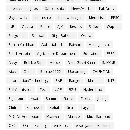
International Jobs
Scholarship
News/Media
Pak Army
Gujranwala
internship
bahawalnagar
Merit List
PPSC
IUB
Quetta
Police
AJK
Results
Sialkot
Wapda
Sargodha
Sahiwal
Gilgit Balistan
Okara
Rahim Yar Khan
Abbottabad
Patwari
Management
Saudi-Arabia
Agriculture Department
Education
FPSC
Navy
Roll No Slip
Attock
Dera Ghazi Khan
SUKKUR
Aiou
Qatar
Rescue 1122
Upcoming
CHISHTIAN
Information/Technology
PAF
Ranger
Mardan
NTS
Fall Admission
Tech
UAF
BZU
Hyderabad
Rajanpur
swat
Bannu
Gujrat
Taxila
jhang
Chitral
Khanewal
Kohat
Gcuf
Layyah
MDCAT Admission
Mianwali
Murree
Muzaffarabad
OEC
Online Earning
Air Force
Azad Jammu Kashmir