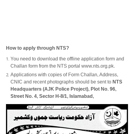
How to apply through NTS?
You need to download the offline application form and
Challan form from the NTS portal www.nts.org.pk.
Applications with copies of Form Challan, Address,
CNIC and recent photographs should be sent to
NTS
Headquarters (AJK Police Project), Plot No. 96,
Street No. 4, Sector H-8/1, Islamabad,