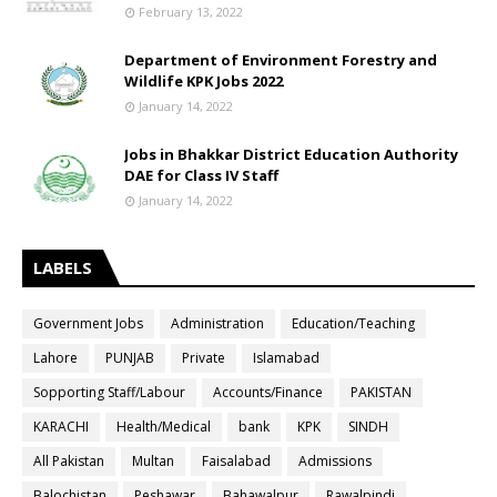
February 13, 2022
Department of Environment Forestry and
Wildlife KPK Jobs 2022
January 14, 2022
Jobs in Bhakkar District Education Authority
DAE for Class IV Staff
January 14, 2022
LABELS
Government Jobs
Administration
Education/Teaching
Lahore
PUNJAB
Private
Islamabad
Sopporting Staff/Labour
Accounts/Finance
PAKISTAN
KARACHI
Health/Medical
bank
KPK
SINDH
All Pakistan
Multan
Faisalabad
Admissions
Balochistan
Peshawar
Bahawalpur
Rawalpindi