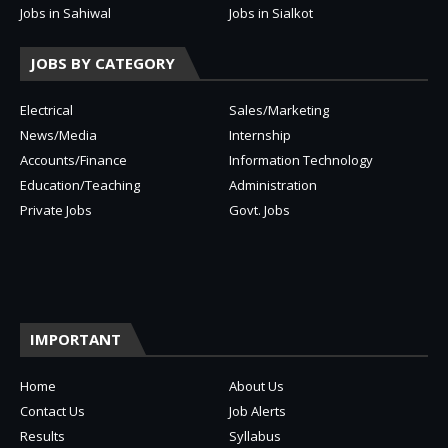
Jobs in Sahiwal
Jobs in Sialkot
JOBS BY CATEGORY
Electrical
Sales/Marketing
News/Media
Internship
Accounts/Finance
Information Technology
Education/Teaching
Administration
Private Jobs
Govt. Jobs
IMPORTANT
Home
About Us
Contact Us
Job Alerts
Results
Syllabus