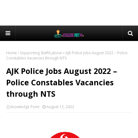
Home
Sopporting Staff/Labour
AJK Police Jobs August 2022 – Police
Constables Vacancies through NTS
AJK Police Jobs August 2022 –
Police Constables Vacancies
through NTS
knowledge Point
August 12, 2022