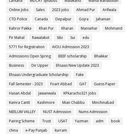
Larkana
MDCAT Syllabus
Malakand
Mandi Bahauddin
Online Jobs
Sales
2023 jobs
Ahmad Pur
Arifwala
CTD Police
Canada
Depalpur
Gojra
Jahanian
Kahror Pakka
Khan Pur
Kharan
Mansehar
Mohmand
Pir Mahal
Rawalakot
Sibi
Sui
edu
5771 for Registration
AIOU Admission 2023
Admissions Open Spring
BEEF scholarship
Bhakkar
Business
Dir Upper
Ehsaas New Update 2023
Ehsaas Undergraduate Scholarship
Fake
Fall Semester - 2023
Foart Abbad
GAT
Guess Paper
Hasan Abdal
Jawanwala
KPkaracho321 Jobs
Kamra Cantt
Kashmore
Mian Chabbu
Minchinabad
NEELUM VALLEY
NUST Admission
Nums Admission
Pairing Scheme
Trust
USAT
Yazman
adm
book
china
e-Pay Punjab
kurram