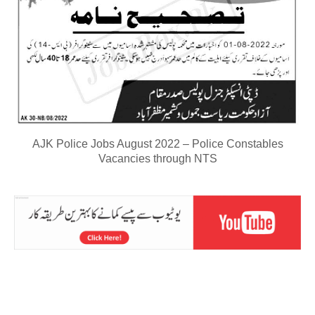
AJK Police Jobs August 2022 – Police Constables
Vacancies through NTS