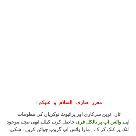
!
معزز صارف السلام و علیکم
تازہ ترین سرکاری اور پرائیوٹ نوکریاں کی معلومات
حاصل کرنے کیلئے ابھی نیچے موجود
واٹس اپ پر بالکل فری
اپنے
لنک پر کلک کر کے ہمارا واٹس اپ گروپ جوائن کریں۔ شکریہ