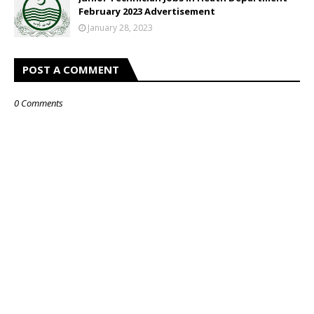
February 2023 Advertisement
January 28, 2023
POST A COMMENT
0 Comments