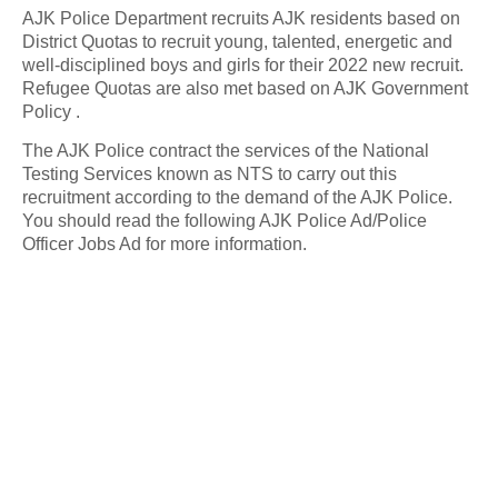
AJK Police Department recruits AJK residents based on
District Quotas to recruit young, talented, energetic and
well-disciplined boys and girls for their 2022 new recruit.
Refugee Quotas are also met based on AJK Government
Policy .
The AJK Police contract the services of the National
Testing Services known as NTS to carry out this
recruitment according to the demand of the AJK Police.
You should read the following AJK Police Ad/Police
Officer Jobs Ad for more information.