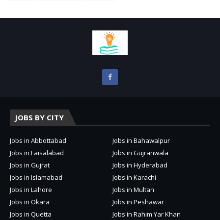
JOBS BY CITY
Jobs in Abbottabad
Jobs in Bahawalpur
Jobs in Faisalabad
Jobs in Gujranwala
Jobs in Gujrat
Jobs in Hyderabad
Jobs in Islamabad
Jobs in Karachi
Jobs in Lahore
Jobs in Multan
Jobs in Okara
Jobs in Peshawar
Jobs in Quetta
Jobs in Rahim Yar Khan