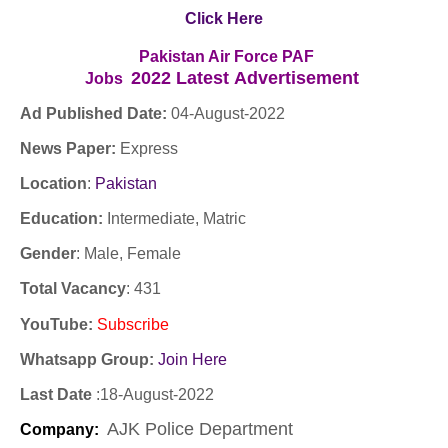
Click Here
Pakistan Air Force PAF
2022
Latest
Advertisement
Jobs
Ad Published Date:
04
-
August-2022
News Paper:
Express
Location
:
Pakistan
Education:
Intermediate, Matric
Gender
: Male, Female
Total Vacancy
: 431
YouTube
:
Subscribe
Whatsapp Group:
Join Here
Last Date
:
18
-
August-2022
AJK Police Department
Company
: