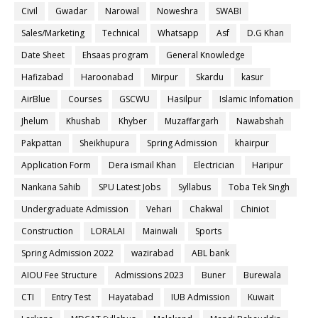
Civil
Gwadar
Narowal
Noweshra
SWABI
Sales/Marketing
Technical
Whatsapp
Asf
D.G Khan
Date Sheet
Ehsaas program
General Knowledge
Hafizabad
Haroonabad
Mirpur
Skardu
kasur
AirBlue
Courses
GSCWU
Hasilpur
Islamic Infomation
Jhelum
Khushab
Khyber
Muzaffargarh
Nawabshah
Pakpattan
Sheikhupura
Spring Admission
khairpur
Application Form
Dera ismail Khan
Electrician
Haripur
Nankana Sahib
SPU Latest Jobs
Syllabus
Toba Tek Singh
Undergraduate Admission
Vehari
Chakwal
Chiniot
Construction
LORALAI
Mainwali
Sports
Spring Admission 2022
wazirabad
ABL bank
AIOU Fee Structure
Admissions 2023
Buner
Burewala
CTI
Entry Test
Hayatabad
IUB Admission
Kuwait