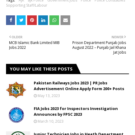
Tags:
AJK
ajk Police
Government Jobs
Police
Police Constables
Sopporting Staff/Labour
OLDER
NEWER
MCB Islamic Bank Limited MIB
Prison Department Punjab Jobs
Jobs 2022
August 2022 – Punjab Jail Khana
Jat Jobs
YOU MAY LIKE THESE POSTS
Pakistan Railways Jobs 2023 | PR Jobs
Advertisement Online Apply Form 200+ Posts
May 13, 2023
FIA Jobs 2023 for Inspectors Investigation
Announces by FPSC 2023
March 10, 2023
Junior Technician Jobs in Heath Department