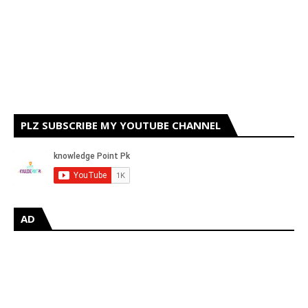
PLZ SUBSCRIBE MY YOUTUBE CHANNEL
AD