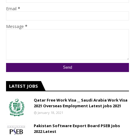
Email
*
Message
*
LATEST JOBS
Qatar Free Work Visa __ Saudi Arabia Work Visa
2021 Overseas Employment Latest jobs 2021
January 18, 2021
Pakistan Software Export Board PSEB Jobs
2022 Latest