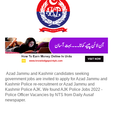
Azad Jammu and Kashmir candidates seeking
government jobs are invited to apply for Azad Jammu and
Kashmir Police re-recruitment or Azad Jammu and
Kashmir Police AJK. We found AJK Police Jobs 2022 -
Police Officer Vacancies by NTS from Daily Ausaf
newspaper.