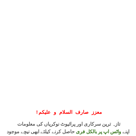
!
معزز صارف السلام و علیکم
تازہ ترین سرکاری اور پرائیوٹ نوکریاں کی معلومات
حاصل کرنے کیلئے ابھی نیچے موجود
واٹس اپ پر بالکل فری
اپنے