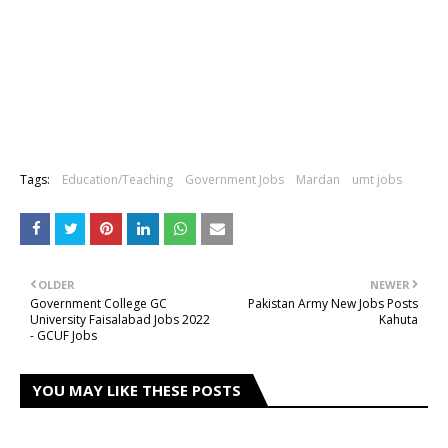
Tags:
Education/Teaching
Government Jobs
Mardan
umt jobs
OLDER
NEWER
Government College GC
Pakistan Army New Jobs Posts
University Faisalabad Jobs 2022
Kahuta
- GCUF Jobs
YOU MAY LIKE THESE POSTS