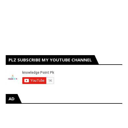
PLZ SUBSCRIBE MY YOUTUBE CHANNEL
AD