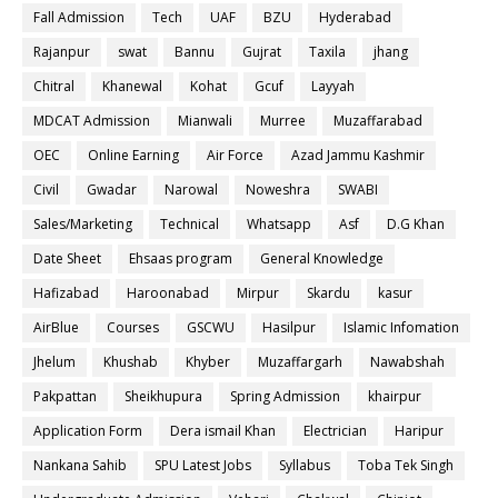
Fall Admission
Tech
UAF
BZU
Hyderabad
Rajanpur
swat
Bannu
Gujrat
Taxila
jhang
Chitral
Khanewal
Kohat
Gcuf
Layyah
MDCAT Admission
Mianwali
Murree
Muzaffarabad
OEC
Online Earning
Air Force
Azad Jammu Kashmir
Civil
Gwadar
Narowal
Noweshra
SWABI
Sales/Marketing
Technical
Whatsapp
Asf
D.G Khan
Date Sheet
Ehsaas program
General Knowledge
Hafizabad
Haroonabad
Mirpur
Skardu
kasur
AirBlue
Courses
GSCWU
Hasilpur
Islamic Infomation
Jhelum
Khushab
Khyber
Muzaffargarh
Nawabshah
Pakpattan
Sheikhupura
Spring Admission
khairpur
Application Form
Dera ismail Khan
Electrician
Haripur
Nankana Sahib
SPU Latest Jobs
Syllabus
Toba Tek Singh