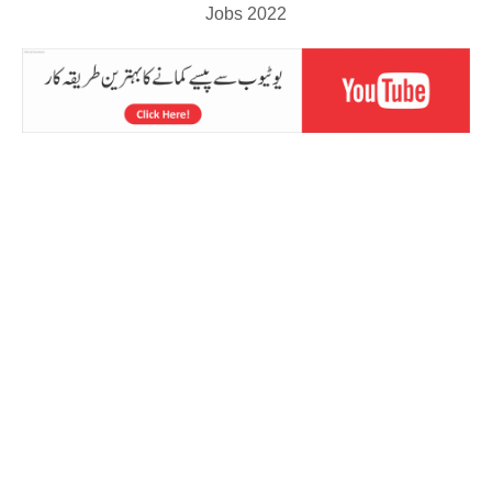
Jobs 2022