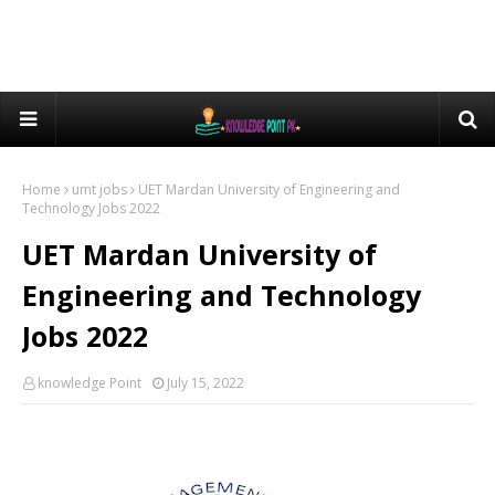
Home
umt jobs
UET Mardan University of Engineering and
Technology Jobs 2022
UET Mardan University of
Engineering and Technology
Jobs 2022
knowledge Point
July 15, 2022