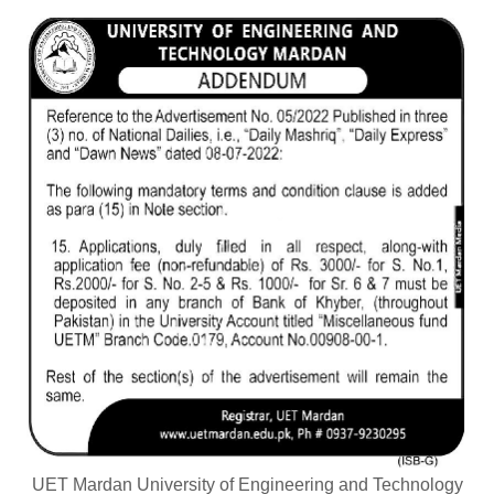
UET Mardan University of Engineering and Technology