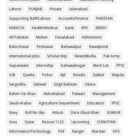
Lahore
PUNJAB
Private
Islamabad
Sopporting Staff/Labour
Accounts/Finance
PAKISTAN
KARACHI
Health/Medical
bank
KPK
SINDH
All Pakistan
Multan
Faisalabad
Admissions
Balochistan
Peshawar
Bahawalpur
Rawalpindi
International Jobs
Scholarship
News/Media
Pak Army
Gujranwala
internship
bahawalnagar
Merit List
PPSC
IUB
Quetta
Police
AJK
Results
Sialkot
Wapda
Sargodha
Sahiwal
Gilgit Balistan
Okara
Rahim Yar Khan
Abbottabad
Patwari
Management
Saudi-Arabia
Agriculture Department
Education
FPSC
Navy
Roll No Slip
Attock
Dera Ghazi Khan
SUKKUR
Aiou
Qatar
Rescue 1122
Upcoming
CHISHTIAN
Information/Technology
PAF
Ranger
Mardan
NTS