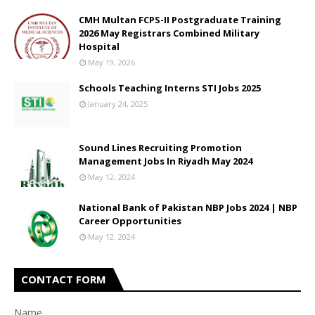
CMH Multan FCPS-II Postgraduate Training
2026 May Registrars Combined Military
Hospital
May 19, 2026
Schools Teaching Interns STI Jobs 2025
January 24, 2025
Sound Lines Recruiting Promotion
Management Jobs In Riyadh May 2024
May 12, 2024
National Bank of Pakistan NBP Jobs 2024 | NBP
Career Opportunities
May 12, 2024
CONTACT FORM
Name