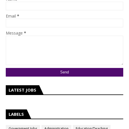
Email
*
Message
*
LATEST JOBS
LABELS
Government Jobs
Administration
Education/Teaching