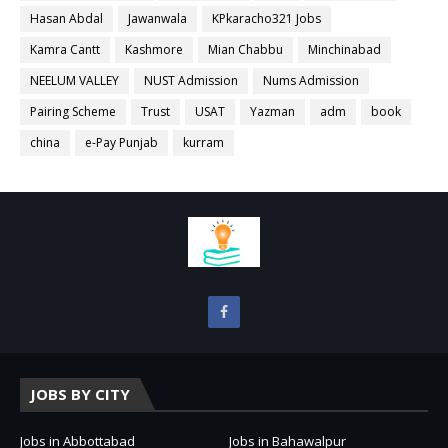
Hasan Abdal
Jawanwala
KPkaracho321 Jobs
Kamra Cantt
Kashmore
Mian Chabbu
Minchinabad
NEELUM VALLEY
NUST Admission
Nums Admission
Pairing Scheme
Trust
USAT
Yazman
adm
book
china
e-Pay Punjab
kurram
JOBS BY CITY
Jobs in Abbottabad
Jobs in Bahawalpur