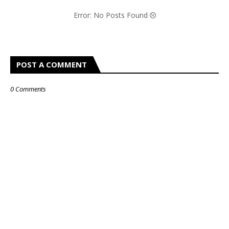
Error: No Posts Found
POST A COMMENT
0 Comments