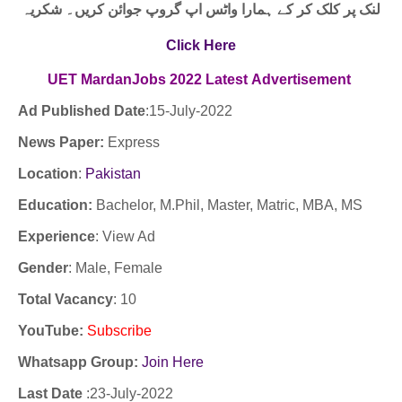
لنک پر کلک کر کے ہمارا واٹس اپ گروپ جوائن کریں۔ شکریہ
Click Here
UET MardanJobs
2022
Latest
Advertisement
Ad Published Date
:15-
July-2022
News Paper:
Express
Location
:
Pakistan
Education:
Bachelor, M.Phil, Master, Matric, MBA, MS
Experience
:
View Ad
Gender
: Male, Female
Total Vacancy
: 10
YouTube
:
Subscribe
Whatsapp Group:
Join Here
Last Date
:23
-July-2022