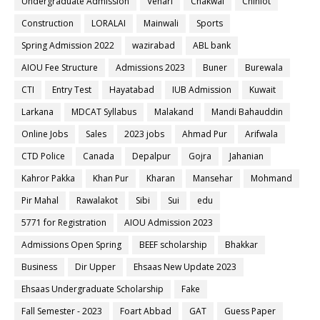
Undergraduate Admission
Vehari
Chakwal
Chiniot
Construction
LORALAI
Mainwali
Sports
Spring Admission 2022
wazirabad
ABL bank
AIOU Fee Structure
Admissions 2023
Buner
Burewala
CTI
Entry Test
Hayatabad
IUB Admission
Kuwait
Larkana
MDCAT Syllabus
Malakand
Mandi Bahauddin
Online Jobs
Sales
2023 jobs
Ahmad Pur
Arifwala
CTD Police
Canada
Depalpur
Gojra
Jahanian
Kahror Pakka
Khan Pur
Kharan
Mansehar
Mohmand
Pir Mahal
Rawalakot
Sibi
Sui
edu
5771 for Registration
AIOU Admission 2023
Admissions Open Spring
BEEF scholarship
Bhakkar
Business
Dir Upper
Ehsaas New Update 2023
Ehsaas Undergraduate Scholarship
Fake
Fall Semester - 2023
Foart Abbad
GAT
Guess Paper