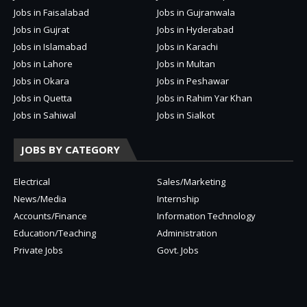
Jobs in Faisalabad
Jobs in Gujranwala
Jobs in Gujrat
Jobs in Hyderabad
Jobs in Islamabad
Jobs in Karachi
Jobs in Lahore
Jobs in Multan
Jobs in Okara
Jobs in Peshawar
Jobs in Quetta
Jobs in Rahim Yar Khan
Jobs in Sahiwal
Jobs in Sialkot
JOBS BY CATEGORY
Electrical
Sales/Marketing
News/Media
Internship
Accounts/Finance
Information Technology
Education/Teaching
Administration
Private Jobs
Govt. Jobs