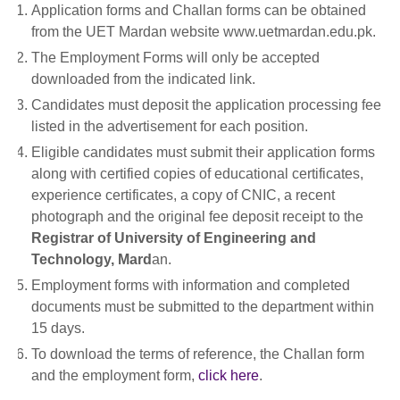
Application forms and Challan forms can be obtained
from the UET Mardan website www.uetmardan.edu.pk.
The Employment Forms will only be accepted
downloaded from the indicated link.
Candidates must deposit the application processing fee
listed in the advertisement for each position.
Eligible candidates must submit their application forms
along with certified copies of educational certificates,
experience certificates, a copy of CNIC, a recent
photograph and the original fee deposit receipt to the
Registrar of University of Engineering and
Technology, Mard
an.
Employment forms with information and completed
documents must be submitted to the department within
15 days.
To download the terms of reference, the Challan form
and the employment form,
click here
.