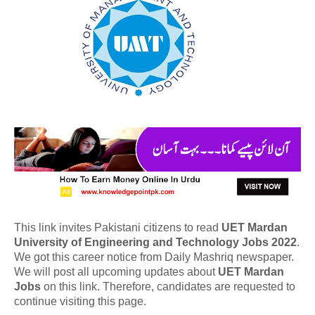
This link invites Pakistani citizens to read
UET Mardan
University of Engineering and Technology Jobs 2022
.
We got this career notice from Daily Mashriq newspaper.
We will post all upcoming updates about
UET Mardan
Jobs
on this link. Therefore, candidates are requested to
continue visiting this page.