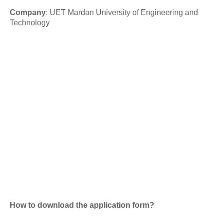
Company
:
UET Mardan University of Engineering and
Technology
How to download the application form?