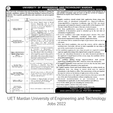
UET Mardan University of Engineering and Technology
Jobs 2022