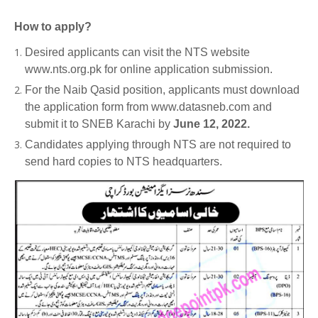
How to apply?
Desired applicants can visit the NTS website
www.nts.org.pk for online application submission.
For the Naib Qasid position, applicants must download
the application form from www.datasneb.com and
submit it to SNEB Karachi by
June 12, 2022.
Candidates applying through NTS are not required to
send hard copies to NTS headquarters.