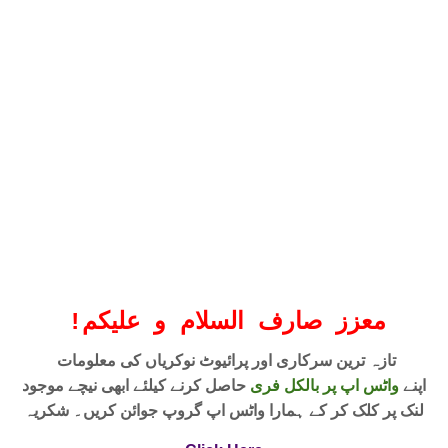
!
معزز صارف السلام و علیکم
تازہ ترین سرکاری اور پرائیوٹ نوکریاں کی معلومات
حاصل کرنے کیلئے ابھی نیچے موجود
واٹس اپ پر بالکل فری
اپنے
لنک پر کلک کر کے ہمارا واٹس اپ گروپ جوائن کریں۔ شکریہ