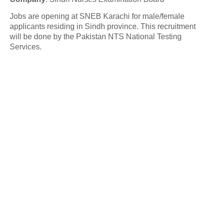
Jobs are opening at SNEB Karachi for male/female
applicants residing in Sindh province. This recruitment
will be done by the Pakistan NTS National Testing
Services.