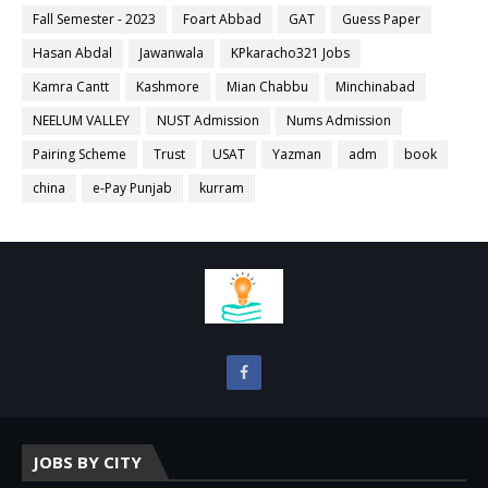
Fall Semester - 2023
Foart Abbad
GAT
Guess Paper
Hasan Abdal
Jawanwala
KPkaracho321 Jobs
Kamra Cantt
Kashmore
Mian Chabbu
Minchinabad
NEELUM VALLEY
NUST Admission
Nums Admission
Pairing Scheme
Trust
USAT
Yazman
adm
book
china
e-Pay Punjab
kurram
JOBS BY CITY