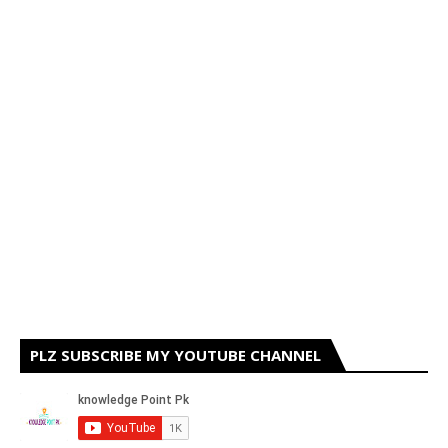
PLZ SUBSCRIBE MY YOUTUBE CHANNEL