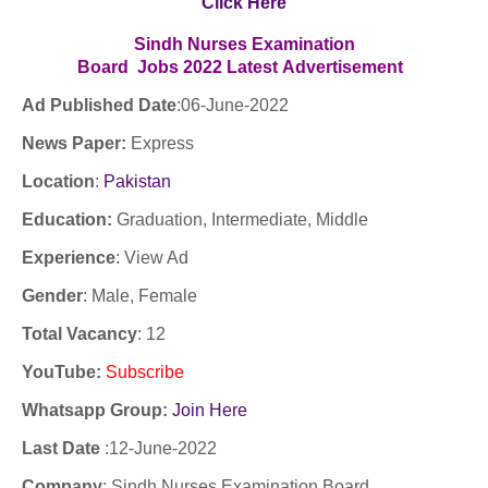
Click Here
Sindh Nurses Examination
Board Jobs
2022
Latest
Advertisement
Ad Published Date
:06
-June-2022
News Paper:
Express
Location
:
Pakistan
Education:
Graduation, Intermediate, Middle
Experience
:
View Ad
Gender
: Male, Female
Total Vacancy
: 12
YouTube
:
Subscribe
Whatsapp Group:
Join Here
Last Date
:12
-June-2022
Company
: Sindh Nurses Examination Board