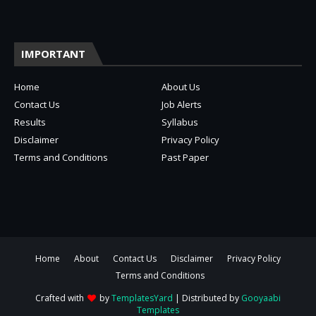
IMPORTANT
Home
About Us
Contact Us
Job Alerts
Results
Syllabus
Disclaimer
Privacy Policy
Terms and Conditions
Past Paper
Home
About
Contact Us
Disclaimer
Privacy Policy
Terms and Conditions
Crafted with
by
TemplatesYard
| Distributed by
Gooyaabi
Templates