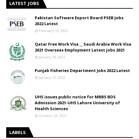
LATEST JOBS
Pakistan Software Export Board PSEB Jobs
2022 Latest
February 13, 2022
Qatar Free Work Visa __ Saudi Arabia Work Visa
2021 Overseas Employment Latest jobs 2021
January 18, 2021
Punjab Fisheries Department Jobs 2022 Latest
January 12, 2022
UHS issues public notice for MBBS BDS
Admission 2021-UHS Lahore University of
Health Sciences
October 23, 2021
LABELS