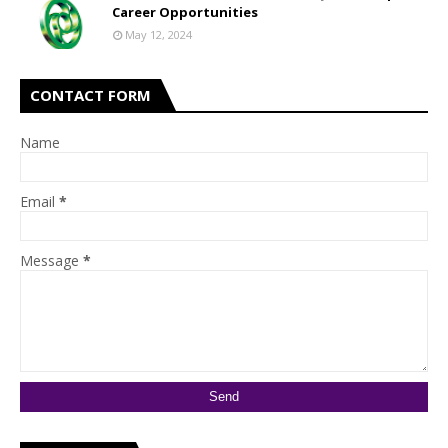
Career Opportunities
May 12, 2024
CONTACT FORM
Name
Email
*
Message
*