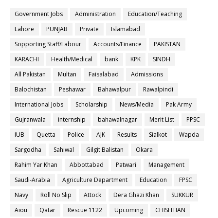
Government Jobs
Administration
Education/Teaching
Lahore
PUNJAB
Private
Islamabad
Sopporting Staff/Labour
Accounts/Finance
PAKISTAN
KARACHI
Health/Medical
bank
KPK
SINDH
All Pakistan
Multan
Faisalabad
Admissions
Balochistan
Peshawar
Bahawalpur
Rawalpindi
International Jobs
Scholarship
News/Media
Pak Army
Gujranwala
internship
bahawalnagar
Merit List
PPSC
IUB
Quetta
Police
AJK
Results
Sialkot
Wapda
Sargodha
Sahiwal
Gilgit Balistan
Okara
Rahim Yar Khan
Abbottabad
Patwari
Management
Saudi-Arabia
Agriculture Department
Education
FPSC
Navy
Roll No Slip
Attock
Dera Ghazi Khan
SUKKUR
Aiou
Qatar
Rescue 1122
Upcoming
CHISHTIAN