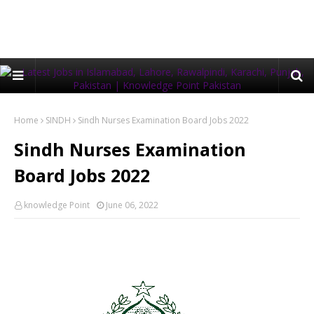
Home
SINDH
Sindh Nurses Examination Board Jobs 2022
Sindh Nurses Examination
Board Jobs 2022
knowledge Point
June 06, 2022