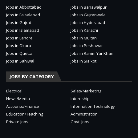
Jobs in Abbottabad
Jobs in Bahawalpur
Jobs in Faisalabad
Jobs in Gujranwala
Jobs in Gujrat
Jobs in Hyderabad
Jobs in Islamabad
Jobs in Karachi
Jobs in Lahore
Jobs in Multan
Jobs in Okara
Jobs in Peshawar
Jobs in Quetta
Jobs in Rahim Yar Khan
Jobs in Sahiwal
Jobs in Sialkot
JOBS BY CATEGORY
Electrical
Sales/Marketing
News/Media
Internship
Accounts/Finance
Information Technology
Education/Teaching
Administration
Private Jobs
Govt. Jobs