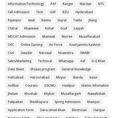
Information/Technology
PAF
Ranger
Mardan
NTS
Fall Admission
Tech
UAF
BZU
Hyderabad
Rajanpur
swat
Bannu
Gujrat
Taxila
jhang
Chitral
Khanewal
Kohat
Gcuf
Layyah
MDCAT Admission
Mianwali
Murree
Muzaffarabad
OEC
Online Earning
Air Force
Azad Jammu Kashmir
Civil
Gwadar
Narowal
Noweshra
SWABI
Sales/Marketing
Technical
Whatsapp
Asf
D.G Khan
Date Sheet
Ehsaas program
General Knowledge
Hafizabad
Haroonabad
Mirpur
Skardu
kasur
AirBlue
Courses
GSCWU
Hasilpur
Islamic Infomation
Jhelum
Khushab
Khyber
Muzaffargarh
Nawabshah
Pakpattan
Sheikhupura
Spring Admission
khairpur
Application Form
Dera ismail Khan
Electrician
Haripur