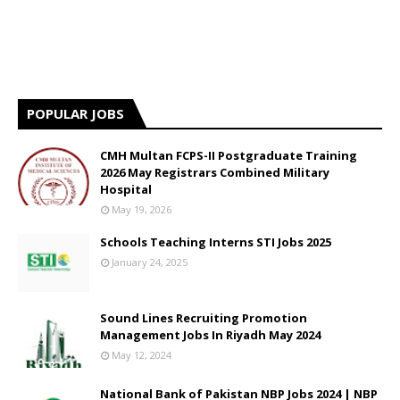
POPULAR JOBS
CMH Multan FCPS-II Postgraduate Training
2026 May Registrars Combined Military
Hospital
May 19, 2026
Schools Teaching Interns STI Jobs 2025
January 24, 2025
Sound Lines Recruiting Promotion
Management Jobs In Riyadh May 2024
May 12, 2024
National Bank of Pakistan NBP Jobs 2024 | NBP