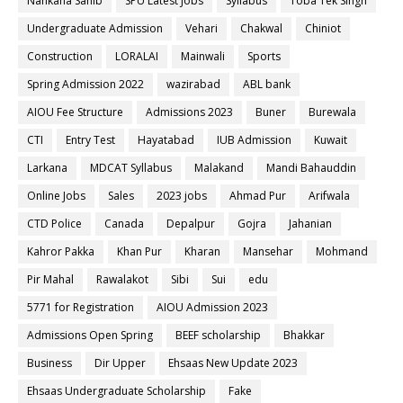
Nankana Sahib
SPU Latest Jobs
Syllabus
Toba Tek Singh
Undergraduate Admission
Vehari
Chakwal
Chiniot
Construction
LORALAI
Mainwali
Sports
Spring Admission 2022
wazirabad
ABL bank
AIOU Fee Structure
Admissions 2023
Buner
Burewala
CTI
Entry Test
Hayatabad
IUB Admission
Kuwait
Larkana
MDCAT Syllabus
Malakand
Mandi Bahauddin
Online Jobs
Sales
2023 jobs
Ahmad Pur
Arifwala
CTD Police
Canada
Depalpur
Gojra
Jahanian
Kahror Pakka
Khan Pur
Kharan
Mansehar
Mohmand
Pir Mahal
Rawalakot
Sibi
Sui
edu
5771 for Registration
AIOU Admission 2023
Admissions Open Spring
BEEF scholarship
Bhakkar
Business
Dir Upper
Ehsaas New Update 2023
Ehsaas Undergraduate Scholarship
Fake