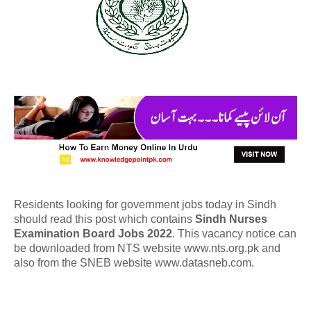
Residents looking for government jobs today in Sindh
should read this post which contains
Sindh Nurses
Examination Board Jobs 2022
. This vacancy notice can
be downloaded from NTS website www.nts.org.pk and
also from the SNEB website www.datasneb.com.