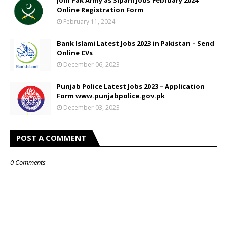
Online Registration Form
February 11, 2024
Bank Islami Latest Jobs 2023 in Pakistan – Send
Online CVs
December 06, 2023
Punjab Police Latest Jobs 2023 – Application
Form www.punjabpolice.gov.pk
December 03, 2023
POST A COMMENT
0 Comments