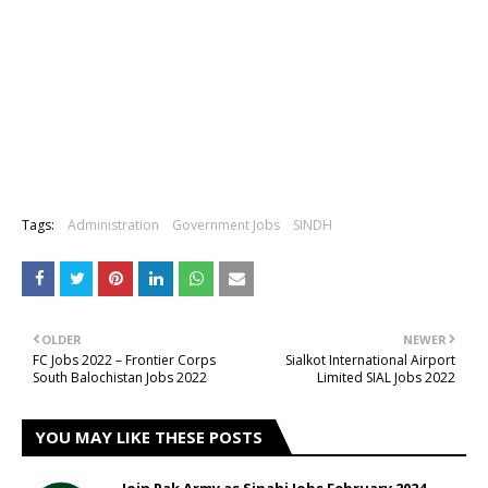
Tags:
Administration
Government Jobs
SINDH
OLDER
NEWER
FC Jobs 2022 – Frontier Corps
Sialkot International Airport
South Balochistan Jobs 2022
Limited SIAL Jobs 2022
YOU MAY LIKE THESE POSTS
Join Pak Army as Sipahi Jobs February 2024