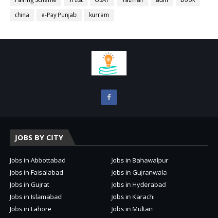
china
e-Pay Punjab
kurram
JOBS BY CITY
Jobs in Abbottabad
Jobs in Bahawalpur
Jobs in Faisalabad
Jobs in Gujranwala
Jobs in Gujrat
Jobs in Hyderabad
Jobs in Islamabad
Jobs in Karachi
Jobs in Lahore
Jobs in Multan