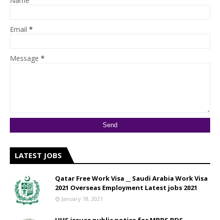
Name
Email
*
Message
*
LATEST JOBS
Qatar Free Work Visa __ Saudi Arabia Work Visa
2021 Overseas Employment Latest jobs 2021
January 18, 2021