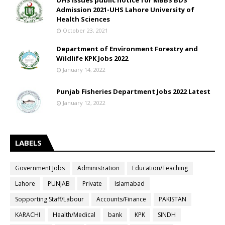
UHS issues public notice for MBBS BDS
Admission 2021-UHS Lahore University of
Health Sciences
October 23, 2021
Department of Environment Forestry and
Wildlife KPK Jobs 2022
January 14, 2022
Punjab Fisheries Department Jobs 2022 Latest
January 12, 2022
LABELS
Government Jobs
Administration
Education/Teaching
Lahore
PUNJAB
Private
Islamabad
Sopporting Staff/Labour
Accounts/Finance
PAKISTAN
KARACHI
Health/Medical
bank
KPK
SINDH