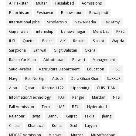
All Pakistan
Multan
Faisalabad
Admissions
Balochistan
Peshawar
Bahawalpur
Rawalpindi
International Jobs
Scholarship
News/Media
Pak Army
Gujranwala
internship
bahawalnagar
Merit List
PPSC
IUB
Quetta
Police
AJK
Results
Sialkot
Wapda
Sargodha
Sahiwal
Gilgit Balistan
Okara
Rahim Yar Khan
Abbottabad
Patwari
Management
Saudi-Arabia
Agriculture Department
Education
FPSC
Navy
Roll No Slip
Attock
Dera Ghazi Khan
SUKKUR
Aiou
Qatar
Rescue 1122
Upcoming
CHISHTIAN
Information/Technology
PAF
Ranger
Mardan
NTS
Fall Admission
Tech
UAF
BZU
Hyderabad
Rajanpur
swat
Bannu
Gujrat
Taxila
jhang
Chitral
Khanewal
Kohat
Gcuf
Layyah
MDCAT Admission
Mianwali
Murree
Muzaffarabad