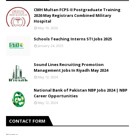
CMH Multan FCPS-II Postgraduate Training
2026 May Registrars Combined Military
Hospital
May 19, 2026
Schools Teaching Interns STI Jobs 2025
January 24, 2025
Sound Lines Recruiting Promotion
Management Jobs In Riyadh May 2024
May 12, 2024
National Bank of Pakistan NBP Jobs 2024 | NBP
Career Opportunities
May 12, 2024
CONTACT FORM