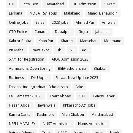
CTI
Entry Test
Hayatabad
IUB Admission
Kuwait
Larkana
MDCAT Syllabus
Malakand
Mandi Bahauddin
Online Jobs
Sales
2023 jobs
Ahmad Pur
Arifwala
CTD Police
Canada
Depalpur
Gojra
Jahanian
Kahror Pakka
Khan Pur
Kharan
Mansehar
Mohmand
Pir Mahal
Rawalakot
Sibi
Sui
edu
5771 for Registration
AIOU Admission 2023
Admissions Open Spring
BEEF scholarship
Bhakkar
Business
Dir Upper
Ehsaas New Update 2023
Ehsaas Undergraduate Scholarship
Fake
Fall Semester - 2023
Foart Abbad
GAT
Guess Paper
Hasan Abdal
Jawanwala
KPkaracho321 Jobs
Kamra Cantt
Kashmore
Mian Chabbu
Minchinabad
NEELUM VALLEY
NUST Admission
Nums Admission
Pairing Scheme
Trust
USAT
Yazman
adm
book