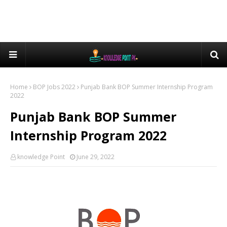
Home
BOP Jobs 2022
Punjab Bank BOP Summer Internship Program
2022
Punjab Bank BOP Summer
Internship Program 2022
knowledge Point
June 29, 2022