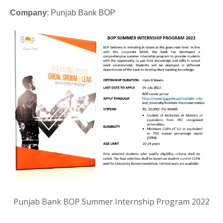
Company
: Punjab Bank BOP
Punjab Bank BOP Summer Internship Program 2022