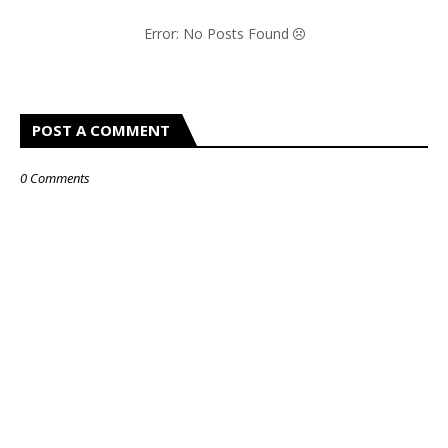
Error: No Posts Found
POST A COMMENT
0 Comments