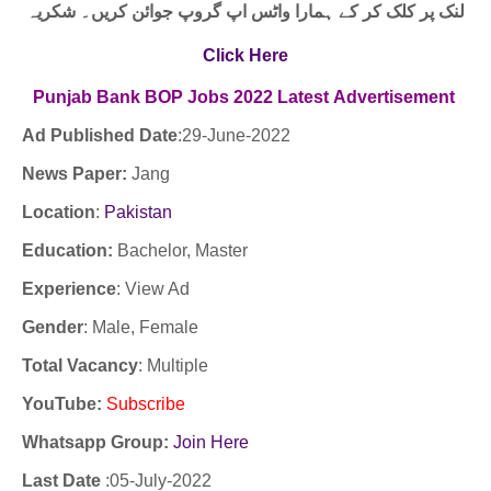
لنک پر کلک کر کے ہمارا واٹس اپ گروپ جوائن کریں۔ شکریہ
Click Here
Punjab Bank BOP Jobs
2022
Latest
Advertisement
Ad Published Date
:29-
June-2022
News Paper:
Jang
Location
:
Pakistan
Education:
Bachelor, Master
Experience
:
View Ad
Gender
: Male, Female
Total Vacancy
: Multiple
YouTube
:
Subscribe
Whatsapp Group:
Join Here
Last Date
:05
-July-2022