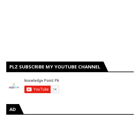
PLZ SUBSCRIBE MY YOUTUBE CHANNEL
AD