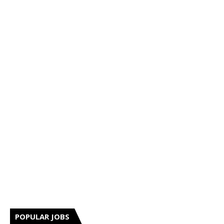
POPULAR JOBS