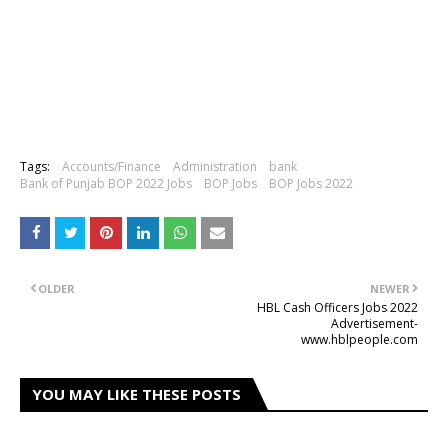
Tags:
Accounts/Finance
Administration
bank
Bank of Punjab BOP 2022 Jobs
BOP Jobs
BOP Jobs 2022
OLDER
NEWER
HBL Cash Officers Jobs 2022
Advertisement-
www.hblpeople.com
YOU MAY LIKE THESE POSTS