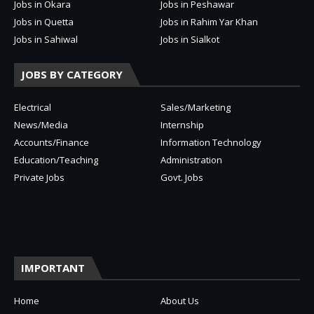
Jobs in Okara
Jobs in Peshawar
Jobs in Quetta
Jobs in Rahim Yar Khan
Jobs in Sahiwal
Jobs in Sialkot
JOBS BY CATEGORY
Electrical
Sales/Marketing
News/Media
Internship
Accounts/Finance
Information Technology
Education/Teaching
Administration
Private Jobs
Govt. Jobs
IMPORTANT
Home
About Us