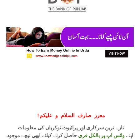
!
معزز صارف السلام و علیکم
تازہ ترین سرکاری اور پرائیوٹ نوکریاں کی معلومات
حاصل کرنے کیلئے ابھی نیچے موجود
واٹس اپ پر بالکل فری
اپنے