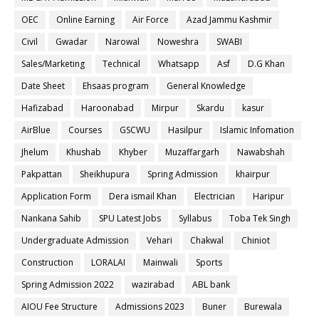
OEC
Online Earning
Air Force
Azad Jammu Kashmir
Civil
Gwadar
Narowal
Noweshra
SWABI
Sales/Marketing
Technical
Whatsapp
Asf
D.G Khan
Date Sheet
Ehsaas program
General Knowledge
Hafizabad
Haroonabad
Mirpur
Skardu
kasur
AirBlue
Courses
GSCWU
Hasilpur
Islamic Infomation
Jhelum
Khushab
Khyber
Muzaffargarh
Nawabshah
Pakpattan
Sheikhupura
Spring Admission
khairpur
Application Form
Dera ismail Khan
Electrician
Haripur
Nankana Sahib
SPU Latest Jobs
Syllabus
Toba Tek Singh
Undergraduate Admission
Vehari
Chakwal
Chiniot
Construction
LORALAI
Mainwali
Sports
Spring Admission 2022
wazirabad
ABL bank
AIOU Fee Structure
Admissions 2023
Buner
Burewala