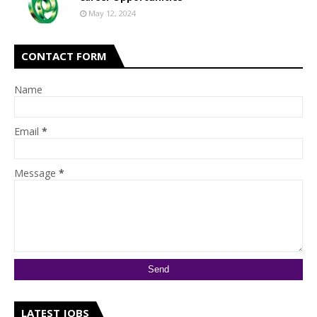
May 12, 2024
CONTACT FORM
Name
Email
*
Message
*
LATEST JOBS