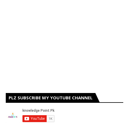
PLZ SUBSCRIBE MY YOUTUBE CHANNEL