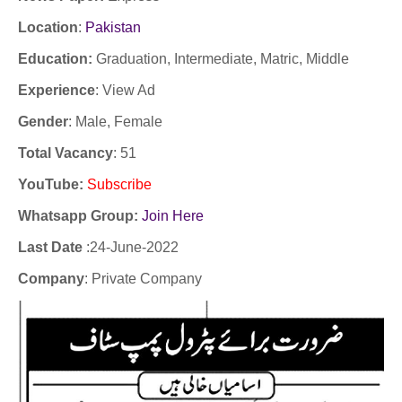
Location
:
Pakistan
Education:
Graduation, Intermediate, Matric, Middle
Experience
:
View Ad
Gender
: Male, Female
Total Vacancy
: 51
YouTube
:
Subscribe
Whatsapp Group:
Join Here
Last Date
:24
-June-2022
Company
: Private Company