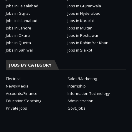
Jobs in Faisalabad
Jobs in Gujranwala
Jobs in Gujrat
Jobs in Hyderabad
Jobs in Islamabad
Jobs in Karachi
Jobs in Lahore
Jobs in Multan
Jobs in Okara
Jobs in Peshawar
Jobs in Quetta
Jobs in Rahim Yar Khan
Jobs in Sahiwal
Jobs in Sialkot
JOBS BY CATEGORY
Electrical
Sales/Marketing
News/Media
Internship
Accounts/Finance
Information Technology
Education/Teaching
Administration
Private Jobs
Govt. Jobs