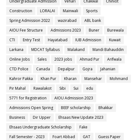
Undergraduate Admission
Vehari
Chakwal
Chiniot
Construction
LORALAI
Mainwali
Sports
Spring Admission 2022
wazirabad
ABL bank
AIOU Fee Structure
Admissions 2023
Buner
Burewala
CTI
Entry Test
Hayatabad
IUB Admission
Kuwait
Larkana
MDCAT Syllabus
Malakand
Mandi Bahauddin
Online Jobs
Sales
2023 jobs
Ahmad Pur
Arifwala
CTD Police
Canada
Depalpur
Gojra
Jahanian
Kahror Pakka
Khan Pur
Kharan
Mansehar
Mohmand
Pir Mahal
Rawalakot
Sibi
Sui
edu
5771 for Registration
AIOU Admission 2023
Admissions Open Spring
BEEF scholarship
Bhakkar
Business
Dir Upper
Ehsaas New Update 2023
Ehsaas Undergraduate Scholarship
Fake
Fall Semester - 2023
Foart Abbad
GAT
Guess Paper