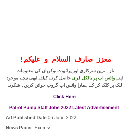
!
معزز صارف السلام و علیکم
تازہ ترین سرکاری اور پرائیوٹ نوکریاں کی معلومات
حاصل کرنے کیلئے ابھی نیچے موجود
واٹس اپ پر بالکل فری
اپنے
لنک پر کلک کر کے ہمارا واٹس اپ گروپ جوائن کریں۔ شکریہ
Click Here
Patrol Pump Staff Jobs
2022
Latest
Advertisement
Ad Published Date
:06
-June-2022
News Paper:
Express