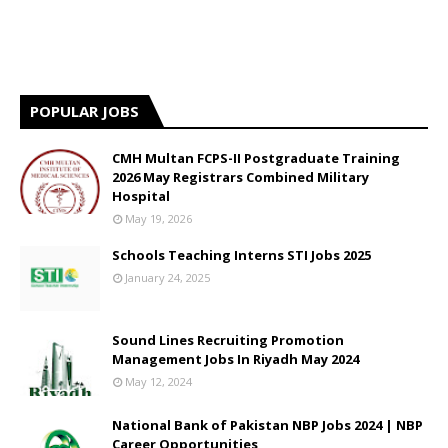
POPULAR JOBS
CMH Multan FCPS-II Postgraduate Training
2026 May Registrars Combined Military
Hospital
May 19, 2026
Schools Teaching Interns STI Jobs 2025
January 24, 2025
Sound Lines Recruiting Promotion
Management Jobs In Riyadh May 2024
May 12, 2024
National Bank of Pakistan NBP Jobs 2024 | NBP
Career Opportunities