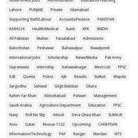
Government Jobs
Administration
Education/Teaching
Lahore
PUNJAB
Private
Islamabad
Sopporting Staff/Labour
Accounts/Finance
PAKISTAN
KARACHI
Health/Medical
bank
KPK
SINDH
All Pakistan
Multan
Faisalabad
Admissions
Balochistan
Peshawar
Bahawalpur
Rawalpindi
International Jobs
Scholarship
News/Media
Pak Army
Gujranwala
internship
bahawalnagar
Merit List
PPSC
IUB
Quetta
Police
AJK
Results
Sialkot
Wapda
Sargodha
Sahiwal
Gilgit Balistan
Okara
Rahim Yar Khan
Abbottabad
Patwari
Management
Saudi-Arabia
Agriculture Department
Education
FPSC
Navy
Roll No Slip
Attock
Dera Ghazi Khan
SUKKUR
Aiou
Qatar
Rescue 1122
Upcoming
CHISHTIAN
Information/Technology
PAF
Ranger
Mardan
NTS