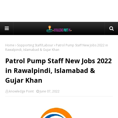
Home
Sopporting Staff/Labour
Patrol Pump Staff New Jobs 2022 in
Rawalpindi, Islamabad & Gujar Khan
Patrol Pump Staff New Jobs 2022
in Rawalpindi, Islamabad &
Gujar Khan
knowledge Point
June 07, 2022