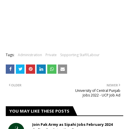
Tags:
Administration
Private
Sopporting Staff/Labour
OLDER
NEWER
University of Central Punjab
Jobs 2022 - UCP Job Ad
YOU MAY LIKE THESE POSTS
Join Pak Army as Sipahi Jobs February 2024