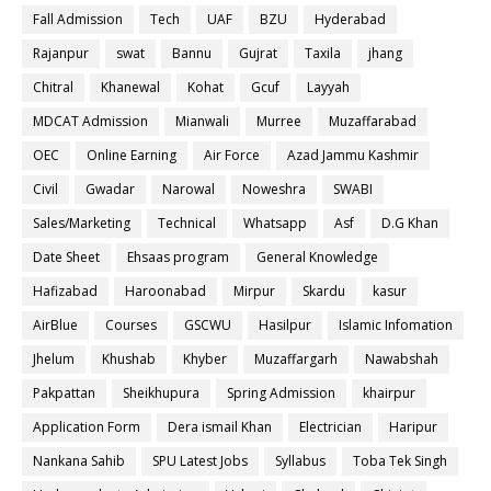
Fall Admission
Tech
UAF
BZU
Hyderabad
Rajanpur
swat
Bannu
Gujrat
Taxila
jhang
Chitral
Khanewal
Kohat
Gcuf
Layyah
MDCAT Admission
Mianwali
Murree
Muzaffarabad
OEC
Online Earning
Air Force
Azad Jammu Kashmir
Civil
Gwadar
Narowal
Noweshra
SWABI
Sales/Marketing
Technical
Whatsapp
Asf
D.G Khan
Date Sheet
Ehsaas program
General Knowledge
Hafizabad
Haroonabad
Mirpur
Skardu
kasur
AirBlue
Courses
GSCWU
Hasilpur
Islamic Infomation
Jhelum
Khushab
Khyber
Muzaffargarh
Nawabshah
Pakpattan
Sheikhupura
Spring Admission
khairpur
Application Form
Dera ismail Khan
Electrician
Haripur
Nankana Sahib
SPU Latest Jobs
Syllabus
Toba Tek Singh