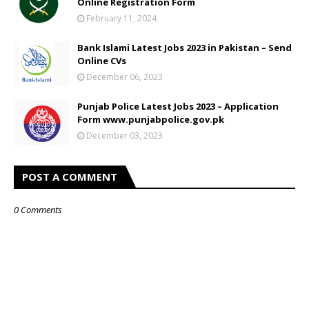
Online Registration Form
February 11, 2024
Bank Islami Latest Jobs 2023 in Pakistan – Send
Online CVs
December 06, 2023
Punjab Police Latest Jobs 2023 – Application
Form www.punjabpolice.gov.pk
December 03, 2023
POST A COMMENT
0 Comments