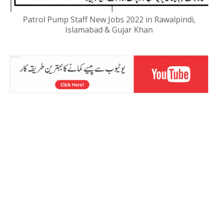
Patrol Pump Staff New Jobs 2022 in Rawalpindi,
Islamabad & Gujar Khan