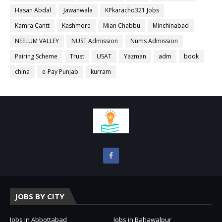
Hasan Abdal
Jawanwala
KPkaracho321 Jobs
Kamra Cantt
Kashmore
Mian Chabbu
Minchinabad
NEELUM VALLEY
NUST Admission
Nums Admission
Pairing Scheme
Trust
USAT
Yazman
adm
book
china
e-Pay Punjab
kurram
JOBS BY CITY
Jobs in Abbottabad
Jobs in Bahawalpur