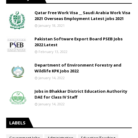
Qatar Free Work Visa __ Saudi Arabia Work Visa
2021 Overseas Employment Latest jobs 2021
January 18, 2021
Pakistan Software Export Board PSEB Jobs
2022 Latest
February 13, 2022
Department of Environment Forestry and
Wildlife KPK Jobs 2022
January 14, 2022
Jobs in Bhakkar District Education Authority
DAE for Class IV Staff
January 14, 2022
LABELS