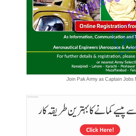
Join Pak Army as Captain Jobs 