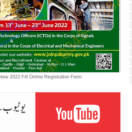
New 2022 Fill Online Registration Form