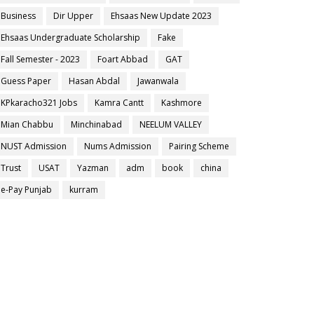
Business
Dir Upper
Ehsaas New Update 2023
Ehsaas Undergraduate Scholarship
Fake
Fall Semester - 2023
Foart Abbad
GAT
Guess Paper
Hasan Abdal
Jawanwala
KPkaracho321 Jobs
Kamra Cantt
Kashmore
Mian Chabbu
Minchinabad
NEELUM VALLEY
NUST Admission
Nums Admission
Pairing Scheme
Trust
USAT
Yazman
adm
book
china
e-Pay Punjab
kurram