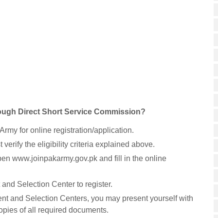
rough Direct Short Service Commission?
 Army for online registration/application.
verify the eligibility criteria explained above.
pen www.joinpakarmy.gov.pk and fill in the online
and Selection Center to register.
ment and Selection Centers, you may present yourself with
copies of all required documents.