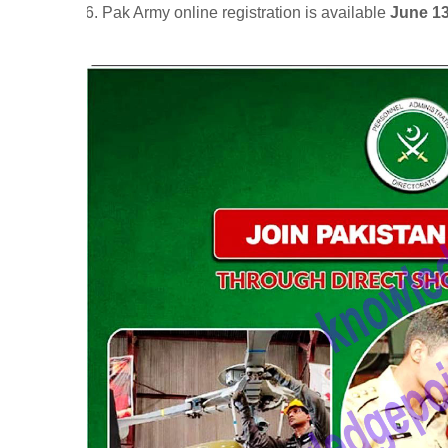
Pak Army online registration is available
June 13