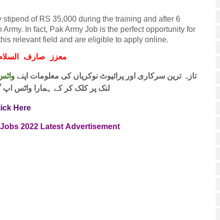
stipend of RS 35,000 during the training and after 6
 Army. In fact, Pak Army Job is the perfect opportunity for
s relevant field and are eligible to apply online.
ف السلام و علیکم
 فری
تازہ ترین سرکاری اور پرائیوٹ نوکریاں کی معلومات اپنے
واٹس اپ گروپ جوائن کریں۔ شکریہ
lick Here
 Jobs
2022
Latest
Advertisement