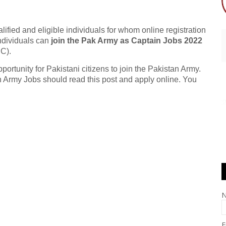
lified and eligible individuals for whom online registration
ndividuals can
join the Pak Army as Captain Jobs 2022
C).
tunity for Pakistani citizens to join the Pakistan Army.
n Army Jobs should read this post and apply online. You
E