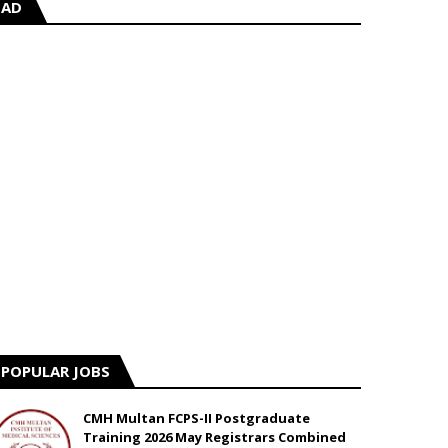
AD
POPULAR JOBS
CMH Multan FCPS-II Postgraduate
Training 2026 May Registrars Combined