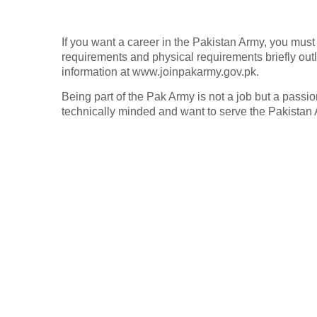
If you want a career in the Pakistan Army, you must c
requirements and physical requirements briefly outl
information at www.joinpakarmy.gov.pk.
Being part of the Pak Army is not a job but a passion
technically minded and want to serve the Pakistan A