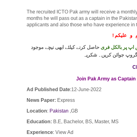
The recruited ICTO Pak army will receive a monthly 
months he will pass out as a captain in the Pakistan
applicants and also those who have experience in thi
!
معزز صار
حاصل کرنے کیلئے ابھی نیچے موجود
واٹس اپ پر بالکل
لنک پر کلک کر کے ہمارا 
C
Join Pak Army as Captain
Ad Published Date
:12
-June-2022
News Paper:
Express
Location
:
Pakistan
,GB
Education:
B.E, Bachelor, BS, Master, MS
Experience
:
View Ad