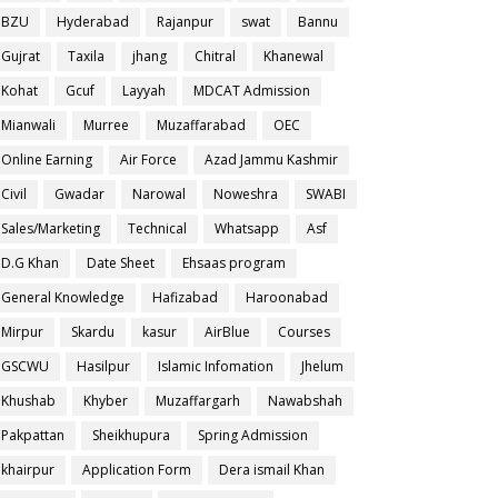
BZU
Hyderabad
Rajanpur
swat
Bannu
Gujrat
Taxila
jhang
Chitral
Khanewal
Kohat
Gcuf
Layyah
MDCAT Admission
Mianwali
Murree
Muzaffarabad
OEC
Online Earning
Air Force
Azad Jammu Kashmir
Civil
Gwadar
Narowal
Noweshra
SWABI
Sales/Marketing
Technical
Whatsapp
Asf
D.G Khan
Date Sheet
Ehsaas program
General Knowledge
Hafizabad
Haroonabad
Mirpur
Skardu
kasur
AirBlue
Courses
GSCWU
Hasilpur
Islamic Infomation
Jhelum
Khushab
Khyber
Muzaffargarh
Nawabshah
Pakpattan
Sheikhupura
Spring Admission
khairpur
Application Form
Dera ismail Khan