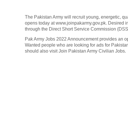
The Pakistan Army will recruit young, energetic, qua
opens today at www.joinpakarmy.gov.pk. Desired i
through the Direct Short Service Commission (DSS
Pak Army Jobs 2022 Announcement provides an oppor
Wanted people who are looking for ads for Pakista
should also visit Join Pakistan Army Civilian Jobs.