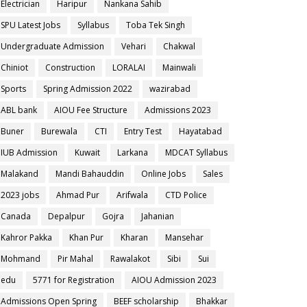
Electrician
Haripur
Nankana Sahib
SPU Latest Jobs
Syllabus
Toba Tek Singh
Undergraduate Admission
Vehari
Chakwal
Chiniot
Construction
LORALAI
Mainwali
Sports
Spring Admission 2022
wazirabad
ABL bank
AIOU Fee Structure
Admissions 2023
Buner
Burewala
CTI
Entry Test
Hayatabad
IUB Admission
Kuwait
Larkana
MDCAT Syllabus
Malakand
Mandi Bahauddin
Online Jobs
Sales
2023 jobs
Ahmad Pur
Arifwala
CTD Police
Canada
Depalpur
Gojra
Jahanian
Kahror Pakka
Khan Pur
Kharan
Mansehar
Mohmand
Pir Mahal
Rawalakot
Sibi
Sui
edu
5771 for Registration
AIOU Admission 2023
Admissions Open Spring
BEEF scholarship
Bhakkar