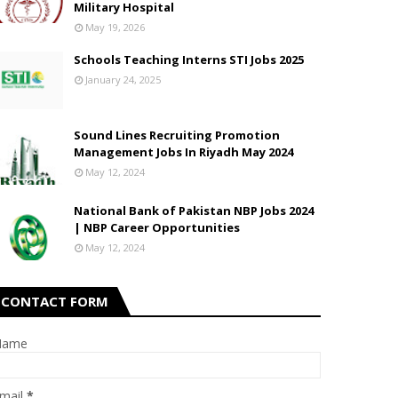
Military Hospital
May 19, 2026
Schools Teaching Interns STI Jobs 2025
January 24, 2025
Sound Lines Recruiting Promotion
Management Jobs In Riyadh May 2024
May 12, 2024
National Bank of Pakistan NBP Jobs 2024
| NBP Career Opportunities
May 12, 2024
CONTACT FORM
Name
mail
*