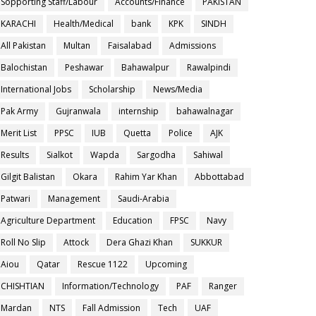
Sopporting Staff/Labour
Accounts/Finance
PAKISTAN
KARACHI
Health/Medical
bank
KPK
SINDH
All Pakistan
Multan
Faisalabad
Admissions
Balochistan
Peshawar
Bahawalpur
Rawalpindi
International Jobs
Scholarship
News/Media
Pak Army
Gujranwala
internship
bahawalnagar
Merit List
PPSC
IUB
Quetta
Police
AJK
Results
Sialkot
Wapda
Sargodha
Sahiwal
Gilgit Balistan
Okara
Rahim Yar Khan
Abbottabad
Patwari
Management
Saudi-Arabia
Agriculture Department
Education
FPSC
Navy
Roll No Slip
Attock
Dera Ghazi Khan
SUKKUR
Aiou
Qatar
Rescue 1122
Upcoming
CHISHTIAN
Information/Technology
PAF
Ranger
Mardan
NTS
Fall Admission
Tech
UAF