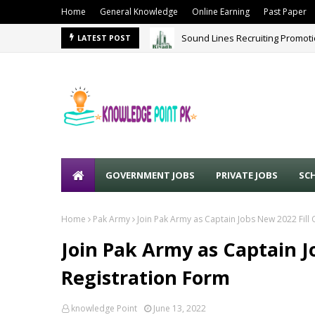
Home
General Knowledge
Online Earning
Past Paper
Sound Lines Recruiting Promot
LATEST POST
GOVERNMENT JOBS
PRIVATE JOBS
SC
Home
Pak Army
Join Pak Army as Captain Jobs New 2022 Fill 
Join Pak Army as Captain J
Registration Form
knowledge Point
June 13, 2022