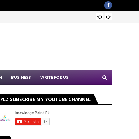
Nation
N
BUSINESS
WRITE FOR US
PLZ SUBSCRIBE MY YOUTUBE CHANNEL