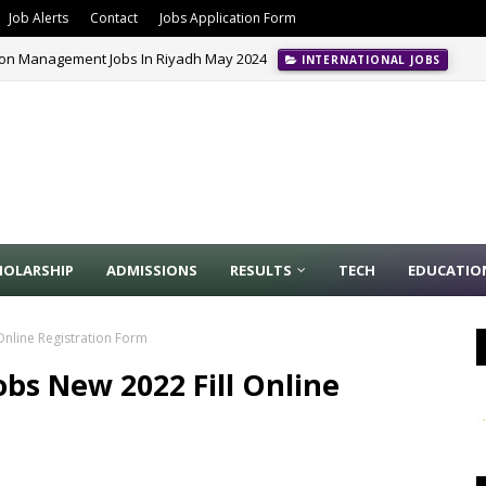
Job Alerts
Contact
Jobs Application Form
ion Management Jobs In Riyadh May 2024
INTERNATIONAL JOBS
HOLARSHIP
ADMISSIONS
RESULTS
TECH
EDUCATIO
Online Registration Form
obs New 2022 Fill Online