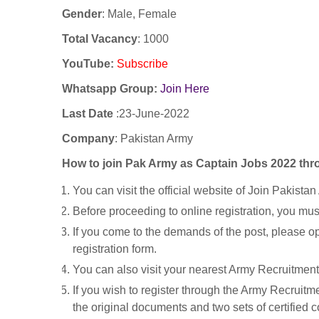
Gender
: Male, Female
Total Vacancy
: 1000
YouTube
:
Subscribe
Whatsapp Group:
Join Here
Last Date
:23
-June-2022
Company
: Pakistan Army
How to join Pak Army as Captain Jobs 2022 th
You can visit the official website of Join Pakistan
Before proceeding to online registration, you must 
If you come to the demands of the post, please o
registration form.
You can also visit your nearest Army Recruitment 
If you wish to register through the Army Recruit
the original documents and two sets of certified 