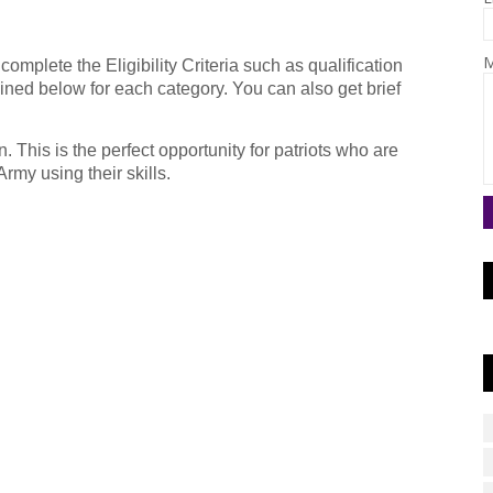
M
omplete the Eligibility Criteria such as qualification
ined below for each category. You can also get brief
. This is the perfect opportunity for patriots who are
rmy using their skills.