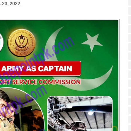
-23, 2022.