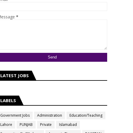
essage
*
LATEST JOBS
LABELS
Government Jobs
Administration
Education/Teaching
Lahore
PUNJAB
Private
Islamabad