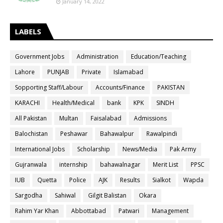
January 14, 2022
LABELS
Government Jobs
Administration
Education/Teaching
Lahore
PUNJAB
Private
Islamabad
Sopporting Staff/Labour
Accounts/Finance
PAKISTAN
KARACHI
Health/Medical
bank
KPK
SINDH
All Pakistan
Multan
Faisalabad
Admissions
Balochistan
Peshawar
Bahawalpur
Rawalpindi
International Jobs
Scholarship
News/Media
Pak Army
Gujranwala
internship
bahawalnagar
Merit List
PPSC
IUB
Quetta
Police
AJK
Results
Sialkot
Wapda
Sargodha
Sahiwal
Gilgit Balistan
Okara
Rahim Yar Khan
Abbottabad
Patwari
Management