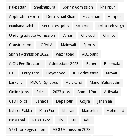
Pakpattan
Sheikhupura
Spring Admission
khairpur
Application Form
Dera ismail Khan
Electrician
Haripur
Nankana Sahib
SPU Latest Jobs
Syllabus
Toba Tek Singh
Undergraduate Admission
Vehari
Chakwal
Chiniot
Construction
LORALAI
Mainwali
Sports
Spring Admission 2022
wazirabad
ABL bank
AIOU Fee Structure
Admissions 2023
Buner
Burewala
CTI
Entry Test
Hayatabad
IUB Admission
Kuwait
Larkana
MDCAT Syllabus
Malakand
Mandi Bahauddin
Online Jobs
Sales
2023 jobs
Ahmad Pur
Arifwala
CTD Police
Canada
Depalpur
Gojra
Jahanian
Kahror Pakka
Khan Pur
Kharan
Mansehar
Mohmand
Pir Mahal
Rawalakot
Sibi
Sui
edu
5771 for Registration
AIOU Admission 2023