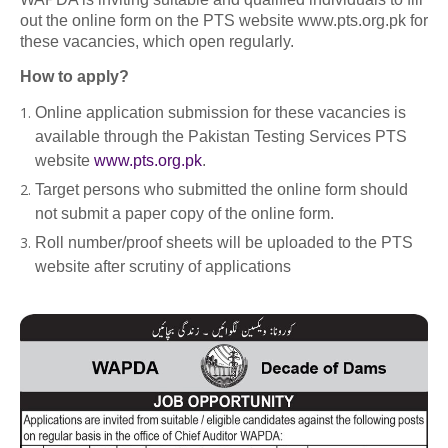
out the online form on the PTS website www.pts.org.pk for
these vacancies, which open regularly.
How to apply?
Online application submission for these vacancies is
available through the Pakistan Testing Services PTS
website
www.pts.org.pk
.
Target persons who submitted the online form should
not submit a paper copy of the online form.
Roll number/proof sheets will be uploaded to the PTS
website after scrutiny of applications