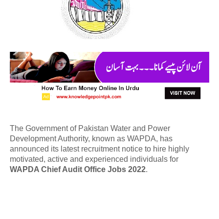
The Government of Pakistan Water and Power
Development Authority, known as WAPDA, has
announced its latest recruitment notice to hire highly
motivated, active and experienced individuals for
WAPDA Chief Audit Office Jobs 2022
.