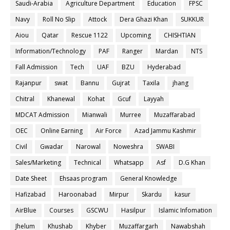
Saudi-Arabia
Agriculture Department
Education
FPSC
Navy
Roll No Slip
Attock
Dera Ghazi Khan
SUKKUR
Aiou
Qatar
Rescue 1122
Upcoming
CHISHTIAN
Information/Technology
PAF
Ranger
Mardan
NTS
Fall Admission
Tech
UAF
BZU
Hyderabad
Rajanpur
swat
Bannu
Gujrat
Taxila
jhang
Chitral
Khanewal
Kohat
Gcuf
Layyah
MDCAT Admission
Mianwali
Murree
Muzaffarabad
OEC
Online Earning
Air Force
Azad Jammu Kashmir
Civil
Gwadar
Narowal
Noweshra
SWABI
Sales/Marketing
Technical
Whatsapp
Asf
D.G Khan
Date Sheet
Ehsaas program
General Knowledge
Hafizabad
Haroonabad
Mirpur
Skardu
kasur
AirBlue
Courses
GSCWU
Hasilpur
Islamic Infomation
Jhelum
Khushab
Khyber
Muzaffargarh
Nawabshah