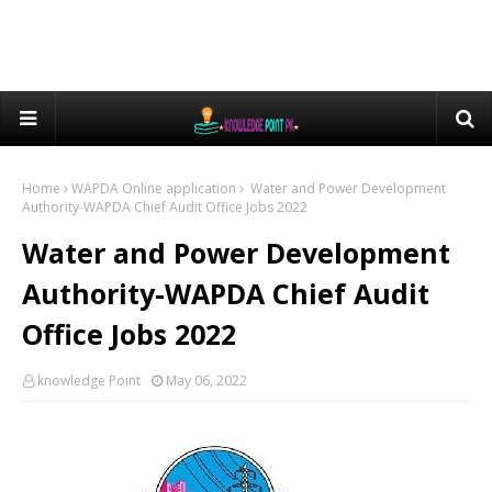
Home
WAPDA Online application
Water and Power Development
Authority-WAPDA Chief Audit Office Jobs 2022
Water and Power Development
Authority-WAPDA Chief Audit
Office Jobs 2022
knowledge Point
May 06, 2022