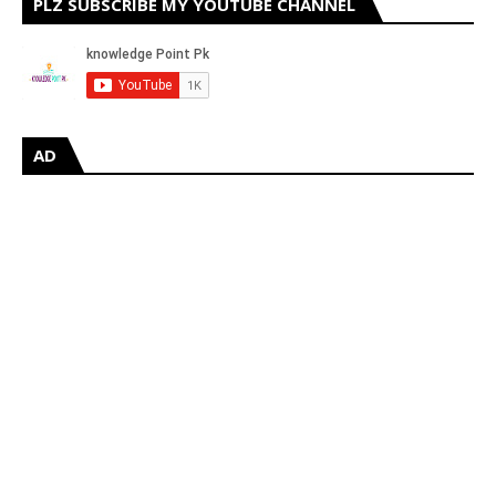
PLZ SUBSCRIBE MY YOUTUBE CHANNEL
AD