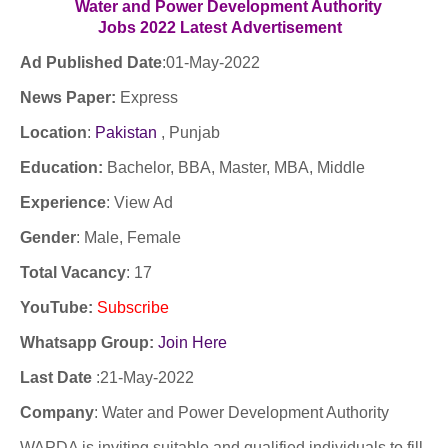
Water and Power Development Authority
Jobs
2022
Latest
Advertisement
Ad Published Date
:01
-May-2022
News Paper:
Express
Location
:
Pakistan
, Punjab
Education:
Bachelor, BBA, Master, MBA, Middle
Experience
:
View Ad
Gender
: Male, Female
Total Vacancy
: 17
YouTube
:
Subscribe
Whatsapp Group:
Join Here
Last Date
:21
-May-2022
Company
:
Water and Power Development Authority
WAPDA is inviting suitable and qualified individuals to fill