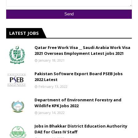
LATEST JOBS
Qatar Free Work Visa __ Saudi Arabia Work Visa
2021 Overseas Employment Latest jobs 2021
January 18, 2021
Pakistan Software Export Board PSEB Jobs
2022 Latest
February 13, 2022
Department of Environment Forestry and
Wildlife KPK Jobs 2022
January 14, 2022
Jobs in Bhakkar District Education Authority
DAE for Class IV Staff