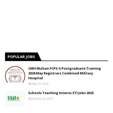
POPULAR JOBS
CMH Multan FCPS-II Postgraduate Training
2026 May Registrars Combined Military
Hospital
May 19, 2026
Schools Teaching Interns STI Jobs 2025
January 24, 2025