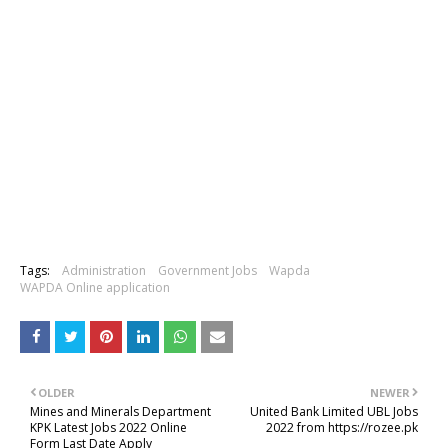
Tags:
Administration
Government Jobs
Wapda
WAPDA Online application
OLDER
NEWER
Mines and Minerals Department
United Bank Limited UBL Jobs
KPK Latest Jobs 2022 Online
2022 from https://rozee.pk
Form Last Date Apply