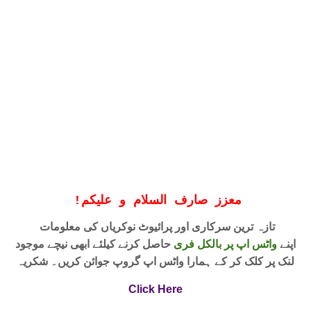
!
معزز صارف السلام و علیکم
تازہ ترین سرکاری اور پرائیوٹ نوکریاں کی معلومات
حاصل کرنے کیلئے ابھی نیچے موجود
واٹس اپ پر بالکل فری
اپنے
لنک پر کلک کر کے ہمارا واٹس اپ گروپ جوائن کریں۔ شکریہ
Click Here