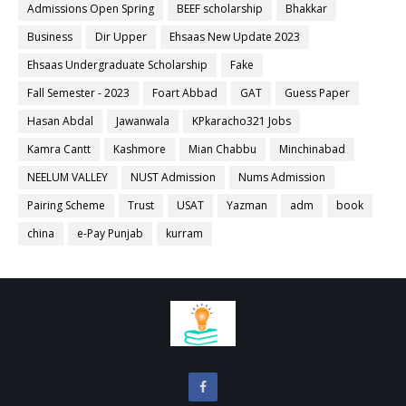
Admissions Open Spring
BEEF scholarship
Bhakkar
Business
Dir Upper
Ehsaas New Update 2023
Ehsaas Undergraduate Scholarship
Fake
Fall Semester - 2023
Foart Abbad
GAT
Guess Paper
Hasan Abdal
Jawanwala
KPkaracho321 Jobs
Kamra Cantt
Kashmore
Mian Chabbu
Minchinabad
NEELUM VALLEY
NUST Admission
Nums Admission
Pairing Scheme
Trust
USAT
Yazman
adm
book
china
e-Pay Punjab
kurram