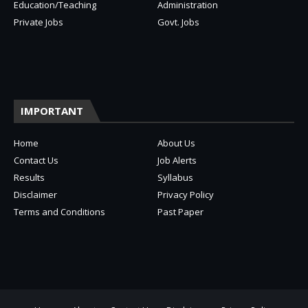
Education/Teaching
Administration
Private Jobs
Govt. Jobs
IMPORTANT
Home
About Us
Contact Us
Job Alerts
Results
Syllabus
Disclaimer
Privacy Policy
Terms and Conditions
Past Paper