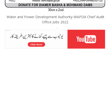
Water and Power Development Authority-WAPDA Chief Audit
Office Jobs 2022
.