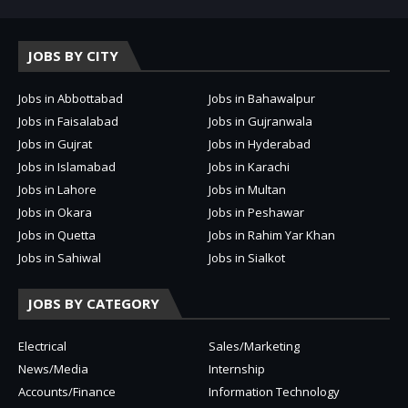
JOBS BY CITY
Jobs in Abbottabad
Jobs in Bahawalpur
Jobs in Faisalabad
Jobs in Gujranwala
Jobs in Gujrat
Jobs in Hyderabad
Jobs in Islamabad
Jobs in Karachi
Jobs in Lahore
Jobs in Multan
Jobs in Okara
Jobs in Peshawar
Jobs in Quetta
Jobs in Rahim Yar Khan
Jobs in Sahiwal
Jobs in Sialkot
JOBS BY CATEGORY
Electrical
Sales/Marketing
News/Media
Internship
Accounts/Finance
Information Technology