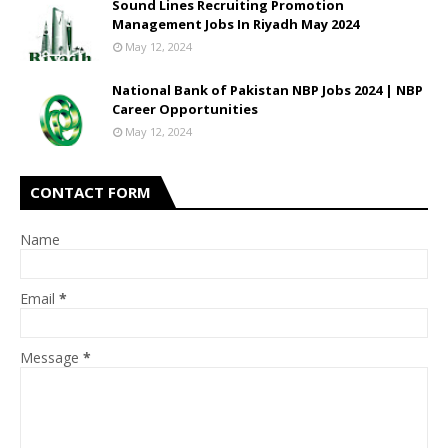
Sound Lines Recruiting Promotion
Management Jobs In Riyadh May 2024
May 12, 2024
National Bank of Pakistan NBP Jobs 2024 | NBP
Career Opportunities
May 12, 2024
CONTACT FORM
Name
Email
*
Message
*