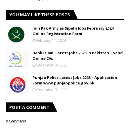
YOU MAY LIKE THESE POSTS
Join Pak Army as Sipahi Jobs February 2024
Online Registration Form
February 11, 2024
Bank Islami Latest Jobs 2023 in Pakistan – Send
Online CVs
December 06, 2023
Punjab Police Latest Jobs 2023 – Application
Form www.punjabpolice.gov.pk
December 03, 2023
POST A COMMENT
0 Comments