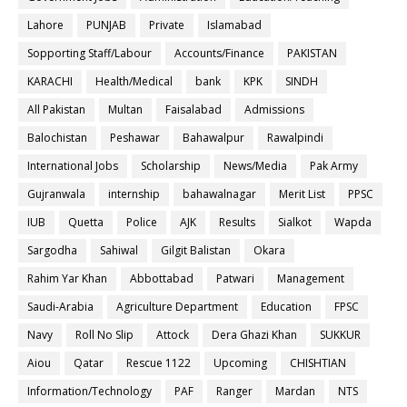
Lahore
PUNJAB
Private
Islamabad
Sopporting Staff/Labour
Accounts/Finance
PAKISTAN
KARACHI
Health/Medical
bank
KPK
SINDH
All Pakistan
Multan
Faisalabad
Admissions
Balochistan
Peshawar
Bahawalpur
Rawalpindi
International Jobs
Scholarship
News/Media
Pak Army
Gujranwala
internship
bahawalnagar
Merit List
PPSC
IUB
Quetta
Police
AJK
Results
Sialkot
Wapda
Sargodha
Sahiwal
Gilgit Balistan
Okara
Rahim Yar Khan
Abbottabad
Patwari
Management
Saudi-Arabia
Agriculture Department
Education
FPSC
Navy
Roll No Slip
Attock
Dera Ghazi Khan
SUKKUR
Aiou
Qatar
Rescue 1122
Upcoming
CHISHTIAN
Information/Technology
PAF
Ranger
Mardan
NTS