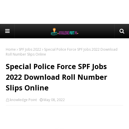
Home
SPF Jobs 2022
Special Police Force SPF Jobs 2022 Download
Roll Number Slips Online
Special Police Force SPF Jobs
2022 Download Roll Number
Slips Online
knowledge Point
May 08, 2022