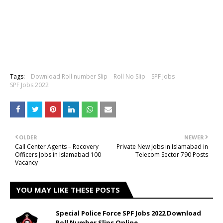
Tags:
Download Roll number Slip
Roll No Slip
SPF Jobs
SPF Jobs 2022
OLDER
NEWER
Call Center Agents – Recovery
Private New Jobs in Islamabad in
Officers Jobs in Islamabad 100
Telecom Sector 790 Posts
Vacancy
YOU MAY LIKE THESE POSTS
Special Police Force SPF Jobs 2022 Download
Roll Number Slips Online