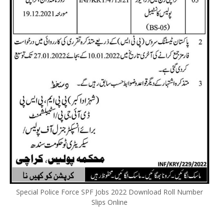
Special Police Force SPF Jobs 2022 Download Roll Number
Slips Online