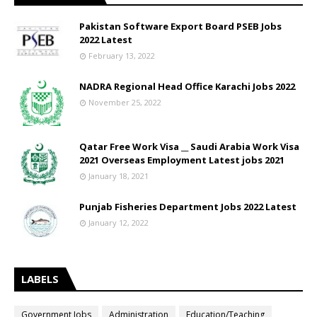
Pakistan Software Export Board PSEB Jobs
2022 Latest
February 13, 2022
NADRA Regional Head Office Karachi Jobs 2022
November 25, 2022
Qatar Free Work Visa __ Saudi Arabia Work Visa
2021 Overseas Employment Latest jobs 2021
January 18, 2021
Punjab Fisheries Department Jobs 2022 Latest
January 12, 2022
LABELS
Government Jobs
Administration
Education/Teaching