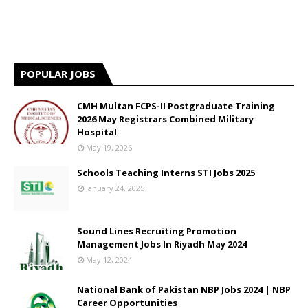
POPULAR JOBS
CMH Multan FCPS-II Postgraduate Training
2026 May Registrars Combined Military
Hospital
May 19, 2026
Schools Teaching Interns STI Jobs 2025
January 24, 2025
Sound Lines Recruiting Promotion
Management Jobs In Riyadh May 2024
May 12, 2024
National Bank of Pakistan NBP Jobs 2024 | NBP
Career Opportunities