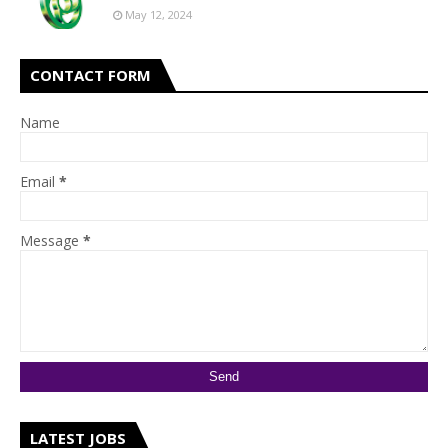
May 12, 2024
CONTACT FORM
Name
Email
*
Message
*
LATEST JOBS