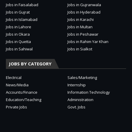
Jobs in Faisalabad
Jobs in Gujranwala
Jobs in Gujrat
Jobs in Hyderabad
Jobs in Islamabad
Jobs in Karachi
Jobs in Lahore
Jobs in Multan
Jobs in Okara
Jobs in Peshawar
Jobs in Quetta
Jobs in Rahim Yar Khan
Jobs in Sahiwal
Jobs in Sialkot
JOBS BY CATEGORY
Electrical
Sales/Marketing
News/Media
Internship
Accounts/Finance
Information Technology
Education/Teaching
Administration
Private Jobs
Govt. Jobs