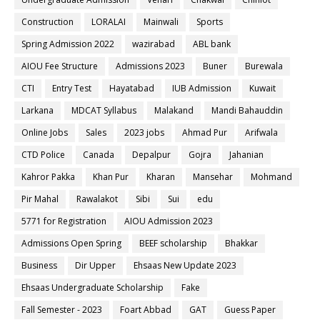
Construction
LORALAI
Mainwali
Sports
Spring Admission 2022
wazirabad
ABL bank
AIOU Fee Structure
Admissions 2023
Buner
Burewala
CTI
Entry Test
Hayatabad
IUB Admission
Kuwait
Larkana
MDCAT Syllabus
Malakand
Mandi Bahauddin
Online Jobs
Sales
2023 jobs
Ahmad Pur
Arifwala
CTD Police
Canada
Depalpur
Gojra
Jahanian
Kahror Pakka
Khan Pur
Kharan
Mansehar
Mohmand
Pir Mahal
Rawalakot
Sibi
Sui
edu
5771 for Registration
AIOU Admission 2023
Admissions Open Spring
BEEF scholarship
Bhakkar
Business
Dir Upper
Ehsaas New Update 2023
Ehsaas Undergraduate Scholarship
Fake
Fall Semester - 2023
Foart Abbad
GAT
Guess Paper