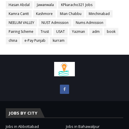
Hasan Abdal
Jawanwala
KPkaracho321 Jobs
Kamra Cantt
Kashmore
Mian Chabbu
Minchinabad
NEELUM VALLEY
NUST Admission
Nums Admission
Pairing Scheme
Trust
USAT
Yazman
adm
book
china
e-Pay Punjab
kurram
JOBS BY CITY
Jobs in Abbottabad
Jobs in Bahawalpur