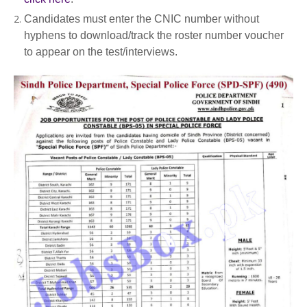
Candidates must enter the CNIC number without
hyphens to download/track the roster number voucher
to appear on the test/interviews.