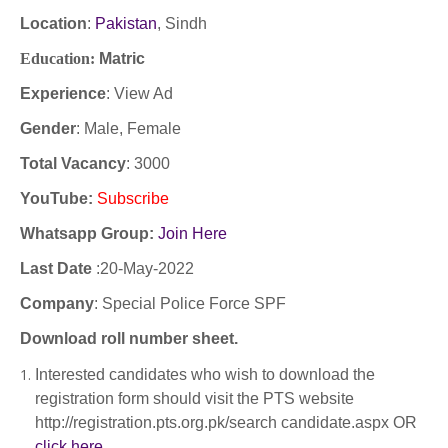
Location
:
Pakistan
, Sindh
Education:
Matric
Experience
:
View Ad
Gender
: Male, Female
Total Vacancy
: 3000
YouTube
:
Subscribe
Whatsapp Group:
Join Here
Last Date
:20
-May-2022
Company
:
Special Police Force SPF
Download roll number sheet.
Interested candidates who wish to download the
registration form should visit the PTS website
http://registration.pts.org.pk/search candidate.aspx OR
click here
.