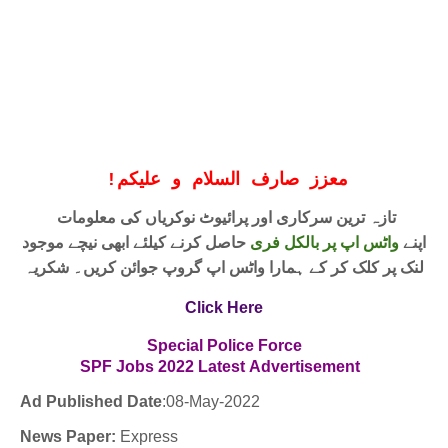
!
معزز صارف السلام و علیکم
تازہ ترین سرکاری اور پرائیوٹ نوکریاں کی معلومات
حاصل کرنے کیلئے ابھی نیچے موجود
واٹس اپ پر بالکل فری
اپنے
لنک پر کلک کر کے ہمارا واٹس اپ گروپ جوائن کریں۔ شکریہ
Click Here
Special Police Force
SPF
Jobs
2022
Latest
Advertisement
Ad Published Date
:08
-May-2022
News Paper:
Express