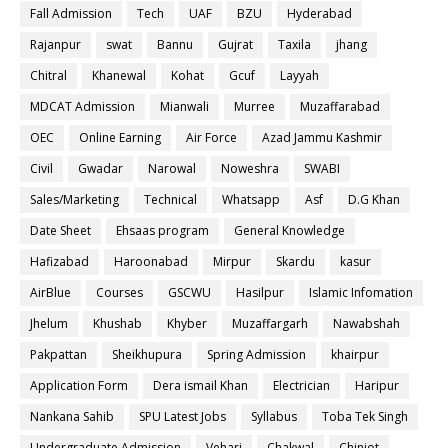
Fall Admission
Tech
UAF
BZU
Hyderabad
Rajanpur
swat
Bannu
Gujrat
Taxila
jhang
Chitral
Khanewal
Kohat
Gcuf
Layyah
MDCAT Admission
Mianwali
Murree
Muzaffarabad
OEC
Online Earning
Air Force
Azad Jammu Kashmir
Civil
Gwadar
Narowal
Noweshra
SWABI
Sales/Marketing
Technical
Whatsapp
Asf
D.G Khan
Date Sheet
Ehsaas program
General Knowledge
Hafizabad
Haroonabad
Mirpur
Skardu
kasur
AirBlue
Courses
GSCWU
Hasilpur
Islamic Infomation
Jhelum
Khushab
Khyber
Muzaffargarh
Nawabshah
Pakpattan
Sheikhupura
Spring Admission
khairpur
Application Form
Dera ismail Khan
Electrician
Haripur
Nankana Sahib
SPU Latest Jobs
Syllabus
Toba Tek Singh
Undergraduate Admission
Vehari
Chakwal
Chiniot