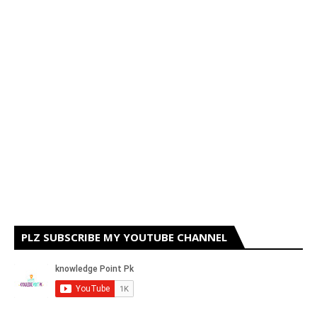
PLZ SUBSCRIBE MY YOUTUBE CHANNEL