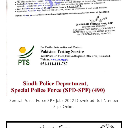
Special Police Force SPF Jobs 2022 Download Roll Number
Slips Online