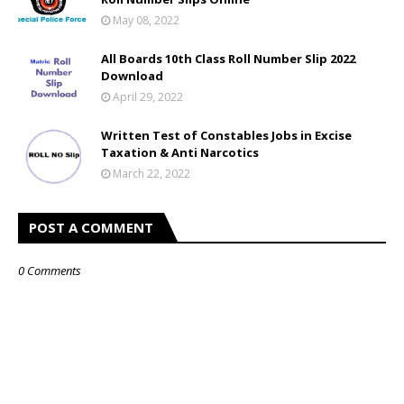
May 08, 2022
All Boards 10th Class Roll Number Slip 2022
Download
April 29, 2022
Written Test of Constables Jobs in Excise
Taxation & Anti Narcotics
March 22, 2022
POST A COMMENT
0 Comments