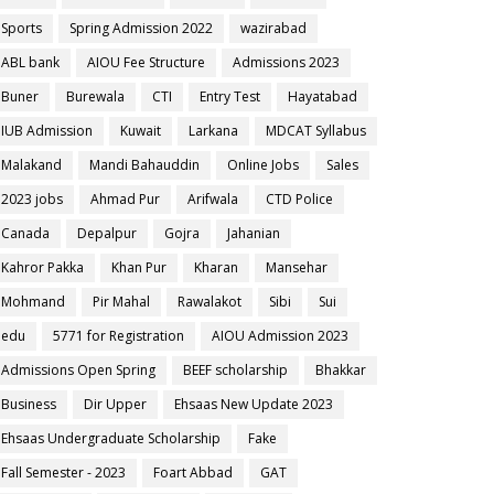
Sports
Spring Admission 2022
wazirabad
ABL bank
AIOU Fee Structure
Admissions 2023
Buner
Burewala
CTI
Entry Test
Hayatabad
IUB Admission
Kuwait
Larkana
MDCAT Syllabus
Malakand
Mandi Bahauddin
Online Jobs
Sales
2023 jobs
Ahmad Pur
Arifwala
CTD Police
Canada
Depalpur
Gojra
Jahanian
Kahror Pakka
Khan Pur
Kharan
Mansehar
Mohmand
Pir Mahal
Rawalakot
Sibi
Sui
edu
5771 for Registration
AIOU Admission 2023
Admissions Open Spring
BEEF scholarship
Bhakkar
Business
Dir Upper
Ehsaas New Update 2023
Ehsaas Undergraduate Scholarship
Fake
Fall Semester - 2023
Foart Abbad
GAT