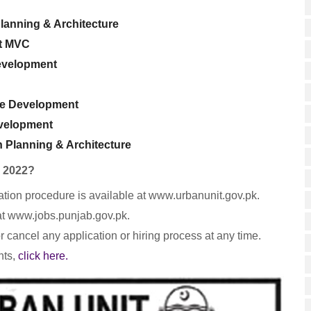
lanning & Architecture
et MVC
evelopment
re Development
evelopment
 Planning & Architecture
s 2022?
lication procedure is available at www.urbanunit.gov.pk.
at www.jobs.punjab.gov.pk.
r cancel any application or hiring process at any time.
nts,
click here.