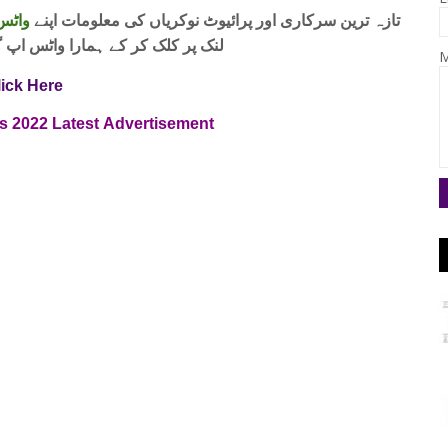
 فری
تازہ ترین سرکاری اور پرائیوٹ نوکریاں کی معلومات اپنے
واٹس اپ گروپ جوائن کریں۔ شکریہ
M
lick Here
s
2022
Latest
Advertisement