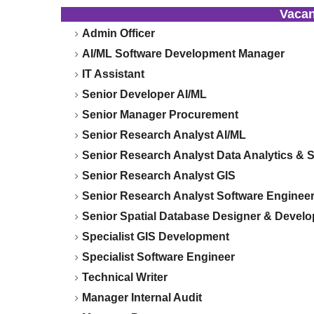
Vaca
Admin Officer
AI/ML Software Development Manager
IT Assistant
Senior Developer AI/ML
Senior Manager Procurement
Senior Research Analyst AI/ML
Senior Research Analyst Data Analytics & St
Senior Research Analyst GIS
Senior Research Analyst Software Enginee
Senior Spatial Database Designer & Develo
Specialist GIS Development
Specialist Software Engineer
Technical Writer
Manager Internal Audit