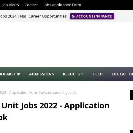
Job Alerts
Contact
Jobs Application Form
Jobs 2024 | NBP Career Opportunities
ACCOUNTS/FINANCE
HOLARSHIP
ADMISSIONS
RESULTS
TECH
EDUCATIO
022 - Application Form www.urbanunit.gov.pk
nit Jobs 2022 - Application
pk