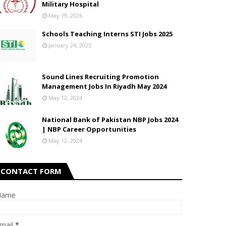
Military Hospital
May 19, 2026
Schools Teaching Interns STI Jobs 2025
January 24, 2025
Sound Lines Recruiting Promotion
Management Jobs In Riyadh May 2024
May 12, 2024
National Bank of Pakistan NBP Jobs 2024
| NBP Career Opportunities
May 12, 2024
CONTACT FORM
Name
mail
*