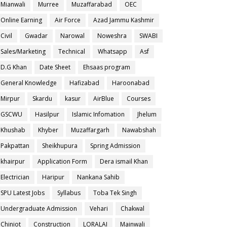
Mianwali
Murree
Muzaffarabad
OEC
Online Earning
Air Force
Azad Jammu Kashmir
Civil
Gwadar
Narowal
Noweshra
SWABI
Sales/Marketing
Technical
Whatsapp
Asf
D.G Khan
Date Sheet
Ehsaas program
General Knowledge
Hafizabad
Haroonabad
Mirpur
Skardu
kasur
AirBlue
Courses
GSCWU
Hasilpur
Islamic Infomation
Jhelum
Khushab
Khyber
Muzaffargarh
Nawabshah
Pakpattan
Sheikhupura
Spring Admission
khairpur
Application Form
Dera ismail Khan
Electrician
Haripur
Nankana Sahib
SPU Latest Jobs
Syllabus
Toba Tek Singh
Undergraduate Admission
Vehari
Chakwal
Chiniot
Construction
LORALAI
Mainwali