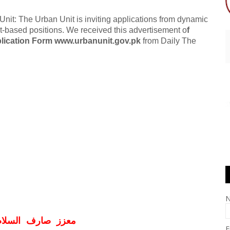
t: The Urban Unit is inviting applications from dynamic
ect-based positions. We received this advertisement o
f
lication Form www.urbanunit.gov.pk
from Daily The
ف السلام و علیکم
E