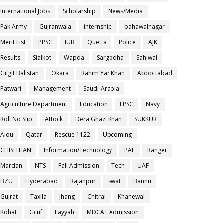
International Jobs
Scholarship
News/Media
Pak Army
Gujranwala
internship
bahawalnagar
Merit List
PPSC
IUB
Quetta
Police
AJK
Results
Sialkot
Wapda
Sargodha
Sahiwal
Gilgit Balistan
Okara
Rahim Yar Khan
Abbottabad
Patwari
Management
Saudi-Arabia
Agriculture Department
Education
FPSC
Navy
Roll No Slip
Attock
Dera Ghazi Khan
SUKKUR
Aiou
Qatar
Rescue 1122
Upcoming
CHISHTIAN
Information/Technology
PAF
Ranger
Mardan
NTS
Fall Admission
Tech
UAF
BZU
Hyderabad
Rajanpur
swat
Bannu
Gujrat
Taxila
jhang
Chitral
Khanewal
Kohat
Gcuf
Layyah
MDCAT Admission