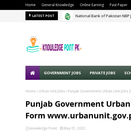
Home
General Knowledge
Online Earning
Past Paper
National Bank of Pakistan NBP 
LATEST POST
GOVERNMENT JOBS
PRIVATE JOBS
SC
Home
Urban Unit Jobs
Punjab Government Urban Unit Jobs 2
Punjab Government Urban U
Form www.urbanunit.gov.
knowledge Point
May 01, 2022