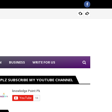
Punjab
N
BUSINESS
WRITE FOR US
PLZ SUBSCRIBE MY YOUTUBE CHANNEL