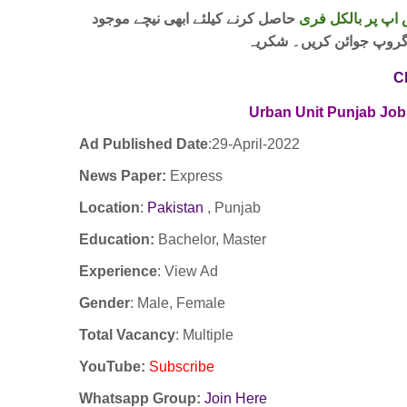
حاصل کرنے کیلئے ابھی نیچے موجود
واٹس اپ پر بالکل
لنک پر کلک کر کے ہمارا 
C
Urban Unit Punjab Job
Ad Published Date
:29
-April-2022
News Paper:
Express
Location
:
Pakistan
, Punjab
Education:
Bachelor, Master
Experience
:
View Ad
Gender
: Male, Female
Total Vacancy
: Multiple
YouTube
:
Subscribe
Whatsapp Group:
Join Here