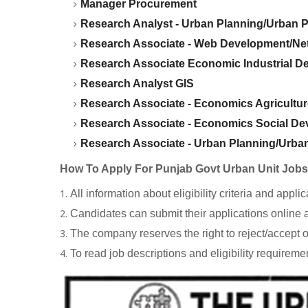
Manager Procurement
Research Analyst - Urban Planning/Urban P
Research Associate - Web Development/N
Research Associate Economic Industrial D
Research Analyst GIS
Research Associate - Economics Agricultu
Research Associate - Economics Social D
Research Associate - Urban Planning/Urban
How To Apply For Punjab Govt Urban Unit Job
All information about eligibility criteria and app
Candidates can submit their applications online 
The company reserves the right to reject/accept o
To read job descriptions and eligibility requireme