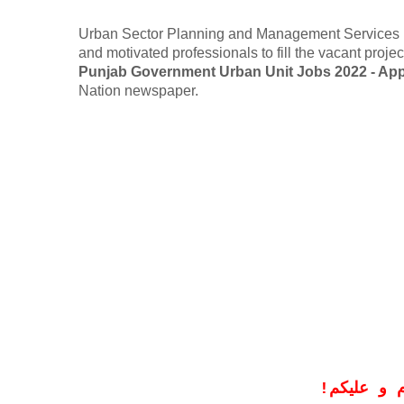
Urban Sector Planning and Management Services Uni
and motivated professionals to fill the vacant proj
Punjab Government Urban Unit Jobs 2022 - App
Nation newspaper.
!
معزز صار