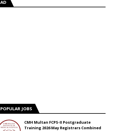
AD
POPULAR JOBS
CMH Multan FCPS-II Postgraduate
Training 2026 May Registrars Combined