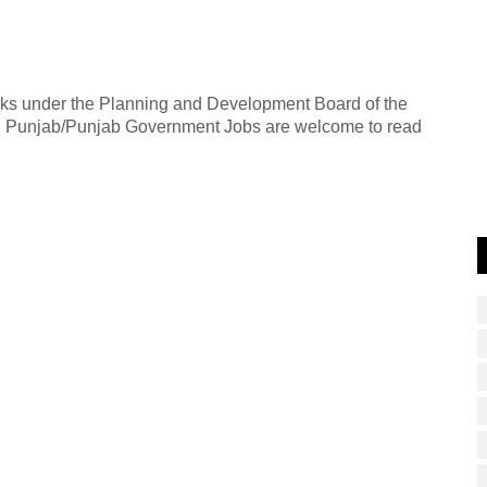
rks under the Planning and Development Board of the
 in Punjab/Punjab Government Jobs are welcome to read