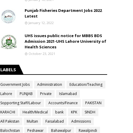
Punjab Fisheries Department Jobs 2022
Latest
January 12, 2022
UHS issues public notice for MBBS BDS
Admission 2021-UHS Lahore University of
Health Sciences
October 23, 2021
LABELS
Government Jobs
Administration
Education/Teaching
Lahore
PUNJAB
Private
Islamabad
Sopporting Staff/Labour
Accounts/Finance
PAKISTAN
KARACHI
Health/Medical
bank
KPK
SINDH
All Pakistan
Multan
Faisalabad
Admissions
Balochistan
Peshawar
Bahawalpur
Rawalpindi