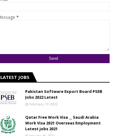
essage
*
LATEST JOBS
Pakistan Software Export Board PSEB
Jobs 2022 Latest
February 13, 2022
Qatar Free Work Visa __ Saudi Arabia
Work Visa 2021 Overseas Employment
Latest jobs 2021
January 18, 2021