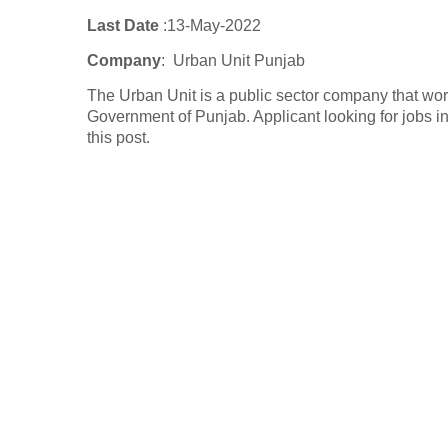
Last Date
:13
-May-2022
Company
:
Urban Unit Punjab
The Urban Unit is a public sector company that wo
Government of Punjab. Applicant looking for jobs
this post.