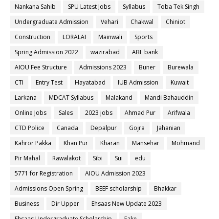
Nankana Sahib
SPU Latest Jobs
Syllabus
Toba Tek Singh
Undergraduate Admission
Vehari
Chakwal
Chiniot
Construction
LORALAI
Mainwali
Sports
Spring Admission 2022
wazirabad
ABL bank
AIOU Fee Structure
Admissions 2023
Buner
Burewala
CTI
Entry Test
Hayatabad
IUB Admission
Kuwait
Larkana
MDCAT Syllabus
Malakand
Mandi Bahauddin
Online Jobs
Sales
2023 jobs
Ahmad Pur
Arifwala
CTD Police
Canada
Depalpur
Gojra
Jahanian
Kahror Pakka
Khan Pur
Kharan
Mansehar
Mohmand
Pir Mahal
Rawalakot
Sibi
Sui
edu
5771 for Registration
AIOU Admission 2023
Admissions Open Spring
BEEF scholarship
Bhakkar
Business
Dir Upper
Ehsaas New Update 2023
Ehsaas Undergraduate Scholarship
Fake