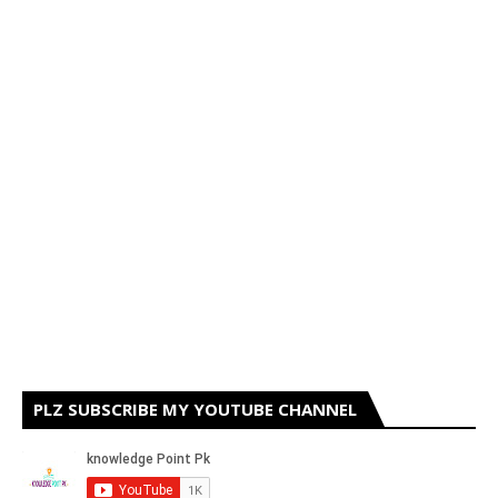
PLZ SUBSCRIBE MY YOUTUBE CHANNEL