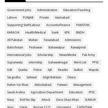
Government Jobs
Administration
Education/Teaching
Lahore
PUNJAB
Private
Islamabad
Sopporting Staff/Labour
Accounts/Finance
PAKISTAN
KARACHI
Health/Medical
bank
KPK
SINDH
All Pakistan
Multan
Faisalabad
Admissions
Balochistan
Peshawar
Bahawalpur
Rawalpindi
International Jobs
Scholarship
News/Media
Pak Army
Gujranwala
internship
bahawalnagar
Merit List
PPSC
IUB
Quetta
Police
AJK
Results
Sialkot
Wapda
Sargodha
Sahiwal
Gilgit Balistan
Okara
Rahim Yar Khan
Abbottabad
Patwari
Management
Saudi-Arabia
Agriculture Department
Education
FPSC
Navy
Roll No Slip
Attock
Dera Ghazi Khan
SUKKUR
Aiou
Qatar
Rescue 1122
Upcoming
CHISHTIAN