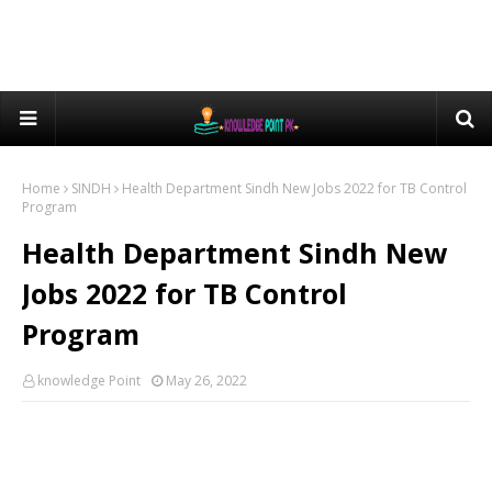
Home
SINDH
Health Department Sindh New Jobs 2022 for TB Control
Program
Health Department Sindh New
Jobs 2022 for TB Control
Program
knowledge Point
May 26, 2022