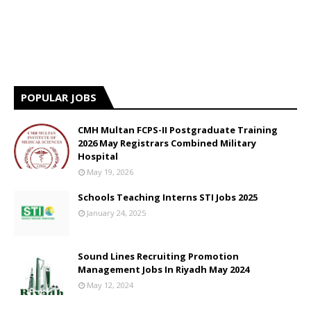
POPULAR JOBS
CMH Multan FCPS-II Postgraduate Training
2026 May Registrars Combined Military
Hospital
May 19, 2026
Schools Teaching Interns STI Jobs 2025
January 24, 2025
Sound Lines Recruiting Promotion
Management Jobs In Riyadh May 2024
May 12, 2024