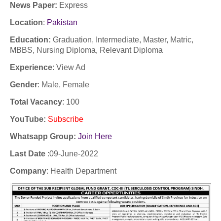
News Paper:
Express
Location
:
Pakistan
Education:
Graduation, Intermediate, Master, Matric,
MBBS, Nursing Diploma, Relevant Diploma
Experience
:
View Ad
Gender
: Male, Female
Total Vacancy
: 100
YouTube
:
Subscribe
Whatsapp Group:
Join Here
Last Date
:09
-June-2022
Company
: Health Department