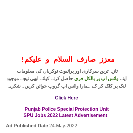
!
معزز صارف السلام و علیکم
تازہ ترین سرکاری اور پرائیوٹ نوکریاں کی معلومات
حاصل کرنے کیلئے ابھی نیچے موجود
واٹس اپ پر بالکل فری
اپنے
لنک پر کلک کر کے ہمارا واٹس اپ گروپ جوائن کریں۔ شکریہ
Click Here
Punjab Police Special Protection Unit
SPU Jobs
2022
Latest
Advertisement
Ad Published Date
:24
-May-2022