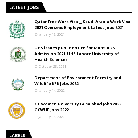
LATEST JOBS
Qatar Free Work Visa __ Saudi Arabia Work Visa
2021 Overseas Employment Latest jobs 2021
January 18, 2021
UHS issues public notice for MBBS BDS
Admission 2021-UHS Lahore University of
Health Sciences
October 23, 2021
Department of Environment Forestry and
Wildlife KPK Jobs 2022
January 14, 2022
GC Women University Faisalabad Jobs 2022 -
GCWUF Jobs 2022
January 14, 2022
LABELS