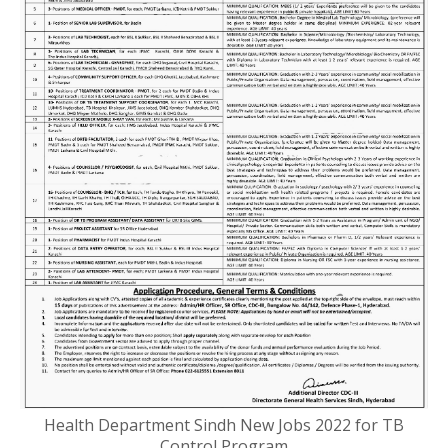
Health Department Sindh New Jobs 2022 for TB
Control Program