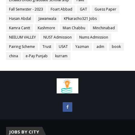
Fall Semester - 2023
Foart Abbad
GAT
Guess Paper
Hasan Abdal
Jawanwala
KPkaracho321 Jobs
Kamra Cantt
Kashmore
Mian Chabbu
Minchinabad
NEELUM VALLEY
NUST Admission
Nums Admission
Pairing Scheme
Trust
USAT
Yazman
adm
book
china
e-Pay Punjab
kurram
JOBS BY CITY