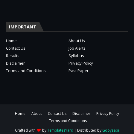
IMPORTANT
Home
About Us
Contact Us
Job Alerts
Results
Syllabus
Disclaimer
Privacy Policy
Terms and Conditions
Past Paper
Home
About
Contact Us
Disclaimer
Privacy Policy
Terms and Conditions
Crafted with
by
TemplatesYard
| Distributed by
Gooyaabi