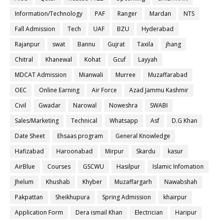
Information/Technology
PAF
Ranger
Mardan
NTS
Fall Admission
Tech
UAF
BZU
Hyderabad
Rajanpur
swat
Bannu
Gujrat
Taxila
jhang
Chitral
Khanewal
Kohat
Gcuf
Layyah
MDCAT Admission
Mianwali
Murree
Muzaffarabad
OEC
Online Earning
Air Force
Azad Jammu Kashmir
Civil
Gwadar
Narowal
Noweshra
SWABI
Sales/Marketing
Technical
Whatsapp
Asf
D.G Khan
Date Sheet
Ehsaas program
General Knowledge
Hafizabad
Haroonabad
Mirpur
Skardu
kasur
AirBlue
Courses
GSCWU
Hasilpur
Islamic Infomation
Jhelum
Khushab
Khyber
Muzaffargarh
Nawabshah
Pakpattan
Sheikhupura
Spring Admission
khairpur
Application Form
Dera ismail Khan
Electrician
Haripur