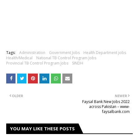
Tags:
Administration
Government Jobs
Health Department jobs
Health/Medical
National TB Control Program Jobs
Provincial TB Control Program Jobs
SINDH
OLDER
NEWER
Faysal Bank New Jobs 2022
across Pakistan – www-
faysalbank.com
YOU MAY LIKE THESE POSTS