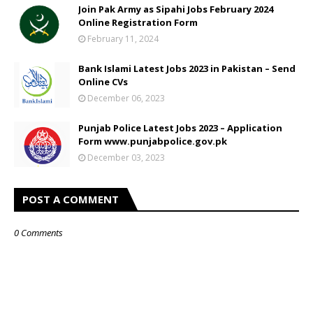
Join Pak Army as Sipahi Jobs February 2024
Online Registration Form
February 11, 2024
Bank Islami Latest Jobs 2023 in Pakistan – Send
Online CVs
December 06, 2023
Punjab Police Latest Jobs 2023 – Application
Form www.punjabpolice.gov.pk
December 03, 2023
POST A COMMENT
0 Comments