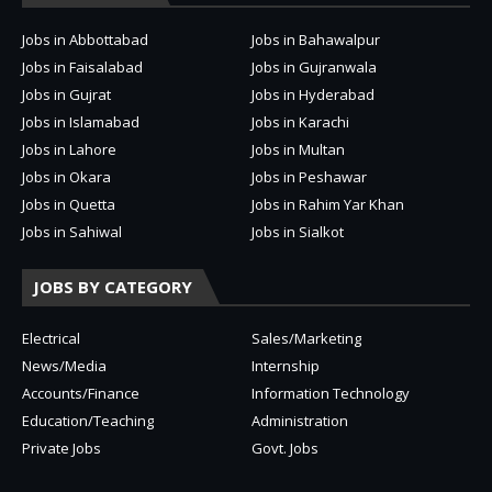
Jobs in Abbottabad
Jobs in Bahawalpur
Jobs in Faisalabad
Jobs in Gujranwala
Jobs in Gujrat
Jobs in Hyderabad
Jobs in Islamabad
Jobs in Karachi
Jobs in Lahore
Jobs in Multan
Jobs in Okara
Jobs in Peshawar
Jobs in Quetta
Jobs in Rahim Yar Khan
Jobs in Sahiwal
Jobs in Sialkot
JOBS BY CATEGORY
Electrical
Sales/Marketing
News/Media
Internship
Accounts/Finance
Information Technology
Education/Teaching
Administration
Private Jobs
Govt. Jobs