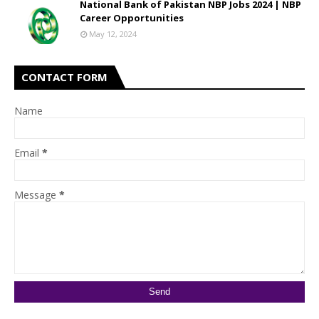
National Bank of Pakistan NBP Jobs 2024 | NBP
Career Opportunities
May 12, 2024
CONTACT FORM
Name
Email
*
Message
*