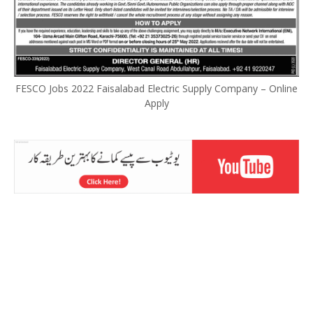
FESCO Jobs 2022 Faisalabad Electric Supply Company – Online
Apply