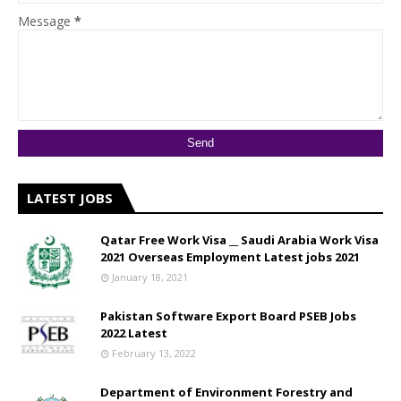
Message
*
LATEST JOBS
Qatar Free Work Visa __ Saudi Arabia Work Visa
2021 Overseas Employment Latest jobs 2021
January 18, 2021
Pakistan Software Export Board PSEB Jobs
2022 Latest
February 13, 2022
Department of Environment Forestry and