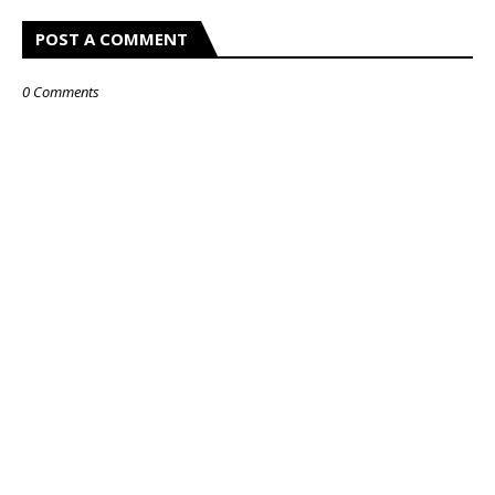
POST A COMMENT
0 Comments