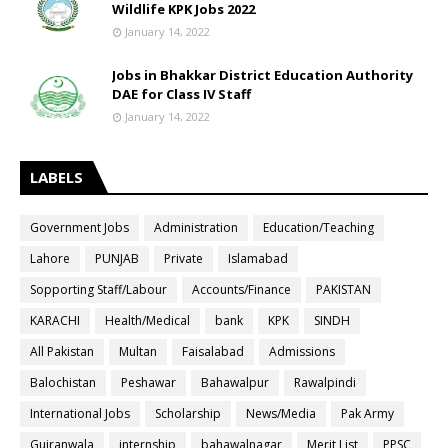
Wildlife KPK Jobs 2022
January 14, 2022
Jobs in Bhakkar District Education Authority
DAE for Class IV Staff
January 14, 2022
LABELS
Government Jobs
Administration
Education/Teaching
Lahore
PUNJAB
Private
Islamabad
Sopporting Staff/Labour
Accounts/Finance
PAKISTAN
KARACHI
Health/Medical
bank
KPK
SINDH
All Pakistan
Multan
Faisalabad
Admissions
Balochistan
Peshawar
Bahawalpur
Rawalpindi
International Jobs
Scholarship
News/Media
Pak Army
Gujranwala
internship
bahawalnagar
Merit List
PPSC