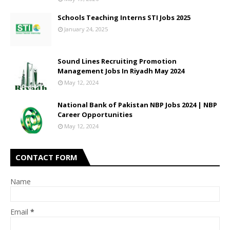
Schools Teaching Interns STI Jobs 2025
January 24, 2025
Sound Lines Recruiting Promotion
Management Jobs In Riyadh May 2024
May 12, 2024
National Bank of Pakistan NBP Jobs 2024 | NBP
Career Opportunities
May 12, 2024
CONTACT FORM
Name
Email
*