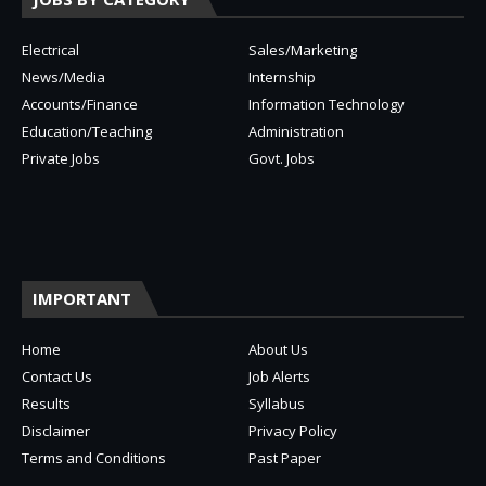
Electrical
Sales/Marketing
News/Media
Internship
Accounts/Finance
Information Technology
Education/Teaching
Administration
Private Jobs
Govt. Jobs
IMPORTANT
Home
About Us
Contact Us
Job Alerts
Results
Syllabus
Disclaimer
Privacy Policy
Terms and Conditions
Past Paper