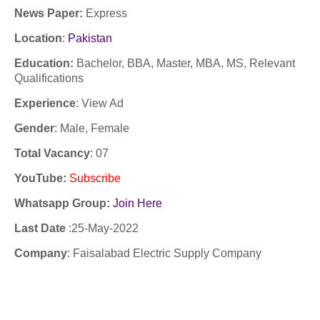
News Paper:
Express
Location
:
Pakistan
Education:
Bachelor, BBA, Master, MBA, MS, Relevant
Qualifications
Experience
:
View Ad
Gender
: Male, Female
Total Vacancy
: 07
YouTube
:
Subscribe
Whatsapp Group:
Join Here
Last Date
:25
-May-2022
Company
:
Faisalabad Electric Supply Company