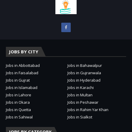
JOBS BY CITY
Jobs in Abbottabad
Jobs in Bahawalpur
Jobs in Faisalabad
Jobs in Gujranwala
Jobs in Gujrat
Jobs in Hyderabad
Jobs in Islamabad
Jobs in Karachi
Jobs in Lahore
Jobs in Multan
Jobs in Okara
Jobs in Peshawar
Jobs in Quetta
Jobs in Rahim Yar Khan
Jobs in Sahiwal
Jobs in Sialkot
JOBS BY CATEGORY