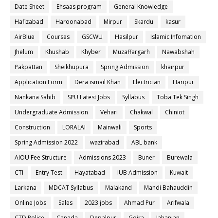
Date Sheet
Ehsaas program
General Knowledge
Hafizabad
Haroonabad
Mirpur
Skardu
kasur
AirBlue
Courses
GSCWU
Hasilpur
Islamic Infomation
Jhelum
Khushab
Khyber
Muzaffargarh
Nawabshah
Pakpattan
Sheikhupura
Spring Admission
khairpur
Application Form
Dera ismail Khan
Electrician
Haripur
Nankana Sahib
SPU Latest Jobs
Syllabus
Toba Tek Singh
Undergraduate Admission
Vehari
Chakwal
Chiniot
Construction
LORALAI
Mainwali
Sports
Spring Admission 2022
wazirabad
ABL bank
AIOU Fee Structure
Admissions 2023
Buner
Burewala
CTI
Entry Test
Hayatabad
IUB Admission
Kuwait
Larkana
MDCAT Syllabus
Malakand
Mandi Bahauddin
Online Jobs
Sales
2023 jobs
Ahmad Pur
Arifwala
CTD Police
Canada
Depalpur
Gojra
Jahanian