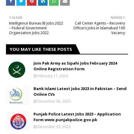
OLDER
NEWER
Intelligence Bureau IB Jobs 2022
Call Center Agents – Recovery
– Federal Government
Officers Jobs in Islamabad 100
Organization Jobs 2022
Vacancy
YOU MAY LIKE THESE POSTS
Join Pak Army as Sipahi Jobs February 2024
Online Registration Form
February 11, 2024
Bank Islami Latest Jobs 2023 in Pakistan – Send
Online CVs
December 06, 2023
Punjab Police Latest Jobs 2023 – Application
Form www.punjabpolice.gov.pk
December 03, 2023