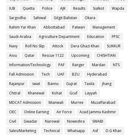
IUB
Quetta
Police
AJK
Results
Sialkot
Wapda
Sargodha
Sahiwal
Gilgit Balistan
Okara
Rahim Yar Khan
Abbottabad
Patwari
Management
Saudi-Arabia
Agriculture Department
Education
FPSC
Navy
Roll No Slip
Attock
Dera Ghazi Khan
SUKKUR
Aiou
Qatar
Rescue 1122
Upcoming
CHISHTIAN
Information/Technology
PAF
Ranger
Mardan
NTS
Fall Admission
Tech
UAF
BZU
Hyderabad
Rajanpur
swat
Bannu
Gujrat
Taxila
jhang
Chitral
Khanewal
Kohat
Gcuf
Layyah
MDCAT Admission
Mianwali
Murree
Muzaffarabad
OEC
Online Earning
Air Force
Azad Jammu Kashmir
Civil
Gwadar
Narowal
Noweshra
SWABI
Sales/Marketing
Technical
Whatsapp
Asf
D.G Khan