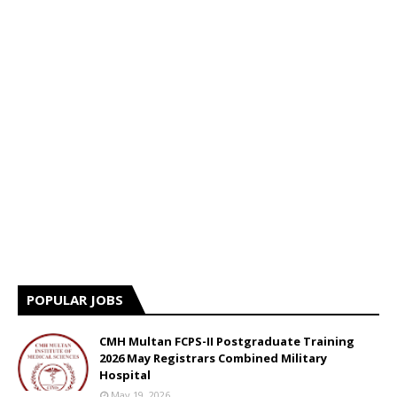
POPULAR JOBS
CMH Multan FCPS-II Postgraduate Training
2026 May Registrars Combined Military
Hospital
May 19, 2026