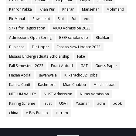
Kahror Pakka
Khan Pur
Kharan
Mansehar
Mohmand
Pir Mahal
Rawalakot
Sibi
Sui
edu
5771 for Registration
AIOU Admission 2023
Admissions Open Spring
BEEF scholarship
Bhakkar
Business
Dir Upper
Ehsaas New Update 2023
Ehsaas Undergraduate Scholarship
Fake
Fall Semester - 2023
Foart Abbad
GAT
Guess Paper
Hasan Abdal
Jawanwala
KPkaracho321 Jobs
Kamra Cantt
Kashmore
Mian Chabbu
Minchinabad
NEELUM VALLEY
NUST Admission
Nums Admission
Pairing Scheme
Trust
USAT
Yazman
adm
book
china
e-Pay Punjab
kurram