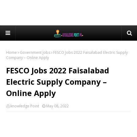
Home
Government Jobs
FESCO Jobs 2022 Faisalabad Electric Supply
Company – Online Apply
FESCO Jobs 2022 Faisalabad
Electric Supply Company –
Online Apply
knowledge Point
May 08, 2022