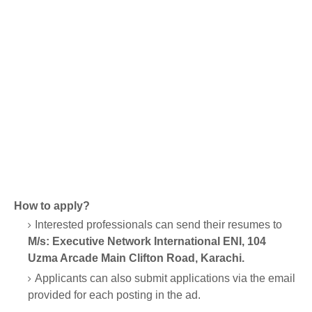
How to apply?
Interested professionals can send their resumes to
M/s: Executive Network International ENI, 104
Uzma Arcade Main Clifton Road, Karachi.
Applicants can also submit applications via the email
provided for each posting in the ad.