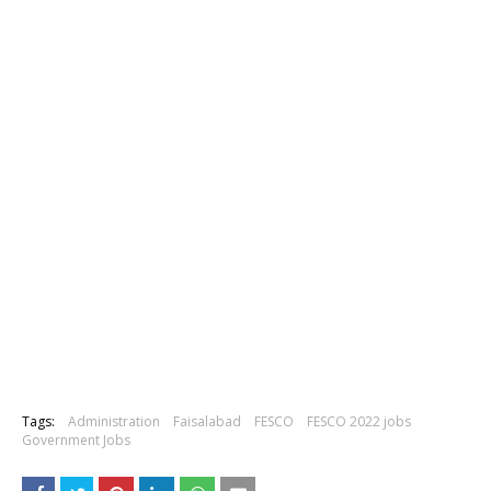
Tags:
Administration
Faisalabad
FESCO
FESCO 2022 jobs
Government Jobs