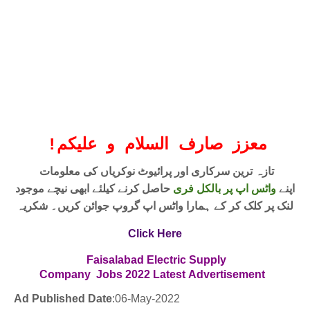
!
معزز صارف السلام و علیکم
تازہ ترین سرکاری اور پرائیوٹ نوکریاں کی معلومات
حاصل کرنے کیلئے ابھی نیچے موجود
واٹس اپ پر بالکل فری
اپنے
لنک پر کلک کر کے ہمارا واٹس اپ گروپ جوائن کریں۔ شکریہ
Click Here
Faisalabad Electric Supply
Company
Jobs
2022
Latest
Advertisement
Ad Published Date
:06
-May-2022