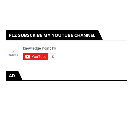
PLZ SUBSCRIBE MY YOUTUBE CHANNEL
AD