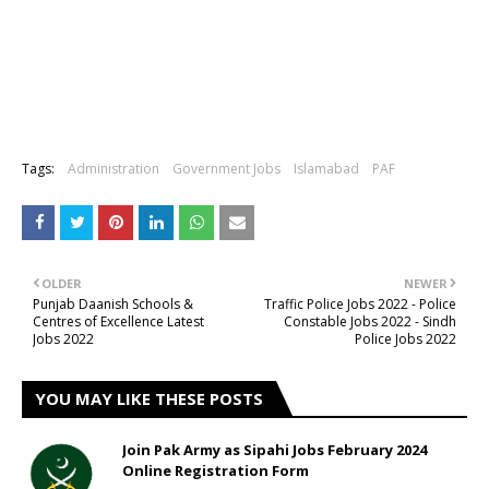
Tags:
Administration
Government Jobs
Islamabad
PAF
OLDER
NEWER
Punjab Daanish Schools &
Traffic Police Jobs 2022 - Police
Centres of Excellence Latest
Constable Jobs 2022 - Sindh
Jobs 2022
Police Jobs 2022
YOU MAY LIKE THESE POSTS
Join Pak Army as Sipahi Jobs February 2024
Online Registration Form