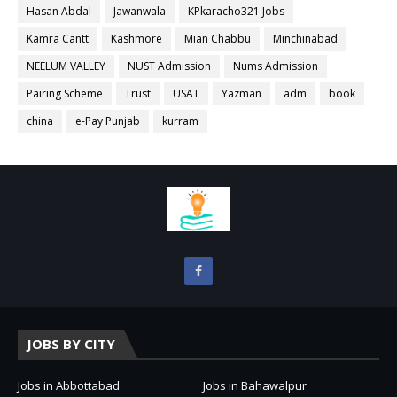
Hasan Abdal
Jawanwala
KPkaracho321 Jobs
Kamra Cantt
Kashmore
Mian Chabbu
Minchinabad
NEELUM VALLEY
NUST Admission
Nums Admission
Pairing Scheme
Trust
USAT
Yazman
adm
book
china
e-Pay Punjab
kurram
JOBS BY CITY
Jobs in Abbottabad
Jobs in Bahawalpur