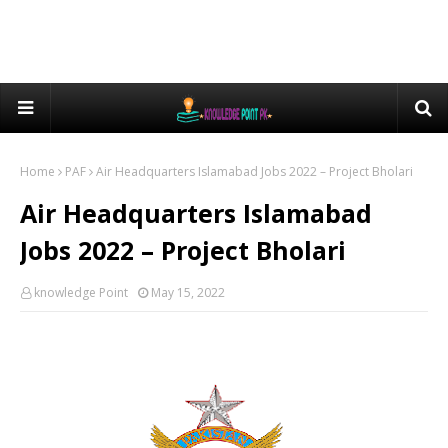
Home
PAF
Air Headquarters Islamabad Jobs 2022 – Project Bholari
Air Headquarters Islamabad
Jobs 2022 – Project Bholari
knowledge Point
May 15, 2022