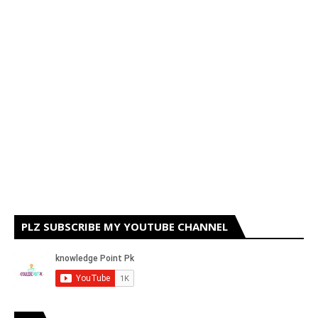
PLZ SUBSCRIBE MY YOUTUBE CHANNEL