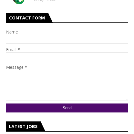
CONTACT FORM
Name
Email
*
Message
*
LATEST JOBS