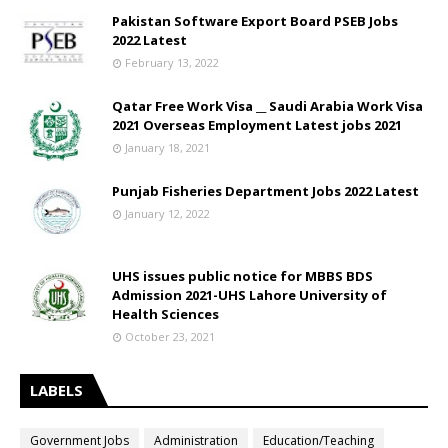
Pakistan Software Export Board PSEB Jobs
2022 Latest
February 13, 2022
Qatar Free Work Visa __ Saudi Arabia Work Visa
2021 Overseas Employment Latest jobs 2021
January 18, 2021
Punjab Fisheries Department Jobs 2022 Latest
January 12, 2022
UHS issues public notice for MBBS BDS
Admission 2021-UHS Lahore University of
Health Sciences
October 23, 2021
LABELS
Government Jobs
Administration
Education/Teaching