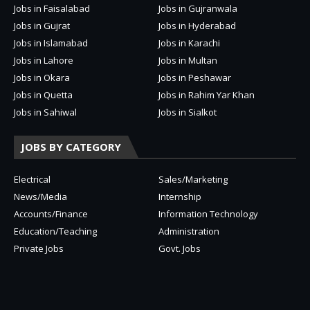
Jobs in Faisalabad
Jobs in Gujranwala
Jobs in Gujrat
Jobs in Hyderabad
Jobs in Islamabad
Jobs in Karachi
Jobs in Lahore
Jobs in Multan
Jobs in Okara
Jobs in Peshawar
Jobs in Quetta
Jobs in Rahim Yar Khan
Jobs in Sahiwal
Jobs in Sialkot
JOBS BY CATEGORY
Electrical
Sales/Marketing
News/Media
Internship
Accounts/Finance
Information Technology
Education/Teaching
Administration
Private Jobs
Govt. Jobs