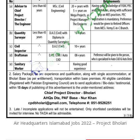
Air Headquarters Islamabad Jobs 2022 – Project Bholari