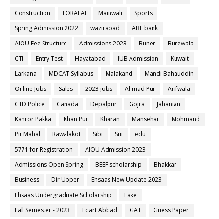
Construction
LORALAI
Mainwali
Sports
Spring Admission 2022
wazirabad
ABL bank
AIOU Fee Structure
Admissions 2023
Buner
Burewala
CTI
Entry Test
Hayatabad
IUB Admission
Kuwait
Larkana
MDCAT Syllabus
Malakand
Mandi Bahauddin
Online Jobs
Sales
2023 jobs
Ahmad Pur
Arifwala
CTD Police
Canada
Depalpur
Gojra
Jahanian
Kahror Pakka
Khan Pur
Kharan
Mansehar
Mohmand
Pir Mahal
Rawalakot
Sibi
Sui
edu
5771 for Registration
AIOU Admission 2023
Admissions Open Spring
BEEF scholarship
Bhakkar
Business
Dir Upper
Ehsaas New Update 2023
Ehsaas Undergraduate Scholarship
Fake
Fall Semester - 2023
Foart Abbad
GAT
Guess Paper