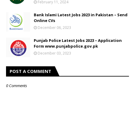
February 11, 2024
Bank Islami Latest Jobs 2023 in Pakistan – Send
Online CVs
December 06, 2023
Punjab Police Latest Jobs 2023 – Application
Form www.punjabpolice.gov.pk
December 03, 2023
POST A COMMENT
0 Comments