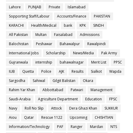
Lahore
PUNJAB
Private
Islamabad
Sopporting Staff/Labour
Accounts/Finance
PAKISTAN
KARACHI
Health/Medical
bank
KPK
SINDH
All Pakistan
Multan
Faisalabad
Admissions
Balochistan
Peshawar
Bahawalpur
Rawalpindi
International Jobs
Scholarship
News/Media
Pak Army
Gujranwala
internship
bahawalnagar
Merit List
PPSC
IUB
Quetta
Police
AJK
Results
Sialkot
Wapda
Sargodha
Sahiwal
Gilgit Balistan
Okara
Rahim Yar Khan
Abbottabad
Patwari
Management
Saudi-Arabia
Agriculture Department
Education
FPSC
Navy
Roll No Slip
Attock
Dera Ghazi Khan
SUKKUR
Aiou
Qatar
Rescue 1122
Upcoming
CHISHTIAN
Information/Technology
PAF
Ranger
Mardan
NTS