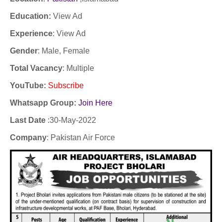
Education:
View Ad
Experience
:
View Ad
Gender
: Male, Female
Total Vacancy
: Multiple
YouTube
:
Subscribe
Whatsapp Group:
Join Here
Last Date
:30
-May-2022
Company
:
Pakistan Air Force