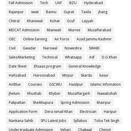
Fall Admission
Tech
UAF
BZU
Hyderabad
Rajanpur
swat
Bannu
Gujrat
Taxila
jhang
Chitral
Khanewal
Kohat
Gcuf
Layyah
MDCAT Admission
Mianwali
Murree
Muzaffarabad
OEC
Online Earning
Air Force
Azad Jammu Kashmir
Civil
Gwadar
Narowal
Noweshra
SWABI
Sales/Marketing
Technical
Whatsapp
Asf
D.G Khan
Date Sheet
Ehsaas program
General Knowledge
Hafizabad
Haroonabad
Mirpur
Skardu
kasur
AirBlue
Courses
GSCWU
Hasilpur
Islamic Infomation
Jhelum
Khushab
Khyber
Muzaffargarh
Nawabshah
Pakpattan
Sheikhupura
Spring Admission
khairpur
Application Form
Dera ismail Khan
Electrician
Haripur
Nankana Sahib
SPU Latest Jobs
Syllabus
Toba Tek Singh
Undergraduate Admission
Vehari
Chakwal
Chiniot