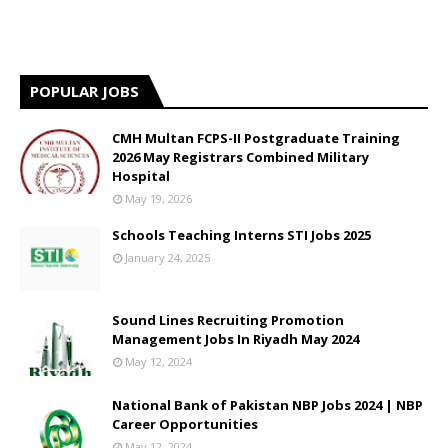
POPULAR JOBS
CMH Multan FCPS-II Postgraduate Training
2026 May Registrars Combined Military
Hospital
May 19, 2026
Schools Teaching Interns STI Jobs 2025
January 24, 2025
Sound Lines Recruiting Promotion
Management Jobs In Riyadh May 2024
May 12, 2024
National Bank of Pakistan NBP Jobs 2024 | NBP
Career Opportunities
May 12, 2024