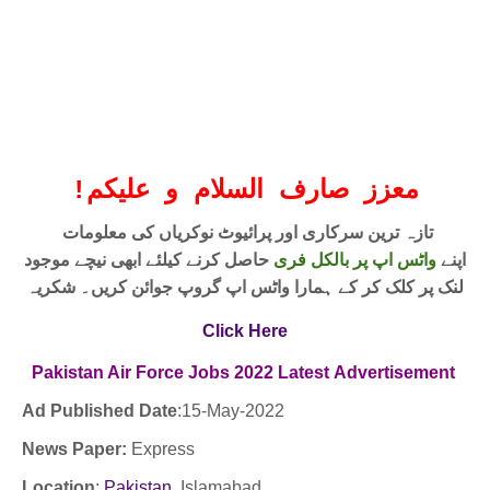
!
معزز صارف السلام و علیکم
تازہ ترین سرکاری اور پرائیوٹ نوکریاں کی معلومات
حاصل کرنے کیلئے ابھی نیچے موجود
واٹس اپ پر بالکل فری
اپنے
لنک پر کلک کر کے ہمارا واٹس اپ گروپ جوائن کریں۔ شکریہ
Click Here
Pakistan Air Force
Jobs
2022
Latest
Advertisement
Ad Published Date
:15
-May-2022
News Paper:
Express
Location
:
Pakistan
,Islamabad