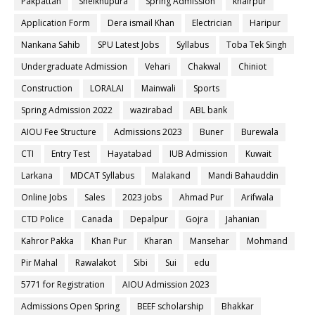
Pakpattan
Sheikhupura
Spring Admission
khairpur
Application Form
Dera ismail Khan
Electrician
Haripur
Nankana Sahib
SPU Latest Jobs
Syllabus
Toba Tek Singh
Undergraduate Admission
Vehari
Chakwal
Chiniot
Construction
LORALAI
Mainwali
Sports
Spring Admission 2022
wazirabad
ABL bank
AIOU Fee Structure
Admissions 2023
Buner
Burewala
CTI
Entry Test
Hayatabad
IUB Admission
Kuwait
Larkana
MDCAT Syllabus
Malakand
Mandi Bahauddin
Online Jobs
Sales
2023 jobs
Ahmad Pur
Arifwala
CTD Police
Canada
Depalpur
Gojra
Jahanian
Kahror Pakka
Khan Pur
Kharan
Mansehar
Mohmand
Pir Mahal
Rawalakot
Sibi
Sui
edu
5771 for Registration
AIOU Admission 2023
Admissions Open Spring
BEEF scholarship
Bhakkar