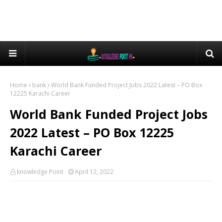
Home
bank
World Bank Funded Project Jobs 2022 Latest – PO Box
12225 Karachi Career
World Bank Funded Project Jobs
2022 Latest – PO Box 12225
Karachi Career
knowledge Point
April 12, 2022