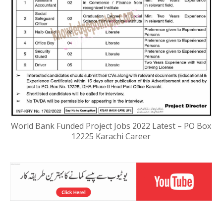
World Bank Funded Project Jobs 2022 Latest – PO Box
12225 Karachi Career