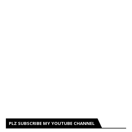
PLZ SUBSCRIBE MY YOUTUBE CHANNEL