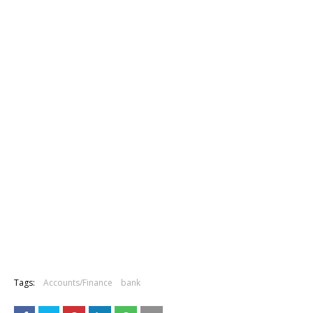
Tags:
Accounts/Finance
bank