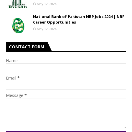
May 12, 2024
National Bank of Pakistan NBP Jobs 2024 | NBP
Career Opportunities
May 12, 2024
CONTACT FORM
Name
Email
*
Message
*