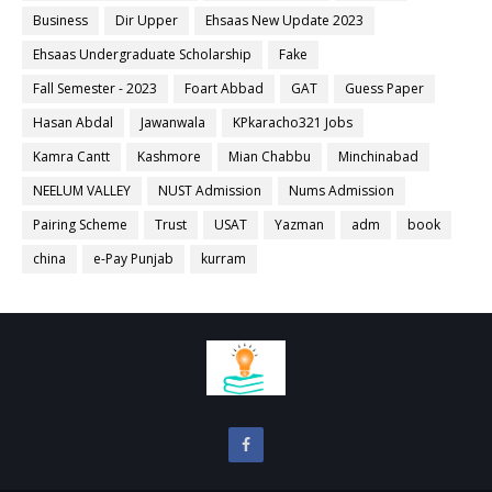
Business
Dir Upper
Ehsaas New Update 2023
Ehsaas Undergraduate Scholarship
Fake
Fall Semester - 2023
Foart Abbad
GAT
Guess Paper
Hasan Abdal
Jawanwala
KPkaracho321 Jobs
Kamra Cantt
Kashmore
Mian Chabbu
Minchinabad
NEELUM VALLEY
NUST Admission
Nums Admission
Pairing Scheme
Trust
USAT
Yazman
adm
book
china
e-Pay Punjab
kurram