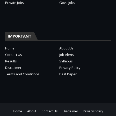
Private Jobs
Govt. Jobs
IMPORTANT
Home
About Us
Contact Us
Job Alerts
Results
Syllabus
Disclaimer
Privacy Policy
Terms and Conditions
Past Paper
Home
About
Contact Us
Disclaimer
Privacy Policy