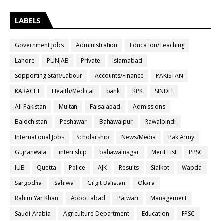
LABELS
Government Jobs
Administration
Education/Teaching
Lahore
PUNJAB
Private
Islamabad
Sopporting Staff/Labour
Accounts/Finance
PAKISTAN
KARACHI
Health/Medical
bank
KPK
SINDH
All Pakistan
Multan
Faisalabad
Admissions
Balochistan
Peshawar
Bahawalpur
Rawalpindi
International Jobs
Scholarship
News/Media
Pak Army
Gujranwala
internship
bahawalnagar
Merit List
PPSC
IUB
Quetta
Police
AJK
Results
Sialkot
Wapda
Sargodha
Sahiwal
Gilgit Balistan
Okara
Rahim Yar Khan
Abbottabad
Patwari
Management
Saudi-Arabia
Agriculture Department
Education
FPSC