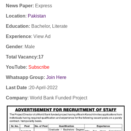
News Paper:
Express
Location
:
Pakistan
Education:
Bachelor, Literate
Experience
:
View Ad
Gender
: Male
Total Vacancy:17
YouTube
:
Subscribe
Whatsapp Group:
Join Here
Last Date
:20
-April-2022
Company
:
World Bank Funded Project