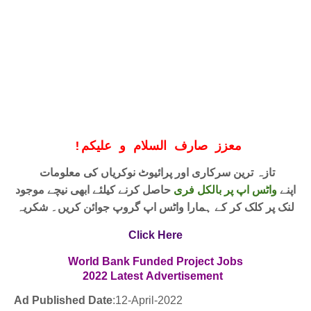
!
معزز صارف السلام و علیکم
تازہ ترین سرکاری اور پرائیوٹ نوکریاں کی معلومات
حاصل کرنے کیلئے ابھی نیچے موجود
واٹس اپ پر بالکل فری
اپنے
لنک پر کلک کر کے ہمارا واٹس اپ گروپ جوائن کریں۔ شکریہ
Click Here
World Bank Funded Project Jobs
2
022
Latest
Advertisement
Ad Published Date
:12
-April-2022