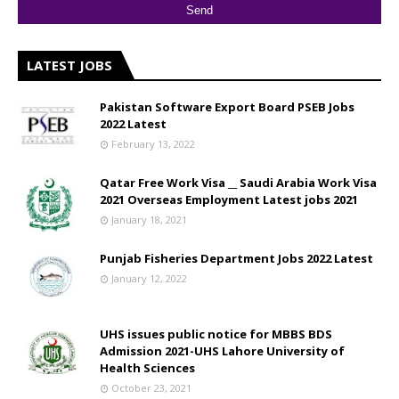
LATEST JOBS
Pakistan Software Export Board PSEB Jobs
2022 Latest
February 13, 2022
Qatar Free Work Visa __ Saudi Arabia Work Visa
2021 Overseas Employment Latest jobs 2021
January 18, 2021
Punjab Fisheries Department Jobs 2022 Latest
January 12, 2022
UHS issues public notice for MBBS BDS
Admission 2021-UHS Lahore University of
Health Sciences
October 23, 2021