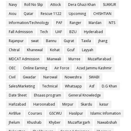
Navy
Roll No Slip
Attock
Dera Ghazi Khan
SUKKUR
Aiou
Qatar
Rescue 1122
Upcoming
CHISHTIAN
Information/Technology
PAF
Ranger
Mardan
NTS
Fall Admission
Tech
UAF
BZU
Hyderabad
Rajanpur
swat
Bannu
Gujrat
Taxila
jhang
Chitral
Khanewal
Kohat
Gcuf
Layyah
MDCAT Admission
Mianwali
Murree
Muzaffarabad
OEC
Online Earning
Air Force
Azad Jammu Kashmir
Civil
Gwadar
Narowal
Noweshra
SWABI
Sales/Marketing
Technical
Whatsapp
Asf
D.G Khan
Date Sheet
Ehsaas program
General Knowledge
Hafizabad
Haroonabad
Mirpur
Skardu
kasur
AirBlue
Courses
GSCWU
Hasilpur
Islamic Infomation
Jhelum
Khushab
Khyber
Muzaffargarh
Nawabshah