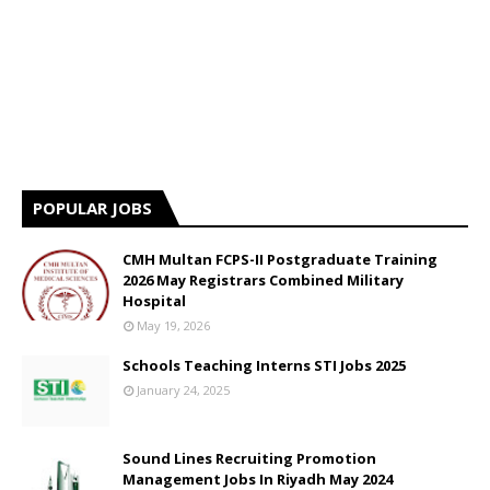
POPULAR JOBS
CMH Multan FCPS-II Postgraduate Training
2026 May Registrars Combined Military
Hospital
May 19, 2026
Schools Teaching Interns STI Jobs 2025
January 24, 2025
Sound Lines Recruiting Promotion
Management Jobs In Riyadh May 2024