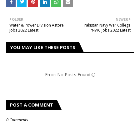
OLDER
NEWER
Water & Power Division Astore
Pakistan Navy War College
Jobs 2022 Latest
PNWC Jobs 2022 Latest
YOU MAY LIKE THESE POSTS
Error: No Posts Found
POST A COMMENT
0 Comments