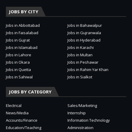
JOBS BY CITY
Jobs in Abbottabad
Jobs in Bahawalpur
Jobs in Faisalabad
Jobs in Gujranwala
Jobs in Gujrat
Jobs in Hyderabad
Jobs in Islamabad
Jobs in Karachi
Jobs in Lahore
Jobs in Multan
Jobs in Okara
Jobs in Peshawar
Jobs in Quetta
Jobs in Rahim Yar Khan
Jobs in Sahiwal
Jobs in Sialkot
JOBS BY CATEGORY
Electrical
Sales/Marketing
News/Media
Internship
Accounts/Finance
Information Technology
Education/Teaching
Administration