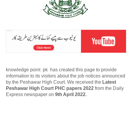
knowledge point pk has created this page to provide
information to its visitors about the job notices announced
by the Peshawar High Court. We received the
Latest
Peshawar High Court PHC papers 2022
from the Daily
Express newspaper on
9th April 2022.