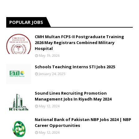
POPULAR JOBS
CMH Multan FCPS-II Postgraduate Training
2026 May Registrars Combined Military
Hospital
May 19, 2026
Schools Teaching Interns STI Jobs 2025
January 24, 2025
Sound Lines Recruiting Promotion
Management Jobs In Riyadh May 2024
May 12, 2024
National Bank of Pakistan NBP Jobs 2024 | NBP
Career Opportunities
May 12, 2024