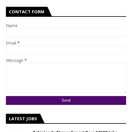
CONTACT FORM
Name
Email
*
Message
*
LATEST JOBS