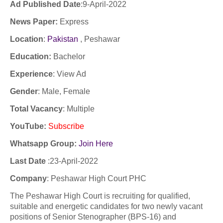
Ad Published Date
:9
-April-2022
News Paper:
Express
Location
:
Pakistan
, Peshawar
Education:
Bachelor
Experience
:
View Ad
Gender
: Male, Female
Total Vacancy
: Multiple
YouTube
:
Subscribe
Whatsapp Group:
Join Here
Last Date
:
23-April-2022
Company
:
Peshawar High Court PHC
The Peshawar High Court is recruiting for qualified,
suitable and energetic candidates for two newly vacant
positions of Senior Stenographer (BPS-16) and