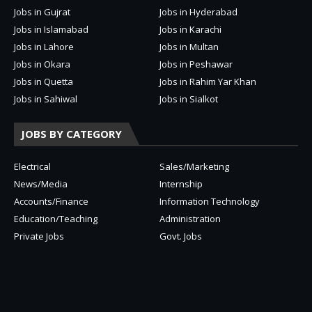
Jobs in Gujrat
Jobs in Hyderabad
Jobs in Islamabad
Jobs in Karachi
Jobs in Lahore
Jobs in Multan
Jobs in Okara
Jobs in Peshawar
Jobs in Quetta
Jobs in Rahim Yar Khan
Jobs in Sahiwal
Jobs in Sialkot
JOBS BY CATEGORY
Electrical
Sales/Marketing
News/Media
Internship
Accounts/Finance
Information Technology
Education/Teaching
Administration
Private Jobs
Govt. Jobs