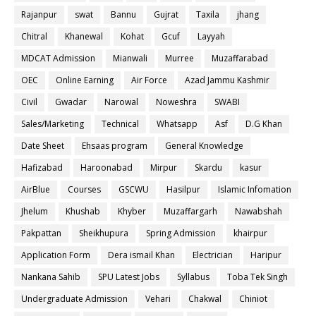
Rajanpur
swat
Bannu
Gujrat
Taxila
jhang
Chitral
Khanewal
Kohat
Gcuf
Layyah
MDCAT Admission
Mianwali
Murree
Muzaffarabad
OEC
Online Earning
Air Force
Azad Jammu Kashmir
Civil
Gwadar
Narowal
Noweshra
SWABI
Sales/Marketing
Technical
Whatsapp
Asf
D.G Khan
Date Sheet
Ehsaas program
General Knowledge
Hafizabad
Haroonabad
Mirpur
Skardu
kasur
AirBlue
Courses
GSCWU
Hasilpur
Islamic Infomation
Jhelum
Khushab
Khyber
Muzaffargarh
Nawabshah
Pakpattan
Sheikhupura
Spring Admission
khairpur
Application Form
Dera ismail Khan
Electrician
Haripur
Nankana Sahib
SPU Latest Jobs
Syllabus
Toba Tek Singh
Undergraduate Admission
Vehari
Chakwal
Chiniot