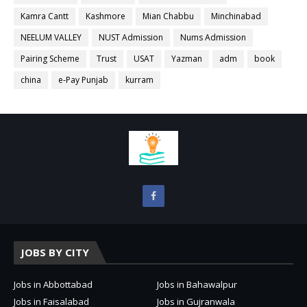
Kamra Cantt
Kashmore
Mian Chabbu
Minchinabad
NEELUM VALLEY
NUST Admission
Nums Admission
Pairing Scheme
Trust
USAT
Yazman
adm
book
china
e-Pay Punjab
kurram
JOBS BY CITY
Jobs in Abbottabad
Jobs in Bahawalpur
Jobs in Faisalabad
Jobs in Gujranwala