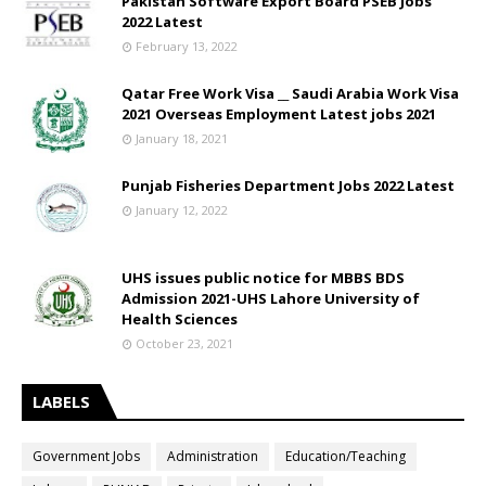
Pakistan Software Export Board PSEB Jobs
2022 Latest
February 13, 2022
Qatar Free Work Visa __ Saudi Arabia Work Visa
2021 Overseas Employment Latest jobs 2021
January 18, 2021
Punjab Fisheries Department Jobs 2022 Latest
January 12, 2022
UHS issues public notice for MBBS BDS
Admission 2021-UHS Lahore University of
Health Sciences
October 23, 2021
LABELS
Government Jobs
Administration
Education/Teaching