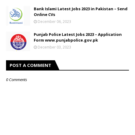
Bank Islami Latest Jobs 2023 in Pakistan – Send
Online CVs
December 06, 2023
Punjab Police Latest Jobs 2023 – Application
Form www.punjabpolice.gov.pk
December 03, 2023
POST A COMMENT
0 Comments