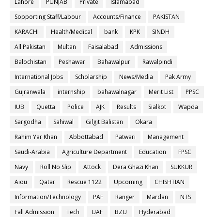
Lahore
PUNJAB
Private
Islamabad
Sopporting Staff/Labour
Accounts/Finance
PAKISTAN
KARACHI
Health/Medical
bank
KPK
SINDH
All Pakistan
Multan
Faisalabad
Admissions
Balochistan
Peshawar
Bahawalpur
Rawalpindi
International Jobs
Scholarship
News/Media
Pak Army
Gujranwala
internship
bahawalnagar
Merit List
PPSC
IUB
Quetta
Police
AJK
Results
Sialkot
Wapda
Sargodha
Sahiwal
Gilgit Balistan
Okara
Rahim Yar Khan
Abbottabad
Patwari
Management
Saudi-Arabia
Agriculture Department
Education
FPSC
Navy
Roll No Slip
Attock
Dera Ghazi Khan
SUKKUR
Aiou
Qatar
Rescue 1122
Upcoming
CHISHTIAN
Information/Technology
PAF
Ranger
Mardan
NTS
Fall Admission
Tech
UAF
BZU
Hyderabad