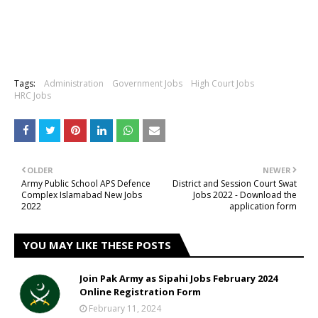
Tags:
Administration
Government Jobs
High Court Jobs
HRC Jobs
OLDER
NEWER
Army Public School APS Defence
District and Session Court Swat
Complex Islamabad New Jobs
Jobs 2022 - Download the
2022
application form
YOU MAY LIKE THESE POSTS
Join Pak Army as Sipahi Jobs February 2024
Online Registration Form
February 11, 2024