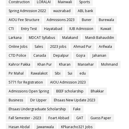
Construction
LORALAI
Mainwali
Sports
Spring Admission 2022
wazirabad
ABL bank
AIOU Fee Structure
Admissions 2023
Buner
Burewala
CTI
Entry Test
Hayatabad
IUB Admission
Kuwait
Larkana
MDCAT Syllabus
Malakand
Mandi Bahauddin
Online Jobs
Sales
2023 jobs
Ahmad Pur
Arifwala
CTD Police
Canada
Depalpur
Gojra
Jahanian
Kahror Pakka
Khan Pur
Kharan
Mansehar
Mohmand
Pir Mahal
Rawalakot
Sibi
Sui
edu
5771 for Registration
AIOU Admission 2023
Admissions Open Spring
BEEF scholarship
Bhakkar
Business
Dir Upper
Ehsaas New Update 2023
Ehsaas Undergraduate Scholarship
Fake
Fall Semester - 2023
Foart Abbad
GAT
Guess Paper
Hasan Abdal
Jawanwala
KPkaracho321 Jobs