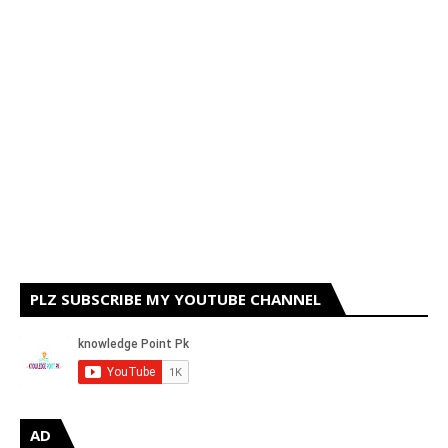
PLZ SUBSCRIBE MY YOUTUBE CHANNEL
AD