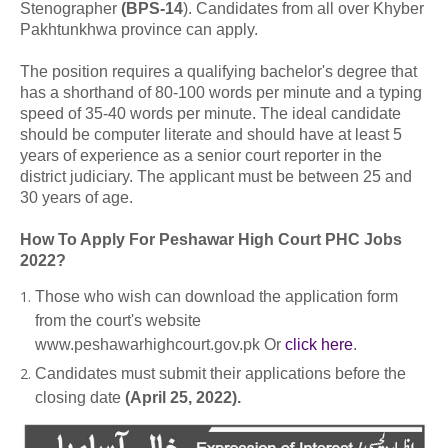
Stenographer
(BPS-14
). Candidates from all over Khyber
Pakhtunkhwa province can apply.
The position requires a qualifying bachelor's degree that
has a shorthand of 80-100 words per minute and a typing
speed of 35-40 words per minute. The ideal candidate
should be computer literate and should have at least 5
years of experience as a senior court reporter in the
district judiciary. The applicant must be between 25 and
30 years of age.
How To Apply For Peshawar High Court PHC Jobs
2022?
Those who wish can download the application form
from the court's website
www.peshawarhighcourt.gov.pk Or
click here
.
Candidates must submit their applications before the
closing date
(April 25, 2022).