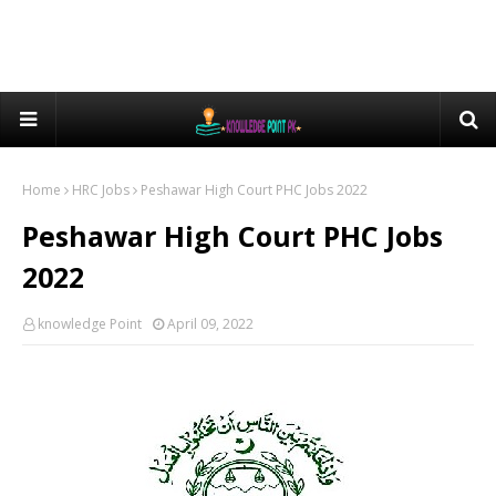
Home
HRC Jobs
Peshawar High Court PHC Jobs 2022
Peshawar High Court PHC Jobs
2022
knowledge Point
April 09, 2022