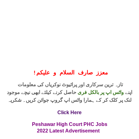
!
معزز صارف السلام و علیکم
تازہ ترین سرکاری اور پرائیوٹ نوکریاں کی معلومات
حاصل کرنے کیلئے ابھی نیچے موجود
واٹس اپ پر بالکل فری
اپنے
لنک پر کلک کر کے ہمارا واٹس اپ گروپ جوائن کریں۔ شکریہ
Click Here
Peshawar High Court PHC
Jobs
2022
Latest
Advertisement