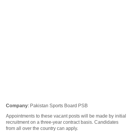
Company
:
Pakistan Sports Board PSB
Appointments to these vacant posts will be made by initial
recruitment on a three-year contract basis. Candidates
from all over the country can apply.