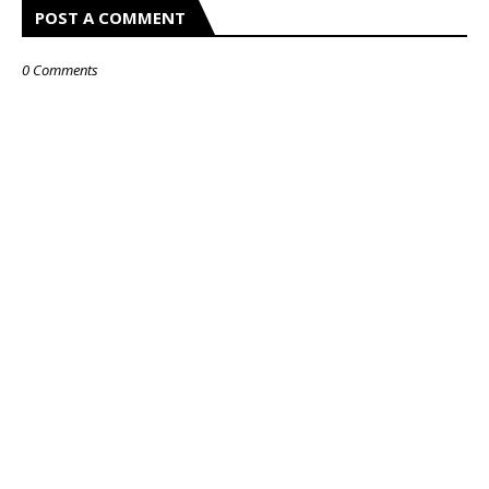
POST A COMMENT
0 Comments