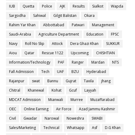
IUB
Quetta
Police
AJK
Results
Sialkot
Wapda
Sargodha
Sahiwal
Gilgit Balistan
Okara
Rahim Yar Khan
Abbottabad
Patwari
Management
Saudi-Arabia
Agriculture Department
Education
FPSC
Navy
Roll No Slip
Attock
Dera Ghazi Khan
SUKKUR
Aiou
Qatar
Rescue 1122
Upcoming
CHISHTIAN
Information/Technology
PAF
Ranger
Mardan
NTS
Fall Admission
Tech
UAF
BZU
Hyderabad
Rajanpur
swat
Bannu
Gujrat
Taxila
jhang
Chitral
Khanewal
Kohat
Gcuf
Layyah
MDCAT Admission
Mianwali
Murree
Muzaffarabad
OEC
Online Earning
Air Force
Azad Jammu Kashmir
Civil
Gwadar
Narowal
Noweshra
SWABI
Sales/Marketing
Technical
Whatsapp
Asf
D.G Khan