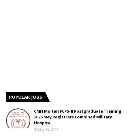
POPULAR JOBS
CMH Multan FCPS-II Postgraduate Training
2026 May Registrars Combined Military
Hospital
May 19, 2026