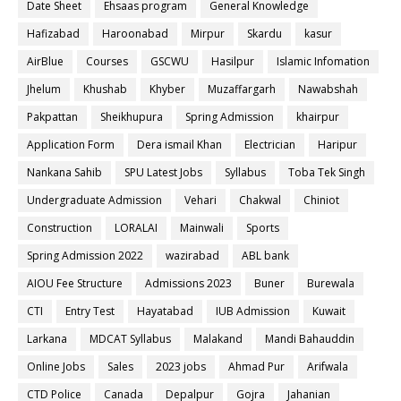
Date Sheet
Ehsaas program
General Knowledge
Hafizabad
Haroonabad
Mirpur
Skardu
kasur
AirBlue
Courses
GSCWU
Hasilpur
Islamic Infomation
Jhelum
Khushab
Khyber
Muzaffargarh
Nawabshah
Pakpattan
Sheikhupura
Spring Admission
khairpur
Application Form
Dera ismail Khan
Electrician
Haripur
Nankana Sahib
SPU Latest Jobs
Syllabus
Toba Tek Singh
Undergraduate Admission
Vehari
Chakwal
Chiniot
Construction
LORALAI
Mainwali
Sports
Spring Admission 2022
wazirabad
ABL bank
AIOU Fee Structure
Admissions 2023
Buner
Burewala
CTI
Entry Test
Hayatabad
IUB Admission
Kuwait
Larkana
MDCAT Syllabus
Malakand
Mandi Bahauddin
Online Jobs
Sales
2023 jobs
Ahmad Pur
Arifwala
CTD Police
Canada
Depalpur
Gojra
Jahanian