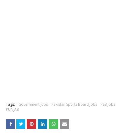
Tags:
Government Jobs
Pakistan Sports Board Jobs
PSB Jobs
PUNJAB