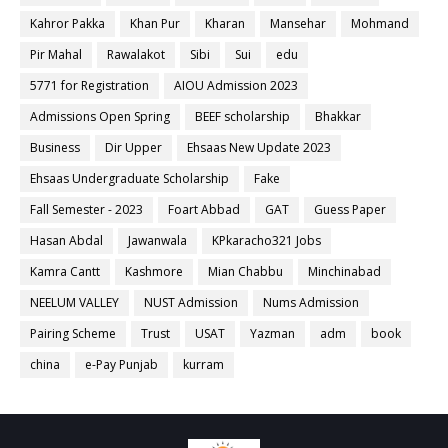
Kahror Pakka
Khan Pur
Kharan
Mansehar
Mohmand
Pir Mahal
Rawalakot
Sibi
Sui
edu
5771 for Registration
AIOU Admission 2023
Admissions Open Spring
BEEF scholarship
Bhakkar
Business
Dir Upper
Ehsaas New Update 2023
Ehsaas Undergraduate Scholarship
Fake
Fall Semester - 2023
Foart Abbad
GAT
Guess Paper
Hasan Abdal
Jawanwala
KPkaracho321 Jobs
Kamra Cantt
Kashmore
Mian Chabbu
Minchinabad
NEELUM VALLEY
NUST Admission
Nums Admission
Pairing Scheme
Trust
USAT
Yazman
adm
book
china
e-Pay Punjab
kurram