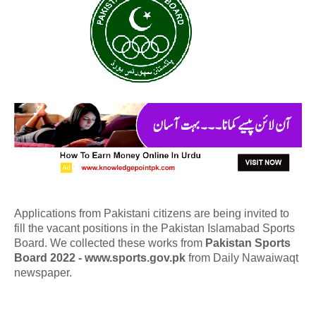
Applications from Pakistani citizens are being invited to
fill the vacant positions in the Pakistan Islamabad Sports
Board. We collected these works from
Pakistan Sports
Board 2022 - www.sports.gov.pk
from Daily Nawaiwaqt
newspaper.