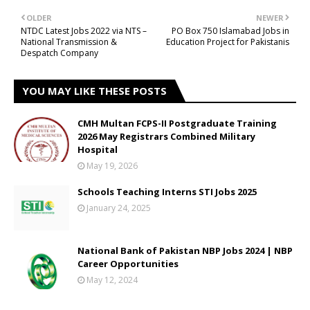
OLDER
NEWER
NTDC Latest Jobs 2022 via NTS –
PO Box 750 Islamabad Jobs in
National Transmission &
Education Project for Pakistanis
Despatch Company
YOU MAY LIKE THESE POSTS
CMH Multan FCPS-II Postgraduate Training
2026 May Registrars Combined Military
Hospital
May 19, 2026
Schools Teaching Interns STI Jobs 2025
January 24, 2025
National Bank of Pakistan NBP Jobs 2024 | NBP
Career Opportunities
May 12, 2024