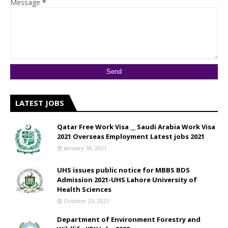
Message
*
LATEST JOBS
Qatar Free Work Visa __ Saudi Arabia Work Visa
2021 Overseas Employment Latest jobs 2021
January 18, 2021
UHS issues public notice for MBBS BDS
Admission 2021-UHS Lahore University of
Health Sciences
October 23, 2021
Department of Environment Forestry and