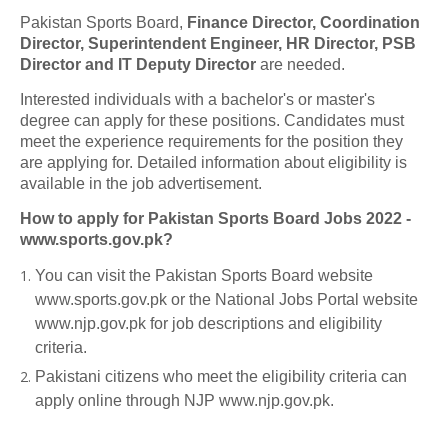
Pakistan Sports Board,
Finance Director, Coordination
Director, Superintendent Engineer, HR Director, PSB
Director and IT Deputy Director
are needed.
Interested individuals with a bachelor's or master's
degree can apply for these positions. Candidates must
meet the experience requirements for the position they
are applying for. Detailed information about eligibility is
available in the job advertisement.
How to apply for Pakistan Sports Board Jobs 2022 -
www.sports.gov.pk?
You can visit the Pakistan Sports Board website
www.sports.gov.pk or the National Jobs Portal website
www.njp.gov.pk for job descriptions and eligibility
criteria.
Pakistani citizens who meet the eligibility criteria can
apply online through NJP www.njp.gov.pk.