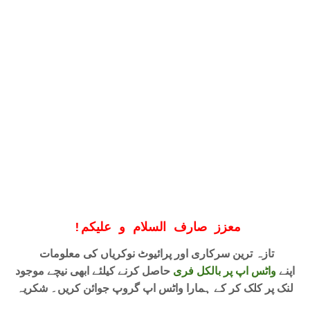
!
معزز صارف السلام و علیکم
تازہ ترین سرکاری اور پرائیوٹ نوکریاں کی معلومات
حاصل کرنے کیلئے ابھی نیچے موجود
واٹس اپ پر بالکل فری
اپنے
لنک پر کلک کر کے ہمارا واٹس اپ گروپ جوائن کریں۔ شکریہ