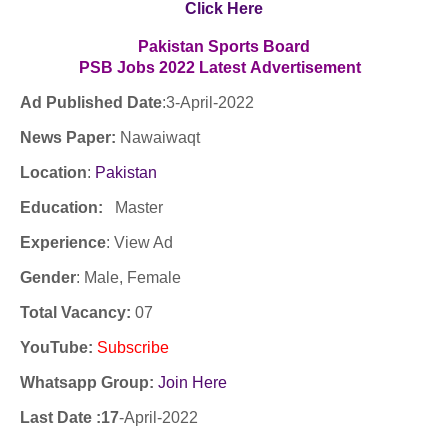
Click Here
Pakistan Sports Board
PSB Jobs
2022
Latest
Advertisement
Ad Published Date
:3
-April-2022
News Paper:
Nawaiwaqt
Location
:
Pakistan
Education:
Master
Experience
:
View Ad
Gender
: Male, Female
Total Vacancy:
07
YouTube
:
Subscribe
Whatsapp Group:
Join Here
Last Date :17
-April-2022