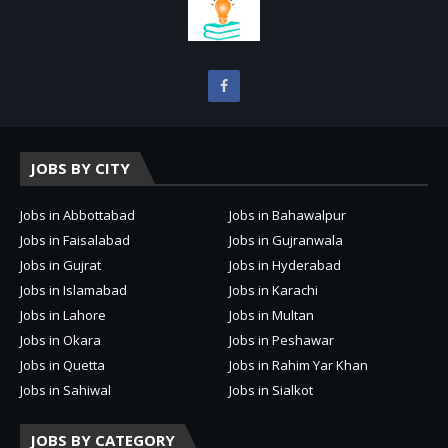
JOBS BY CITY
Jobs in Abbottabad
Jobs in Bahawalpur
Jobs in Faisalabad
Jobs in Gujranwala
Jobs in Gujrat
Jobs in Hyderabad
Jobs in Islamabad
Jobs in Karachi
Jobs in Lahore
Jobs in Multan
Jobs in Okara
Jobs in Peshawar
Jobs in Quetta
Jobs in Rahim Yar Khan
Jobs in Sahiwal
Jobs in Sialkot
JOBS BY CATEGORY