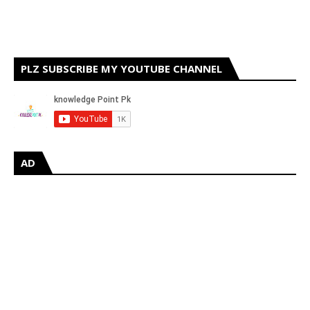
PLZ SUBSCRIBE MY YOUTUBE CHANNEL
AD