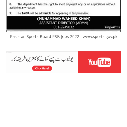
Pakistan Sports Board PSB Jobs 2022 - www.sports.gov.pk