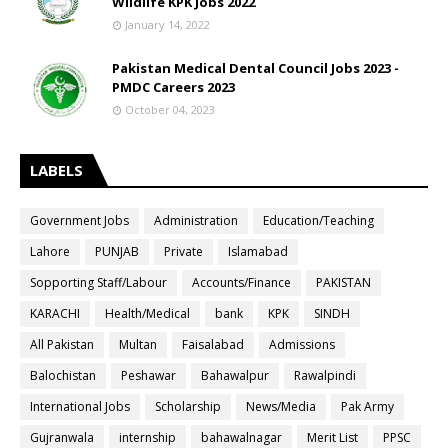
Wildlife KPK Jobs 2022
January 14, 2022
Pakistan Medical Dental Council Jobs 2023 -
PMDC Careers 2023
October 04, 2023
LABELS
Government Jobs
Administration
Education/Teaching
Lahore
PUNJAB
Private
Islamabad
Sopporting Staff/Labour
Accounts/Finance
PAKISTAN
KARACHI
Health/Medical
bank
KPK
SINDH
All Pakistan
Multan
Faisalabad
Admissions
Balochistan
Peshawar
Bahawalpur
Rawalpindi
International Jobs
Scholarship
News/Media
Pak Army
Gujranwala
internship
bahawalnagar
Merit List
PPSC