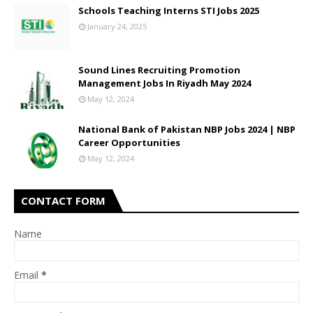
Schools Teaching Interns STI Jobs 2025
January 24, 2025
Sound Lines Recruiting Promotion
Management Jobs In Riyadh May 2024
May 12, 2024
National Bank of Pakistan NBP Jobs 2024 | NBP
Career Opportunities
May 12, 2024
CONTACT FORM
Name
Email
*