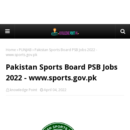
Home
PUNJAB
Pakistan Sports Board PSB Jobs 2022 -
www.sports.gov.pk
Pakistan Sports Board PSB Jobs
2022 - www.sports.gov.pk
knowledge Point
April 04, 2022