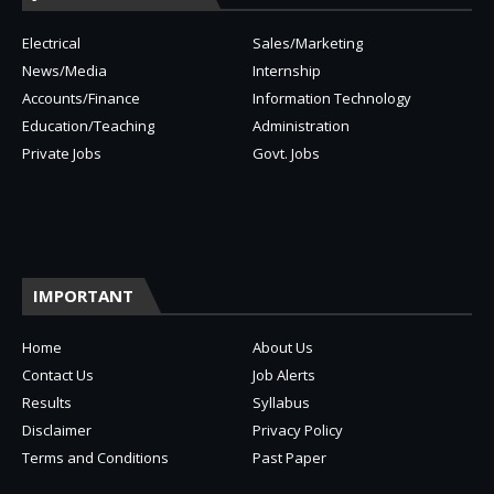
Electrical
Sales/Marketing
News/Media
Internship
Accounts/Finance
Information Technology
Education/Teaching
Administration
Private Jobs
Govt. Jobs
IMPORTANT
Home
About Us
Contact Us
Job Alerts
Results
Syllabus
Disclaimer
Privacy Policy
Terms and Conditions
Past Paper