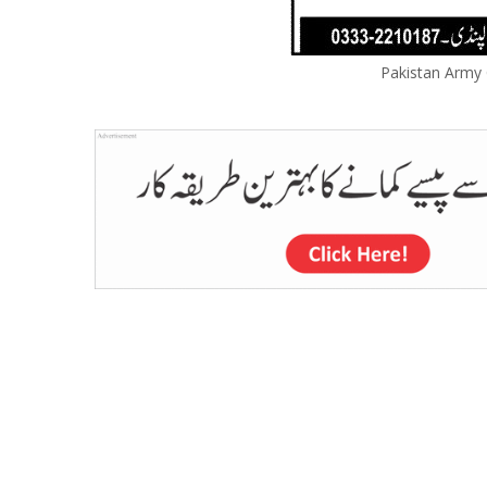
Pakistan Army C