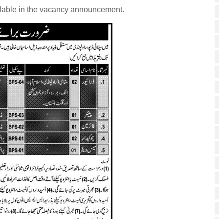
ilable in the vacancy announcement.