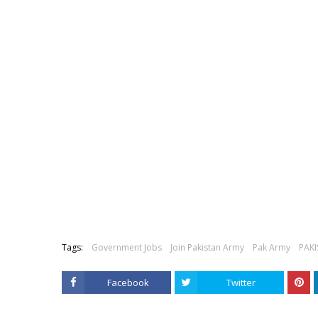
Tags:
Government Jobs
Join Pakistan Army
Pak Army
PAK
Facebook
Twitter