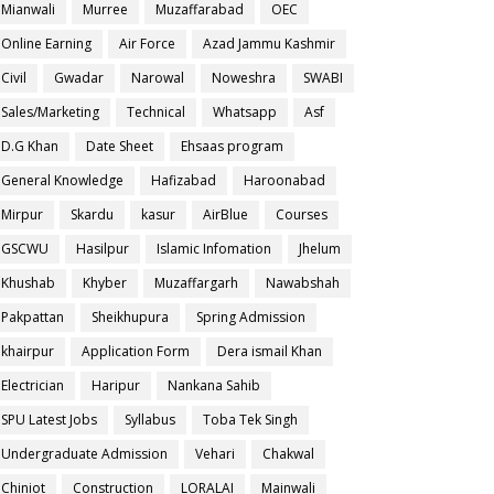
Mianwali
Murree
Muzaffarabad
OEC
Online Earning
Air Force
Azad Jammu Kashmir
Civil
Gwadar
Narowal
Noweshra
SWABI
Sales/Marketing
Technical
Whatsapp
Asf
D.G Khan
Date Sheet
Ehsaas program
General Knowledge
Hafizabad
Haroonabad
Mirpur
Skardu
kasur
AirBlue
Courses
GSCWU
Hasilpur
Islamic Infomation
Jhelum
Khushab
Khyber
Muzaffargarh
Nawabshah
Pakpattan
Sheikhupura
Spring Admission
khairpur
Application Form
Dera ismail Khan
Electrician
Haripur
Nankana Sahib
SPU Latest Jobs
Syllabus
Toba Tek Singh
Undergraduate Admission
Vehari
Chakwal
Chiniot
Construction
LORALAI
Mainwali