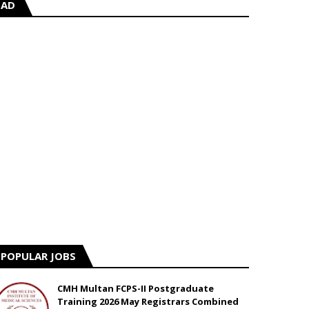
AD
POPULAR JOBS
CMH Multan FCPS-II Postgraduate
Training 2026 May Registrars Combined