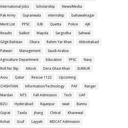
International Jobs
Scholarship
News/Media
Pak Army
Gujranwala
internship
bahawalnagar
Merit List
PPSC
IUB
Quetta
Police
AJK
Results
Sialkot
Wapda
Sargodha
Sahiwal
Gilgit Balistan
Okara
Rahim Yar Khan
Abbottabad
Patwari
Management
Saudi-Arabia
Agriculture Department
Education
FPSC
Navy
Roll No Slip
Attock
Dera Ghazi Khan
SUKKUR
Aiou
Qatar
Rescue 1122
Upcoming
CHISHTIAN
Information/Technology
PAF
Ranger
Mardan
NTS
Fall Admission
Tech
UAF
BZU
Hyderabad
Rajanpur
swat
Bannu
Gujrat
Taxila
jhang
Chitral
Khanewal
Kohat
Gcuf
Layyah
MDCAT Admission