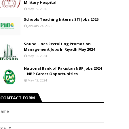
Military Hospital
May 19, 2026
Schools Teaching Interns STI Jobs 2025
January 24, 2025
Sound Lines Recruiting Promotion
Management Jobs In Riyadh May 2024
May 12, 2024
National Bank of Pakistan NBP Jobs 2024
| NBP Career Opportunities
May 12, 2024
CONTACT FORM
Name
mail
*