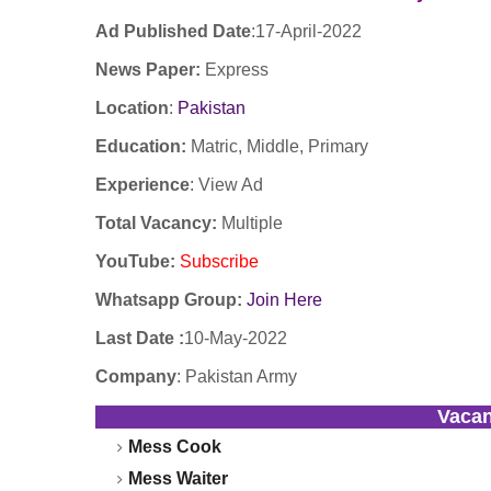
Ad Published Date
:17
-April-2022
News Paper:
Express
Location
:
Pakistan
Education:
Matric, Middle, Primary
Experience
:
View Ad
Total Vacancy:
Multiple
YouTube
:
Subscribe
Whatsapp Group:
Join Here
Last Date :
10-May-2022
Company
:
Pakistan Army
Vaca
Mess Cook
Mess Waiter