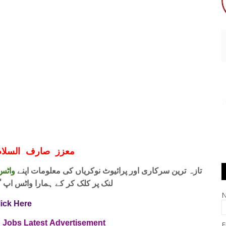
ف السلام و علیکم
 فری
تازہ ترین سرکاری اور پرائیوٹ نوکریاں کی معلومات اپنے
واٹس اپ گروپ جوائن کریں۔ شکریہ
lick Here
n Jobs Latest
Advertisement
E