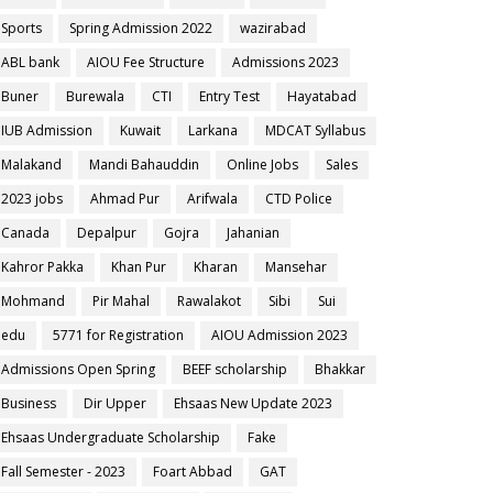
Sports
Spring Admission 2022
wazirabad
ABL bank
AIOU Fee Structure
Admissions 2023
Buner
Burewala
CTI
Entry Test
Hayatabad
IUB Admission
Kuwait
Larkana
MDCAT Syllabus
Malakand
Mandi Bahauddin
Online Jobs
Sales
2023 jobs
Ahmad Pur
Arifwala
CTD Police
Canada
Depalpur
Gojra
Jahanian
Kahror Pakka
Khan Pur
Kharan
Mansehar
Mohmand
Pir Mahal
Rawalakot
Sibi
Sui
edu
5771 for Registration
AIOU Admission 2023
Admissions Open Spring
BEEF scholarship
Bhakkar
Business
Dir Upper
Ehsaas New Update 2023
Ehsaas Undergraduate Scholarship
Fake
Fall Semester - 2023
Foart Abbad
GAT