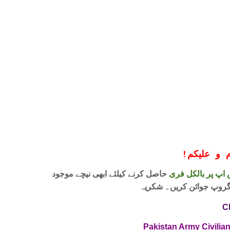
!
معزز صار
حاصل کرنے کیلئے ابھی نیچے موجود
واٹس اپ پر بالکل
لنک پر کلک کر کے ہمارا 
C
Pakistan Army Civilia