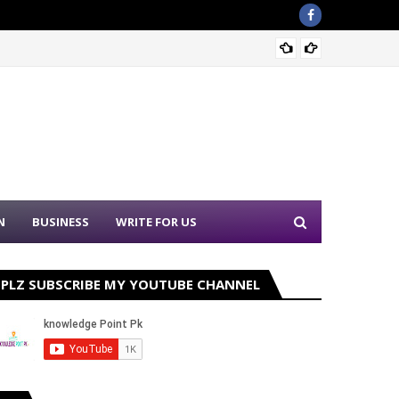
Sound 
N
BUSINESS
WRITE FOR US
PLZ SUBSCRIBE MY YOUTUBE CHANNEL