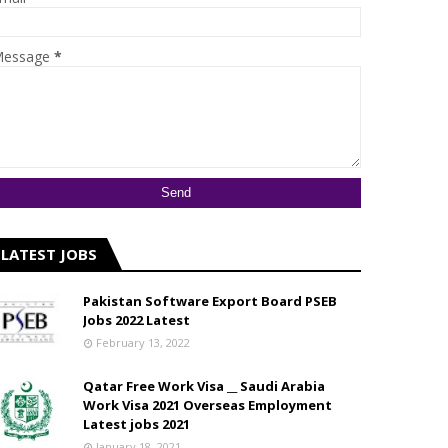
essage
*
LATEST JOBS
Pakistan Software Export Board PSEB
Jobs 2022 Latest
February 13, 2022
Qatar Free Work Visa __ Saudi Arabia
Work Visa 2021 Overseas Employment
Latest jobs 2021
January 18, 2021