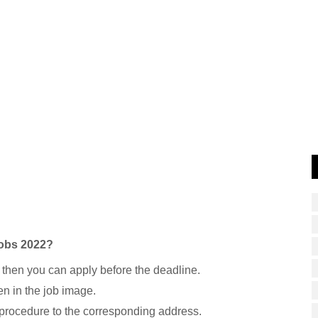
Jobs 2022?
 then you can apply before the deadline.
n in the job image.
 procedure to the corresponding address.