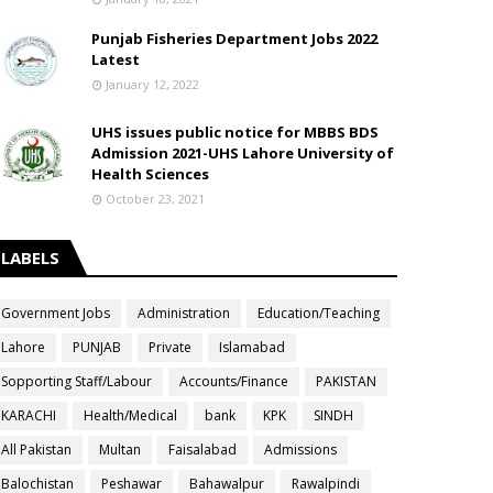
Punjab Fisheries Department Jobs 2022
Latest
January 12, 2022
UHS issues public notice for MBBS BDS
Admission 2021-UHS Lahore University of
Health Sciences
October 23, 2021
LABELS
Government Jobs
Administration
Education/Teaching
Lahore
PUNJAB
Private
Islamabad
Sopporting Staff/Labour
Accounts/Finance
PAKISTAN
KARACHI
Health/Medical
bank
KPK
SINDH
All Pakistan
Multan
Faisalabad
Admissions
Balochistan
Peshawar
Bahawalpur
Rawalpindi