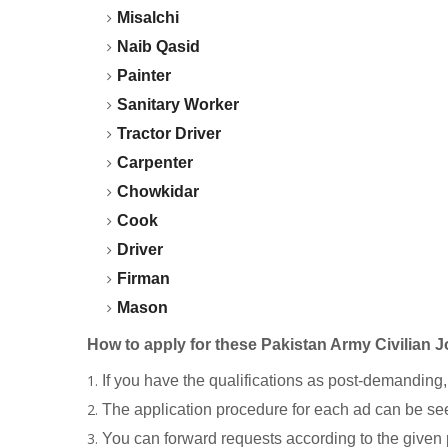
Misalchi
Naib Qasid
Painter
Sanitary Worker
Tractor Driver
Carpenter
Chowkidar
Cook
Driver
Firman
Mason
How to apply for these Pakistan Army Civilian 
If you have the qualifications as post-demanding,
The application procedure for each ad can be see
You can forward requests according to the given