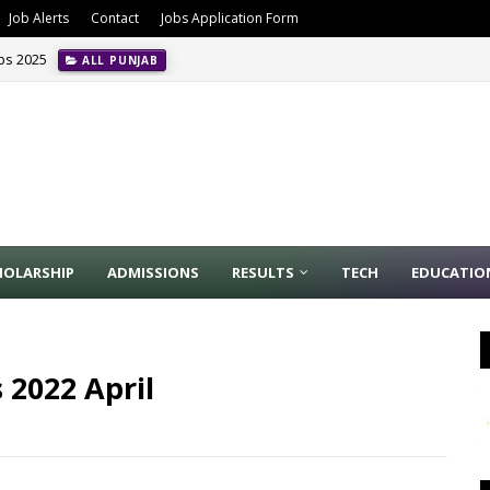
Job Alerts
Contact
Jobs Application Form
obs 2025
ALL PUNJAB
HOLARSHIP
ADMISSIONS
RESULTS
TECH
EDUCATIO
 2022 April