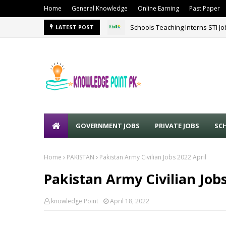
Home
General Knowledge
Online Earning
Past Paper
Schools Teaching Interns STI J
LATEST POST
GOVERNMENT JOBS
PRIVATE JOBS
SC
Home
PAKISTAN
Pakistan Army Civilian Jobs 2022 April
Pakistan Army Civilian Jobs
knowledge Point
April 18, 2022