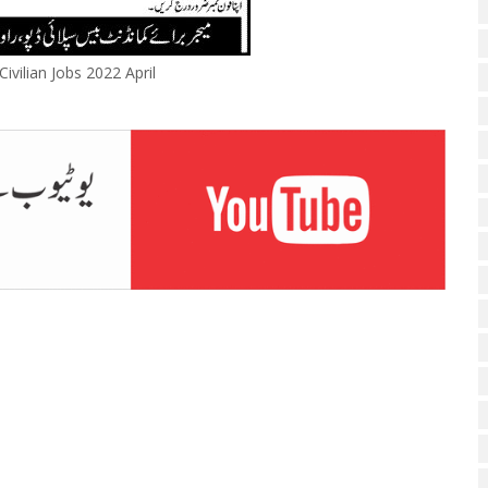
ivilian Jobs 2022 April