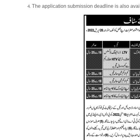
The application submission deadline is also ava