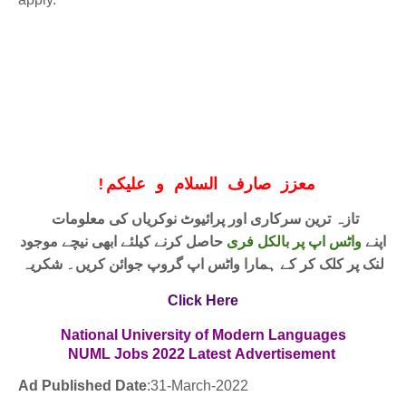
!
معزز صارف السلام و علیکم
تازہ ترین سرکاری اور پرائیوٹ نوکریاں کی معلومات
حاصل کرنے کیلئے ابھی نیچے موجود
واٹس اپ پر بالکل فری
اپنے
لنک پر کلک کر کے ہمارا واٹس اپ گروپ جوائن کریں۔ شکریہ
Click Here
National University of Modern Languages
NUML Jobs
2022
Latest
Advertisement
Ad Published Date
:31
-March-2022