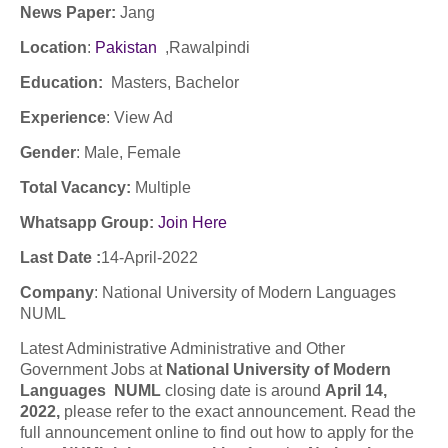
News Paper:
Jang
Location
:
Pakistan
,
Rawalpindi
Education:
Masters,
Bachelor
Experience
:
View Ad
Gender
: Male, Female
Total Vacancy:
Multiple
Whatsapp Group:
Join Here
Last Date :
14-April-2022
Company
: National University of Modern Languages
NUML
Latest Administrative Administrative and Other
Government Jobs at
National University of Modern
Languages NUML
closing date is around
April 14,
2022,
please refer to the exact announcement. Read the
full announcement online to find out how to apply for the