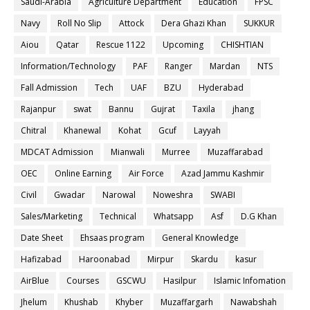
Saudi-Arabia
Agriculture Department
Education
FPSC
Navy
Roll No Slip
Attock
Dera Ghazi Khan
SUKKUR
Aiou
Qatar
Rescue 1122
Upcoming
CHISHTIAN
Information/Technology
PAF
Ranger
Mardan
NTS
Fall Admission
Tech
UAF
BZU
Hyderabad
Rajanpur
swat
Bannu
Gujrat
Taxila
jhang
Chitral
Khanewal
Kohat
Gcuf
Layyah
MDCAT Admission
Mianwali
Murree
Muzaffarabad
OEC
Online Earning
Air Force
Azad Jammu Kashmir
Civil
Gwadar
Narowal
Noweshra
SWABI
Sales/Marketing
Technical
Whatsapp
Asf
D.G Khan
Date Sheet
Ehsaas program
General Knowledge
Hafizabad
Haroonabad
Mirpur
Skardu
kasur
AirBlue
Courses
GSCWU
Hasilpur
Islamic Infomation
Jhelum
Khushab
Khyber
Muzaffargarh
Nawabshah