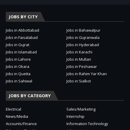
JOBS BY CITY
Jobs in Abbottabad
Jobs in Bahawalpur
Jobs in Faisalabad
Jobs in Gujranwala
Jobs in Gujrat
Jobs in Hyderabad
Jobs in Islamabad
Jobs in Karachi
Jobs in Lahore
Jobs in Multan
Jobs in Okara
Jobs in Peshawar
Jobs in Quetta
Jobs in Rahim Yar Khan
Jobs in Sahiwal
Jobs in Sialkot
JOBS BY CATEGORY
Electrical
Sales/Marketing
News/Media
Internship
Accounts/Finance
Information Technology