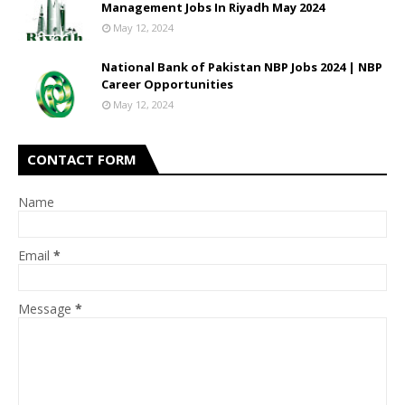
Management Jobs In Riyadh May 2024
May 12, 2024
National Bank of Pakistan NBP Jobs 2024 | NBP
Career Opportunities
May 12, 2024
CONTACT FORM
Name
Email
*
Message
*