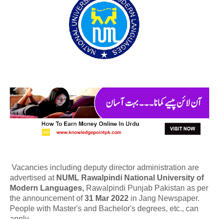
Vacancies including deputy director administration are
advertised at
NUML Rawalpindi National University of
Modern Languages,
Rawalpindi Punjab Pakistan as per
the announcement of
31 Mar 2022
in Jang Newspaper.
People with Master's and Bachelor's degrees, etc., can
apply.