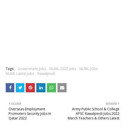
Tags:
Government Jobs
NUML 2022 jobs
NUML JObs
NUML Latest Jobs
Rawalpindi
OLDER
NEWER
Overseas Employment
Army Public School & College
Promoters Security Jobs In
APSC Rawalpindi Jobs 2022
Qatar 2022
March Teachers & Others Latest