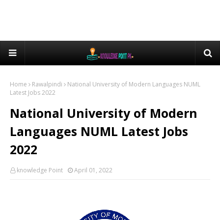
Home
Rawalpindi
National University of Modern Languages NUML
Latest Jobs 2022
National University of Modern
Languages NUML Latest Jobs
2022
knowledge Point
April 01, 2022