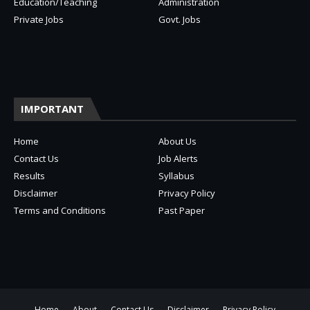
Education/Teaching
Administration
Private Jobs
Govt. Jobs
IMPORTANT
Home
About Us
Contact Us
Job Alerts
Results
Syllabus
Disclaimer
Privacy Policy
Terms and Conditions
Past Paper
Home
About
Contact Us
Disclaimer
Privacy Policy