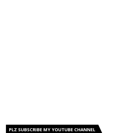
PLZ SUBSCRIBE MY YOUTUBE CHANNEL