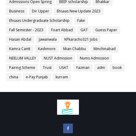
Admissions Open Spring
BEEF scholarship
Bhakkar
Business
Dir Upper
Ehsaas New Update 2023
Ehsaas Undergraduate Scholarship
Fake
Fall Semester - 2023
Foart Abbad
GAT
Guess Paper
Hasan Abdal
Jawanwala
KPkaracho321 Jobs
Kamra Cantt
Kashmore
Mian Chabbu
Minchinabad
NEELUM VALLEY
NUST Admission
Nums Admission
Pairing Scheme
Trust
USAT
Yazman
adm
book
china
e-Pay Punjab
kurram