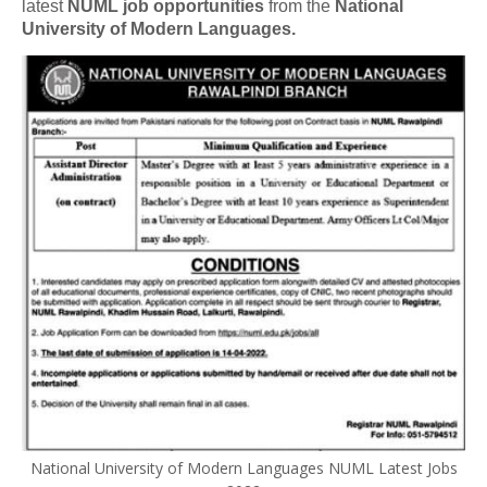
latest
NUML job opportunities
from the
National
University of Modern Languages.
National University of Modern Languages NUML Latest Jobs