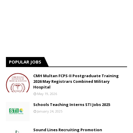
POPULAR JOBS
CMH Multan FCPS-II Postgraduate Training
2026 May Registrars Combined Military
Hospital
May 19, 2026
Schools Teaching Interns STI Jobs 2025
January 24, 2025
Sound Lines Recruiting Promotion