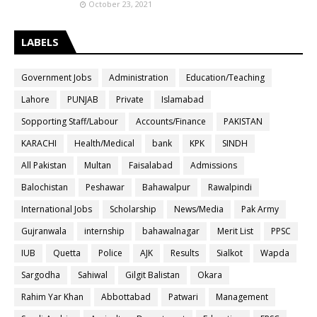
October 23, 2021
LABELS
Government Jobs
Administration
Education/Teaching
Lahore
PUNJAB
Private
Islamabad
Sopporting Staff/Labour
Accounts/Finance
PAKISTAN
KARACHI
Health/Medical
bank
KPK
SINDH
All Pakistan
Multan
Faisalabad
Admissions
Balochistan
Peshawar
Bahawalpur
Rawalpindi
International Jobs
Scholarship
News/Media
Pak Army
Gujranwala
internship
bahawalnagar
Merit List
PPSC
IUB
Quetta
Police
AJK
Results
Sialkot
Wapda
Sargodha
Sahiwal
Gilgit Balistan
Okara
Rahim Yar Khan
Abbottabad
Patwari
Management