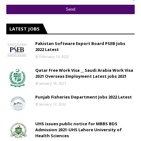
LATEST JOBS
Pakistan Software Export Board PSEB Jobs
2022 Latest
February 13, 2022
Qatar Free Work Visa __ Saudi Arabia Work Visa
2021 Overseas Employment Latest jobs 2021
January 18, 2021
Punjab Fisheries Department Jobs 2022 Latest
January 12, 2022
UHS issues public notice for MBBS BDS
Admission 2021-UHS Lahore University of
Health Sciences