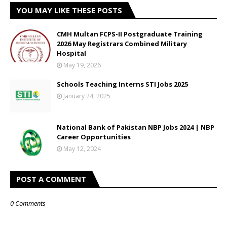
YOU MAY LIKE THESE POSTS
CMH Multan FCPS-II Postgraduate Training
2026 May Registrars Combined Military
Hospital
May 19, 2026
Schools Teaching Interns STI Jobs 2025
January 24, 2025
National Bank of Pakistan NBP Jobs 2024 | NBP
Career Opportunities
May 12, 2024
POST A COMMENT
0 Comments