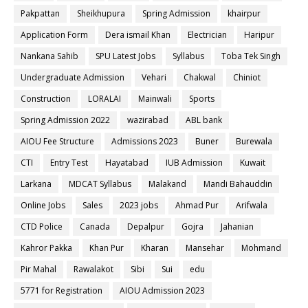
Pakpattan
Sheikhupura
Spring Admission
khairpur
Application Form
Dera ismail Khan
Electrician
Haripur
Nankana Sahib
SPU Latest Jobs
Syllabus
Toba Tek Singh
Undergraduate Admission
Vehari
Chakwal
Chiniot
Construction
LORALAI
Mainwali
Sports
Spring Admission 2022
wazirabad
ABL bank
AIOU Fee Structure
Admissions 2023
Buner
Burewala
CTI
Entry Test
Hayatabad
IUB Admission
Kuwait
Larkana
MDCAT Syllabus
Malakand
Mandi Bahauddin
Online Jobs
Sales
2023 jobs
Ahmad Pur
Arifwala
CTD Police
Canada
Depalpur
Gojra
Jahanian
Kahror Pakka
Khan Pur
Kharan
Mansehar
Mohmand
Pir Mahal
Rawalakot
Sibi
Sui
edu
5771 for Registration
AIOU Admission 2023