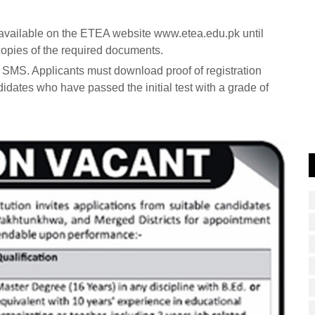
m available on the ETEA website www.etea.edu.pk until
opies of the required documents.
a SMS. Applicants must download proof of registration
didates who have passed the initial test with a grade of