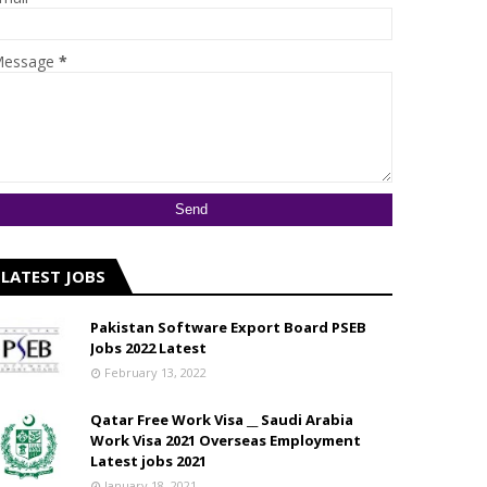
essage
*
LATEST JOBS
Pakistan Software Export Board PSEB
Jobs 2022 Latest
February 13, 2022
Qatar Free Work Visa __ Saudi Arabia
Work Visa 2021 Overseas Employment
Latest jobs 2021
January 18, 2021