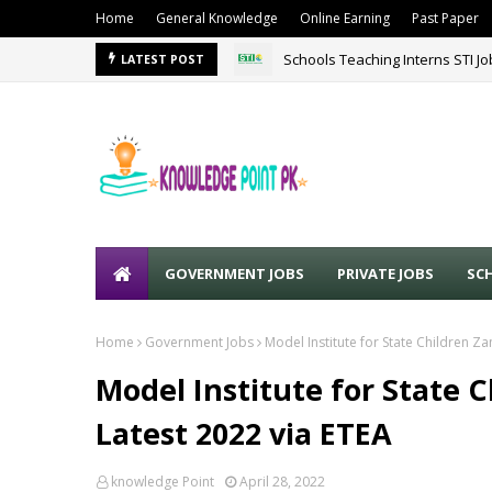
Home
General Knowledge
Online Earning
Past Paper
Schools Teaching Interns STI J
LATEST POST
GOVERNMENT JOBS
PRIVATE JOBS
SC
Home
Government Jobs
Model Institute for State Children Z
Model Institute for State 
Latest 2022 via ETEA
knowledge Point
April 28, 2022