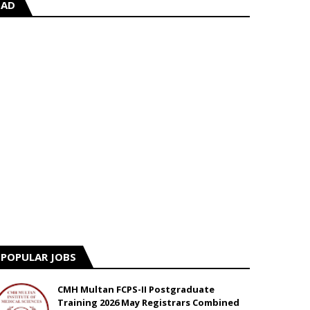
AD
POPULAR JOBS
CMH Multan FCPS-II Postgraduate
Training 2026 May Registrars Combined