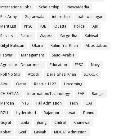
International Jobs
Scholarship
News/Media
Pak Army
Gujranwala
internship
bahawalnagar
Merit List
PPSC
IUB
Quetta
Police
AJK
Results
Sialkot
Wapda
Sargodha
Sahiwal
Gilgit Balistan
Okara
Rahim Yar Khan
Abbottabad
Patwari
Management
Saudi-Arabia
Agriculture Department
Education
FPSC
Navy
Roll No Slip
Attock
Dera Ghazi Khan
SUKKUR
Aiou
Qatar
Rescue 1122
Upcoming
CHISHTIAN
Information/Technology
PAF
Ranger
Mardan
NTS
Fall Admission
Tech
UAF
BZU
Hyderabad
Rajanpur
swat
Bannu
Gujrat
Taxila
jhang
Chitral
Khanewal
Kohat
Gcuf
Layyah
MDCAT Admission