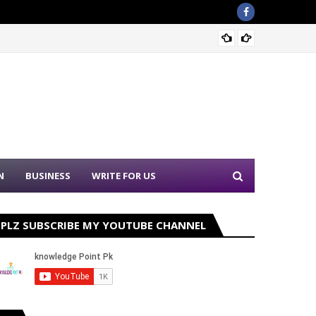
Sound 
N
BUSINESS
WRITE FOR US
PLZ SUBSCRIBE MY YOUTUBE CHANNEL