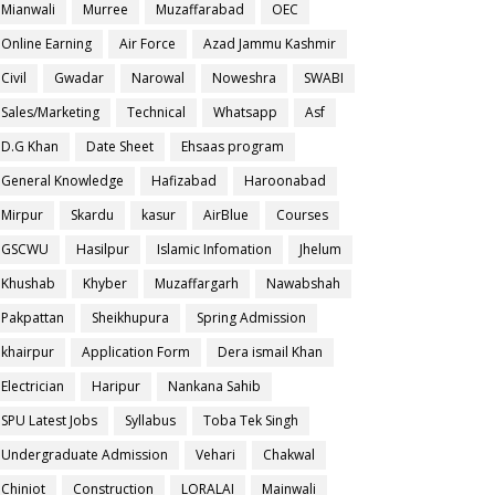
Mianwali
Murree
Muzaffarabad
OEC
Online Earning
Air Force
Azad Jammu Kashmir
Civil
Gwadar
Narowal
Noweshra
SWABI
Sales/Marketing
Technical
Whatsapp
Asf
D.G Khan
Date Sheet
Ehsaas program
General Knowledge
Hafizabad
Haroonabad
Mirpur
Skardu
kasur
AirBlue
Courses
GSCWU
Hasilpur
Islamic Infomation
Jhelum
Khushab
Khyber
Muzaffargarh
Nawabshah
Pakpattan
Sheikhupura
Spring Admission
khairpur
Application Form
Dera ismail Khan
Electrician
Haripur
Nankana Sahib
SPU Latest Jobs
Syllabus
Toba Tek Singh
Undergraduate Admission
Vehari
Chakwal
Chiniot
Construction
LORALAI
Mainwali