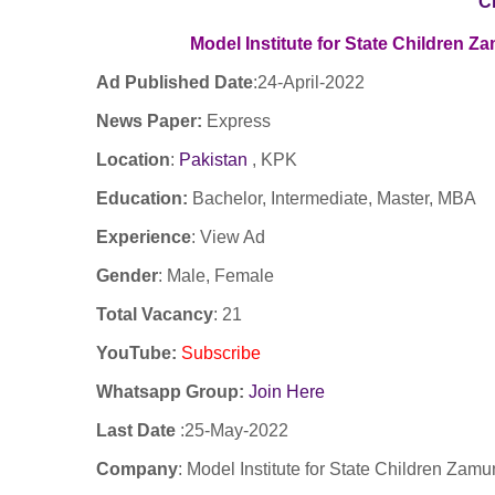
C
Model Institute for State Children 
Ad Published Date
:24
-April-2022
News Paper:
Express
Location
:
Pakistan
, KPK
Education:
Bachelor, Intermediate, Master, MBA
Experience
:
View Ad
Gender
: Male, Female
Total Vacancy
: 21
YouTube
:
Subscribe
Whatsapp Group:
Join Here
Last Date
:
25-May-2022
Company
:
Model Institute for State Children Zam