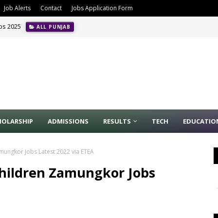
Job Alerts
Contact
Jobs Application Form
obs 2025
ALL PUNJAB
HOLARSHIP
ADMISSIONS
RESULTS
TECH
EDUCATIO
amungkor Jobs Latest 2022 via ETEA
Children Zamungkor Jobs