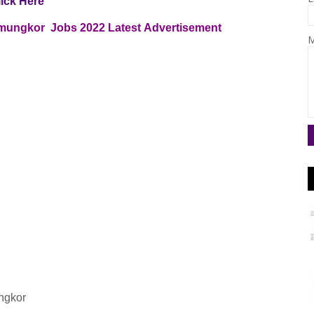
lick Here
Zamungkor Jobs
2022
Latest
Advertisement
M
ungkor