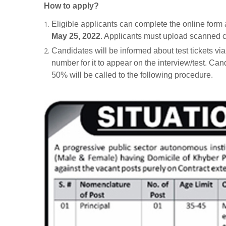
How to apply?
Eligible applicants can complete the online for
May 25, 2022
. Applicants must upload scanned c
Candidates will be informed about test tickets vi
number for it to appear on the interview/test. Can
50% will be called to the following procedure.