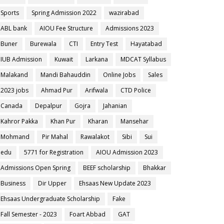
Sports
Spring Admission 2022
wazirabad
ABL bank
AIOU Fee Structure
Admissions 2023
Buner
Burewala
CTI
Entry Test
Hayatabad
IUB Admission
Kuwait
Larkana
MDCAT Syllabus
Malakand
Mandi Bahauddin
Online Jobs
Sales
2023 jobs
Ahmad Pur
Arifwala
CTD Police
Canada
Depalpur
Gojra
Jahanian
Kahror Pakka
Khan Pur
Kharan
Mansehar
Mohmand
Pir Mahal
Rawalakot
Sibi
Sui
edu
5771 for Registration
AIOU Admission 2023
Admissions Open Spring
BEEF scholarship
Bhakkar
Business
Dir Upper
Ehsaas New Update 2023
Ehsaas Undergraduate Scholarship
Fake
Fall Semester - 2023
Foart Abbad
GAT