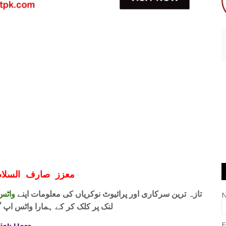
ف السلام و علیکم
 فری
تازہ ترین سرکاری اور پرائیوٹ نوکریاں کی معلومات اپنے
واٹس اپ گروپ جوائن کریں۔ شکریہ
E