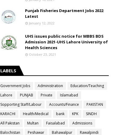
Punjab Fisheries Department Jobs 2022
Latest
January 12, 2022
UHS issues public notice for MBBS BDS
Admission 2021-UHS Lahore University of
Health Sciences
October 23, 2021
LABELS
Government Jobs
Administration
Education/Teaching
Lahore
PUNJAB
Private
Islamabad
Sopporting Staff/Labour
Accounts/Finance
PAKISTAN
KARACHI
Health/Medical
bank
KPK
SINDH
All Pakistan
Multan
Faisalabad
Admissions
Balochistan
Peshawar
Bahawalpur
Rawalpindi