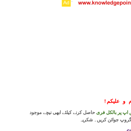
!
معزز صار
حاصل کرنے کیلئے ابھی نیچے موجود
واٹس اپ پر بالکل
لنک پر کلک کر کے ہمارا 