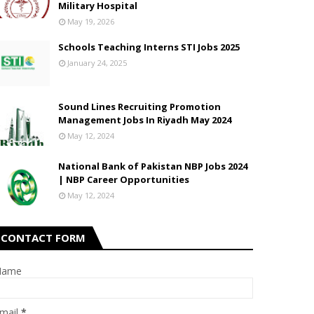
Military Hospital
May 19, 2026
Schools Teaching Interns STI Jobs 2025
January 24, 2025
Sound Lines Recruiting Promotion
Management Jobs In Riyadh May 2024
May 12, 2024
National Bank of Pakistan NBP Jobs 2024
| NBP Career Opportunities
May 12, 2024
CONTACT FORM
Name
mail
*