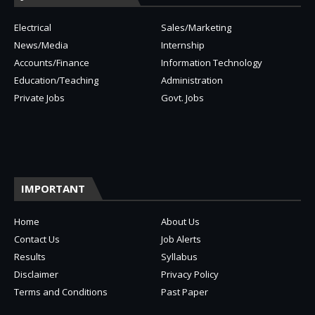
Electrical
Sales/Marketing
News/Media
Internship
Accounts/Finance
Information Technology
Education/Teaching
Administration
Private Jobs
Govt. Jobs
IMPORTANT
Home
About Us
Contact Us
Job Alerts
Results
Syllabus
Disclaimer
Privacy Policy
Terms and Conditions
Past Paper