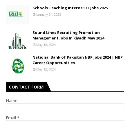
Schools Teaching Interns STI Jobs 2025
January 24, 2025
Sound Lines Recruiting Promotion
Management Jobs In Riyadh May 2024
May 12, 2024
National Bank of Pakistan NBP Jobs 2024 | NBP
Career Opportunities
May 12, 2024
CONTACT FORM
Name
Email
*