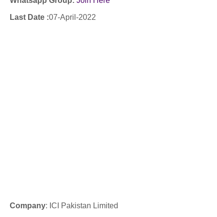
Whatsapp Group:
Join Here
Last Date :
07-April-2022
Company
: ICI Pakistan Limited