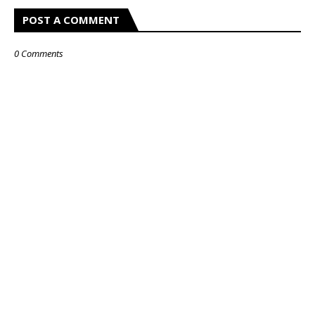
POST A COMMENT
0 Comments