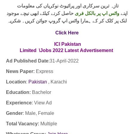
تازہ ترین سرکاری اور پرائیوٹ نوکریاں کی معلومات
حاصل کرنے کیلئے ابھی نیچے موجود
واٹس اپ پر بالکل فری
اپنے
لنک پر کلک کر کے ہمارا واٹس اپ گروپ جوائن کریں۔ شکریہ
Click Here
ICI Pakistan
Limited \Jobs
2022
Latest
Advertisement
Ad Published Date
:31
-April-2022
News Paper:
Express
Location
:
Pakistan
, Karachi
Education:
Bachelor
Experience
:
View Ad
Gender
: Male, Female
Total Vacancy:
Multiple