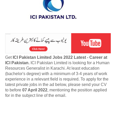
Get
ICI Pakistan Limited Jobs 2022 Latest - Career at
ICI Pakistan.
ICI Pakistan Limited is looking for a Human
Resources Generalist in Karachi. At least education
(bachelor's degree) with a minimum of 3-4 years of work
experience in a relevant field is required. To apply for the
latest private jobs in the ad below, please send your CV
to before
07 April 2022
, mentioning the position applied
for in the subject line of the email.