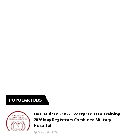
POPULAR JOBS
CMH Multan FCPS-II Postgraduate Training
2026 May Registrars Combined Military
Hospital
May 19, 2026