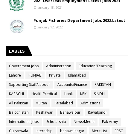
2021 Overseas Employment Latest jobs 2021
January 18, 2021
Punjab Fisheries Department Jobs 2022 Latest
January 12, 2022
LABELS
Government Jobs
Administration
Education/Teaching
Lahore
PUNJAB
Private
Islamabad
Sopporting Staff/Labour
Accounts/Finance
PAKISTAN
KARACHI
Health/Medical
bank
KPK
SINDH
All Pakistan
Multan
Faisalabad
Admissions
Balochistan
Peshawar
Bahawalpur
Rawalpindi
International Jobs
Scholarship
News/Media
Pak Army
Gujranwala
internship
bahawalnagar
Merit List
PPSC