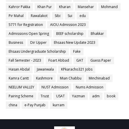
Kahror Pakka
Khan Pur
Kharan
Mansehar
Mohmand
Pir Mahal
Rawalakot
Sibi
Sui
edu
5771 for Registration
AIOU Admission 2023
Admissions Open Spring
BEEF scholarship
Bhakkar
Business
Dir Upper
Ehsaas New Update 2023
Ehsaas Undergraduate Scholarship
Fake
Fall Semester - 2023
Foart Abbad
GAT
Guess Paper
Hasan Abdal
Jawanwala
KPkaracho321 Jobs
Kamra Cantt
Kashmore
Mian Chabbu
Minchinabad
NEELUM VALLEY
NUST Admission
Nums Admission
Pairing Scheme
Trust
USAT
Yazman
adm
book
china
e-Pay Punjab
kurram