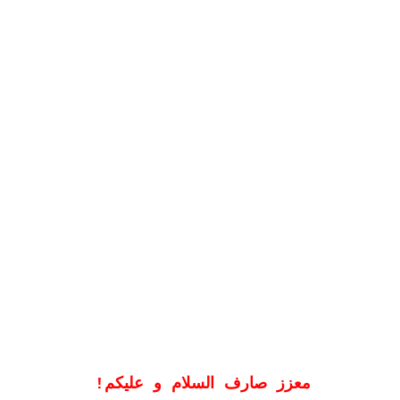
!
معزز صارف السلام و علیکم