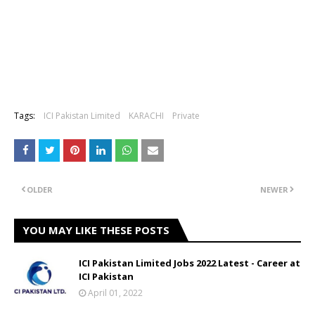
Tags:
ICI Pakistan Limited
KARACHI
Private
OLDER
NEWER
YOU MAY LIKE THESE POSTS
ICI Pakistan Limited Jobs 2022 Latest - Career at
ICI Pakistan
April 01, 2022