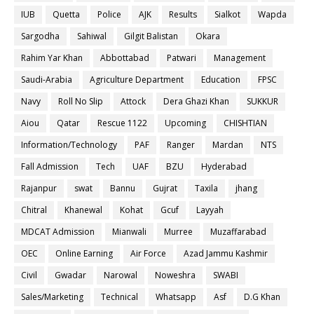
IUB
Quetta
Police
AJK
Results
Sialkot
Wapda
Sargodha
Sahiwal
Gilgit Balistan
Okara
Rahim Yar Khan
Abbottabad
Patwari
Management
Saudi-Arabia
Agriculture Department
Education
FPSC
Navy
Roll No Slip
Attock
Dera Ghazi Khan
SUKKUR
Aiou
Qatar
Rescue 1122
Upcoming
CHISHTIAN
Information/Technology
PAF
Ranger
Mardan
NTS
Fall Admission
Tech
UAF
BZU
Hyderabad
Rajanpur
swat
Bannu
Gujrat
Taxila
jhang
Chitral
Khanewal
Kohat
Gcuf
Layyah
MDCAT Admission
Mianwali
Murree
Muzaffarabad
OEC
Online Earning
Air Force
Azad Jammu Kashmir
Civil
Gwadar
Narowal
Noweshra
SWABI
Sales/Marketing
Technical
Whatsapp
Asf
D.G Khan