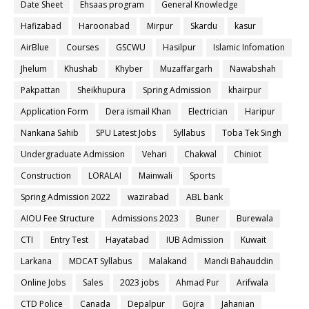
Date Sheet
Ehsaas program
General Knowledge
Hafizabad
Haroonabad
Mirpur
Skardu
kasur
AirBlue
Courses
GSCWU
Hasilpur
Islamic Infomation
Jhelum
Khushab
Khyber
Muzaffargarh
Nawabshah
Pakpattan
Sheikhupura
Spring Admission
khairpur
Application Form
Dera ismail Khan
Electrician
Haripur
Nankana Sahib
SPU Latest Jobs
Syllabus
Toba Tek Singh
Undergraduate Admission
Vehari
Chakwal
Chiniot
Construction
LORALAI
Mainwali
Sports
Spring Admission 2022
wazirabad
ABL bank
AIOU Fee Structure
Admissions 2023
Buner
Burewala
CTI
Entry Test
Hayatabad
IUB Admission
Kuwait
Larkana
MDCAT Syllabus
Malakand
Mandi Bahauddin
Online Jobs
Sales
2023 jobs
Ahmad Pur
Arifwala
CTD Police
Canada
Depalpur
Gojra
Jahanian