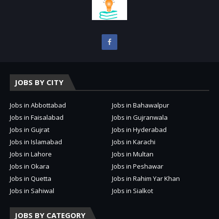
JOBS BY CITY
Jobs in Abbottabad
Jobs in Bahawalpur
Jobs in Faisalabad
Jobs in Gujranwala
Jobs in Gujrat
Jobs in Hyderabad
Jobs in Islamabad
Jobs in Karachi
Jobs in Lahore
Jobs in Multan
Jobs in Okara
Jobs in Peshawar
Jobs in Quetta
Jobs in Rahim Yar Khan
Jobs in Sahiwal
Jobs in Sialkot
JOBS BY CATEGORY