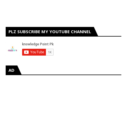
PLZ SUBSCRIBE MY YOUTUBE CHANNEL
AD