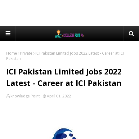
Home
Private
ICI Pakistan Limited Jobs 2022 Latest - Career at ICI
Pakistan
ICI Pakistan Limited Jobs 2022
Latest - Career at ICI Pakistan
knowledge Point
April 01, 2022