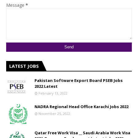
Message
*
LATEST JOBS
Pakistan Software Export Board PSEB Jobs
2022 Latest
February 13, 2022
NADRA Regional Head Office Karachi Jobs 2022
November 25, 2022
Qatar Free Work Visa __ Saudi Arabia Work Visa