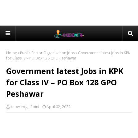
Home
Public Sector Organization Jobs
Government latest Jobs in KPK
for Class IV – PO Box 128 GPO Peshawar
Government latest Jobs in KPK
for Class IV – PO Box 128 GPO
Peshawar
knowledge Point
April 02, 2022