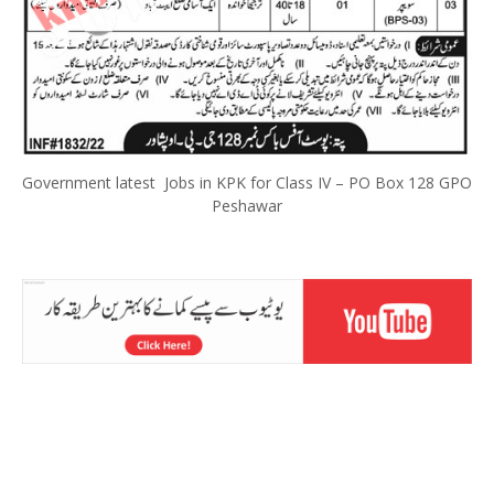
Government latest Jobs in KPK for Class IV – PO Box 128 GPO
Peshawar