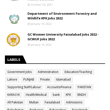
October 23, 2021
Department of Environment Forestry and
Wildlife KPK Jobs 2022
January 14, 2022
GC Women University Faisalabad Jobs 2022 -
GCWUF Jobs 2022
January 14, 2022
LABELS
Government Jobs
Administration
Education/Teaching
Lahore
PUNJAB
Private
Islamabad
Sopporting Staff/Labour
Accounts/Finance
PAKISTAN
KARACHI
Health/Medical
bank
KPK
SINDH
All Pakistan
Multan
Faisalabad
Admissions
Balochistan
Peshawar
Bahawalpur
Rawalpindi