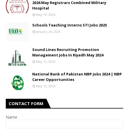
2026 May Registrars Combined Military
Hospital
May 19, 2026
Schools Teaching Interns STI Jobs 2025
January 24, 2025
Sound Lines Recruiting Promotion
Management Jobs In Riyadh May 2024
May 12, 2024
National Bank of Pakistan NBP Jobs 2024 | NBP
Career Opportunities
May 12, 2024
CONTACT FORM
Name