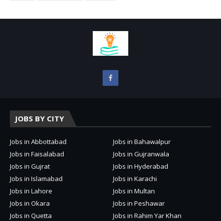
JOBS BY CITY
Jobs in Abbottabad
Jobs in Bahawalpur
Jobs in Faisalabad
Jobs in Gujranwala
Jobs in Gujrat
Jobs in Hyderabad
Jobs in Islamabad
Jobs in Karachi
Jobs in Lahore
Jobs in Multan
Jobs in Okara
Jobs in Peshawar
Jobs in Quetta
Jobs in Rahim Yar Khan