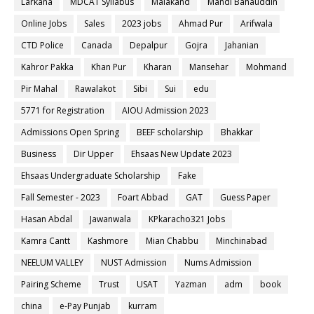
Larkana
MDCAT Syllabus
Malakand
Mandi Bahauddin
Online Jobs
Sales
2023 jobs
Ahmad Pur
Arifwala
CTD Police
Canada
Depalpur
Gojra
Jahanian
Kahror Pakka
Khan Pur
Kharan
Mansehar
Mohmand
Pir Mahal
Rawalakot
Sibi
Sui
edu
5771 for Registration
AIOU Admission 2023
Admissions Open Spring
BEEF scholarship
Bhakkar
Business
Dir Upper
Ehsaas New Update 2023
Ehsaas Undergraduate Scholarship
Fake
Fall Semester - 2023
Foart Abbad
GAT
Guess Paper
Hasan Abdal
Jawanwala
KPkaracho321 Jobs
Kamra Cantt
Kashmore
Mian Chabbu
Minchinabad
NEELUM VALLEY
NUST Admission
Nums Admission
Pairing Scheme
Trust
USAT
Yazman
adm
book
china
e-Pay Punjab
kurram