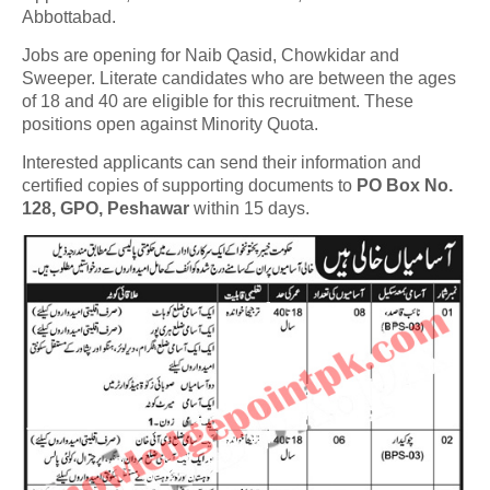
Abbottabad.
Jobs are opening for Naib Qasid, Chowkidar and
Sweeper. Literate candidates who are between the ages
of 18 and 40 are eligible for this recruitment. These
positions open against Minority Quota.
Interested applicants can send their information and
certified copies of supporting documents to
PO Box No.
128, GPO, Peshawar
within 15 days.