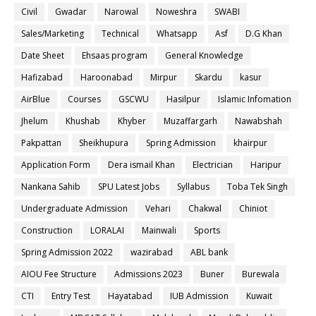
Civil
Gwadar
Narowal
Noweshra
SWABI
Sales/Marketing
Technical
Whatsapp
Asf
D.G Khan
Date Sheet
Ehsaas program
General Knowledge
Hafizabad
Haroonabad
Mirpur
Skardu
kasur
AirBlue
Courses
GSCWU
Hasilpur
Islamic Infomation
Jhelum
Khushab
Khyber
Muzaffargarh
Nawabshah
Pakpattan
Sheikhupura
Spring Admission
khairpur
Application Form
Dera ismail Khan
Electrician
Haripur
Nankana Sahib
SPU Latest Jobs
Syllabus
Toba Tek Singh
Undergraduate Admission
Vehari
Chakwal
Chiniot
Construction
LORALAI
Mainwali
Sports
Spring Admission 2022
wazirabad
ABL bank
AIOU Fee Structure
Admissions 2023
Buner
Burewala
CTI
Entry Test
Hayatabad
IUB Admission
Kuwait