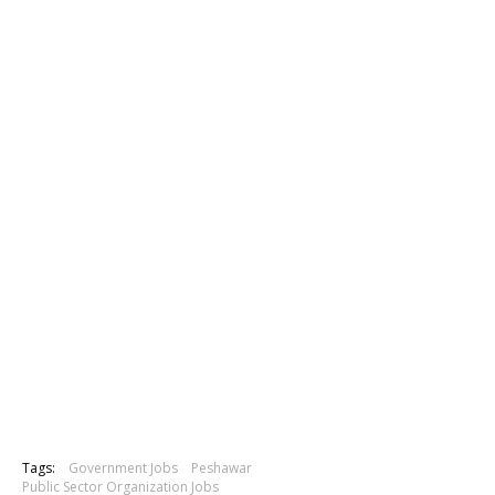
Tags:
Government Jobs
Peshawar
Public Sector Organization Jobs