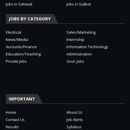
Jobs in Sahiwal
Jobs in Sialkot
JOBS BY CATEGORY
Electrical
Sales/Marketing
News/Media
Internship
Accounts/Finance
Information Technology
Education/Teaching
Administration
Private Jobs
Govt. Jobs
IMPORTANT
Home
About Us
Contact Us
Job Alerts
Results
Syllabus