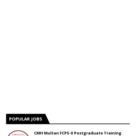
POPULAR JOBS
CMH Multan FCPS-II Postgraduate Training