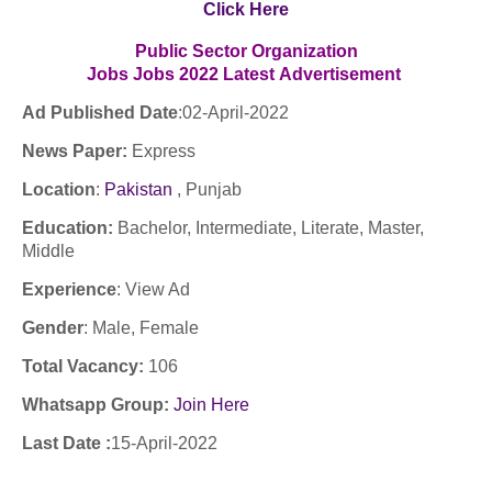
Click Here
Public Sector Organization
Jobs
Jobs
2022
Latest
Advertisement
Ad Published Date
:02
-April-2022
News Paper:
Express
Location
:
Pakistan
, Punjab
Education:
Bachelor, Intermediate, Literate, Master,
Middle
Experience
:
View Ad
Gender
: Male, Female
Total Vacancy:
106
Whatsapp Group:
Join Here
Last Date :
15-April-2022