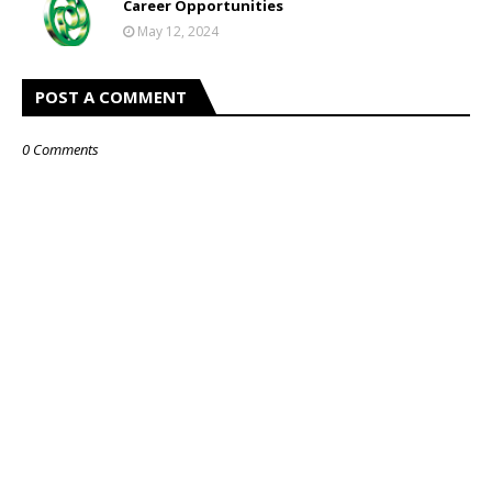
Career Opportunities
May 12, 2024
POST A COMMENT
0 Comments