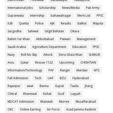
International Jobs
Scholarship
News/Media
Pak Army
Gujranwala
internship
bahawalnagar
Merit List
PPSC
IUB
Quetta
Police
AJK
Results
Sialkot
Wapda
Sargodha
Sahiwal
Gilgit Balistan
Okara
Rahim Yar Khan
Abbottabad
Patwari
Management
Saudi-Arabia
Agriculture Department
Education
FPSC
Navy
Roll No Slip
Attock
Dera Ghazi Khan
SUKKUR
Aiou
Qatar
Rescue 1122
Upcoming
CHISHTIAN
Information/Technology
PAF
Ranger
Mardan
NTS
Fall Admission
Tech
UAF
BZU
Hyderabad
Rajanpur
swat
Bannu
Gujrat
Taxila
jhang
Chitral
Khanewal
Kohat
Gcuf
Layyah
MDCAT Admission
Mianwali
Murree
Muzaffarabad
OEC
Online Earning
Air Force
Azad Jammu Kashmir