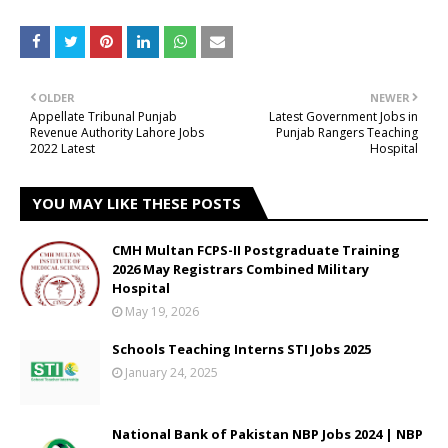
OLDER
NEWER
Appellate Tribunal Punjab
Latest Government Jobs in
Revenue Authority Lahore Jobs
Punjab Rangers Teaching
2022 Latest
Hospital
YOU MAY LIKE THESE POSTS
CMH Multan FCPS-II Postgraduate Training
2026 May Registrars Combined Military
Hospital
May 19, 2026
Schools Teaching Interns STI Jobs 2025
January 24, 2025
National Bank of Pakistan NBP Jobs 2024 | NBP