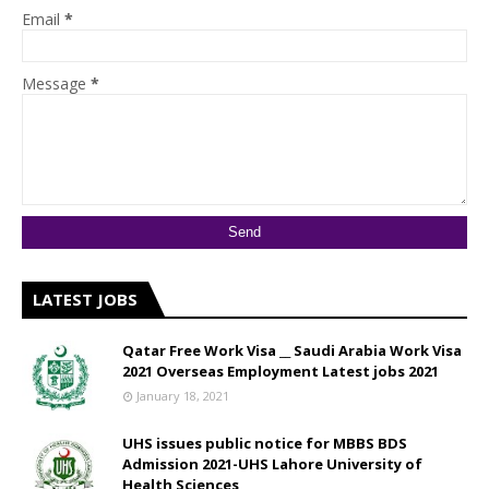
Email
*
Message
*
LATEST JOBS
Qatar Free Work Visa __ Saudi Arabia Work Visa
2021 Overseas Employment Latest jobs 2021
January 18, 2021
UHS issues public notice for MBBS BDS
Admission 2021-UHS Lahore University of
Health Sciences