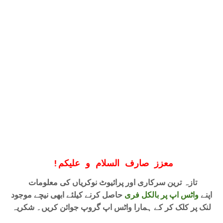
!
معزز صارف السلام و علیکم
تازہ ترین سرکاری اور پرائیوٹ نوکریاں کی معلومات
حاصل کرنے کیلئے ابھی نیچے موجود
واٹس اپ پر بالکل فری
اپنے
لنک پر کلک کر کے ہمارا واٹس اپ گروپ جوائن کریں۔ شکریہ