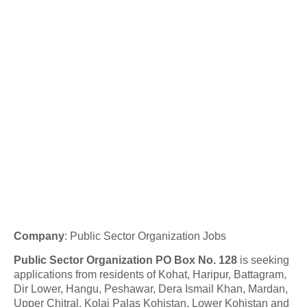
Company
:
Public Sector Organization Jobs
Public Sector Organization PO Box No. 128
is seeking
applications from residents of Kohat, Haripur, Battagram,
Dir Lower, Hangu, Peshawar, Dera Ismail Khan, Mardan,
Upper Chitral, Kolai Palas Kohistan, Lower Kohistan and