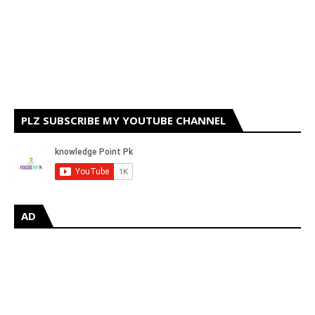
PLZ SUBSCRIBE MY YOUTUBE CHANNEL
AD