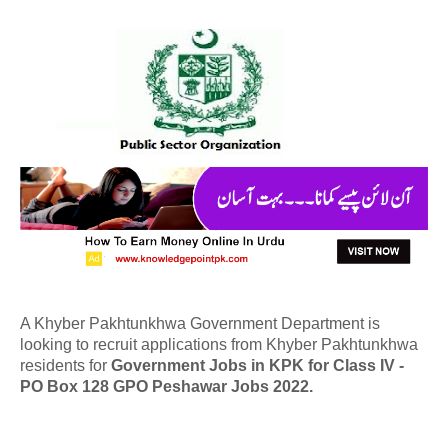
A Khyber Pakhtunkhwa Government Department is
looking to recruit applications from Khyber Pakhtunkhwa
residents for
Government Jobs in KPK for Class IV -
PO Box 128 GPO Peshawar Jobs 2022.