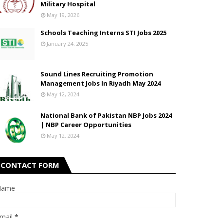
Military Hospital
May 19, 2026
Schools Teaching Interns STI Jobs 2025
January 24, 2025
Sound Lines Recruiting Promotion
Management Jobs In Riyadh May 2024
May 12, 2024
National Bank of Pakistan NBP Jobs 2024
| NBP Career Opportunities
May 12, 2024
CONTACT FORM
Name
mail
*