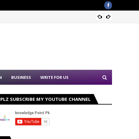
Sound 
N
BUSINESS
WRITE FOR US
PLZ SUBSCRIBE MY YOUTUBE CHANNEL