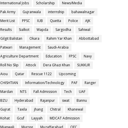
International Jobs
Scholarship
News/Media
Pak Army
Gujranwala
internship
bahawalnagar
Merit List
PPSC
IUB
Quetta
Police
AJK
Results
Sialkot
Wapda
Sargodha
Sahiwal
Gilgit Balistan
Okara
Rahim Yar Khan
Abbottabad
Patwari
Management
Saudi-Arabia
Agriculture Department
Education
FPSC
Navy
Roll No Slip
Attock
Dera Ghazi Khan
SUKKUR
Aiou
Qatar
Rescue 1122
Upcoming
CHISHTIAN
Information/Technology
PAF
Ranger
Mardan
NTS
Fall Admission
Tech
UAF
BZU
Hyderabad
Rajanpur
swat
Bannu
Gujrat
Taxila
jhang
Chitral
Khanewal
Kohat
Gcuf
Layyah
MDCAT Admission
Mianwali
Murree
Muzaffarabad
OEC