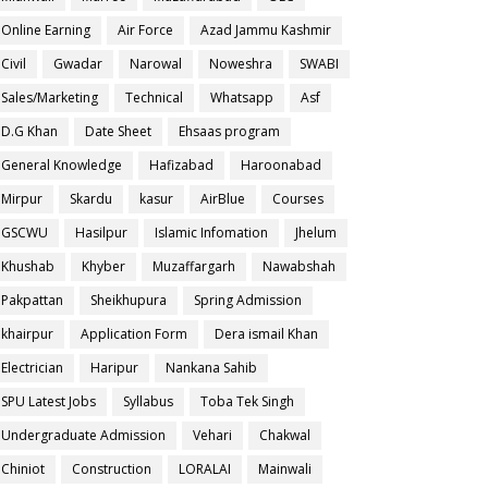
Online Earning
Air Force
Azad Jammu Kashmir
Civil
Gwadar
Narowal
Noweshra
SWABI
Sales/Marketing
Technical
Whatsapp
Asf
D.G Khan
Date Sheet
Ehsaas program
General Knowledge
Hafizabad
Haroonabad
Mirpur
Skardu
kasur
AirBlue
Courses
GSCWU
Hasilpur
Islamic Infomation
Jhelum
Khushab
Khyber
Muzaffargarh
Nawabshah
Pakpattan
Sheikhupura
Spring Admission
khairpur
Application Form
Dera ismail Khan
Electrician
Haripur
Nankana Sahib
SPU Latest Jobs
Syllabus
Toba Tek Singh
Undergraduate Admission
Vehari
Chakwal
Chiniot
Construction
LORALAI
Mainwali