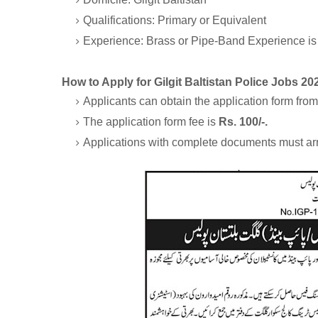
Qualifications: Primary or Equivalent
Experience: Brass or Pipe-Band Experience is
How to Apply for Gilgit Baltistan Police Jobs 20
Applicants can obtain the application form from t
The application form fee is
Rs. 100/-.
Applications with complete documents must ar