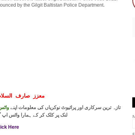
nounced by the Gilgit Baltistan Police Department.
ف السلام و علیکم
 فری
تازہ ترین سرکاری اور پرائیوٹ نوکریاں کی معلومات اپنے
واٹس اپ گروپ جوائن کریں۔ شکریہ
lick Here
E