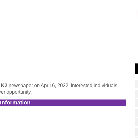
y K2
newspaper on April 6, 2022. Interested individuals
er opportunity.
 Information