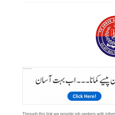
Through this link we provide job seekers with inform