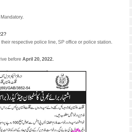
 Mandatory.
22?
heir respective police line, SP office or police station.
rive before
April 20, 2022.