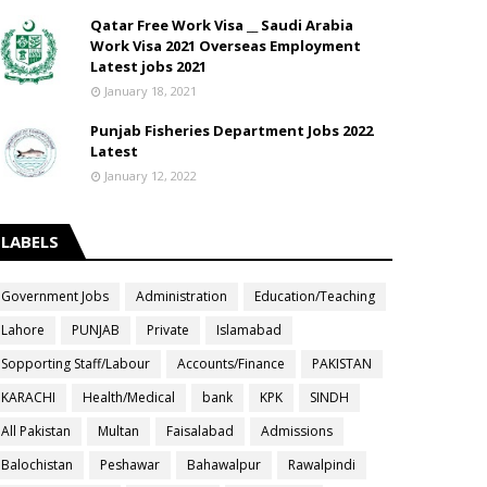
Qatar Free Work Visa __ Saudi Arabia
Work Visa 2021 Overseas Employment
Latest jobs 2021
January 18, 2021
Punjab Fisheries Department Jobs 2022
Latest
January 12, 2022
LABELS
Government Jobs
Administration
Education/Teaching
Lahore
PUNJAB
Private
Islamabad
Sopporting Staff/Labour
Accounts/Finance
PAKISTAN
KARACHI
Health/Medical
bank
KPK
SINDH
All Pakistan
Multan
Faisalabad
Admissions
Balochistan
Peshawar
Bahawalpur
Rawalpindi