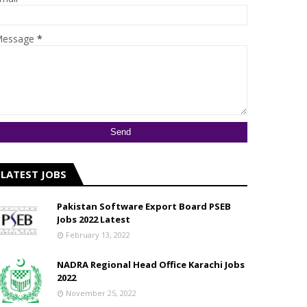
essage
*
LATEST JOBS
Pakistan Software Export Board PSEB
Jobs 2022 Latest
February 13, 2022
NADRA Regional Head Office Karachi Jobs
2022
November 25, 2022