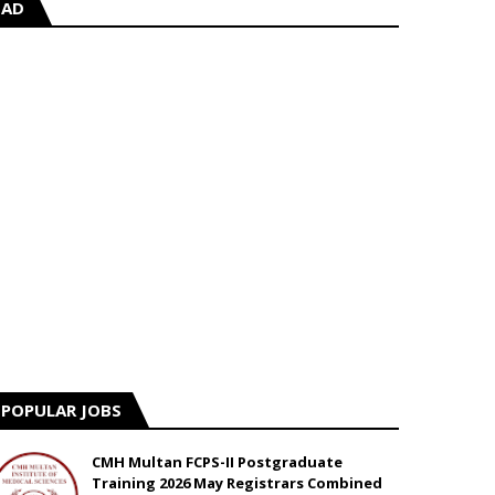
AD
POPULAR JOBS
CMH Multan FCPS-II Postgraduate
Training 2026 May Registrars Combined