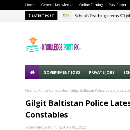
Home
General Knowledge
Online Earning
Past Paper
Schools Teaching Interns STI J
LATEST POST
GOVERNMENT JOBS
PRIVATE JOBS
SC
Home
Police Constables
Gilgit Baltistan Police Latest Jobs 2
Gilgit Baltistan Police Late
Constables
knowledge Point
April 06, 2022