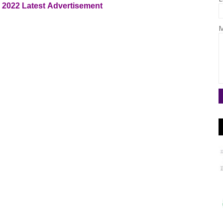
e 2022
Latest
Advertisement
M