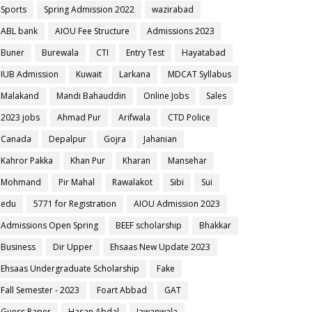
Sports
Spring Admission 2022
wazirabad
ABL bank
AIOU Fee Structure
Admissions 2023
Buner
Burewala
CTI
Entry Test
Hayatabad
IUB Admission
Kuwait
Larkana
MDCAT Syllabus
Malakand
Mandi Bahauddin
Online Jobs
Sales
2023 jobs
Ahmad Pur
Arifwala
CTD Police
Canada
Depalpur
Gojra
Jahanian
Kahror Pakka
Khan Pur
Kharan
Mansehar
Mohmand
Pir Mahal
Rawalakot
Sibi
Sui
edu
5771 for Registration
AIOU Admission 2023
Admissions Open Spring
BEEF scholarship
Bhakkar
Business
Dir Upper
Ehsaas New Update 2023
Ehsaas Undergraduate Scholarship
Fake
Fall Semester - 2023
Foart Abbad
GAT
Guess Paper
Hasan Abdal
Jawanwala