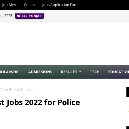
Job Alerts
Contact
Jobs Application Form
obs 2025
ALL PUNJAB
HOLARSHIP
ADMISSIONS
RESULTS
TECH
EDUCATIO
022 for Police Constables
st Jobs 2022 for Police