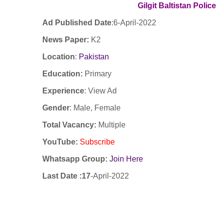
Gilgit Baltistan Polic
Ad Published Date
:6
-April-2022
News Paper:
K2
Location
:
Pakistan
Education:
Primary
Experience
:
View Ad
Gender
: Male, Female
Total Vacancy:
Multiple
YouTube
:
Subscribe
Whatsapp Group:
Join Here
Last Date :17
-April-2022