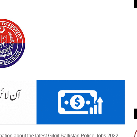
ation about the latest Gilgit Baltistan Police Jobs 2022.