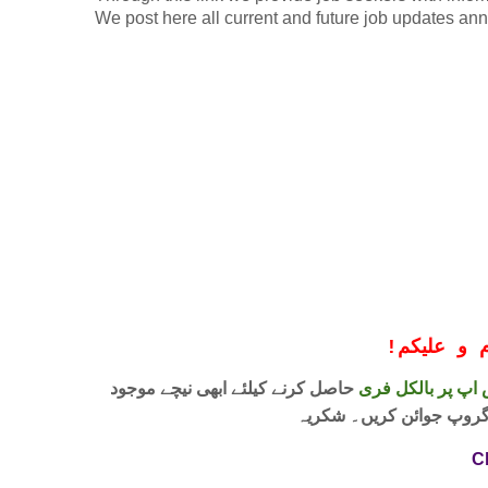
We post here all current and future job updates an
!
معزز صار
حاصل کرنے کیلئے ابھی نیچے موجود
واٹس اپ پر بالکل
لنک پر کلک کر کے ہمارا 
C