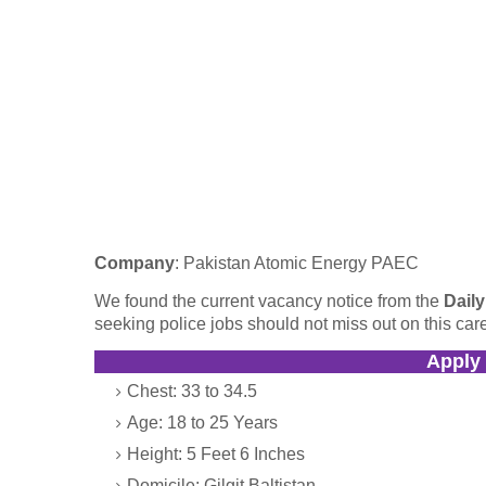
Company
: Pakistan Atomic Energy PAEC
We found the current vacancy notice from the
Dail
seeking police jobs should not miss out on this care
Apply
Chest: 33 to 34.5
Age: 18 to 25 Years
Height: 5 Feet 6 Inches
Domicile: Gilgit Baltistan