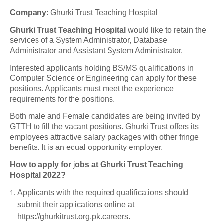
Company
:
Ghurki Trust Teaching Hospital
Ghurki Trust Teaching Hospital
would like to retain the
services of a System Administrator, Database
Administrator and Assistant System Administrator.
Interested applicants holding BS/MS qualifications in
Computer Science or Engineering can apply for these
positions. Applicants must meet the experience
requirements for the positions.
Both male and Female candidates are being invited by
GTTH to fill the vacant positions. Ghurki Trust offers its
employees attractive salary packages with other fringe
benefits. It is an equal opportunity employer.
How to apply for jobs at Ghurki Trust Teaching
Hospital 2022?
Applicants with the required qualifications should
submit their applications online at
https://ghurkitrust.org.pk.careers.