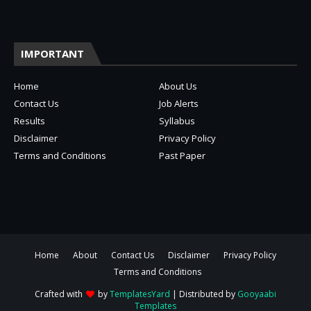
IMPORTANT
Home
About Us
Contact Us
Job Alerts
Results
Syllabus
Disclaimer
Privacy Policy
Terms and Conditions
Past Paper
Home
About
Contact Us
Disclaimer
Privacy Policy
Terms and Conditions
Crafted with
by
TemplatesYard
| Distributed by
Gooyaabi
Templates