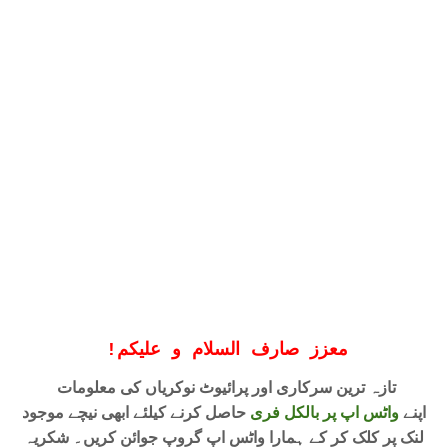
!
معزز صارف السلام و علیکم
تازہ ترین سرکاری اور پرائیوٹ نوکریاں کی معلومات
حاصل کرنے کیلئے ابھی نیچے موجود
واٹس اپ پر بالکل فری
اپنے
لنک پر کلک کر کے ہمارا واٹس اپ گروپ جوائن کریں۔ شکریہ