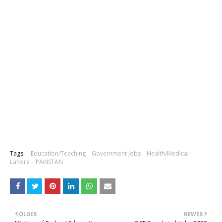
Tags:
Education/Teaching
Government Jobs
Health/Medical
Lahore
PAKISTAN
OLDER
NEWER