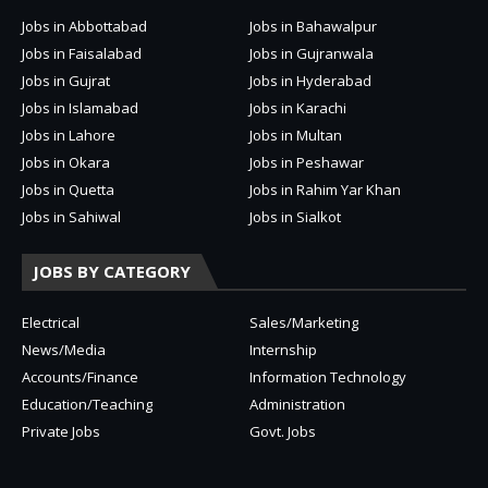
Jobs in Abbottabad
Jobs in Bahawalpur
Jobs in Faisalabad
Jobs in Gujranwala
Jobs in Gujrat
Jobs in Hyderabad
Jobs in Islamabad
Jobs in Karachi
Jobs in Lahore
Jobs in Multan
Jobs in Okara
Jobs in Peshawar
Jobs in Quetta
Jobs in Rahim Yar Khan
Jobs in Sahiwal
Jobs in Sialkot
JOBS BY CATEGORY
Electrical
Sales/Marketing
News/Media
Internship
Accounts/Finance
Information Technology
Education/Teaching
Administration
Private Jobs
Govt. Jobs