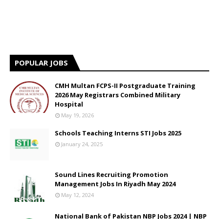
POPULAR JOBS
CMH Multan FCPS-II Postgraduate Training
2026 May Registrars Combined Military
Hospital
May 19, 2026
Schools Teaching Interns STI Jobs 2025
January 24, 2025
Sound Lines Recruiting Promotion
Management Jobs In Riyadh May 2024
May 12, 2024
National Bank of Pakistan NBP Jobs 2024 | NBP