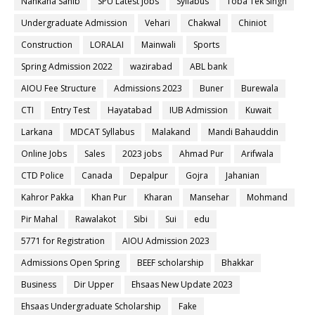
Nankana Sahib
SPU Latest Jobs
Syllabus
Toba Tek Singh
Undergraduate Admission
Vehari
Chakwal
Chiniot
Construction
LORALAI
Mainwali
Sports
Spring Admission 2022
wazirabad
ABL bank
AIOU Fee Structure
Admissions 2023
Buner
Burewala
CTI
Entry Test
Hayatabad
IUB Admission
Kuwait
Larkana
MDCAT Syllabus
Malakand
Mandi Bahauddin
Online Jobs
Sales
2023 jobs
Ahmad Pur
Arifwala
CTD Police
Canada
Depalpur
Gojra
Jahanian
Kahror Pakka
Khan Pur
Kharan
Mansehar
Mohmand
Pir Mahal
Rawalakot
Sibi
Sui
edu
5771 for Registration
AIOU Admission 2023
Admissions Open Spring
BEEF scholarship
Bhakkar
Business
Dir Upper
Ehsaas New Update 2023
Ehsaas Undergraduate Scholarship
Fake