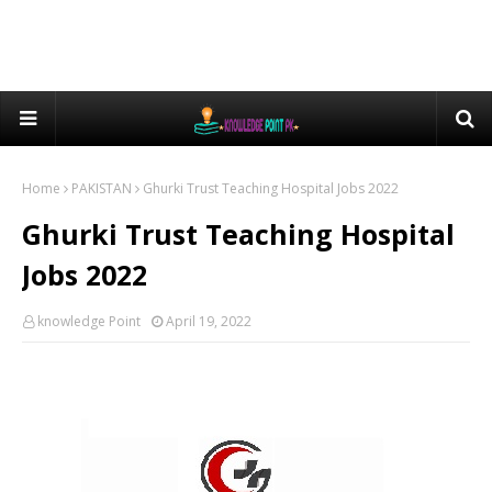
Home
PAKISTAN
Ghurki Trust Teaching Hospital Jobs 2022
Ghurki Trust Teaching Hospital
Jobs 2022
knowledge Point
April 19, 2022