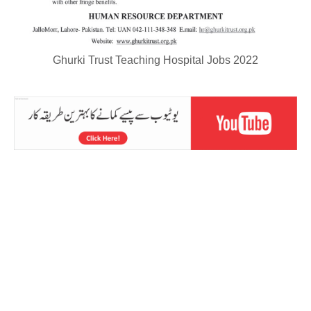
Ghurki Trust Teaching Hospital Jobs 2022