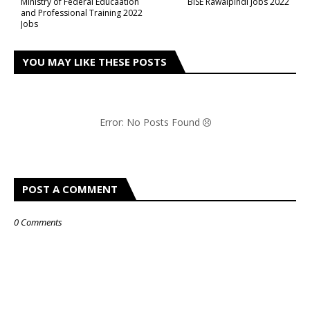
Ministry of Federal Educaation
BISE Rawalpindi Jobs 2022
and Professional Training 2022
Jobs
YOU MAY LIKE THESE POSTS
Error: No Posts Found
POST A COMMENT
0 Comments