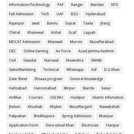
Information/Technology
PAF
Ranger
Mardan
NTS
Fall Admission
Tech
UAF
BZU
Hyderabad
Rajanpur
swat
Bannu
Gujrat
Taxila
jhang
Chitral
Khanewal
Kohat
Gcuf
Layyah
MDCAT Admission
Mianwali
Murree
Muzaffarabad
OEC
Online Earning
Air Force
Azad Jammu Kashmir
Civil
Gwadar
Narowal
Noweshra
SWABI
Sales/Marketing
Technical
Whatsapp
Asf
D.G Khan
Date Sheet
Ehsaas program
General Knowledge
Hafizabad
Haroonabad
Mirpur
Skardu
kasur
AirBlue
Courses
GSCWU
Hasilpur
Islamic Infomation
Jhelum
Khushab
Khyber
Muzaffargarh
Nawabshah
Pakpattan
Sheikhupura
Spring Admission
khairpur
Application Form
Dera ismail Khan
Electrician
Haripur