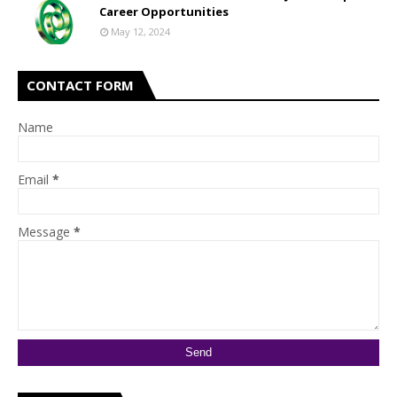
Career Opportunities
May 12, 2024
CONTACT FORM
Name
Email
*
Message
*