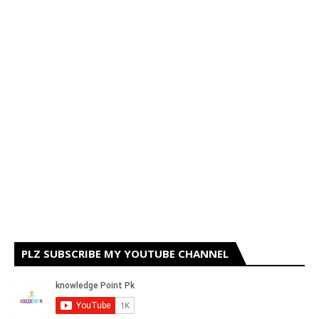
PLZ SUBSCRIBE MY YOUTUBE CHANNEL