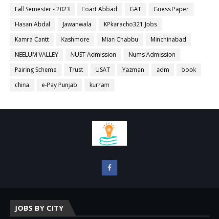
Fall Semester - 2023
Foart Abbad
GAT
Guess Paper
Hasan Abdal
Jawanwala
KPkaracho321 Jobs
Kamra Cantt
Kashmore
Mian Chabbu
Minchinabad
NEELUM VALLEY
NUST Admission
Nums Admission
Pairing Scheme
Trust
USAT
Yazman
adm
book
china
e-Pay Punjab
kurram
JOBS BY CITY