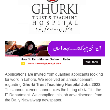
Applications are invited from qualified applicants looking
for work in Lahore. We received an announcement
regarding
Ghurki Trust Teaching Hospital Jobs 2022
.
This announcement announces the hiring of staff for the
IT Department. We compiled this job advertisement from
the Daily Nawaiwaqt newspaper.