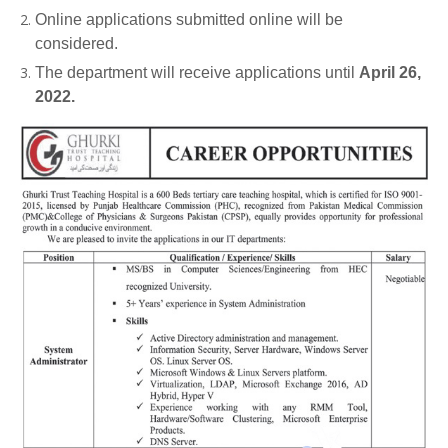
Online applications submitted online will be
considered.
The department will receive applications until
April 26,
2022.