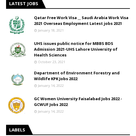
LATEST JOBS
Qatar Free Work Visa __ Saudi Arabia Work Visa
2021 Overseas Employment Latest jobs 2021
January 18, 2021
UHS issues public notice for MBBS BDS
Admission 2021-UHS Lahore University of
Health Sciences
October 23, 2021
Department of Environment Forestry and
Wildlife KPK Jobs 2022
January 14, 2022
GC Women University Faisalabad Jobs 2022 -
GCWUF Jobs 2022
January 14, 2022
LABELS