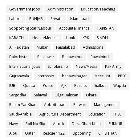
Government Jobs
Administration
Education/Teaching
Lahore
PUNJAB
Private
Islamabad
Sopporting Staff/Labour
Accounts/Finance
PAKISTAN
KARACHI
Health/Medical
bank
KPK
SINDH
All Pakistan
Multan
Faisalabad
Admissions
Balochistan
Peshawar
Bahawalpur
Rawalpindi
International Jobs
Scholarship
News/Media
Pak Army
Gujranwala
internship
bahawalnagar
Merit List
PPSC
IUB
Quetta
Police
AJK
Results
Sialkot
Wapda
Sargodha
Sahiwal
Gilgit Balistan
Okara
Rahim Yar Khan
Abbottabad
Patwari
Management
Saudi-Arabia
Agriculture Department
Education
FPSC
Navy
Roll No Slip
Attock
Dera Ghazi Khan
SUKKUR
Aiou
Qatar
Rescue 1122
Upcoming
CHISHTIAN