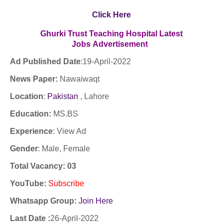
Click Here
Ghurki Trust Teaching Hospital
Latest
Jobs
Advertisement
Ad Published Date
:19
-April-2022
News Paper:
Nawaiwaqt
Location
:
Pakistan
, Lahore
Education:
MS.BS
Experience
:
View Ad
Gender
: Male, Female
Total Vacancy: 03
YouTube
:
Subscribe
Whatsapp Group:
Join Here
Last Date :
26-April-2022