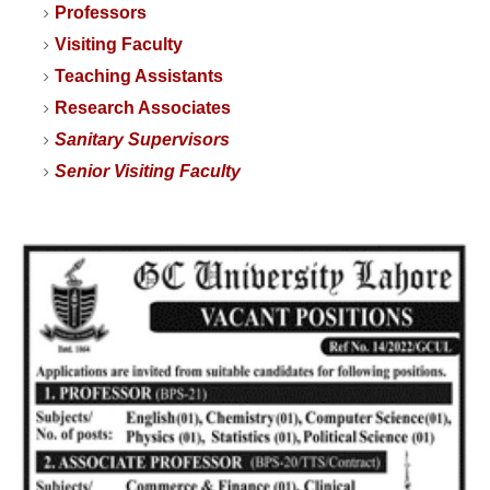
Professors
Visiting Faculty
Teaching Assistants
Research Associates
Sanitary Supervisors
Senior Visiting Faculty