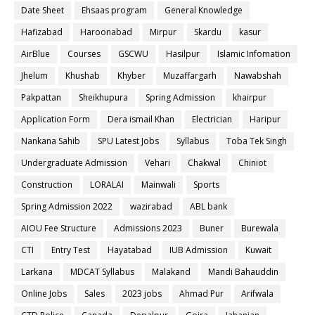
Date Sheet
Ehsaas program
General Knowledge
Hafizabad
Haroonabad
Mirpur
Skardu
kasur
AirBlue
Courses
GSCWU
Hasilpur
Islamic Infomation
Jhelum
Khushab
Khyber
Muzaffargarh
Nawabshah
Pakpattan
Sheikhupura
Spring Admission
khairpur
Application Form
Dera ismail Khan
Electrician
Haripur
Nankana Sahib
SPU Latest Jobs
Syllabus
Toba Tek Singh
Undergraduate Admission
Vehari
Chakwal
Chiniot
Construction
LORALAI
Mainwali
Sports
Spring Admission 2022
wazirabad
ABL bank
AIOU Fee Structure
Admissions 2023
Buner
Burewala
CTI
Entry Test
Hayatabad
IUB Admission
Kuwait
Larkana
MDCAT Syllabus
Malakand
Mandi Bahauddin
Online Jobs
Sales
2023 jobs
Ahmad Pur
Arifwala