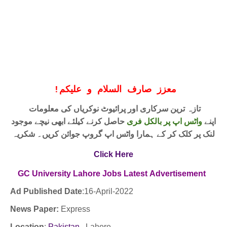
!
معزز صارف السلام و علیکم
تازہ ترین سرکاری اور پرائیوٹ نوکریاں کی معلومات
حاصل کرنے کیلئے ابھی نیچے موجود
واٹس اپ پر بالکل فری
اپنے
لنک پر کلک کر کے ہمارا واٹس اپ گروپ جوائن کریں۔ شکریہ
Click Here
GC University Lahore Jobs
Latest
Advertisement
Ad Published Date
:16
-April-2022
News Paper:
Express
Location
:
Pakistan
, Lahore