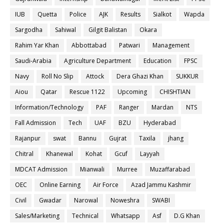
IUB
Quetta
Police
AJK
Results
Sialkot
Wapda
Sargodha
Sahiwal
Gilgit Balistan
Okara
Rahim Yar Khan
Abbottabad
Patwari
Management
Saudi-Arabia
Agriculture Department
Education
FPSC
Navy
Roll No Slip
Attock
Dera Ghazi Khan
SUKKUR
Aiou
Qatar
Rescue 1122
Upcoming
CHISHTIAN
Information/Technology
PAF
Ranger
Mardan
NTS
Fall Admission
Tech
UAF
BZU
Hyderabad
Rajanpur
swat
Bannu
Gujrat
Taxila
jhang
Chitral
Khanewal
Kohat
Gcuf
Layyah
MDCAT Admission
Mianwali
Murree
Muzaffarabad
OEC
Online Earning
Air Force
Azad Jammu Kashmir
Civil
Gwadar
Narowal
Noweshra
SWABI
Sales/Marketing
Technical
Whatsapp
Asf
D.G Khan