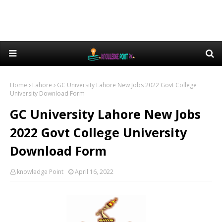
Home
Lahore
GC University Lahore New Jobs 2022 Govt College
University Download Form
GC University Lahore New Jobs
2022 Govt College University
Download Form
knowledge Point
April 16, 2022