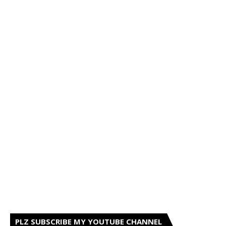
PLZ SUBSCRIBE MY YOUTUBE CHANNEL