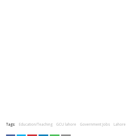
Tags:
Education/Teaching
GCU lahore
Government Jobs
Lahore