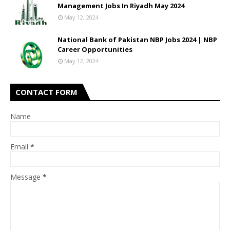
Management Jobs In Riyadh May 2024
May 12, 2024
National Bank of Pakistan NBP Jobs 2024 | NBP
Career Opportunities
May 12, 2024
CONTACT FORM
Name
Email
*
Message
*