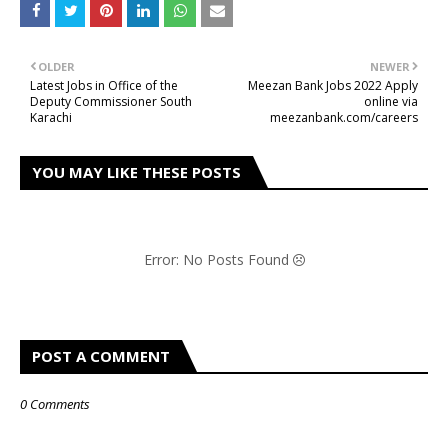
OLDER
NEWER
Latest Jobs in Office of the
Meezan Bank Jobs 2022 Apply
Deputy Commissioner South
online via
Karachi
meezanbank.com/careers
YOU MAY LIKE THESE POSTS
Error: No Posts Found
POST A COMMENT
0 Comments