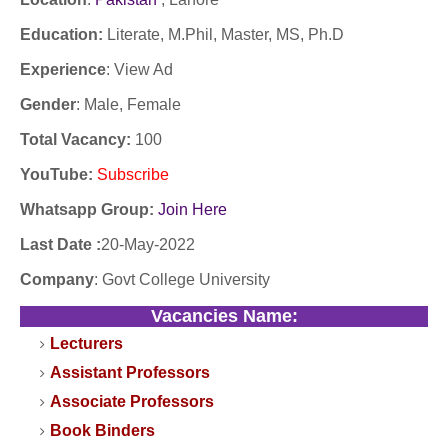
Education:
Literate, M.Phil, Master, MS, Ph.D
Experience
:
View Ad
Gender
: Male, Female
Total Vacancy:
100
YouTube
:
Subscribe
Whatsapp Group:
Join Here
Last Date :
20-May-2022
Company
:
Govt College University
Vacancies Name:
Lecturers
Assistant Professors
Associate Professors
Book Binders