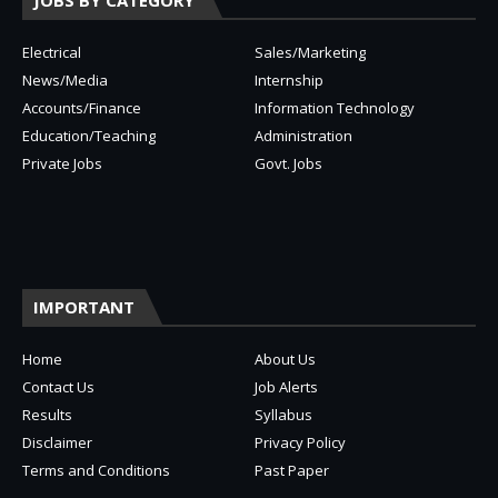
JOBS BY CATEGORY
Electrical
Sales/Marketing
News/Media
Internship
Accounts/Finance
Information Technology
Education/Teaching
Administration
Private Jobs
Govt. Jobs
IMPORTANT
Home
About Us
Contact Us
Job Alerts
Results
Syllabus
Disclaimer
Privacy Policy
Terms and Conditions
Past Paper