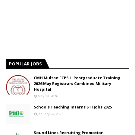
POPULAR JOBS
CMH Multan FCPS-II Postgraduate Training
2026 May Registrars Combined Military
Hospital
May 19, 2026
Schools Teaching Interns STI Jobs 2025
January 24, 2025
Sound Lines Recruiting Promotion