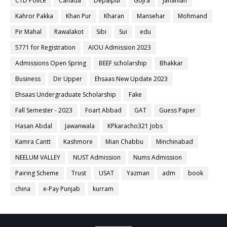
CTD Police
Canada
Depalpur
Gojra
Jahanian
Kahror Pakka
Khan Pur
Kharan
Mansehar
Mohmand
Pir Mahal
Rawalakot
Sibi
Sui
edu
5771 for Registration
AIOU Admission 2023
Admissions Open Spring
BEEF scholarship
Bhakkar
Business
Dir Upper
Ehsaas New Update 2023
Ehsaas Undergraduate Scholarship
Fake
Fall Semester - 2023
Foart Abbad
GAT
Guess Paper
Hasan Abdal
Jawanwala
KPkaracho321 Jobs
Kamra Cantt
Kashmore
Mian Chabbu
Minchinabad
NEELUM VALLEY
NUST Admission
Nums Admission
Pairing Scheme
Trust
USAT
Yazman
adm
book
china
e-Pay Punjab
kurram