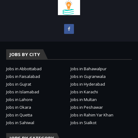
JOBS BY CITY
Jobs in Abbottabad
Jobs in Bahawalpur
Jobs in Faisalabad
Jobs in Gujranwala
Jobs in Gujrat
Jobs in Hyderabad
Jobs in Islamabad
Jobs in Karachi
Jobs in Lahore
Jobs in Multan
Jobs in Okara
Jobs in Peshawar
Jobs in Quetta
Jobs in Rahim Yar Khan
Jobs in Sahiwal
Jobs in Sialkot