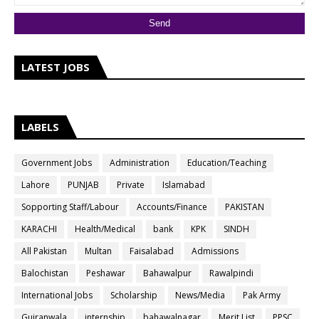
LATEST JOBS
LABELS
Government Jobs
Administration
Education/Teaching
Lahore
PUNJAB
Private
Islamabad
Sopporting Staff/Labour
Accounts/Finance
PAKISTAN
KARACHI
Health/Medical
bank
KPK
SINDH
All Pakistan
Multan
Faisalabad
Admissions
Balochistan
Peshawar
Bahawalpur
Rawalpindi
International Jobs
Scholarship
News/Media
Pak Army
Gujranwala
internship
bahawalnagar
Merit List
PPSC