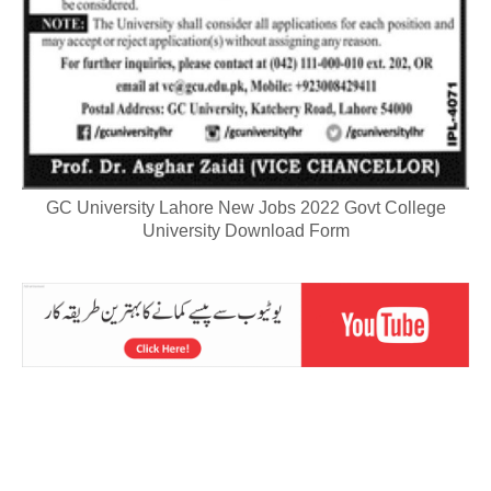
GC University Lahore New Jobs 2022 Govt College
University Download Form