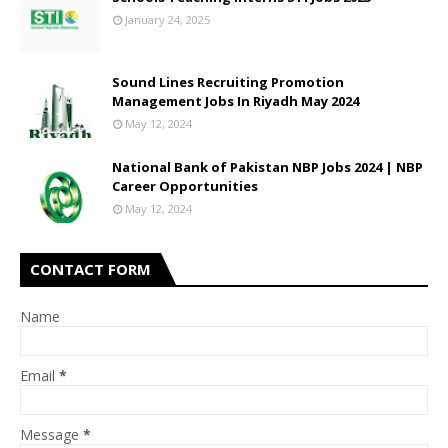
January 24, 2025
Sound Lines Recruiting Promotion
Management Jobs In Riyadh May 2024
May 12, 2024
National Bank of Pakistan NBP Jobs 2024 | NBP
Career Opportunities
May 12, 2024
CONTACT FORM
Name
Email
*
Message
*