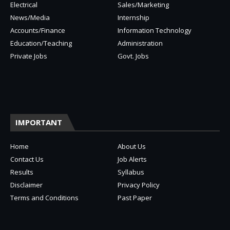
Electrical
Sales/Marketing
News/Media
Internship
Accounts/Finance
Information Technology
Education/Teaching
Administration
Private Jobs
Govt. Jobs
IMPORTANT
Home
About Us
Contact Us
Job Alerts
Results
Syllabus
Disclaimer
Privacy Policy
Terms and Conditions
Past Paper