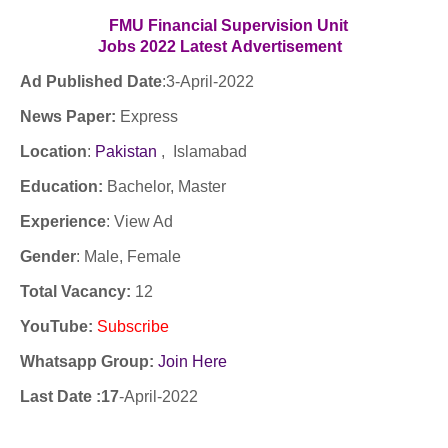
FMU Financial Supervision Unit
Jobs
2022
Latest
Advertisement
Ad Published Date
:3
-April-2022
News Paper:
Express
Location
:
Pakistan
, Islamabad
Education:
Bachelor, Master
Experience
:
View Ad
Gender
: Male, Female
Total Vacancy:
12
YouTube
:
Subscribe
Whatsapp Group:
Join Here
Last Date :17
-April-2022