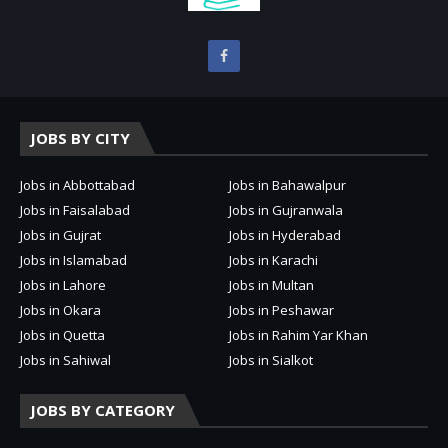
JOBS BY CITY
Jobs in Abbottabad
Jobs in Bahawalpur
Jobs in Faisalabad
Jobs in Gujranwala
Jobs in Gujrat
Jobs in Hyderabad
Jobs in Islamabad
Jobs in Karachi
Jobs in Lahore
Jobs in Multan
Jobs in Okara
Jobs in Peshawar
Jobs in Quetta
Jobs in Rahim Yar Khan
Jobs in Sahiwal
Jobs in Sialkot
JOBS BY CATEGORY