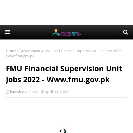
Home
Government Jobs
FMU Financial Supervision Unit Jobs 2022 -
Www.fmu.gov.pk
FMU Financial Supervision Unit
Jobs 2022 - Www.fmu.gov.pk
knowledge Point
April 03, 2022