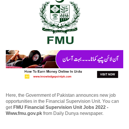
Here, the Government of Pakistan announces new job
opportunities in the Financial Supervision Unit. You can
get
FMU Financial Supervision Unit Jobs 2022 -
Www.fmu.gov.pk
from Daily Dunya newspaper.