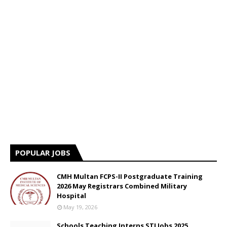
POPULAR JOBS
CMH Multan FCPS-II Postgraduate Training
2026 May Registrars Combined Military
Hospital
May 19, 2026
Schools Teaching Interns STI Jobs 2025