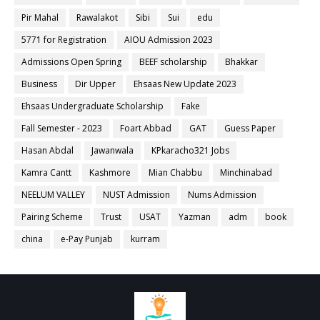
Pir Mahal
Rawalakot
Sibi
Sui
edu
5771 for Registration
AIOU Admission 2023
Admissions Open Spring
BEEF scholarship
Bhakkar
Business
Dir Upper
Ehsaas New Update 2023
Ehsaas Undergraduate Scholarship
Fake
Fall Semester - 2023
Foart Abbad
GAT
Guess Paper
Hasan Abdal
Jawanwala
KPkaracho321 Jobs
Kamra Cantt
Kashmore
Mian Chabbu
Minchinabad
NEELUM VALLEY
NUST Admission
Nums Admission
Pairing Scheme
Trust
USAT
Yazman
adm
book
china
e-Pay Punjab
kurram