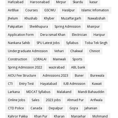
Hafizabad
Haroonabad
Mirpur
Skardu
kasur
AirBlue
Courses
GSCWU
Hasilpur
Islamic Infomation
Jhelum
Khushab
Khyber
Muzaffargarh
Nawabshah
Pakpattan
Sheikhupura
Spring Admission
khairpur
Application Form
Dera ismail Khan
Electrician
Haripur
Nankana Sahib
SPU Latest Jobs
Syllabus
Toba Tek Singh
Undergraduate Admission
Vehari
Chakwal
Chiniot
Construction
LORALAI
Mainwali
Sports
Spring Admission 2022
wazirabad
ABL bank
AIOU Fee Structure
Admissions 2023
Buner
Burewala
CTI
Entry Test
Hayatabad
IUB Admission
Kuwait
Larkana
MDCAT Syllabus
Malakand
Mandi Bahauddin
Online Jobs
Sales
2023 jobs
Ahmad Pur
Arifwala
CTD Police
Canada
Depalpur
Gojra
Jahanian
Kahror Pakka
Khan Pur
Kharan
Mansehar
Mohmand