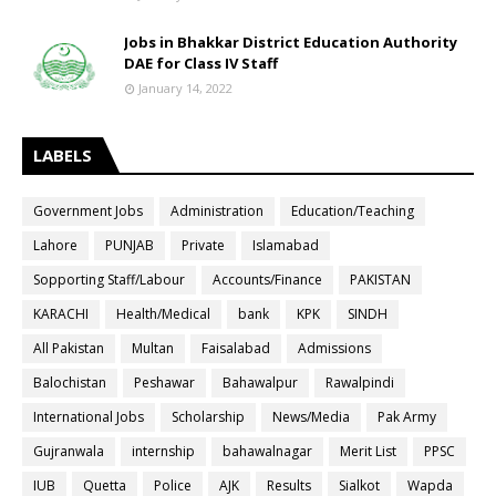
Jobs in Bhakkar District Education Authority
DAE for Class IV Staff
January 14, 2022
LABELS
Government Jobs
Administration
Education/Teaching
Lahore
PUNJAB
Private
Islamabad
Sopporting Staff/Labour
Accounts/Finance
PAKISTAN
KARACHI
Health/Medical
bank
KPK
SINDH
All Pakistan
Multan
Faisalabad
Admissions
Balochistan
Peshawar
Bahawalpur
Rawalpindi
International Jobs
Scholarship
News/Media
Pak Army
Gujranwala
internship
bahawalnagar
Merit List
PPSC
IUB
Quetta
Police
AJK
Results
Sialkot
Wapda