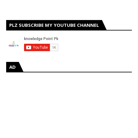
PLZ SUBSCRIBE MY YOUTUBE CHANNEL
AD