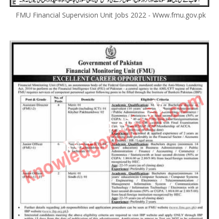
FMU Financial Supervision Unit Jobs 2022 - Www.fmu.gov.pk