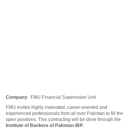
Company
:
FMU Financial Supervision Unit
FMU invites highly motivated, career-oriented and
experienced professionals from all over Pakistan to fill the
open positions. This contracting will be done through the
Institute of Bankers of Pakistan IBP.