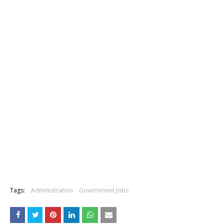
Tags:
Administration
Government Jobs