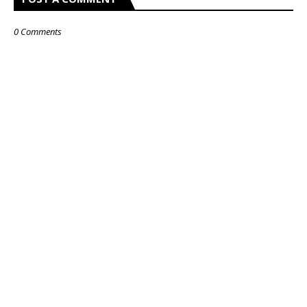
0 Comments