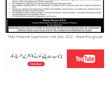
FMU Financial Supervision Unit Jobs 2022 - Www.fmu.gov.pk