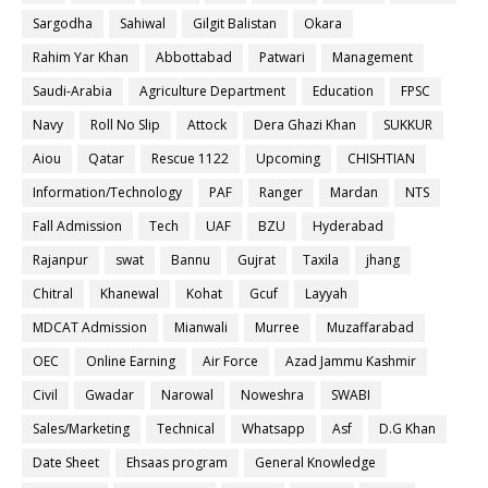
Sargodha
Sahiwal
Gilgit Balistan
Okara
Rahim Yar Khan
Abbottabad
Patwari
Management
Saudi-Arabia
Agriculture Department
Education
FPSC
Navy
Roll No Slip
Attock
Dera Ghazi Khan
SUKKUR
Aiou
Qatar
Rescue 1122
Upcoming
CHISHTIAN
Information/Technology
PAF
Ranger
Mardan
NTS
Fall Admission
Tech
UAF
BZU
Hyderabad
Rajanpur
swat
Bannu
Gujrat
Taxila
jhang
Chitral
Khanewal
Kohat
Gcuf
Layyah
MDCAT Admission
Mianwali
Murree
Muzaffarabad
OEC
Online Earning
Air Force
Azad Jammu Kashmir
Civil
Gwadar
Narowal
Noweshra
SWABI
Sales/Marketing
Technical
Whatsapp
Asf
D.G Khan
Date Sheet
Ehsaas program
General Knowledge