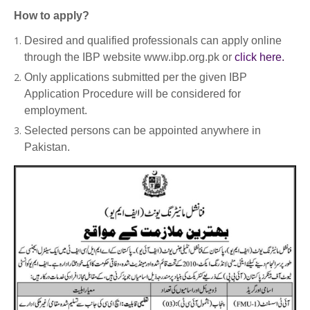
How to apply?
Desired and qualified professionals can apply online
through the IBP website www.ibp.org.pk or
click here.
Only applications submitted per the given IBP
Application Procedure will be considered for
employment.
Selected persons can be appointed anywhere in
Pakistan.