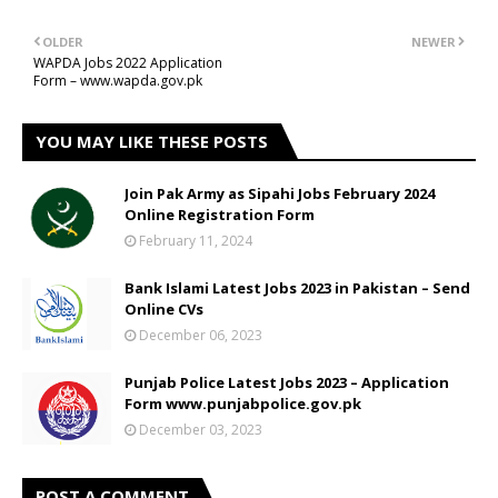
OLDER
NEWER
WAPDA Jobs 2022 Application
Form – www.wapda.gov.pk
YOU MAY LIKE THESE POSTS
Join Pak Army as Sipahi Jobs February 2024
Online Registration Form
February 11, 2024
Bank Islami Latest Jobs 2023 in Pakistan – Send
Online CVs
December 06, 2023
Punjab Police Latest Jobs 2023 – Application
Form www.punjabpolice.gov.pk
December 03, 2023
POST A COMMENT