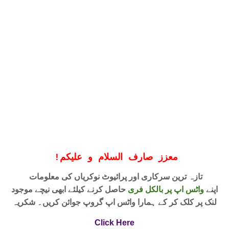
!
معزز صارف السلام و علیکم
تازہ ترین سرکاری اور پرائیوٹ نوکریاں کی معلومات
حاصل کرنے کیلئے ابھی نیچے موجود
واٹس اپ پر بالکل فری
اپنے
لنک پر کلک کر کے ہمارا واٹس اپ گروپ جوائن کریں۔ شکریہ
Click Here