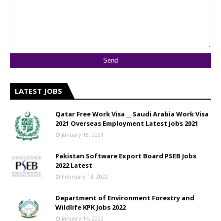
LATEST JOBS
Qatar Free Work Visa __ Saudi Arabia Work Visa
2021 Overseas Employment Latest jobs 2021
January 18, 2021
Pakistan Software Export Board PSEB Jobs
2022 Latest
February 13, 2022
Department of Environment Forestry and
Wildlife KPK Jobs 2022
January 14, 2022