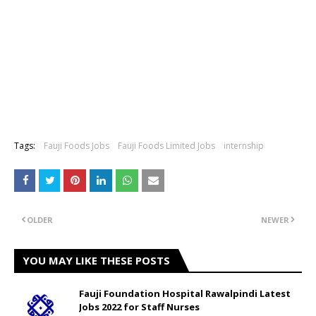
Tags:
Fauji Foods Jobs
Fauji Foods Limited Jobs
internship
OLDER
NEWER
YOU MAY LIKE THESE POSTS
Fauji Foundation Hospital Rawalpindi Latest
Jobs 2022 for Staff Nurses