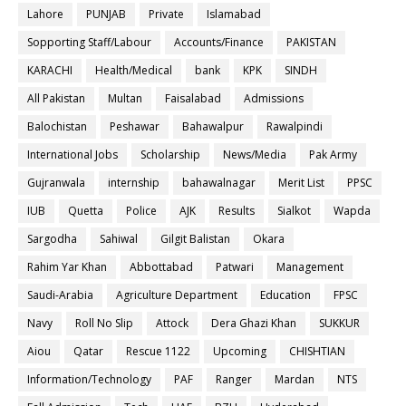
Lahore
PUNJAB
Private
Islamabad
Sopporting Staff/Labour
Accounts/Finance
PAKISTAN
KARACHI
Health/Medical
bank
KPK
SINDH
All Pakistan
Multan
Faisalabad
Admissions
Balochistan
Peshawar
Bahawalpur
Rawalpindi
International Jobs
Scholarship
News/Media
Pak Army
Gujranwala
internship
bahawalnagar
Merit List
PPSC
IUB
Quetta
Police
AJK
Results
Sialkot
Wapda
Sargodha
Sahiwal
Gilgit Balistan
Okara
Rahim Yar Khan
Abbottabad
Patwari
Management
Saudi-Arabia
Agriculture Department
Education
FPSC
Navy
Roll No Slip
Attock
Dera Ghazi Khan
SUKKUR
Aiou
Qatar
Rescue 1122
Upcoming
CHISHTIAN
Information/Technology
PAF
Ranger
Mardan
NTS