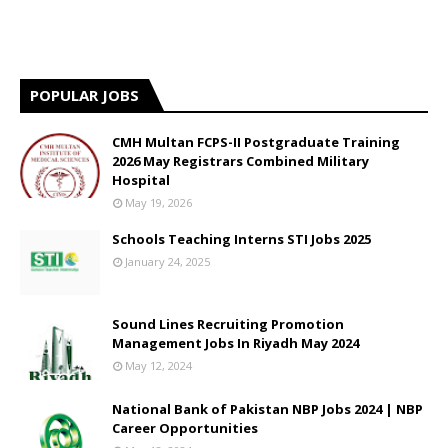
POPULAR JOBS
CMH Multan FCPS-II Postgraduate Training
2026 May Registrars Combined Military
Hospital
May 19, 2026
Schools Teaching Interns STI Jobs 2025
January 24, 2025
Sound Lines Recruiting Promotion
Management Jobs In Riyadh May 2024
May 12, 2024
National Bank of Pakistan NBP Jobs 2024 | NBP
Career Opportunities