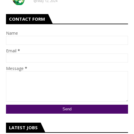
May 12, 2024
CONTACT FORM
Name
Email
*
Message
*
LATEST JOBS