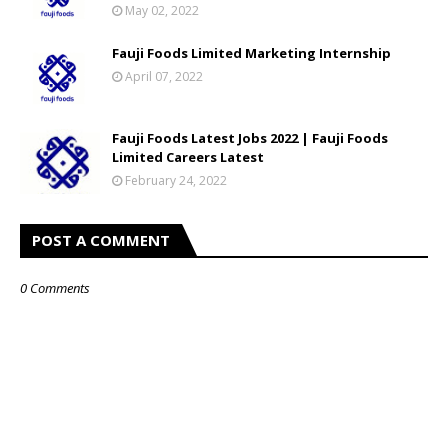
May 02, 2022
Fauji Foods Limited Marketing Internship
April 07, 2022
Fauji Foods Latest Jobs 2022 | Fauji Foods
Limited Careers Latest
February 24, 2022
POST A COMMENT
0 Comments