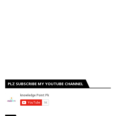
PLZ SUBSCRIBE MY YOUTUBE CHANNEL