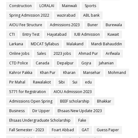
Construction
LORALAI
Mainwali
Sports
Spring Admission 2022
wazirabad
ABL bank
AIOU Fee Structure
Admissions 2023
Buner
Burewala
CTI
Entry Test
Hayatabad
IUB Admission
Kuwait
Larkana
MDCAT Syllabus
Malakand
Mandi Bahauddin
Online Jobs
Sales
2023 jobs
Ahmad Pur
Arifwala
CTD Police
Canada
Depalpur
Gojra
Jahanian
Kahror Pakka
Khan Pur
Kharan
Mansehar
Mohmand
Pir Mahal
Rawalakot
Sibi
Sui
edu
5771 for Registration
AIOU Admission 2023
Admissions Open Spring
BEEF scholarship
Bhakkar
Business
Dir Upper
Ehsaas New Update 2023
Ehsaas Undergraduate Scholarship
Fake
Fall Semester - 2023
Foart Abbad
GAT
Guess Paper