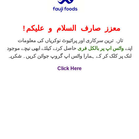
!
معزز صارف السلام و علیکم
تازہ ترین سرکاری اور پرائیوٹ نوکریاں کی معلومات
حاصل کرنے کیلئے ابھی نیچے موجود
واٹس اپ پر بالکل فری
اپنے
لنک پر کلک کر کے ہمارا واٹس اپ گروپ جوائن کریں۔ شکریہ
Click Here