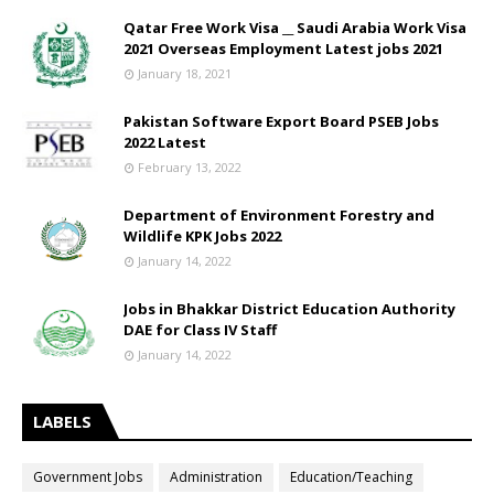
Qatar Free Work Visa __ Saudi Arabia Work Visa
2021 Overseas Employment Latest jobs 2021
January 18, 2021
Pakistan Software Export Board PSEB Jobs
2022 Latest
February 13, 2022
Department of Environment Forestry and
Wildlife KPK Jobs 2022
January 14, 2022
Jobs in Bhakkar District Education Authority
DAE for Class IV Staff
January 14, 2022
LABELS
Government Jobs
Administration
Education/Teaching