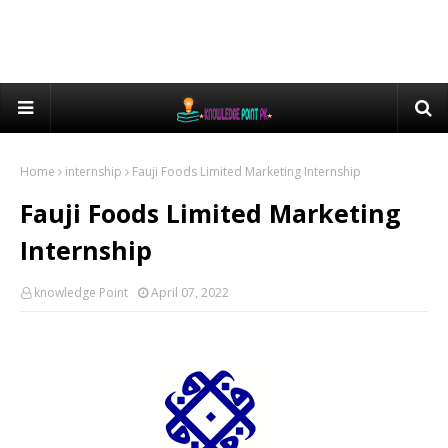
Home
internship
Fauji Foods Limited Marketing Internship
Fauji Foods Limited Marketing
Internship
knowledge Point
April 07, 2022