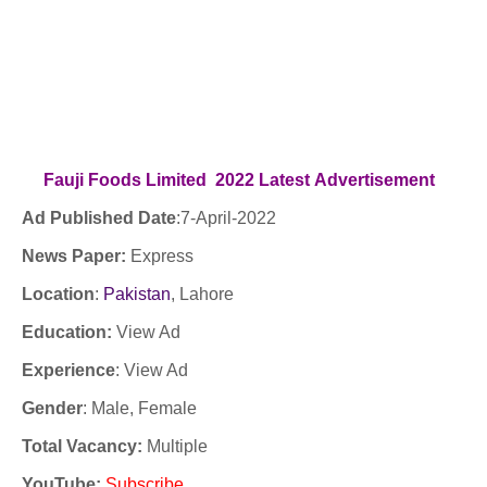
Fauji Foods Limited 2022
Latest
Advertisement
Ad Published Date
:7
-April-2022
News Paper:
Express
Location
:
Pakistan
, Lahore
Education:
View Ad
Experience
:
View Ad
Gender
: Male, Female
Total Vacancy:
Multiple
YouTube
:
Subscribe