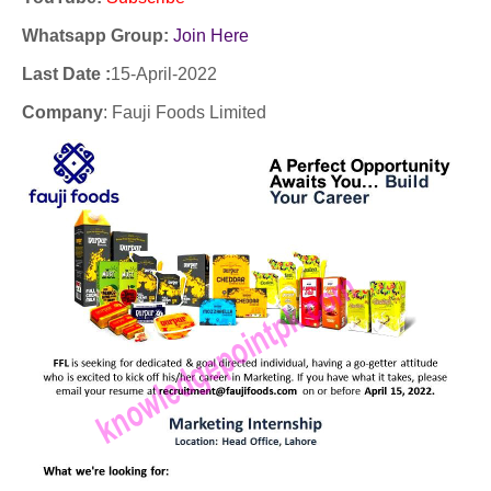
Whatsapp Group:
Join Here
Last Date :
15-April-2022
Company
:
Fauji Foods Limited