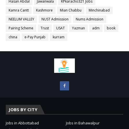
Hasan Abdal
Jawanwala
KPkaracho321 Jobs
Kamra Cantt
Kashmore
Mian Chabbu
Minchinabad
NEELUM VALLEY
NUST Admission
Nums Admission
Pairing Scheme
Trust
USAT
Yazman
adm
book
china
e-Pay Punjab
kurram
JOBS BY CITY
Jobs in Abbottabad
Jobs in Bahawalpur