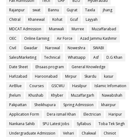
Fall Admission
Tech
UAF
BZU
Hyderabad
Rajanpur
swat
Bannu
Gujrat
Taxila
jhang
Chitral
Khanewal
Kohat
Gcuf
Layyah
MDCAT Admission
Mianwali
Murree
Muzaffarabad
OEC
Online Earning
Air Force
Azad Jammu Kashmir
Civil
Gwadar
Narowal
Noweshra
SWABI
Sales/Marketing
Technical
Whatsapp
Asf
D.G Khan
Date Sheet
Ehsaas program
General Knowledge
Hafizabad
Haroonabad
Mirpur
Skardu
kasur
AirBlue
Courses
GSCWU
Hasilpur
Islamic Infomation
Jhelum
Khushab
Khyber
Muzaffargarh
Nawabshah
Pakpattan
Sheikhupura
Spring Admission
khairpur
Application Form
Dera ismail Khan
Electrician
Haripur
Nankana Sahib
SPU Latest Jobs
Syllabus
Toba Tek Singh
Undergraduate Admission
Vehari
Chakwal
Chiniot