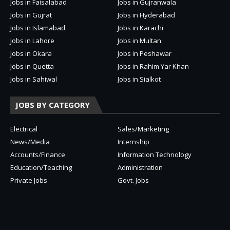
Jobs in Faisalabad
Jobs in Gujranwala
Jobs in Gujrat
Jobs in Hyderabad
Jobs in Islamabad
Jobs in Karachi
Jobs in Lahore
Jobs in Multan
Jobs in Okara
Jobs in Peshawar
Jobs in Quetta
Jobs in Rahim Yar Khan
Jobs in Sahiwal
Jobs in Sialkot
JOBS BY CATEGORY
Electrical
Sales/Marketing
News/Media
Internship
Accounts/Finance
Information Technology
Education/Teaching
Administration
Private Jobs
Govt. Jobs