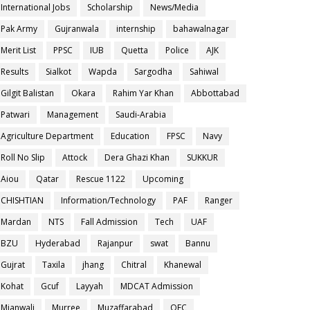
International Jobs
Scholarship
News/Media
Pak Army
Gujranwala
internship
bahawalnagar
Merit List
PPSC
IUB
Quetta
Police
AJK
Results
Sialkot
Wapda
Sargodha
Sahiwal
Gilgit Balistan
Okara
Rahim Yar Khan
Abbottabad
Patwari
Management
Saudi-Arabia
Agriculture Department
Education
FPSC
Navy
Roll No Slip
Attock
Dera Ghazi Khan
SUKKUR
Aiou
Qatar
Rescue 1122
Upcoming
CHISHTIAN
Information/Technology
PAF
Ranger
Mardan
NTS
Fall Admission
Tech
UAF
BZU
Hyderabad
Rajanpur
swat
Bannu
Gujrat
Taxila
jhang
Chitral
Khanewal
Kohat
Gcuf
Layyah
MDCAT Admission
Mianwali
Murree
Muzaffarabad
OEC