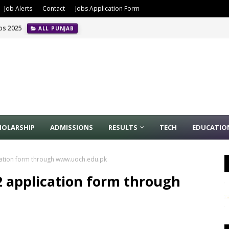
Job Alerts
Contact
Jobs Application Form
obs 2025
ALL PUNJAB
HOLARSHIP
ADMISSIONS
RESULTS
TECH
EDUCATIO
ication form through www.uoch.edu.pk
22 application form through