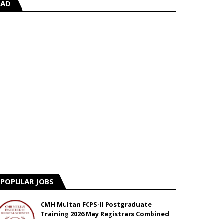
AD
POPULAR JOBS
CMH Multan FCPS-II Postgraduate
Training 2026 May Registrars Combined