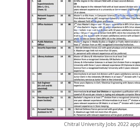
Chitral University Jobs 2022 ap