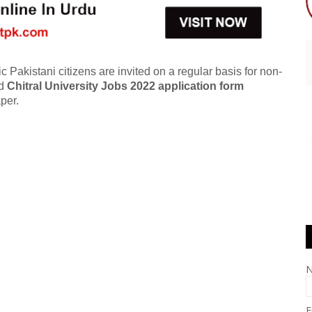
 Pakistani citizens are invited on a regular basis for non-
ed
Chitral University Jobs 2022 application form
per.
E