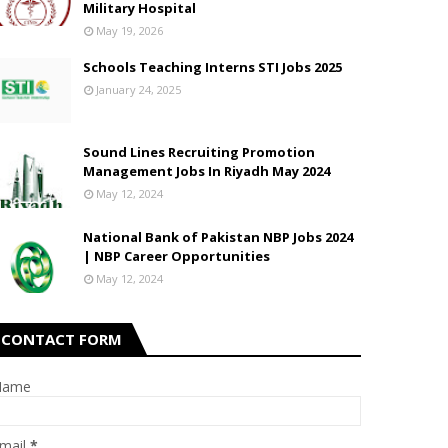
Military Hospital
May 19, 2026
Schools Teaching Interns STI Jobs 2025
January 24, 2025
Sound Lines Recruiting Promotion
Management Jobs In Riyadh May 2024
May 12, 2024
National Bank of Pakistan NBP Jobs 2024
| NBP Career Opportunities
May 12, 2024
CONTACT FORM
Name
mail
*