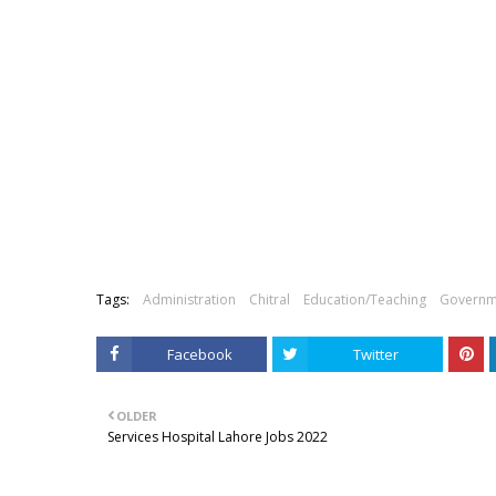
Tags:
Administration
Chitral
Education/Teaching
Governm
Facebook
Twitter
OLDER
Services Hospital Lahore Jobs 2022