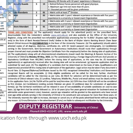
plication form through www.uoch.edu.pk