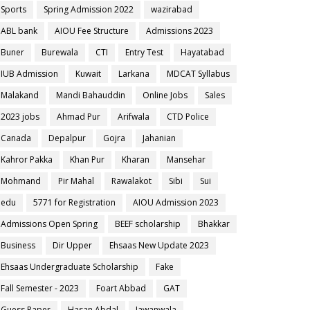
Sports
Spring Admission 2022
wazirabad
ABL bank
AIOU Fee Structure
Admissions 2023
Buner
Burewala
CTI
Entry Test
Hayatabad
IUB Admission
Kuwait
Larkana
MDCAT Syllabus
Malakand
Mandi Bahauddin
Online Jobs
Sales
2023 jobs
Ahmad Pur
Arifwala
CTD Police
Canada
Depalpur
Gojra
Jahanian
Kahror Pakka
Khan Pur
Kharan
Mansehar
Mohmand
Pir Mahal
Rawalakot
Sibi
Sui
edu
5771 for Registration
AIOU Admission 2023
Admissions Open Spring
BEEF scholarship
Bhakkar
Business
Dir Upper
Ehsaas New Update 2023
Ehsaas Undergraduate Scholarship
Fake
Fall Semester - 2023
Foart Abbad
GAT
Guess Paper
Hasan Abdal
Jawanwala