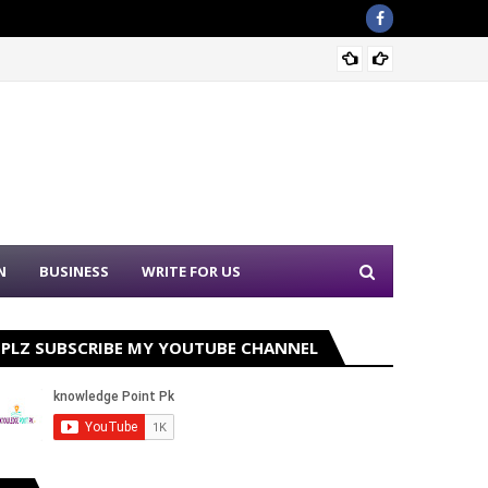
Sound 
N
BUSINESS
WRITE FOR US
PLZ SUBSCRIBE MY YOUTUBE CHANNEL