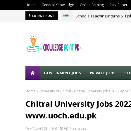
Home
General Knowledge
Online Earning
Past Paper
Schools Teaching Interns STI J
LATEST POST
GOVERNMENT JOBS
PRIVATE JOBS
SC
Home
University of Chitral
Chitral University Jobs 2022 appl
Chitral University Jobs 20
www.uoch.edu.pk
knowledge Point
April 22, 2022