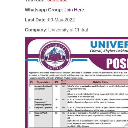
Whatsapp Group:
Join Here
Last Date :
09-May-2022
Company
:
University of
Chitral