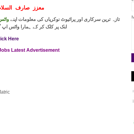
ف السلام و علیکم
M
 فری
تازہ ترین سرکاری اور پرائیوٹ نوکریاں کی معلومات اپنے
واٹس اپ گروپ جوائن کریں۔ شکریہ
lick Here
 Jobs
Latest
Advertisement
atric