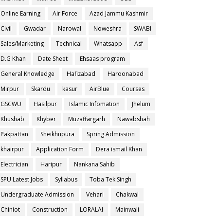
Online Earning
Air Force
Azad Jammu Kashmir
Civil
Gwadar
Narowal
Noweshra
SWABI
Sales/Marketing
Technical
Whatsapp
Asf
D.G Khan
Date Sheet
Ehsaas program
General Knowledge
Hafizabad
Haroonabad
Mirpur
Skardu
kasur
AirBlue
Courses
GSCWU
Hasilpur
Islamic Infomation
Jhelum
Khushab
Khyber
Muzaffargarh
Nawabshah
Pakpattan
Sheikhupura
Spring Admission
khairpur
Application Form
Dera ismail Khan
Electrician
Haripur
Nankana Sahib
SPU Latest Jobs
Syllabus
Toba Tek Singh
Undergraduate Admission
Vehari
Chakwal
Chiniot
Construction
LORALAI
Mainwali