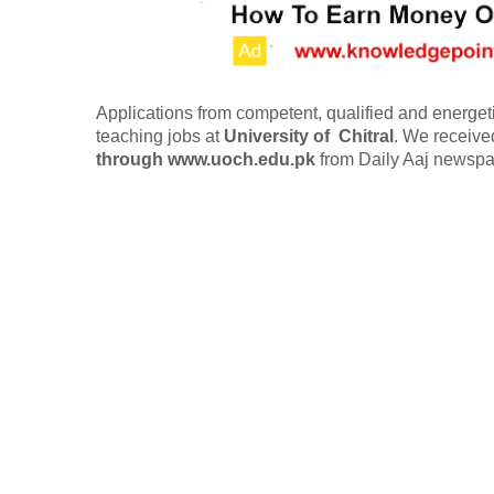
Applications from competent, qualified and energetic
teaching jobs at
University of
Chitral
.
We receiv
through www.uoch.edu.pk
from Daily Aaj newspa