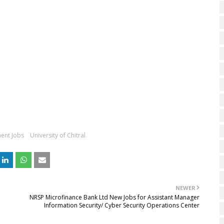
ent Jobs
University of Chitral
NEWER
NRSP Microfinance Bank Ltd New Jobs for Assistant Manager
Information Security/ Cyber Security Operations Center