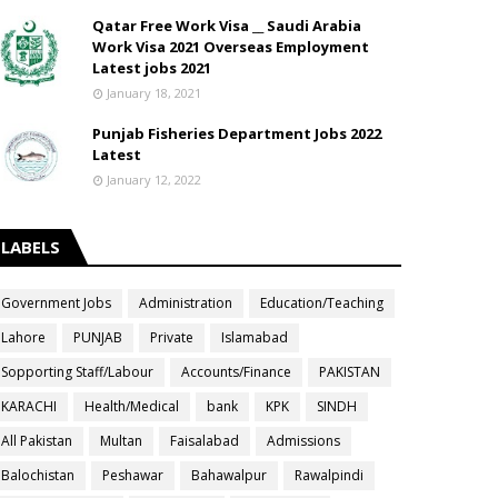
Qatar Free Work Visa __ Saudi Arabia
Work Visa 2021 Overseas Employment
Latest jobs 2021
January 18, 2021
Punjab Fisheries Department Jobs 2022
Latest
January 12, 2022
LABELS
Government Jobs
Administration
Education/Teaching
Lahore
PUNJAB
Private
Islamabad
Sopporting Staff/Labour
Accounts/Finance
PAKISTAN
KARACHI
Health/Medical
bank
KPK
SINDH
All Pakistan
Multan
Faisalabad
Admissions
Balochistan
Peshawar
Bahawalpur
Rawalpindi