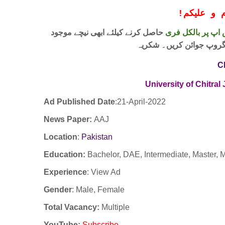
!
معزز صار
حاصل کرنے کیلئے ابھی نیچے موجود
واٹس اپ پر بالکل
لنک پر کلک کر کے ہمارا 
C
University of Chitral
Ad Published Date
:21
-April-2022
News Paper:
AAJ
Location
:
Pakistan
Education:
Bachelor, DAE, Intermediate, Master, M
Experience
:
View Ad
Gender
: Male, Female
Total Vacancy:
Multiple
YouTube
:
Subscribe