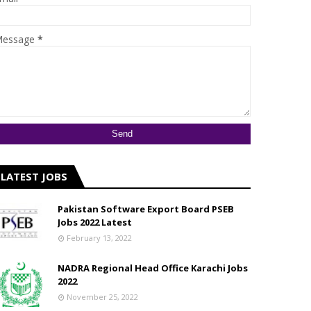
essage
*
LATEST JOBS
Pakistan Software Export Board PSEB
Jobs 2022 Latest
February 13, 2022
NADRA Regional Head Office Karachi Jobs
2022
November 25, 2022