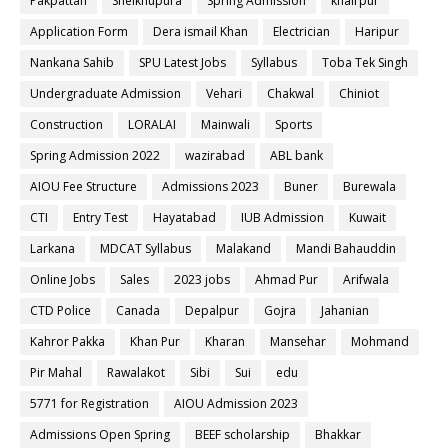
Pakpattan
Sheikhupura
Spring Admission
khairpur
Application Form
Dera ismail Khan
Electrician
Haripur
Nankana Sahib
SPU Latest Jobs
Syllabus
Toba Tek Singh
Undergraduate Admission
Vehari
Chakwal
Chiniot
Construction
LORALAI
Mainwali
Sports
Spring Admission 2022
wazirabad
ABL bank
AIOU Fee Structure
Admissions 2023
Buner
Burewala
CTI
Entry Test
Hayatabad
IUB Admission
Kuwait
Larkana
MDCAT Syllabus
Malakand
Mandi Bahauddin
Online Jobs
Sales
2023 jobs
Ahmad Pur
Arifwala
CTD Police
Canada
Depalpur
Gojra
Jahanian
Kahror Pakka
Khan Pur
Kharan
Mansehar
Mohmand
Pir Mahal
Rawalakot
Sibi
Sui
edu
5771 for Registration
AIOU Admission 2023
Admissions Open Spring
BEEF scholarship
Bhakkar