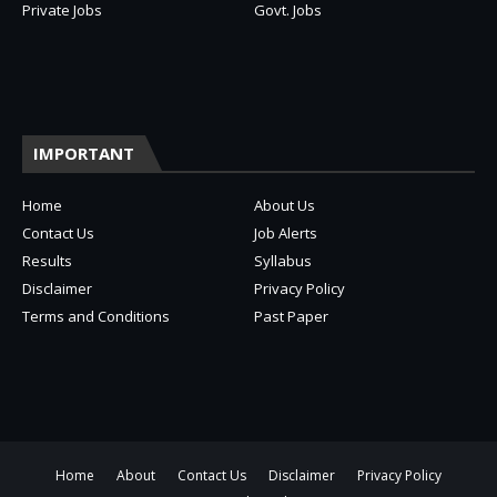
Private Jobs
Govt. Jobs
IMPORTANT
Home
About Us
Contact Us
Job Alerts
Results
Syllabus
Disclaimer
Privacy Policy
Terms and Conditions
Past Paper
Home
About
Contact Us
Disclaimer
Privacy Policy