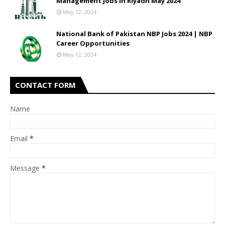
Management Jobs In Riyadh May 2024
May 12, 2024
National Bank of Pakistan NBP Jobs 2024 | NBP
Career Opportunities
May 12, 2024
CONTACT FORM
Name
Email
*
Message
*