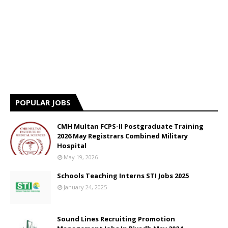
POPULAR JOBS
CMH Multan FCPS-II Postgraduate Training
2026 May Registrars Combined Military
Hospital
May 19, 2026
Schools Teaching Interns STI Jobs 2025
January 24, 2025
Sound Lines Recruiting Promotion