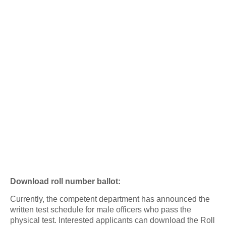
Download roll number ballot:
Currently, the competent department has announced the
written test schedule for male officers who pass the
physical test. Interested applicants can download the Roll