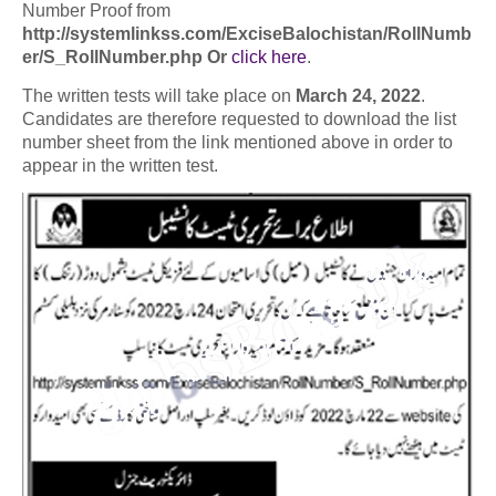
Number Proof from
http://systemlinkss.com/ExciseBalochistan/RollNumb
er/S_RollNumber.php Or
click here
.
The written tests will take place on
March 24, 2022
.
Candidates are therefore requested to download the list
number sheet from the link mentioned above in order to
appear in the written test.