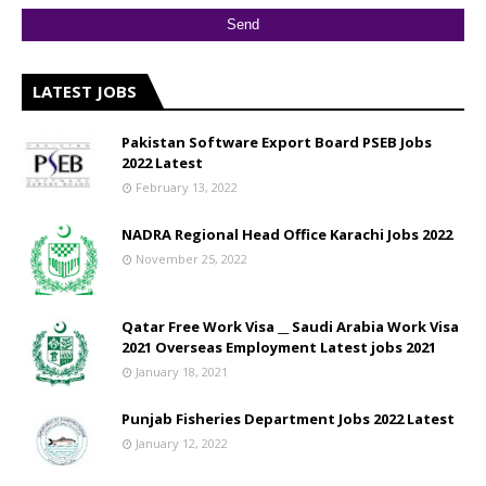
LATEST JOBS
Pakistan Software Export Board PSEB Jobs
2022 Latest
February 13, 2022
NADRA Regional Head Office Karachi Jobs 2022
November 25, 2022
Qatar Free Work Visa __ Saudi Arabia Work Visa
2021 Overseas Employment Latest jobs 2021
January 18, 2021
Punjab Fisheries Department Jobs 2022 Latest
January 12, 2022