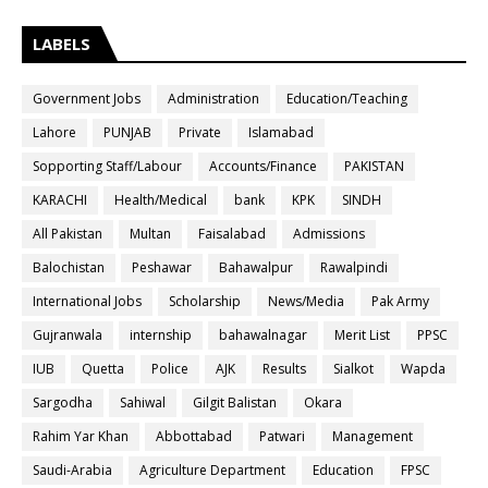
LABELS
Government Jobs
Administration
Education/Teaching
Lahore
PUNJAB
Private
Islamabad
Sopporting Staff/Labour
Accounts/Finance
PAKISTAN
KARACHI
Health/Medical
bank
KPK
SINDH
All Pakistan
Multan
Faisalabad
Admissions
Balochistan
Peshawar
Bahawalpur
Rawalpindi
International Jobs
Scholarship
News/Media
Pak Army
Gujranwala
internship
bahawalnagar
Merit List
PPSC
IUB
Quetta
Police
AJK
Results
Sialkot
Wapda
Sargodha
Sahiwal
Gilgit Balistan
Okara
Rahim Yar Khan
Abbottabad
Patwari
Management
Saudi-Arabia
Agriculture Department
Education
FPSC