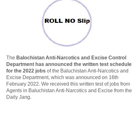
The
Balochistan Anti-Narcotics and Excise Control
Department has announced the written test schedule
for the 2022 jobs
of the Baluchistan Anti-Narcotics and
Excise Department, which was announced on 16th
February 2022. We received this written test of jobs from
Agents in Baluchistan Anti-Narcotics and Excise from the
Daily Jang.