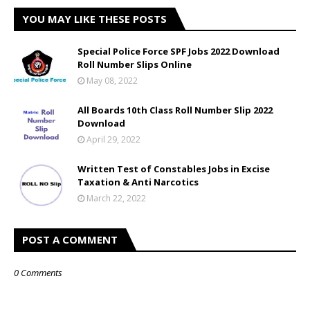
YOU MAY LIKE THESE POSTS
Special Police Force SPF Jobs 2022 Download
Roll Number Slips Online
May 08, 2022
All Boards 10th Class Roll Number Slip 2022
Download
April 29, 2022
Written Test of Constables Jobs in Excise
Taxation & Anti Narcotics
March 22, 2022
POST A COMMENT
0 Comments