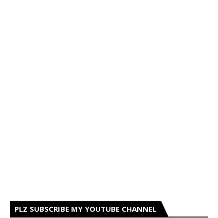
PLZ SUBSCRIBE MY YOUTUBE CHANNEL