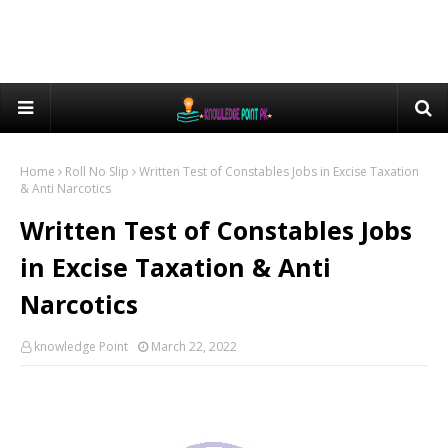
Home
Roll No Slip
Written Test of Constables Jobs in Excise Taxation
& Anti Narcotics
Written Test of Constables Jobs
in Excise Taxation & Anti
Narcotics
knowledge Point
March 22, 2022