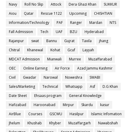
Navy
Roll No Slip
Attock
Dera Ghazi Khan
SUKKUR
Aiou
Qatar
Rescue 1122
Upcoming
CHISHTIAN
Information/Technology
PAF
Ranger
Mardan
NTS
Fall Admission
Tech
UAF
BZU
Hyderabad
Rajanpur
swat
Bannu
Gujrat
Taxila
jhang
Chitral
Khanewal
Kohat
Gcuf
Layyah
MDCAT Admission
Mianwali
Murree
Muzaffarabad
OEC
Online Earning
Air Force
Azad Jammu Kashmir
Civil
Gwadar
Narowal
Noweshra
SWABI
Sales/Marketing
Technical
Whatsapp
Asf
D.G Khan
Date Sheet
Ehsaas program
General Knowledge
Hafizabad
Haroonabad
Mirpur
Skardu
kasur
AirBlue
Courses
GSCWU
Hasilpur
Islamic Infomation
Jhelum
Khushab
Khyber
Muzaffargarh
Nawabshah