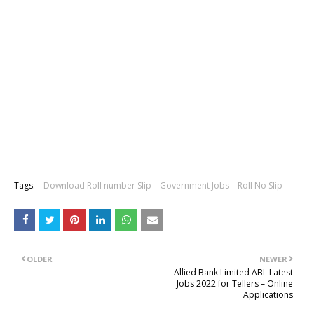
Tags:
Download Roll number Slip
Government Jobs
Roll No Slip
OLDER
NEWER
Allied Bank Limited ABL Latest
Jobs 2022 for Tellers – Online
Applications