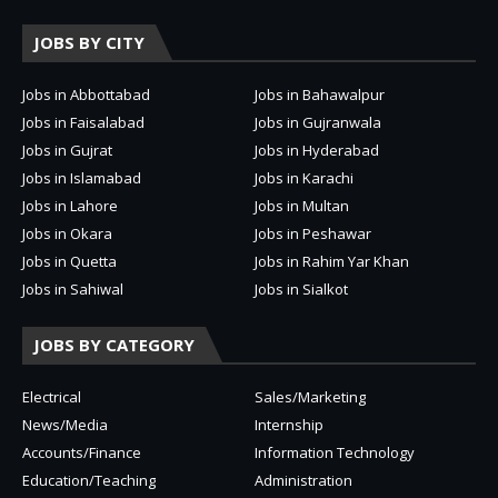
JOBS BY CITY
Jobs in Abbottabad
Jobs in Bahawalpur
Jobs in Faisalabad
Jobs in Gujranwala
Jobs in Gujrat
Jobs in Hyderabad
Jobs in Islamabad
Jobs in Karachi
Jobs in Lahore
Jobs in Multan
Jobs in Okara
Jobs in Peshawar
Jobs in Quetta
Jobs in Rahim Yar Khan
Jobs in Sahiwal
Jobs in Sialkot
JOBS BY CATEGORY
Electrical
Sales/Marketing
News/Media
Internship
Accounts/Finance
Information Technology
Education/Teaching
Administration