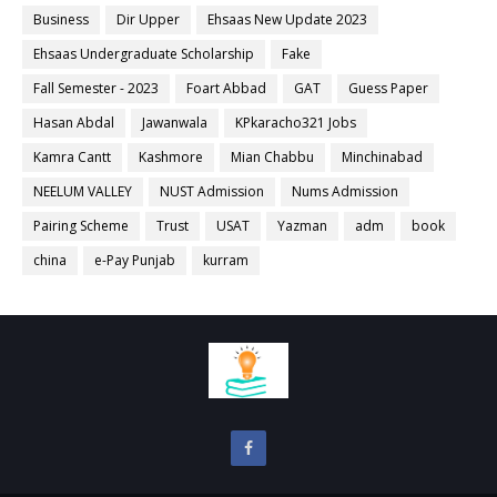
Business
Dir Upper
Ehsaas New Update 2023
Ehsaas Undergraduate Scholarship
Fake
Fall Semester - 2023
Foart Abbad
GAT
Guess Paper
Hasan Abdal
Jawanwala
KPkaracho321 Jobs
Kamra Cantt
Kashmore
Mian Chabbu
Minchinabad
NEELUM VALLEY
NUST Admission
Nums Admission
Pairing Scheme
Trust
USAT
Yazman
adm
book
china
e-Pay Punjab
kurram