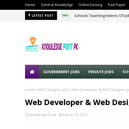
Home
General Knowledge
Online Earning
Past Paper
Schools Teaching Interns STI J
LATEST POST
GOVERNMENT JOBS
PRIVATE JOBS
SC
Home
Web Designer Jobs
Web Developer & Web Designer Jo
Web Developer & Web Desig
knowledge Point
March 19, 2022