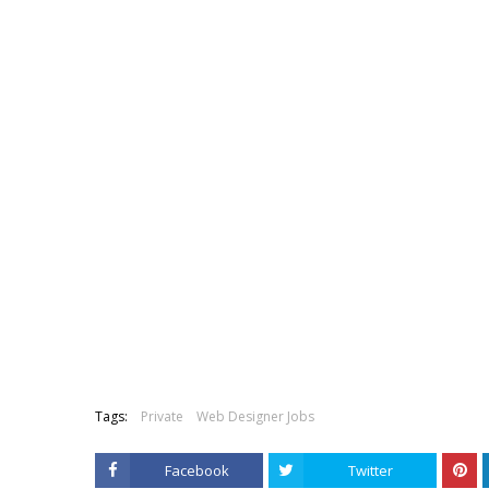
Tags:
Private
Web Designer Jobs
Facebook
Twitter