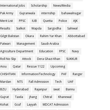
International Jobs
Scholarship
News/Media
Pak Army
Gujranwala
internship
bahawalnagar
Merit List
PPSC
IUB
Quetta
Police
AJK
Results
Sialkot
Wapda
Sargodha
Sahiwal
Gilgit Balistan
Okara
Rahim Yar Khan
Abbottabad
Patwari
Management
Saudi-Arabia
Agriculture Department
Education
FPSC
Navy
Roll No Slip
Attock
Dera Ghazi Khan
SUKKUR
Aiou
Qatar
Rescue 1122
Upcoming
CHISHTIAN
Information/Technology
PAF
Ranger
Mardan
NTS
Fall Admission
Tech
UAF
BZU
Hyderabad
Rajanpur
swat
Bannu
Gujrat
Taxila
jhang
Chitral
Khanewal
Kohat
Gcuf
Layyah
MDCAT Admission