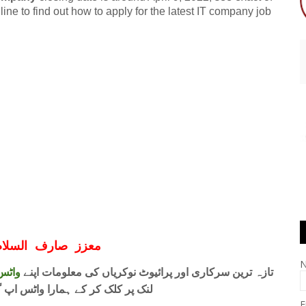
e to find out how to apply for the latest IT company job
ف السلام و علیکم
 فری
تازہ ترین سرکاری اور پرائیوٹ نوکریاں کی معلومات اپنے
واٹس اپ گروپ جوائن کریں۔ شکریہ
E