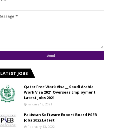
essage
*
LATEST JOBS
Qatar Free Work Visa __ Saudi Arabia
Work Visa 2021 Overseas Employment
Latest jobs 2021
January 18, 2021
Pakistan Software Export Board PSEB
Jobs 2022 Latest
February 13, 2022