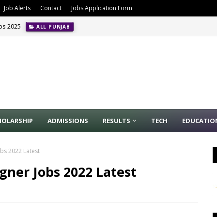
Job Alerts
Contact
Jobs Application Form
obs 2025
ALL PUNJAB
HOLARSHIP
ADMISSIONS
RESULTS
TECH
EDUCATIO
bs 2022 Latest
ner Jobs 2022 Latest