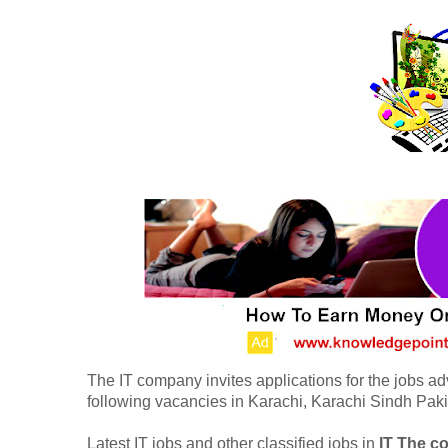
The IT company invites applications for the jobs ad
following vacancies in Karachi, Karachi Sindh Paki
Latest IT jobs and other classified jobs in
IT The 