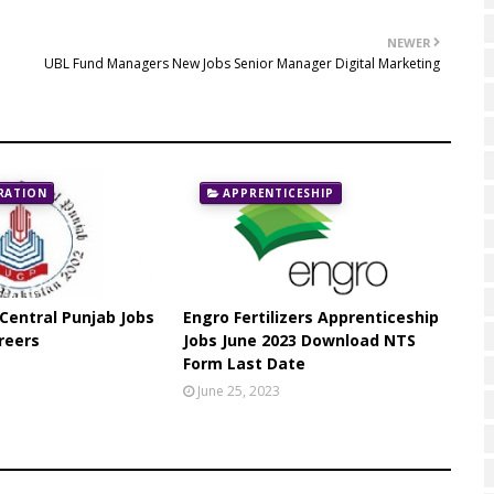
NEWER
UBL Fund Managers New Jobs Senior Manager Digital Marketing
RATION
APPRENTICESHIP
 Central Punjab Jobs
Engro Fertilizers Apprenticeship
reers
Jobs June 2023 Download NTS
Form Last Date
June 25, 2023