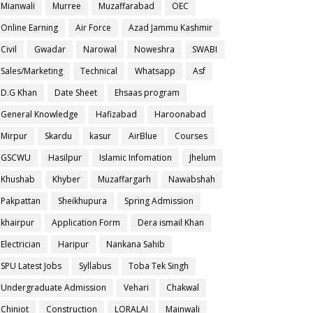
Mianwali
Murree
Muzaffarabad
OEC
Online Earning
Air Force
Azad Jammu Kashmir
Civil
Gwadar
Narowal
Noweshra
SWABI
Sales/Marketing
Technical
Whatsapp
Asf
D.G Khan
Date Sheet
Ehsaas program
General Knowledge
Hafizabad
Haroonabad
Mirpur
Skardu
kasur
AirBlue
Courses
GSCWU
Hasilpur
Islamic Infomation
Jhelum
Khushab
Khyber
Muzaffargarh
Nawabshah
Pakpattan
Sheikhupura
Spring Admission
khairpur
Application Form
Dera ismail Khan
Electrician
Haripur
Nankana Sahib
SPU Latest Jobs
Syllabus
Toba Tek Singh
Undergraduate Admission
Vehari
Chakwal
Chiniot
Construction
LORALAI
Mainwali