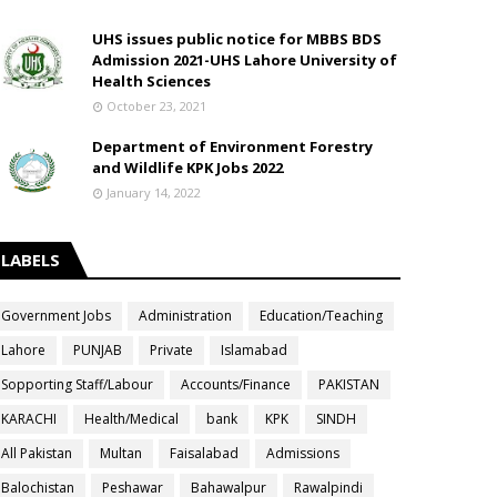
UHS issues public notice for MBBS BDS
Admission 2021-UHS Lahore University of
Health Sciences
October 23, 2021
Department of Environment Forestry
and Wildlife KPK Jobs 2022
January 14, 2022
LABELS
Government Jobs
Administration
Education/Teaching
Lahore
PUNJAB
Private
Islamabad
Sopporting Staff/Labour
Accounts/Finance
PAKISTAN
KARACHI
Health/Medical
bank
KPK
SINDH
All Pakistan
Multan
Faisalabad
Admissions
Balochistan
Peshawar
Bahawalpur
Rawalpindi