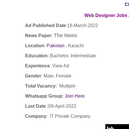
C
Web Designer
Jobs 
Ad Published Date
:
18
-March-2022
The News
News Paper:
Location
:
Pakistan
, Karachi
Education:
Bachelor, Intermediate
Experience
:
View Ad
Gender
: Male, Female
Total Vacancy:
Multiple
Whatsapp Group:
Join Here
Last Date :
09-April-2022
Company
: IT Private Company