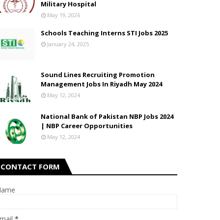
Military Hospital
May 19, 2026
Schools Teaching Interns STI Jobs 2025
January 24, 2025
Sound Lines Recruiting Promotion
Management Jobs In Riyadh May 2024
May 12, 2024
National Bank of Pakistan NBP Jobs 2024
| NBP Career Opportunities
May 12, 2024
CONTACT FORM
Name
mail
*