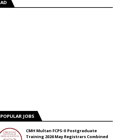
AD
POPULAR JOBS
CMH Multan FCPS-II Postgraduate
Training 2026 May Registrars Combined