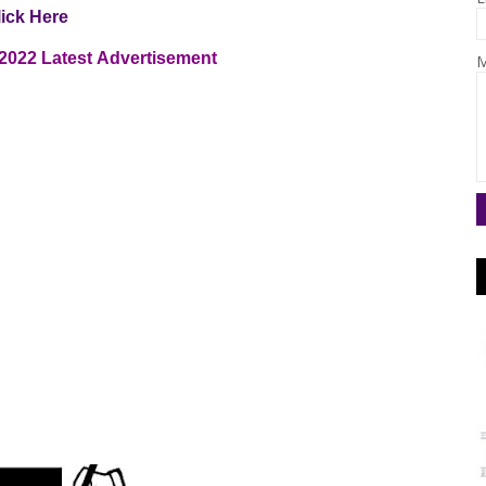
lick Here
2022
Latest
Advertisement
M