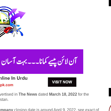
vertised in
The News
dated
March 18, 2022
for the
stan.
company
closing date is around April 9, 2022, see exact of