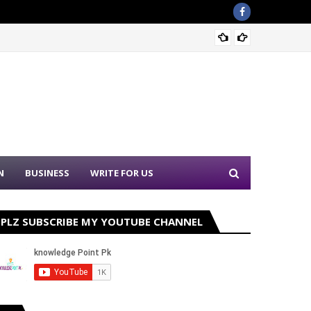
Sound 
N
BUSINESS
WRITE FOR US
PLZ SUBSCRIBE MY YOUTUBE CHANNEL