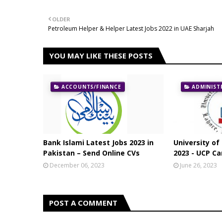
OLDER
Petroleum Helper & Helper Latest Jobs 2022 in UAE Sharjah
YOU MAY LIKE THESE POSTS
ACCOUNTS/FINANCE
ADMINIST
Bank Islami Latest Jobs 2023 in
University of
Pakistan – Send Online CVs
2023 - UCP Ca
December 06, 2023
June 26, 2023
POST A COMMENT