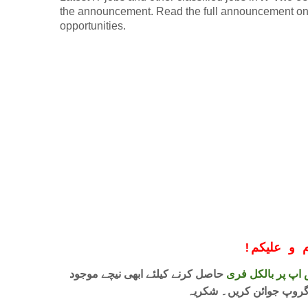
the announcement. Read the full announcement onlin
opportunities.
!
معزز صار
حاصل کرنے کیلئے ابھی نیچے موجود
واٹس اپ پر بالکل
لنک پر کلک کر کے ہمارا 