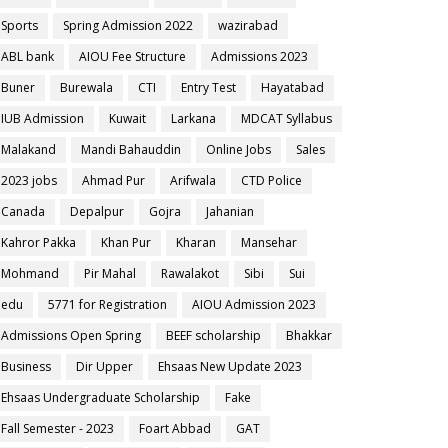
Sports
Spring Admission 2022
wazirabad
ABL bank
AIOU Fee Structure
Admissions 2023
Buner
Burewala
CTI
Entry Test
Hayatabad
IUB Admission
Kuwait
Larkana
MDCAT Syllabus
Malakand
Mandi Bahauddin
Online Jobs
Sales
2023 jobs
Ahmad Pur
Arifwala
CTD Police
Canada
Depalpur
Gojra
Jahanian
Kahror Pakka
Khan Pur
Kharan
Mansehar
Mohmand
Pir Mahal
Rawalakot
Sibi
Sui
edu
5771 for Registration
AIOU Admission 2023
Admissions Open Spring
BEEF scholarship
Bhakkar
Business
Dir Upper
Ehsaas New Update 2023
Ehsaas Undergraduate Scholarship
Fake
Fall Semester - 2023
Foart Abbad
GAT