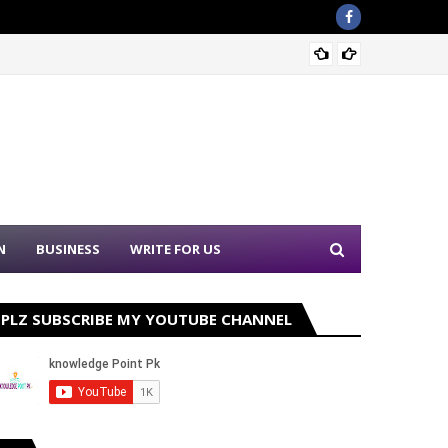
Nation
N
BUSINESS
WRITE FOR US
PLZ SUBSCRIBE MY YOUTUBE CHANNEL