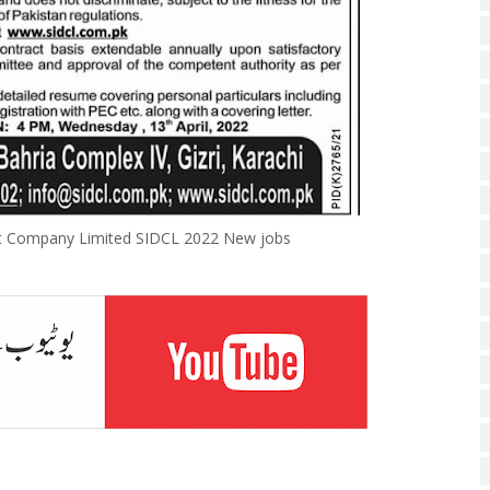
nt Company Limited SIDCL 2022 New jobs