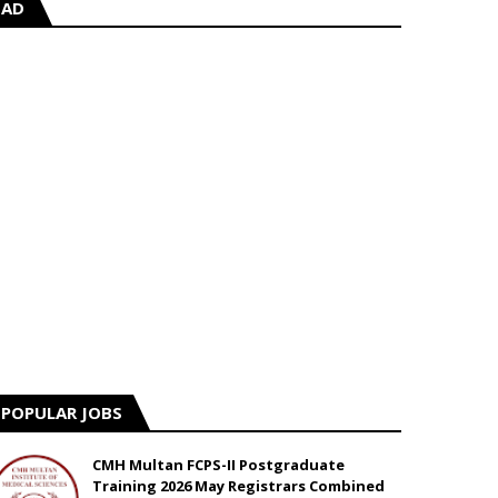
AD
POPULAR JOBS
CMH Multan FCPS-II Postgraduate
Training 2026 May Registrars Combined