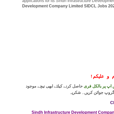
applications for its Sindh Infrastructure Develop
Development Company Limited SIDCL Jobs 20
!
معزز صار
حاصل کرنے کیلئے ابھی نیچے موجود
واٹس اپ پر بالکل
لنک پر کلک کر کے ہمارا 
C
Sindh Infrastructure Development Compan