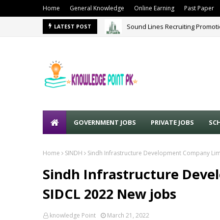
Home
General Knowledge
Online Earning
Past Paper
Sound Lines Recruiting Promot
LATEST POST
GOVERNMENT JOBS
PRIVATE JOBS
SC
Home
SINDH
Sindh Infrastructure Development Company Lim
Sindh Infrastructure Dev
SIDCL 2022 New jobs
knowledge Point
March 21, 2022