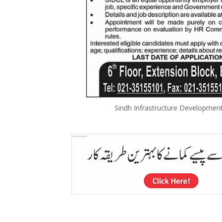
Sindh Infrastructure Developme