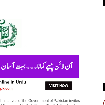
Initiatives of the Government of Pakistan invites