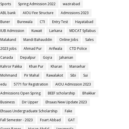
Sports
Spring Admission 2022
wazirabad
ABL bank
AIOU Fee Structure
Admissions 2023
Buner
Burewala
CTI
Entry Test
Hayatabad
IUB Admission
Kuwait
Larkana
MDCAT Syllabus
Malakand
Mandi Bahauddin
Online Jobs
Sales
2023 jobs
Ahmad Pur
Arifwala
CTD Police
Canada
Depalpur
Gojra
Jahanian
Kahror Pakka
Khan Pur
Kharan
Mansehar
Mohmand
Pir Mahal
Rawalakot
Sibi
Sui
edu
5771 for Registration
AIOU Admission 2023
Admissions Open Spring
BEEF scholarship
Bhakkar
Business
Dir Upper
Ehsaas New Update 2023
Ehsaas Undergraduate Scholarship
Fake
Fall Semester - 2023
Foart Abbad
GAT
Guess Paper
Hasan Abdal
Jawanwala