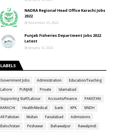
NADRA Regional Head Office Karachi Jobs
2022
November 25, 2022
Punjab Fisheries Department Jobs 2022
Latest
January 12, 2022
LABELS
Government Jobs
Administration
Education/Teaching
Lahore
PUNJAB
Private
Islamabad
Sopporting Staff/Labour
Accounts/Finance
PAKISTAN
KARACHI
Health/Medical
bank
KPK
SINDH
All Pakistan
Multan
Faisalabad
Admissions
Balochistan
Peshawar
Bahawalpur
Rawalpindi