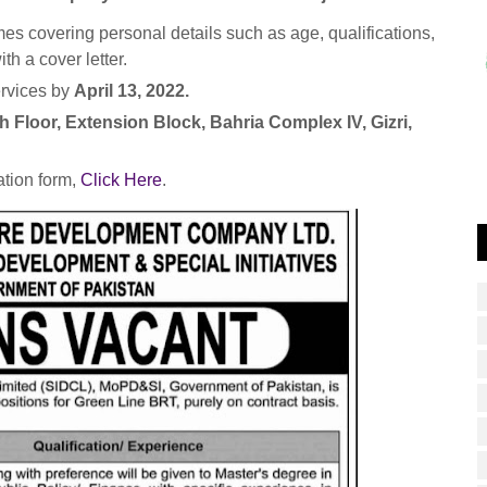
es covering personal details such as age, qualifications,
th a cover letter.
ervices by
April 13, 2022.
h Floor, Extension Block, Bahria Complex IV, Gizri,
tion form,
Click Here
.