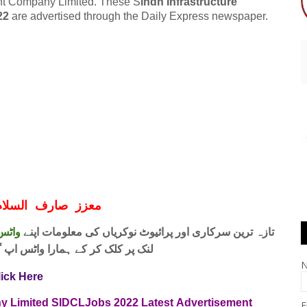
ment Company Limited. These S
indh Infrastructure
22
are advertised through the Daily Express newspaper.
ف السلام و علیکم
 فری
تازہ ترین سرکاری اور پرائیوٹ نوکریاں کی معلومات اپنے
واٹس اپ گروپ جوائن کریں۔ شکریہ
lick Here
y Limited SIDCL
Jobs 2022
Latest
Advertisement
E