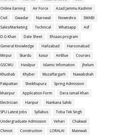
Online Earning
Air Force
Azad Jammu Kashmir
Civil
Gwadar
Narowal
Noweshra
SWABI
Sales/Marketing
Technical
Whatsapp
Asf
D.G Khan
Date Sheet
Ehsaas program
General Knowledge
Hafizabad
Haroonabad
Mirpur
Skardu
kasur
AirBlue
Courses
GSCWU
Hasilpur
Islamic Infomation
Jhelum
Khushab
Khyber
Muzaffargarh
Nawabshah
Pakpattan
Sheikhupura
Spring Admission
khairpur
Application Form
Dera ismail Khan
Electrician
Haripur
Nankana Sahib
SPU Latest Jobs
Syllabus
Toba Tek Singh
Undergraduate Admission
Vehari
Chakwal
Chiniot
Construction
LORALAI
Mainwali