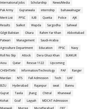
International Jobs
Scholarship
News/Media
Pak Army
Gujranwala
internship
bahawalnagar
Merit List
PPSC
IUB
Quetta
Police
AJK
Results
Sialkot
Wapda
Sargodha
Sahiwal
Gilgit Balistan
Okara
Rahim Yar Khan
Abbottabad
Patwari
Management
Saudi-Arabia
Agriculture Department
Education
FPSC
Navy
Roll No Slip
Attock
Dera Ghazi Khan
SUKKUR
Aiou
Qatar
Rescue 1122
Upcoming
CHISHTIAN
Information/Technology
PAF
Ranger
Mardan
NTS
Fall Admission
Tech
UAF
BZU
Hyderabad
Rajanpur
swat
Bannu
Gujrat
Taxila
jhang
Chitral
Khanewal
Kohat
Gcuf
Layyah
MDCAT Admission
Mianwali
Murree
Muzaffarabad
OEC