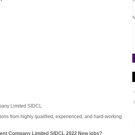
M
pany Limited SIDCL
ions from highly qualified, experienced, and hard-working
pment Company Limited SIDCL 2022 New jobs?