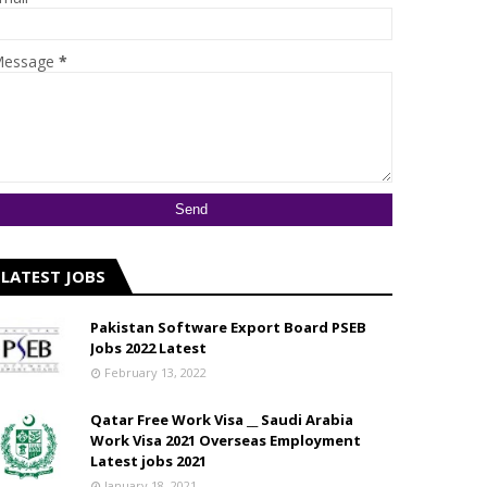
essage
*
LATEST JOBS
Pakistan Software Export Board PSEB
Jobs 2022 Latest
February 13, 2022
Qatar Free Work Visa __ Saudi Arabia
Work Visa 2021 Overseas Employment
Latest jobs 2021
January 18, 2021