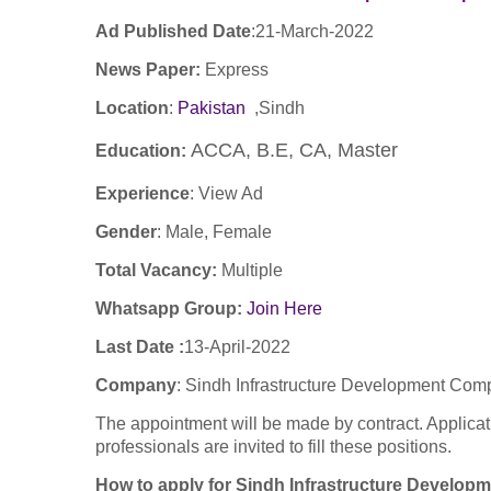
Ad Published Date
:
21
-March-2022
News Paper:
Express
Location
:
Pakistan
,Sindh
ACCA, B.E, CA, Master
Education:
Experience
:
View Ad
Gender
: Male, Female
Total Vacancy:
Multiple
Whatsapp Group:
Join Here
Last Date :
13-April-2022
Company
:
Sindh Infrastructure Development Com
The appointment will be made by contract. Applicat
professionals are invited to fill these positions.
How to apply for Sindh Infrastructure Develo