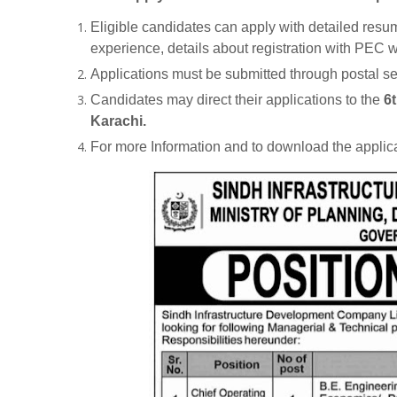
Eligible candidates can apply with detailed resum
experience, details about registration with PEC wi
Applications must be submitted through postal s
Candidates may direct their applications to the
6t
Karachi.
For more Information and to download the applica