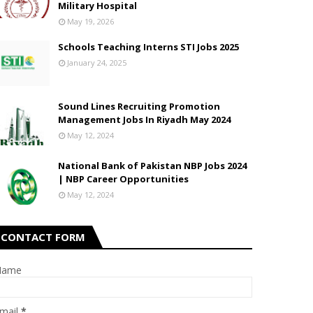
Military Hospital
May 19, 2026
Schools Teaching Interns STI Jobs 2025
January 24, 2025
Sound Lines Recruiting Promotion
Management Jobs In Riyadh May 2024
May 12, 2024
National Bank of Pakistan NBP Jobs 2024
| NBP Career Opportunities
May 12, 2024
CONTACT FORM
Name
mail
*