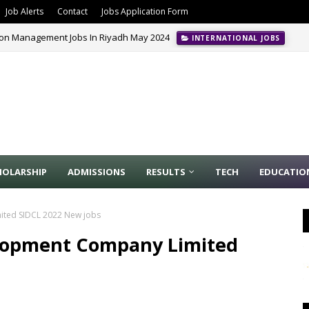
Job Alerts
Contact
Jobs Application Form
ion Management Jobs In Riyadh May 2024
INTERNATIONAL JOBS
HOLARSHIP
ADMISSIONS
RESULTS
TECH
EDUCATIO
ited SIDCL 2022 New jobs
elopment Company Limited