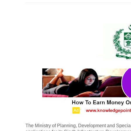
The Ministry of Planning, Development and Special 