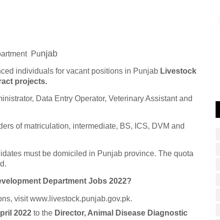
njab
partment
Pu
nced individuals for vacant positions in Punjab
Livestock
ct projects.
inistrator, Data Entry Operator, Veterinary Assistant and
ders of matriculation, intermediate, BS, ICS, DVM and
didates must be domiciled in Punjab province. The quota
d.
Development Department Jobs 2022?
ons, visit www.livestock.punjab.gov.pk.
pril 2022
to the
Director, Animal Disease Diagnostic