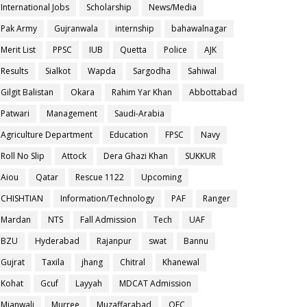
International Jobs
Scholarship
News/Media
Pak Army
Gujranwala
internship
bahawalnagar
Merit List
PPSC
IUB
Quetta
Police
AJK
Results
Sialkot
Wapda
Sargodha
Sahiwal
Gilgit Balistan
Okara
Rahim Yar Khan
Abbottabad
Patwari
Management
Saudi-Arabia
Agriculture Department
Education
FPSC
Navy
Roll No Slip
Attock
Dera Ghazi Khan
SUKKUR
Aiou
Qatar
Rescue 1122
Upcoming
CHISHTIAN
Information/Technology
PAF
Ranger
Mardan
NTS
Fall Admission
Tech
UAF
BZU
Hyderabad
Rajanpur
swat
Bannu
Gujrat
Taxila
jhang
Chitral
Khanewal
Kohat
Gcuf
Layyah
MDCAT Admission
Mianwali
Murree
Muzaffarabad
OEC