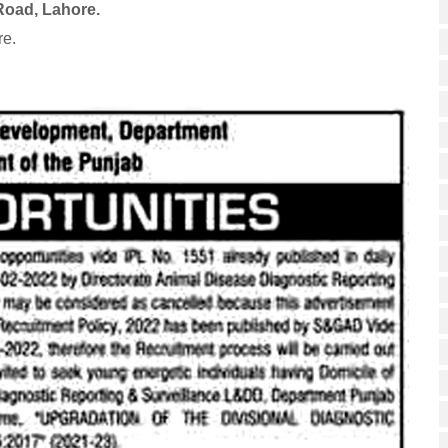
Road, Lahore.
re.