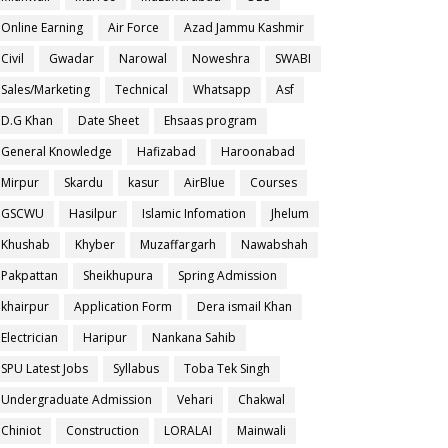
Online Earning
Air Force
Azad Jammu Kashmir
Civil
Gwadar
Narowal
Noweshra
SWABI
Sales/Marketing
Technical
Whatsapp
Asf
D.G Khan
Date Sheet
Ehsaas program
General Knowledge
Hafizabad
Haroonabad
Mirpur
Skardu
kasur
AirBlue
Courses
GSCWU
Hasilpur
Islamic Infomation
Jhelum
Khushab
Khyber
Muzaffargarh
Nawabshah
Pakpattan
Sheikhupura
Spring Admission
khairpur
Application Form
Dera ismail Khan
Electrician
Haripur
Nankana Sahib
SPU Latest Jobs
Syllabus
Toba Tek Singh
Undergraduate Admission
Vehari
Chakwal
Chiniot
Construction
LORALAI
Mainwali