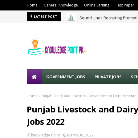
Home
General Knowledge
Online Earning
Past Paper
Sound Lines Recruiting Promot
LATEST POST
GOVERNMENT JOBS
PRIVATE JOBS
SC
Home
Punjab Dairy and Livestock Development Department
Punjab Livestock and Dai
Jobs 2022
knowledge Point
March 30, 2022