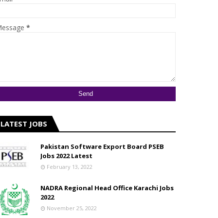
essage
*
LATEST JOBS
Pakistan Software Export Board PSEB
Jobs 2022 Latest
February 13, 2022
NADRA Regional Head Office Karachi Jobs
2022
November 25, 2022