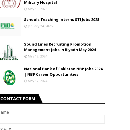
Military Hospital
May 19, 2026
Schools Teaching Interns STI Jobs 2025
January 24, 2025
Sound Lines Recruiting Promotion
Management Jobs In Riyadh May 2024
May 12, 2024
National Bank of Pakistan NBP Jobs 2024
| NBP Career Opportunities
May 12, 2024
CONTACT FORM
Name
mail
*