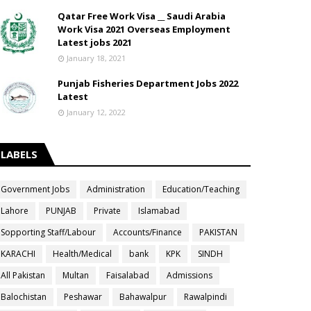
Qatar Free Work Visa __ Saudi Arabia
Work Visa 2021 Overseas Employment
Latest jobs 2021
January 18, 2021
Punjab Fisheries Department Jobs 2022
Latest
January 12, 2022
LABELS
Government Jobs
Administration
Education/Teaching
Lahore
PUNJAB
Private
Islamabad
Sopporting Staff/Labour
Accounts/Finance
PAKISTAN
KARACHI
Health/Medical
bank
KPK
SINDH
All Pakistan
Multan
Faisalabad
Admissions
Balochistan
Peshawar
Bahawalpur
Rawalpindi