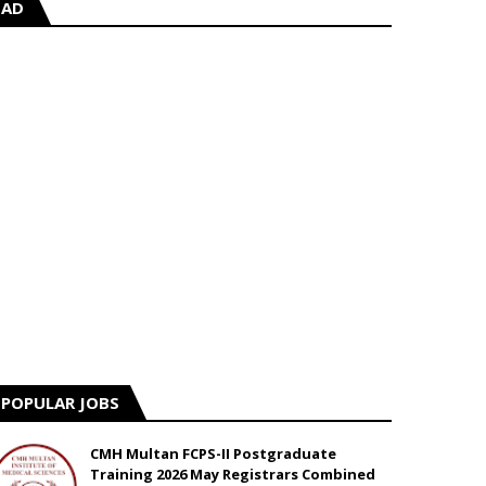
AD
POPULAR JOBS
CMH Multan FCPS-II Postgraduate
Training 2026 May Registrars Combined