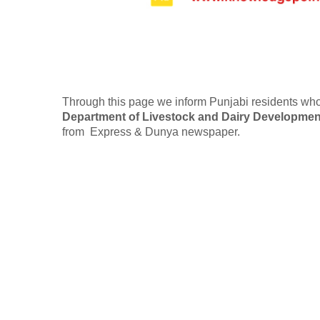
Through this page we inform Punjabi residents who
Department of Livestock and Dairy Developmen
from Express & Dunya newspaper.