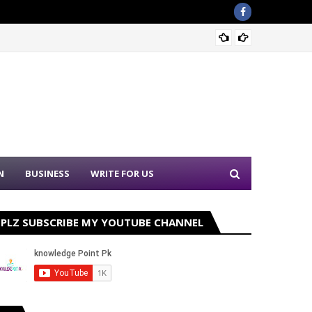
Nation
N
BUSINESS
WRITE FOR US
PLZ SUBSCRIBE MY YOUTUBE CHANNEL