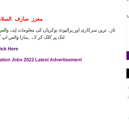
M
ف السلام و علیکم
 فری
تازہ ترین سرکاری اور پرائیوٹ نوکریاں کی معلومات اپنے
واٹس اپ گروپ جوائن کریں۔ شکریہ
lick Here
ration Jobs
2022
Latest
Advertisement