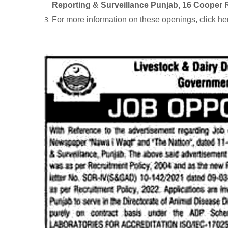
Reporting & Surveillance Punjab, 16 Cooper 
For more information on these openings, click he