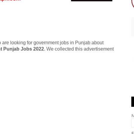
 are looking for government jobs in Punjab about
t Punjab Jobs 2022
. We collected this advertisement
E