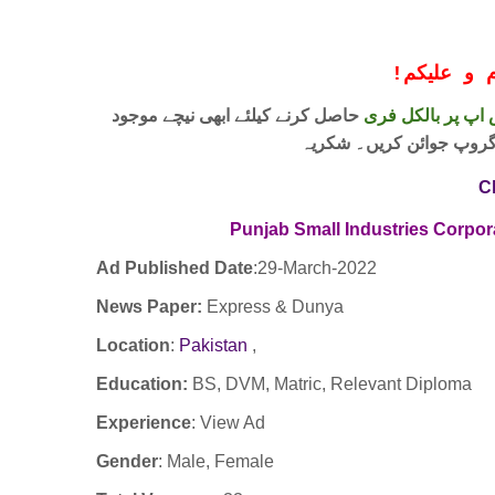
!
معزز صار
حاصل کرنے کیلئے ابھی نیچے موجود
واٹس اپ پر بالکل
لنک پر کلک کر کے ہمارا 
C
Punjab Small Industries Corpo
Ad Published Date
:29
-March-2022
News Paper:
Express & Dunya
Location
:
Pakistan
,
Education:
BS, DVM, Matric, Relevant Diploma
Experience
:
View Ad
Gender
: Male, Female