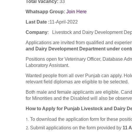
Total Vacancy:
33
Whatsapp Group:
Join Here
Last Date :
11-April-2022
Company
:
Livestock and Dairy Development De
Applications are invited from qualified and experie
and Dairy Development Department under contra
Positions open for Veterinary Officer, Database Adm
Laboratory Assistant.
Wanted people from all over Punjab can apply. Hol
relevant field diplomas are eligible to be selected.
Both male and female applicants are eligible. Can
for Minorities and the Disabled will also be observe
How to Apply for Punjab Livestock and Dairy 
To download the application form for these positi
Submit applications on the form provided by
11 A