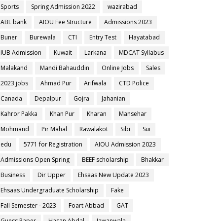
Sports
Spring Admission 2022
wazirabad
ABL bank
AIOU Fee Structure
Admissions 2023
Buner
Burewala
CTI
Entry Test
Hayatabad
IUB Admission
Kuwait
Larkana
MDCAT Syllabus
Malakand
Mandi Bahauddin
Online Jobs
Sales
2023 jobs
Ahmad Pur
Arifwala
CTD Police
Canada
Depalpur
Gojra
Jahanian
Kahror Pakka
Khan Pur
Kharan
Mansehar
Mohmand
Pir Mahal
Rawalakot
Sibi
Sui
edu
5771 for Registration
AIOU Admission 2023
Admissions Open Spring
BEEF scholarship
Bhakkar
Business
Dir Upper
Ehsaas New Update 2023
Ehsaas Undergraduate Scholarship
Fake
Fall Semester - 2023
Foart Abbad
GAT
Guess Paper
Hasan Abdal
Jawanwala