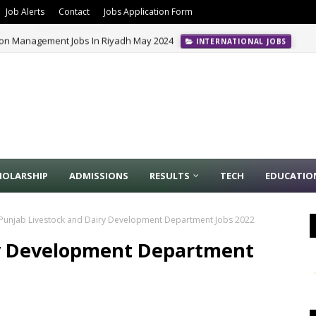
Job Alerts
Contact
Jobs Application Form
ion Management Jobs In Riyadh May 2024
INTERNATIONAL JOBS
HOLARSHIP
ADMISSIONS
RESULTS
TECH
EDUCATIO
Punjab Livestock and Dairy Development Department Jobs 2022
ry Development Department