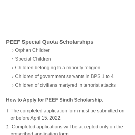
PEEF Special Quota Scholarships
Orphan Children
Special Children
Children belonging to a minority religion
Children of government servants in BPS 1 to 4
Children of civilians martyred in terrorist attacks
How to Apply for PEEF Sindh Scholarship.
The completed application form must be submitted on
or before April 15, 2022.
Completed applications will be accepted only on the
prescribed application form.