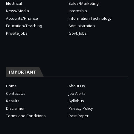
Electrical
Sales/Marketing
News/Media
Internship
Accounts/Finance
Information Technology
Education/Teaching
Administration
Private Jobs
Govt. Jobs
IMPORTANT
Home
About Us
Contact Us
Job Alerts
Results
Syllabus
Disclaimer
Privacy Policy
Terms and Conditions
Past Paper