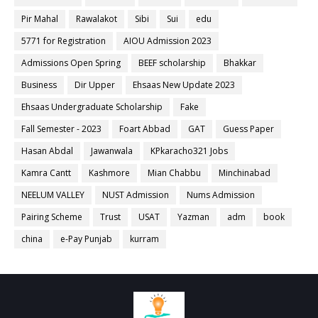
Pir Mahal
Rawalakot
Sibi
Sui
edu
5771 for Registration
AIOU Admission 2023
Admissions Open Spring
BEEF scholarship
Bhakkar
Business
Dir Upper
Ehsaas New Update 2023
Ehsaas Undergraduate Scholarship
Fake
Fall Semester - 2023
Foart Abbad
GAT
Guess Paper
Hasan Abdal
Jawanwala
KPkaracho321 Jobs
Kamra Cantt
Kashmore
Mian Chabbu
Minchinabad
NEELUM VALLEY
NUST Admission
Nums Admission
Pairing Scheme
Trust
USAT
Yazman
adm
book
china
e-Pay Punjab
kurram