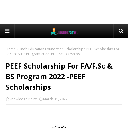
Home
Sindh Education Foundation Scholarship
PEEF Scholarship For
FA/F.Sc & BS Program 2022 -PEEF Scholarships
PEEF Scholarship For FA/F.Sc &
BS Program 2022 -PEEF
Scholarships
knowledge Point
March 31, 2022