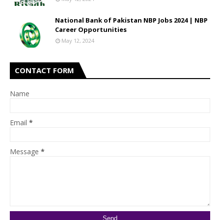
National Bank of Pakistan NBP Jobs 2024 | NBP
Career Opportunities
May 12, 2024
CONTACT FORM
Name
Email
*
Message
*