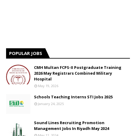
POPULAR JOBS
CMH Multan FCPS-II Postgraduate Training
2026 May Registrars Combined Military
Hospital
May 19, 2026
Schools Teaching Interns STI Jobs 2025
January 24, 2025
Sound Lines Recruiting Promotion
Management Jobs In Riyadh May 2024
May 12, 2024