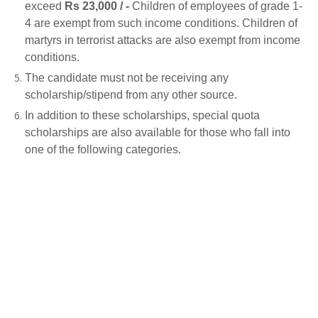
exceed
Rs 23,000 / -
Children of employees of grade 1-
4 are exempt from such income conditions. Children of
martyrs in terrorist attacks are also exempt from income
conditions.
The candidate must not be receiving any
scholarship/stipend from any other source.
In addition to these scholarships, special quota
scholarships are also available for those who fall into
one of the following categories.