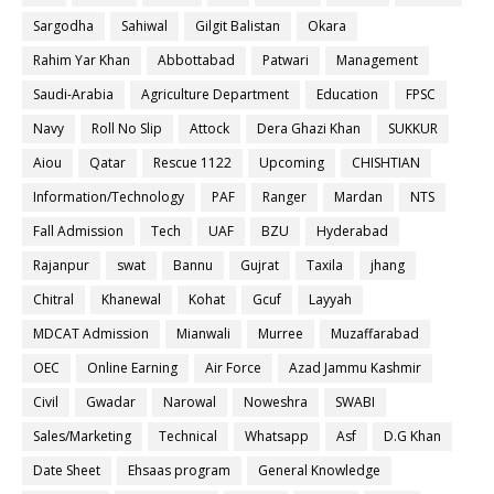
Sargodha
Sahiwal
Gilgit Balistan
Okara
Rahim Yar Khan
Abbottabad
Patwari
Management
Saudi-Arabia
Agriculture Department
Education
FPSC
Navy
Roll No Slip
Attock
Dera Ghazi Khan
SUKKUR
Aiou
Qatar
Rescue 1122
Upcoming
CHISHTIAN
Information/Technology
PAF
Ranger
Mardan
NTS
Fall Admission
Tech
UAF
BZU
Hyderabad
Rajanpur
swat
Bannu
Gujrat
Taxila
jhang
Chitral
Khanewal
Kohat
Gcuf
Layyah
MDCAT Admission
Mianwali
Murree
Muzaffarabad
OEC
Online Earning
Air Force
Azad Jammu Kashmir
Civil
Gwadar
Narowal
Noweshra
SWABI
Sales/Marketing
Technical
Whatsapp
Asf
D.G Khan
Date Sheet
Ehsaas program
General Knowledge