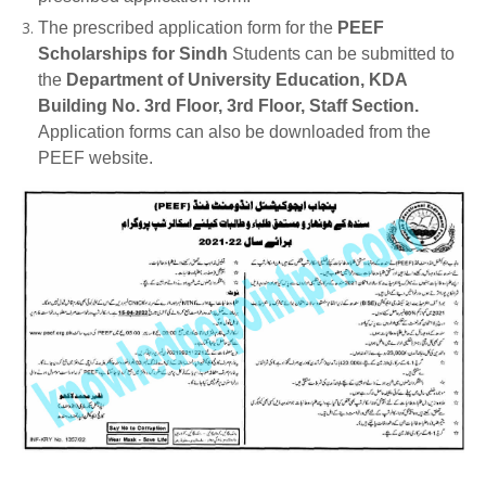
The prescribed application form for the
PEEF
Scholarships for Sindh
Students can be submitted to
the
Department of University Education, KDA
Building No. 3rd Floor, 3rd Floor, Staff Section.
Application forms can also be downloaded from the
PEEF website.