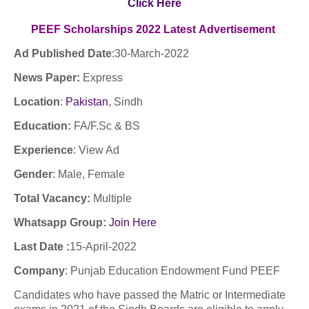
Click Here
PEEF Scholarships
2022
Latest
Advertisement
Ad Published Date
:30
-March-2022
News Paper:
Express
Location
:
Pakistan
, Sindh
Education:
FA/F.Sc & BS
Experience
:
View Ad
Gender
: Male, Female
Total Vacancy:
Multiple
Whatsapp Group:
Join Here
Last Date :
15-April-2022
Company
: Punjab Education Endowment Fund PEEF
Candidates who have passed the Matric or Intermediate