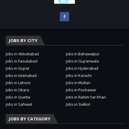
JOBS BY CITY
Jobs in Abbottabad
Jobs in Bahawalpur
Jobs in Faisalabad
Jobs in Gujranwala
Jobs in Gujrat
Jobs in Hyderabad
Jobs in Islamabad
Jobs in Karachi
Jobs in Lahore
Jobs in Multan
Jobs in Okara
Jobs in Peshawar
Jobs in Quetta
Jobs in Rahim Yar Khan
Jobs in Sahiwal
Jobs in Sialkot
JOBS BY CATEGORY