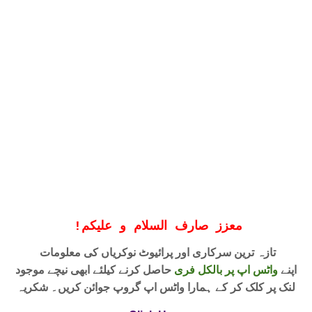
!
معزز صارف السلام و علیکم
تازہ ترین سرکاری اور پرائیوٹ نوکریاں کی معلومات
حاصل کرنے کیلئے ابھی نیچے موجود
واٹس اپ پر بالکل فری
اپنے
لنک پر کلک کر کے ہمارا واٹس اپ گروپ جوائن کریں۔ شکریہ