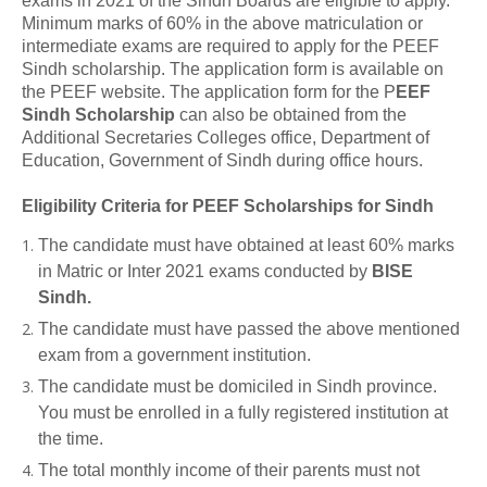
exams in 2021 of the Sindh Boards are eligible to apply.
Minimum marks of 60% in the above matriculation or
intermediate exams are required to apply for the PEEF
Sindh scholarship. The application form is available on
the PEEF website. The application form for the P
EEF
Sindh Scholarship
can also be obtained from the
Additional Secretaries Colleges office, Department of
Education, Government of Sindh during office hours.
Eligibility Criteria for PEEF Scholarships for Sindh
The candidate must have obtained at least 60% marks
in Matric or Inter 2021 exams conducted by
BISE
Sindh.
The candidate must have passed the above mentioned
exam from a government institution.
The candidate must be domiciled in Sindh province.
You must be enrolled in a fully registered institution at
the time.
The total monthly income of their parents must not