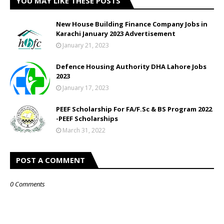
YOU MAY LIKE THESE POSTS
New House Building Finance Company Jobs in
Karachi January 2023 Advertisement
January 21, 2023
Defence Housing Authority DHA Lahore Jobs
2023
January 17, 2023
PEEF Scholarship For FA/F.Sc & BS Program 2022
-PEEF Scholarships
March 31, 2022
POST A COMMENT
0 Comments