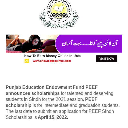
Punjab Education Endowment Fund PEEF
announces scholarships
for talented and deserving
students in Sindh for the 2021 session.
PEEF
scholarship
is for intermediate and graduation students.
The last date to submit an application for PEEF Sindh
Scholarships is
April 15, 2022.