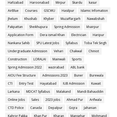
Hafizabad
Haroonabad
Mirpur
Skardu
kasur
AirBlue
Courses
GSCWU
Hasilpur
Islamic Infomation
Jhelum
Khushab
Khyber
Muzaffargarh
Nawabshah
Pakpattan
Sheikhupura
Spring Admission
khairpur
Application Form
Dera ismail Khan
Electrician
Haripur
Nankana Sahib
SPU Latest Jobs
Syllabus
Toba Tek Singh
Undergraduate Admission
Vehari
Chakwal
Chiniot
Construction
LORALAI
Mainwali
Sports
Spring Admission 2022
wazirabad
ABL bank
AIOU Fee Structure
Admissions 2023
Buner
Burewala
CTI
Entry Test
Hayatabad
IUB Admission
Kuwait
Larkana
MDCAT Syllabus
Malakand
Mandi Bahauddin
Online Jobs
Sales
2023 jobs
Ahmad Pur
Arifwala
CTD Police
Canada
Depalpur
Gojra
Jahanian
Kahror Pakka
Khan Pur
Kharan
Mansehar
Mohmand