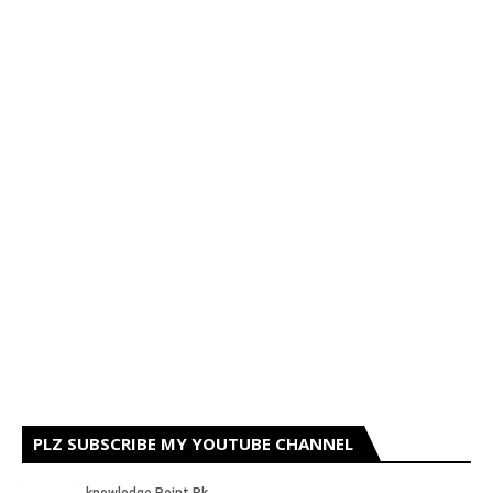
PLZ SUBSCRIBE MY YOUTUBE CHANNEL