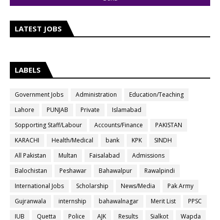
LATEST JOBS
LABELS
Government Jobs
Administration
Education/Teaching
Lahore
PUNJAB
Private
Islamabad
Sopporting Staff/Labour
Accounts/Finance
PAKISTAN
KARACHI
Health/Medical
bank
KPK
SINDH
All Pakistan
Multan
Faisalabad
Admissions
Balochistan
Peshawar
Bahawalpur
Rawalpindi
International Jobs
Scholarship
News/Media
Pak Army
Gujranwala
internship
bahawalnagar
Merit List
PPSC
IUB
Quetta
Police
AJK
Results
Sialkot
Wapda