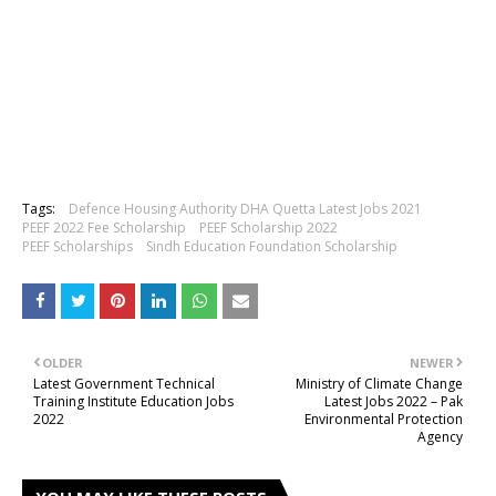
Tags:
Defence Housing Authority DHA Quetta Latest Jobs 2021
PEEF 2022 Fee Scholarship
PEEF Scholarship 2022
PEEF Scholarships
Sindh Education Foundation Scholarship
OLDER
NEWER
Latest Government Technical
Ministry of Climate Change
Training Institute Education Jobs
Latest Jobs 2022 – Pak
2022
Environmental Protection
Agency