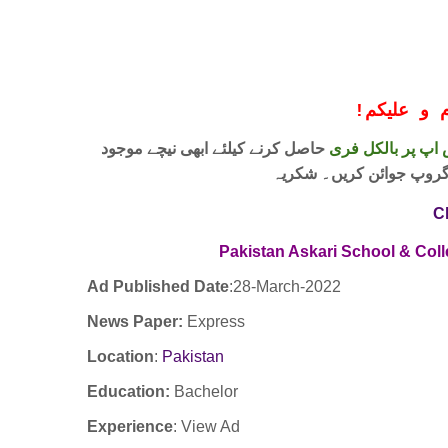
!
معزز صار
حاصل کرنے کیلئے ابھی نیچے موجود
واٹس اپ پر بالکل
لنک پر کلک کر کے ہمارا 
C
Pakistan Askari School & Col
Ad Published Date
:28
-March-2022
News Paper:
Express
Location
:
Pakistan
Education:
Bachelor
Experience
:
View Ad