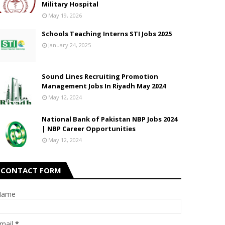
Military Hospital
May 19, 2026
Schools Teaching Interns STI Jobs 2025
January 24, 2025
Sound Lines Recruiting Promotion
Management Jobs In Riyadh May 2024
May 12, 2024
National Bank of Pakistan NBP Jobs 2024
| NBP Career Opportunities
May 12, 2024
CONTACT FORM
Name
mail
*