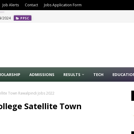
Job Alerts
Contact
Jobs Application Form
4/2024
PPSC
HOLARSHIP
ADMISSIONS
RESULTS
TECH
EDUCATIO
ellite Town Rawalpindi Jobs 2022
ollege Satellite Town