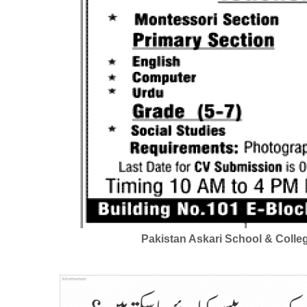
Pakistan Askari School & Colle