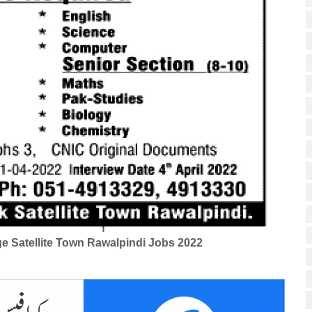
ge Satellite Town Rawalpindi Jobs 2022