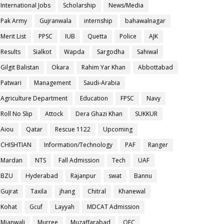
International Jobs
Scholarship
News/Media
Pak Army
Gujranwala
internship
bahawalnagar
Merit List
PPSC
IUB
Quetta
Police
AJK
Results
Sialkot
Wapda
Sargodha
Sahiwal
Gilgit Balistan
Okara
Rahim Yar Khan
Abbottabad
Patwari
Management
Saudi-Arabia
Agriculture Department
Education
FPSC
Navy
Roll No Slip
Attock
Dera Ghazi Khan
SUKKUR
Aiou
Qatar
Rescue 1122
Upcoming
CHISHTIAN
Information/Technology
PAF
Ranger
Mardan
NTS
Fall Admission
Tech
UAF
BZU
Hyderabad
Rajanpur
swat
Bannu
Gujrat
Taxila
jhang
Chitral
Khanewal
Kohat
Gcuf
Layyah
MDCAT Admission
Mianwali
Murree
Muzaffarabad
OEC