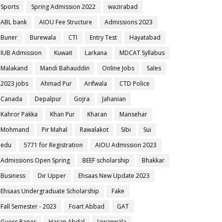
Sports
Spring Admission 2022
wazirabad
ABL bank
AIOU Fee Structure
Admissions 2023
Buner
Burewala
CTI
Entry Test
Hayatabad
IUB Admission
Kuwait
Larkana
MDCAT Syllabus
Malakand
Mandi Bahauddin
Online Jobs
Sales
2023 jobs
Ahmad Pur
Arifwala
CTD Police
Canada
Depalpur
Gojra
Jahanian
Kahror Pakka
Khan Pur
Kharan
Mansehar
Mohmand
Pir Mahal
Rawalakot
Sibi
Sui
edu
5771 for Registration
AIOU Admission 2023
Admissions Open Spring
BEEF scholarship
Bhakkar
Business
Dir Upper
Ehsaas New Update 2023
Ehsaas Undergraduate Scholarship
Fake
Fall Semester - 2023
Foart Abbad
GAT
Guess Paper
Hasan Abdal
Jawanwala