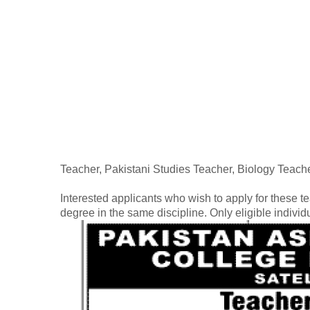
Teacher, Pakistani Studies Teacher, Biology Teach
Interested applicants who wish to apply for these t
degree in the same discipline. Only eligible indivi