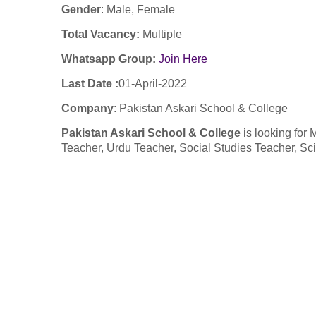
Gender
: Male, Female
Total Vacancy:
Multiple
Whatsapp Group:
Join Here
Last Date :
01-April-2022
Company
: Pakistan Askari School & College
Pakistan Askari School & College
is looking for
Teacher, Urdu Teacher, Social Studies Teacher, Sc