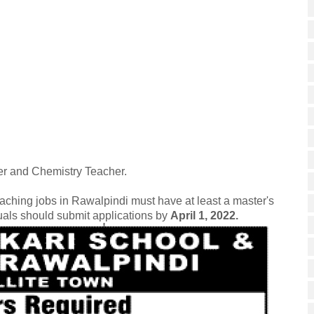
er and Chemistry Teacher.
eaching jobs in Rawalpindi must have at least a master's
duals should submit applications by
April 1, 2022.