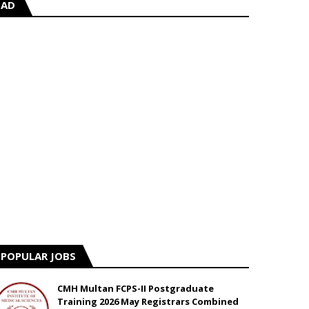
AD
POPULAR JOBS
CMH Multan FCPS-II Postgraduate
Training 2026 May Registrars Combined