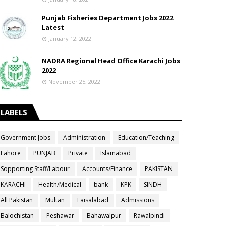
Punjab Fisheries Department Jobs 2022
Latest
January 12, 2022
NADRA Regional Head Office Karachi Jobs
2022
November 25, 2022
LABELS
Government Jobs
Administration
Education/Teaching
Lahore
PUNJAB
Private
Islamabad
Sopporting Staff/Labour
Accounts/Finance
PAKISTAN
KARACHI
Health/Medical
bank
KPK
SINDH
All Pakistan
Multan
Faisalabad
Admissions
Balochistan
Peshawar
Bahawalpur
Rawalpindi