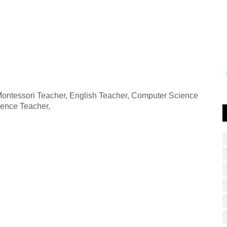
 Montessori Teacher, English Teacher, Computer Science
ience Teacher,