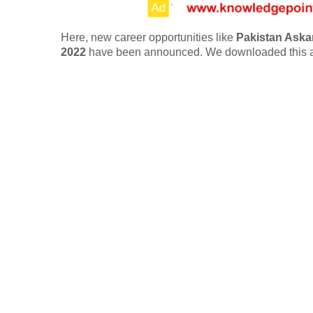
Here, new career opportunities like
Pakistan Askar
2022
have been announced. We downloaded this a