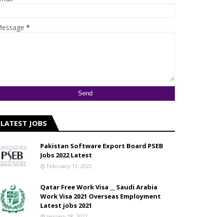
essage
*
LATEST JOBS
Pakistan Software Export Board PSEB
Jobs 2022 Latest
February 13, 2022
Qatar Free Work Visa __ Saudi Arabia
Work Visa 2021 Overseas Employment
Latest jobs 2021
January 18, 2021