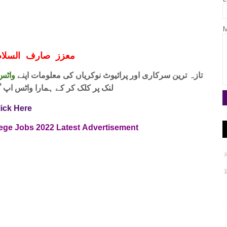
M
ف السلام و علیکم
 فری
تازہ ترین سرکاری اور پرائیوٹ نوکریاں کی معلومات اپنے
واٹس اپ گروپ جوائن کریں۔ شکریہ
lick Here
lege Jobs
2022
Latest
Advertisement