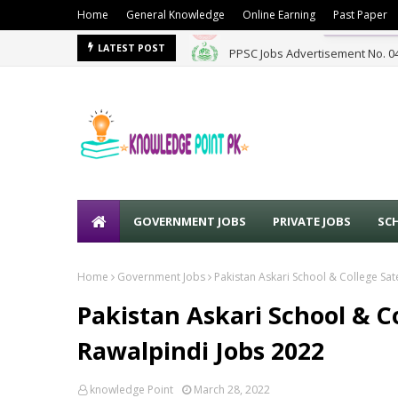
Home
General Knowledge
Online Earning
Past Paper
PPSC Jobs Advertisement No. 0
LATEST POST
GOVERNMENT JOBS
PRIVATE JOBS
SC
Home
Government Jobs
Pakistan Askari School & College Sat
Pakistan Askari School & C
Rawalpindi Jobs 2022
knowledge Point
March 28, 2022