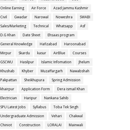
Online Earning
Air Force
Azad Jammu Kashmir
Civil
Gwadar
Narowal
Noweshra
SWABI
Sales/Marketing
Technical
Whatsapp
Asf
D.G Khan
Date Sheet
Ehsaas program
General Knowledge
Hafizabad
Haroonabad
Mirpur
Skardu
kasur
AirBlue
Courses
GSCWU
Hasilpur
Islamic Infomation
Jhelum
Khushab
Khyber
Muzaffargarh
Nawabshah
Pakpattan
Sheikhupura
Spring Admission
khairpur
Application Form
Dera ismail Khan
Electrician
Haripur
Nankana Sahib
SPU Latest Jobs
Syllabus
Toba Tek Singh
Undergraduate Admission
Vehari
Chakwal
Chiniot
Construction
LORALAI
Mainwali