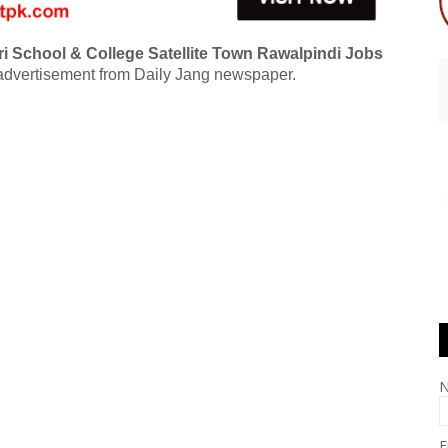
i School & College Satellite Town Rawalpindi Jobs
dvertisement from Daily Jang newspaper.
E