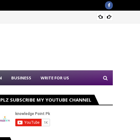
PPSC N
N
BUSINESS
WRITE FOR US
PLZ SUBSCRIBE MY YOUTUBE CHANNEL