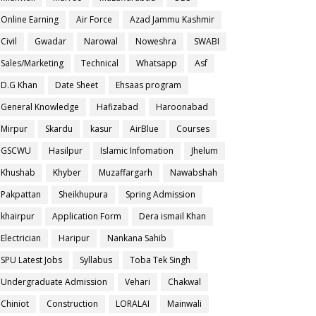
Online Earning
Air Force
Azad Jammu Kashmir
Civil
Gwadar
Narowal
Noweshra
SWABI
Sales/Marketing
Technical
Whatsapp
Asf
D.G Khan
Date Sheet
Ehsaas program
General Knowledge
Hafizabad
Haroonabad
Mirpur
Skardu
kasur
AirBlue
Courses
GSCWU
Hasilpur
Islamic Infomation
Jhelum
Khushab
Khyber
Muzaffargarh
Nawabshah
Pakpattan
Sheikhupura
Spring Admission
khairpur
Application Form
Dera ismail Khan
Electrician
Haripur
Nankana Sahib
SPU Latest Jobs
Syllabus
Toba Tek Singh
Undergraduate Admission
Vehari
Chakwal
Chiniot
Construction
LORALAI
Mainwali