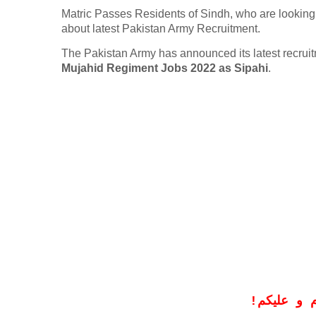
Matric Passes Residents of Sindh, who are looking 
about latest Pakistan Army Recruitment.
The Pakistan Army has announced its latest recru
Mujahid Regiment Jobs 2022 as Sipahi
.
!
معزز صار