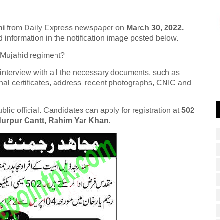
hi
from Daily Express newspaper on
March 30, 2022.
d information in the notification image posted below.
 Mujahid regiment?
/interview with all the necessary documents, such as
nal certificates, address, recent photographs, CNIC and
ic official. Candidates can apply for registration at
502
durpur Cantt, Rahim Yar Khan.