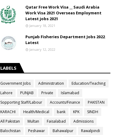
Qatar Free Work Visa __ Saudi Arabia
Work Visa 2021 Overseas Employment
Latest jobs 2021
January 18, 2021
Punjab Fisheries Department Jobs 2022
Latest
January 12, 2022
LABELS
Government Jobs
Administration
Education/Teaching
Lahore
PUNJAB
Private
Islamabad
Sopporting Staff/Labour
Accounts/Finance
PAKISTAN
KARACHI
Health/Medical
bank
KPK
SINDH
All Pakistan
Multan
Faisalabad
Admissions
Balochistan
Peshawar
Bahawalpur
Rawalpindi