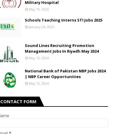
Military Hospital
May 19, 2026
Schools Teaching Interns STI Jobs 2025
January 24, 2025
Sound Lines Recruiting Promotion
Management Jobs In Riyadh May 2024
May 12, 2024
National Bank of Pakistan NBP Jobs 2024
| NBP Career Opportunities
May 12, 2024
CONTACT FORM
Name
mail
*