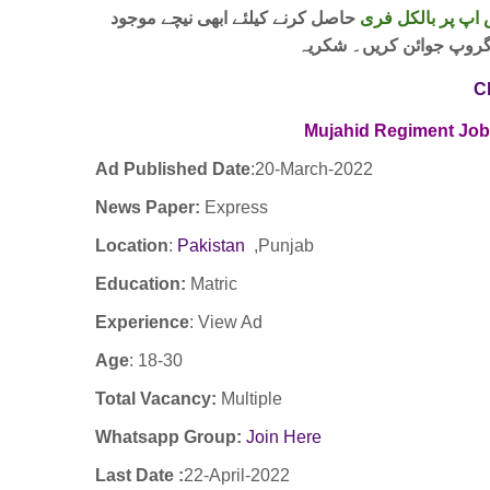
حاصل کرنے کیلئے ابھی نیچے موجود
واٹس اپ پر بالکل
لنک پر کلک کر کے ہمارا 
C
Mujahid Regiment Jo
Ad Published Date
:20
-March-2022
News Paper:
Express
Location
:
Pakistan
,Punjab
Education:
Matric
Experience
:
View Ad
Age
: 18-30
Total Vacancy:
Multiple
Whatsapp Group:
Join Here
Last Date :
22-April-2022