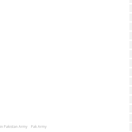
oin Pakistan Army
Pak Army