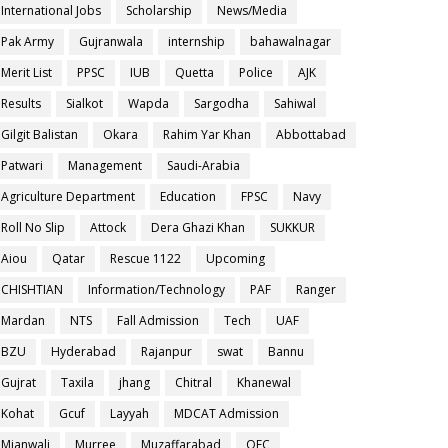
International Jobs
Scholarship
News/Media
Pak Army
Gujranwala
internship
bahawalnagar
Merit List
PPSC
IUB
Quetta
Police
AJK
Results
Sialkot
Wapda
Sargodha
Sahiwal
Gilgit Balistan
Okara
Rahim Yar Khan
Abbottabad
Patwari
Management
Saudi-Arabia
Agriculture Department
Education
FPSC
Navy
Roll No Slip
Attock
Dera Ghazi Khan
SUKKUR
Aiou
Qatar
Rescue 1122
Upcoming
CHISHTIAN
Information/Technology
PAF
Ranger
Mardan
NTS
Fall Admission
Tech
UAF
BZU
Hyderabad
Rajanpur
swat
Bannu
Gujrat
Taxila
jhang
Chitral
Khanewal
Kohat
Gcuf
Layyah
MDCAT Admission
Mianwali
Murree
Muzaffarabad
OEC