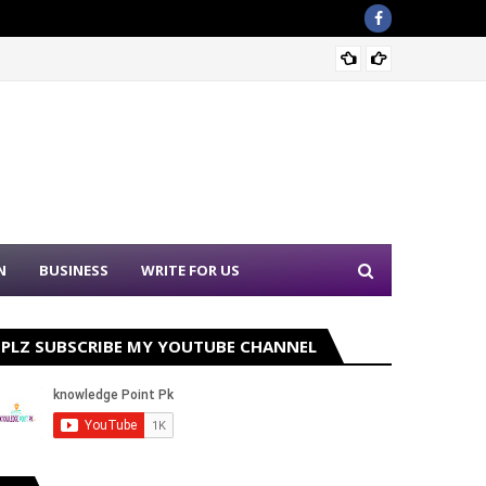
Ehsaas
N
BUSINESS
WRITE FOR US
PLZ SUBSCRIBE MY YOUTUBE CHANNEL