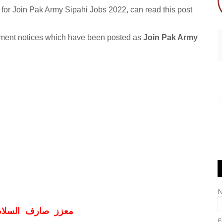
for Join Pak Army Sipahi Jobs 2022, can read this post
itment notices which have been posted as
Join Pak Army
ف السلام و علیکم
E