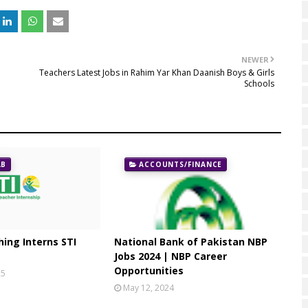
NEWER
Teachers Latest Jobs in Rahim Yar Khan Daanish Boys & Girls
Schools
AB
ACCOUNTS/FINANCE
ing Interns STI
National Bank of Pakistan NBP
Jobs 2024 | NBP Career
Opportunities
25
May 12, 2024