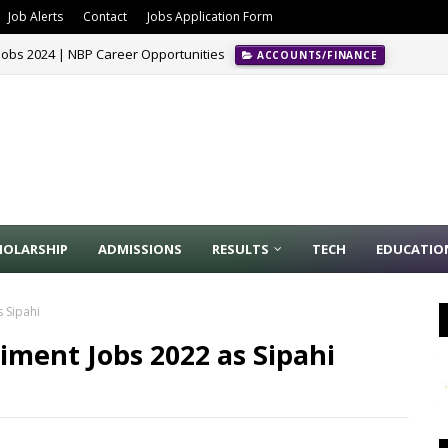
Job Alerts
Contact
Jobs Application Form
Jobs 2024 | NBP Career Opportunities
ACCOUNTS/FINANCE
 2024
ALL PUNJAB
HOLARSHIP
ADMISSIONS
RESULTS
TECH
EDUCATIO
 Sipahi
iment Jobs 2022 as Sipahi