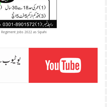
 Regiment Jobs 2022 as Sipahi