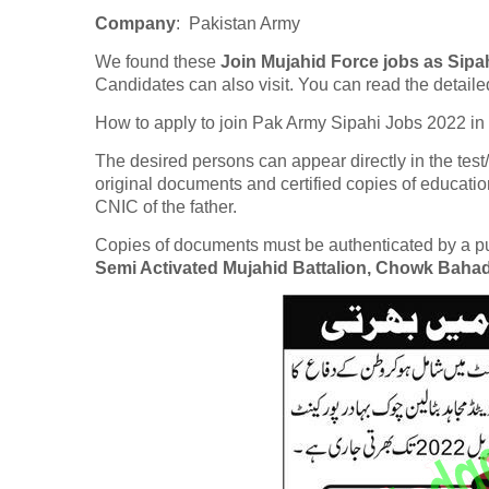
Company
: Pakistan Army
We found these
Join Mujahid Force jobs as Sipa
Candidates can also visit. You can read the detaile
How to apply to join Pak Army Sipahi Jobs 2022 in
The desired persons can appear directly in the test
original documents and certified copies of educatio
CNIC of the father.
Copies of documents must be authenticated by a publ
Semi Activated Mujahid Battalion, Chowk Baha