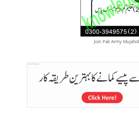
Join Pak Army Mujahid