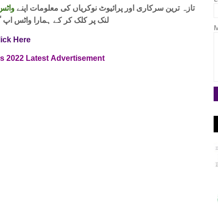
 فری
تازہ ترین سرکاری اور پرائیوٹ نوکریاں کی معلومات اپنے
واٹس اپ گروپ جوائن کریں۔ شکریہ
M
lick Here
bs
2022
Latest
Advertisement