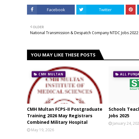
Facebook
Twitter
OLDER
National Transmission & Despatch Company NTDC Jobs 2022
YOU MAY LIKE THESE POSTS
CMH MULTAN
ALL PUNJ
CMH Multan FCPS-II Postgraduate
Schools Teach
Training 2026 May Registrars
Jobs 2025
Combined Military Hospital
January 24, 20
May 19, 2026