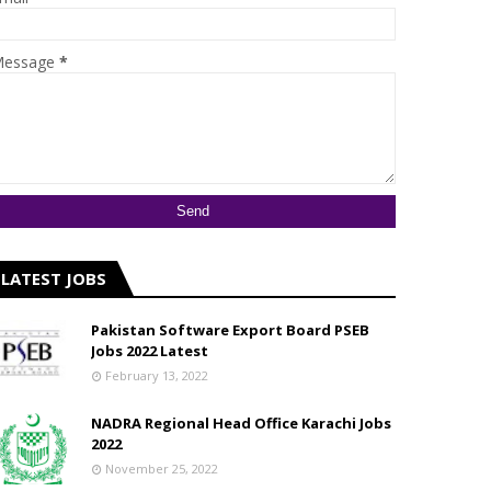
essage
*
LATEST JOBS
Pakistan Software Export Board PSEB
Jobs 2022 Latest
February 13, 2022
NADRA Regional Head Office Karachi Jobs
2022
November 25, 2022