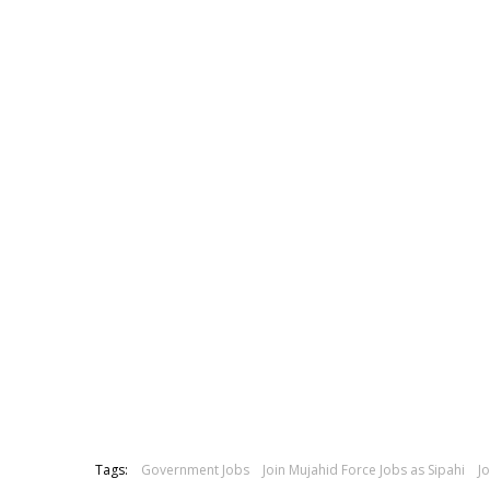
Tags:
Government Jobs
Join Mujahid Force Jobs as Sipahi
J