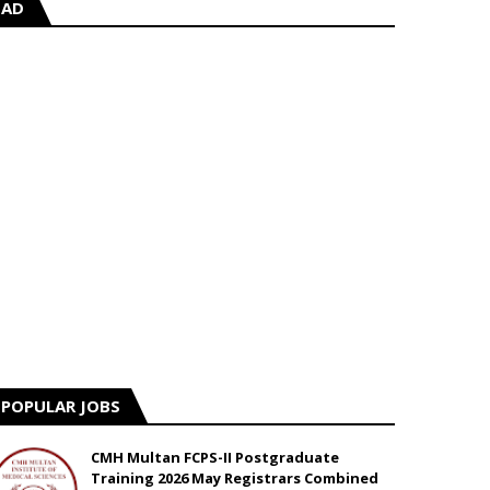
AD
POPULAR JOBS
CMH Multan FCPS-II Postgraduate
Training 2026 May Registrars Combined