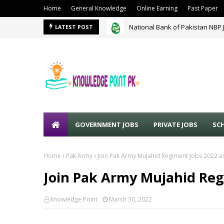
Home
General Knowledge
Online Earning
Past Paper
National Bank of Pakistan NBP 
Punjab Police Lahore Jobs May
LATEST POST
GOVERNMENT JOBS
PRIVATE JOBS
SC
Home
Pak Army
Join Pak Army Mujahid Regiment Jobs 2022 as
Join Pak Army Mujahid Reg
knowledge Point
March 30, 2022