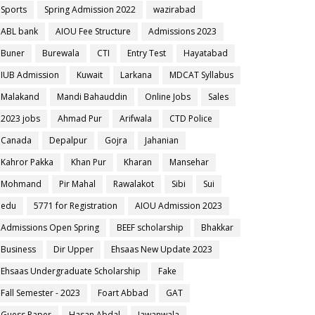
Sports
Spring Admission 2022
wazirabad
ABL bank
AIOU Fee Structure
Admissions 2023
Buner
Burewala
CTI
Entry Test
Hayatabad
IUB Admission
Kuwait
Larkana
MDCAT Syllabus
Malakand
Mandi Bahauddin
Online Jobs
Sales
2023 jobs
Ahmad Pur
Arifwala
CTD Police
Canada
Depalpur
Gojra
Jahanian
Kahror Pakka
Khan Pur
Kharan
Mansehar
Mohmand
Pir Mahal
Rawalakot
Sibi
Sui
edu
5771 for Registration
AIOU Admission 2023
Admissions Open Spring
BEEF scholarship
Bhakkar
Business
Dir Upper
Ehsaas New Update 2023
Ehsaas Undergraduate Scholarship
Fake
Fall Semester - 2023
Foart Abbad
GAT
Guess Paper
Hasan Abdal
Jawanwala