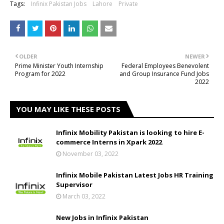
Tags:
Infinix Pakistan Jobs
Lahore
Private
OLDER
NEWER
Prime Minister Youth Internship
Federal Employees Benevolent
Program for 2022
and Group Insurance Fund Jobs
2022
YOU MAY LIKE THESE POSTS
Infinix Mobility Pakistan is looking to hire E-
commerce Interns in Xpark 2022
November 03, 2022
Infinix Mobile Pakistan Latest Jobs HR Training
Supervisor
March 03, 2022
New Jobs in Infinix Pakistan