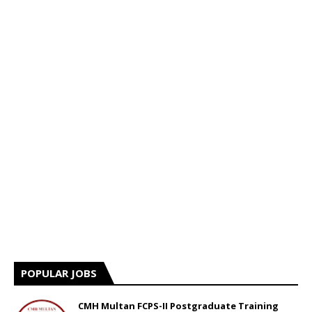
POPULAR JOBS
CMH Multan FCPS-II Postgraduate Training