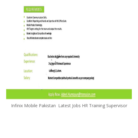
Infinix Mobile Pakistan Latest Jobs HR Training Supervisor