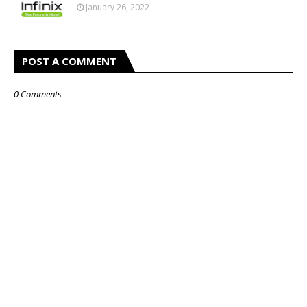
January 26, 2022
POST A COMMENT
0 Comments