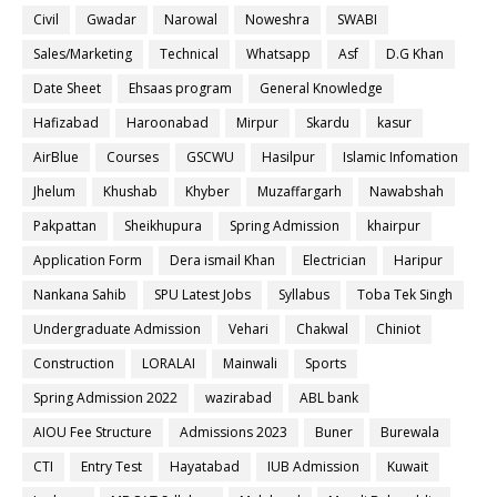
Civil
Gwadar
Narowal
Noweshra
SWABI
Sales/Marketing
Technical
Whatsapp
Asf
D.G Khan
Date Sheet
Ehsaas program
General Knowledge
Hafizabad
Haroonabad
Mirpur
Skardu
kasur
AirBlue
Courses
GSCWU
Hasilpur
Islamic Infomation
Jhelum
Khushab
Khyber
Muzaffargarh
Nawabshah
Pakpattan
Sheikhupura
Spring Admission
khairpur
Application Form
Dera ismail Khan
Electrician
Haripur
Nankana Sahib
SPU Latest Jobs
Syllabus
Toba Tek Singh
Undergraduate Admission
Vehari
Chakwal
Chiniot
Construction
LORALAI
Mainwali
Sports
Spring Admission 2022
wazirabad
ABL bank
AIOU Fee Structure
Admissions 2023
Buner
Burewala
CTI
Entry Test
Hayatabad
IUB Admission
Kuwait