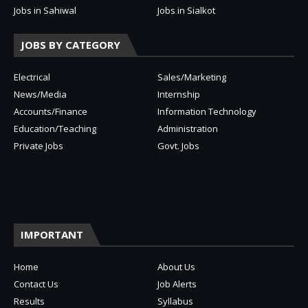
Jobs in Sahiwal
Jobs in Sialkot
JOBS BY CATEGORY
Electrical
Sales/Marketing
News/Media
Internship
Accounts/Finance
Information Technology
Education/Teaching
Administration
Private Jobs
Govt. Jobs
IMPORTANT
Home
About Us
Contact Us
Job Alerts
Results
Syllabus