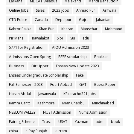
Larkana
MDCAT Syllabus
Malakand
Mandi Bahauddin
Online Jobs
Sales
2023 jobs
Ahmad Pur
Arifwala
CTD Police
Canada
Depalpur
Gojra
Jahanian
Kahror Pakka
Khan Pur
Kharan
Mansehar
Mohmand
Pir Mahal
Rawalakot
Sibi
Sui
edu
5771 for Registration
AIOU Admission 2023
Admissions Open Spring
BEEF scholarship
Bhakkar
Business
Dir Upper
Ehsaas New Update 2023
Ehsaas Undergraduate Scholarship
Fake
Fall Semester - 2023
Foart Abbad
GAT
Guess Paper
Hasan Abdal
Jawanwala
KPkaracho321 Jobs
Kamra Cantt
Kashmore
Mian Chabbu
Minchinabad
NEELUM VALLEY
NUST Admission
Nums Admission
Pairing Scheme
Trust
USAT
Yazman
adm
book
china
e-Pay Punjab
kurram