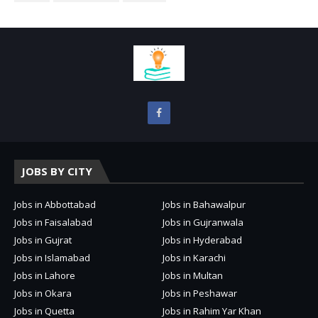
JOBS BY CITY
Jobs in Abbottabad
Jobs in Bahawalpur
Jobs in Faisalabad
Jobs in Gujranwala
Jobs in Gujrat
Jobs in Hyderabad
Jobs in Islamabad
Jobs in Karachi
Jobs in Lahore
Jobs in Multan
Jobs in Okara
Jobs in Peshawar
Jobs in Quetta
Jobs in Rahim Yar Khan