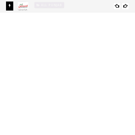
Ehsaas Emergency Cash Program 2024 Online Registration-
EHSAAS SCHOLARSHIP PROGRAM FOR
Ehsaas Program 8171
UNDERGRADUATE STUDENTS 2021-22