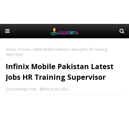
Home
Private
Infinix Mobile Pakistan Latest Jobs HR Training
Supervisor
Infinix Mobile Pakistan Latest
Jobs HR Training Supervisor
knowledge Point
March 03, 2022