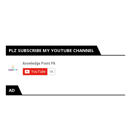
PLZ SUBSCRIBE MY YOUTUBE CHANNEL
AD