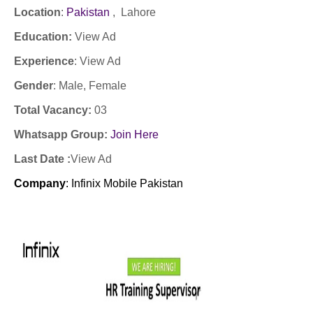
Location
:
Pakistan
, Lahore
Education:
View Ad
Experience
:
View Ad
Gender
: Male
, Female
Total Vacancy:
03
Whatsapp Group:
Join Here
Last Date :
View Ad
Company
:
Infinix Mobile Pakistan