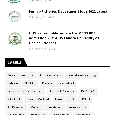
January 18, 2021
Punjab Fisheries Department Jobs 2022 Latest
January 12, 2022
UHS issues public notice for MBBS BDS
Admission 2021-UHS Lahore University of
Health Sciences
October 23, 2021
LABELS
Government Jobs
Administration
Education/Teaching
Lahore
PUNJAB
Private
Islamabad
Sopporting Staff/Labour
Accounts/Finance
PAKISTAN
KARACHI
Health/Medical
bank
KPK
SINDH
All Pakistan
Multan
Faisalabad
Admissions