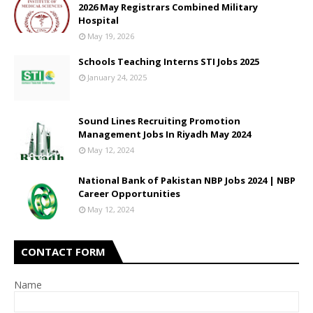
2026 May Registrars Combined Military
Hospital
May 19, 2026
Schools Teaching Interns STI Jobs 2025
January 24, 2025
Sound Lines Recruiting Promotion
Management Jobs In Riyadh May 2024
May 12, 2024
National Bank of Pakistan NBP Jobs 2024 | NBP
Career Opportunities
May 12, 2024
CONTACT FORM
Name