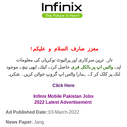
!
معزز صارف السلام و علیکم
تازہ ترین سرکاری اور پرائیوٹ نوکریاں کی معلومات
حاصل کرنے کیلئے ابھی نیچے موجود
واٹس اپ پر بالکل فری
اپنے
لنک پر کلک کر کے ہمارا واٹس اپ گروپ جوائن کریں۔ شکریہ
Click Here
Infinix Mobile Pakistan Jobs
2022
Latest
Advertisement
Ad Published Date
:
:
03
-March-2022
News Paper:
Jang