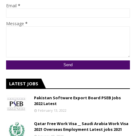
Email
*
Message
*
LATEST JOBS
Pakistan Software Export Board PSEB Jobs
2022 Latest
February 13, 2022
Qatar Free Work Visa __ Saudi Arabia Work Visa
2021 Overseas Employment Latest jobs 2021