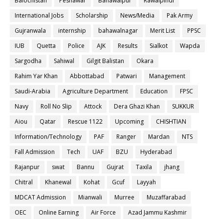
Balochistan
Peshawar
Bahawalpur
Rawalpindi
International Jobs
Scholarship
News/Media
Pak Army
Gujranwala
internship
bahawalnagar
Merit List
PPSC
IUB
Quetta
Police
AJK
Results
Sialkot
Wapda
Sargodha
Sahiwal
Gilgit Balistan
Okara
Rahim Yar Khan
Abbottabad
Patwari
Management
Saudi-Arabia
Agriculture Department
Education
FPSC
Navy
Roll No Slip
Attock
Dera Ghazi Khan
SUKKUR
Aiou
Qatar
Rescue 1122
Upcoming
CHISHTIAN
Information/Technology
PAF
Ranger
Mardan
NTS
Fall Admission
Tech
UAF
BZU
Hyderabad
Rajanpur
swat
Bannu
Gujrat
Taxila
jhang
Chitral
Khanewal
Kohat
Gcuf
Layyah
MDCAT Admission
Mianwali
Murree
Muzaffarabad
OEC
Online Earning
Air Force
Azad Jammu Kashmir