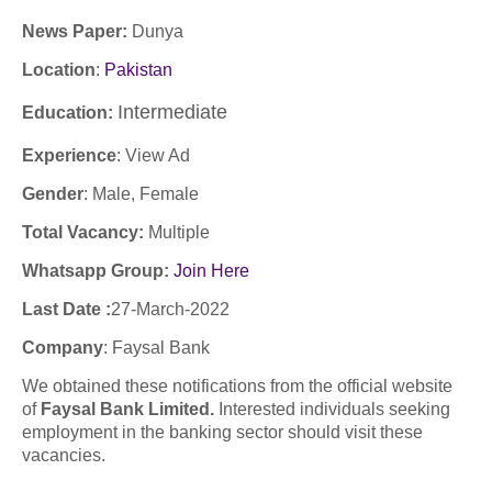
News Paper:
Dunya
Location
:
Pakistan
Intermediate
Education:
Experience
:
View Ad
Gender
: Male, Female
Total Vacancy:
Multiple
Whatsapp Group:
Join Here
Last Date :
27-March-2022
Company
: Faysal Bank
We obtained these notifications from the official website
of
Faysal Bank Limited.
Interested individuals seeking
employment in the banking sector should visit these
vacancies.