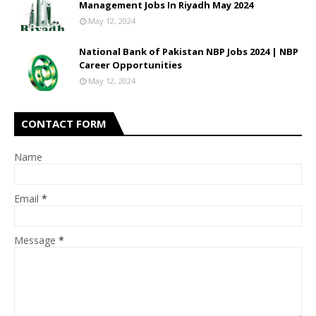
Management Jobs In Riyadh May 2024
May 12, 2024
National Bank of Pakistan NBP Jobs 2024 | NBP
Career Opportunities
May 12, 2024
CONTACT FORM
Name
Email
*
Message
*