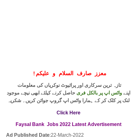
!
معزز صارف السلام و علیکم
تازہ ترین سرکاری اور پرائیوٹ نوکریاں کی معلومات
حاصل کرنے کیلئے ابھی نیچے موجود
واٹس اپ پر بالکل فری
اپنے
لنک پر کلک کر کے ہمارا واٹس اپ گروپ جوائن کریں۔ شکریہ
Click Here
Faysal Bank
Jobs 2022
Latest
Advertisement
Ad Published Date
:22
-March-2022