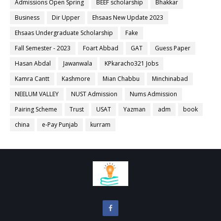
Admissions Open Spring
BEEF scholarship
Bhakkar
Business
Dir Upper
Ehsaas New Update 2023
Ehsaas Undergraduate Scholarship
Fake
Fall Semester - 2023
Foart Abbad
GAT
Guess Paper
Hasan Abdal
Jawanwala
KPkaracho321 Jobs
Kamra Cantt
Kashmore
Mian Chabbu
Minchinabad
NEELUM VALLEY
NUST Admission
Nums Admission
Pairing Scheme
Trust
USAT
Yazman
adm
book
china
e-Pay Punjab
kurram