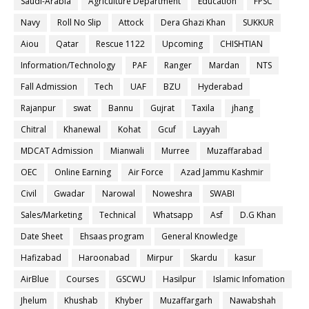
Saudi-Arabia
Agriculture Department
Education
FPSC
Navy
Roll No Slip
Attock
Dera Ghazi Khan
SUKKUR
Aiou
Qatar
Rescue 1122
Upcoming
CHISHTIAN
Information/Technology
PAF
Ranger
Mardan
NTS
Fall Admission
Tech
UAF
BZU
Hyderabad
Rajanpur
swat
Bannu
Gujrat
Taxila
jhang
Chitral
Khanewal
Kohat
Gcuf
Layyah
MDCAT Admission
Mianwali
Murree
Muzaffarabad
OEC
Online Earning
Air Force
Azad Jammu Kashmir
Civil
Gwadar
Narowal
Noweshra
SWABI
Sales/Marketing
Technical
Whatsapp
Asf
D.G Khan
Date Sheet
Ehsaas program
General Knowledge
Hafizabad
Haroonabad
Mirpur
Skardu
kasur
AirBlue
Courses
GSCWU
Hasilpur
Islamic Infomation
Jhelum
Khushab
Khyber
Muzaffargarh
Nawabshah