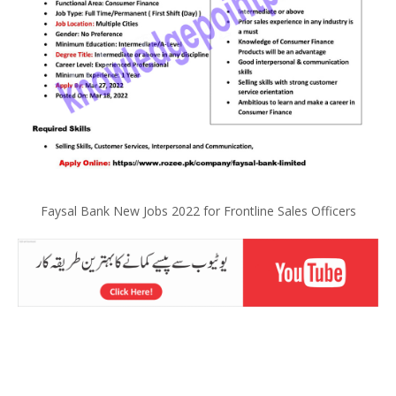
Faysal Bank New Jobs 2022 for Frontline Sales Officers