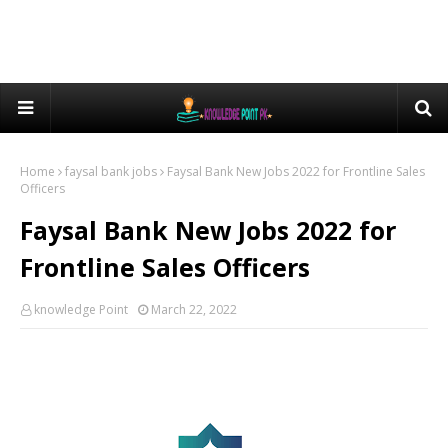
Home
faysal bank jobs
Faysal Bank New Jobs 2022 for Frontline Sales
Officers
Faysal Bank New Jobs 2022 for
Frontline Sales Officers
knowledge Point
March 22, 2022