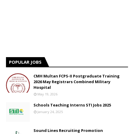
POPULAR JOBS
CMH Multan FCPS-II Postgraduate Training
2026 May Registrars Combined Military
Hospital
May 19, 2026
Schools Teaching Interns STI Jobs 2025
January 24, 2025
Sound Lines Recruiting Promotion