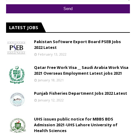
LATEST JOBS
Pakistan Software Export Board PSEB Jobs
2022 Latest
February 13, 2022
Qatar Free Work Visa __ Saudi Arabia Work Visa
2021 Overseas Employment Latest jobs 2021
January 18, 2021
Punjab Fisheries Department Jobs 2022 Latest
January 12, 2022
UHS issues public notice for MBBS BDS
Admission 2021-UHS Lahore University of
Health Sciences