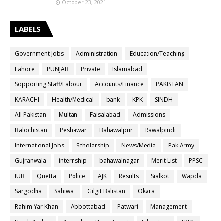
October 23, 2021
LABELS
Government Jobs
Administration
Education/Teaching
Lahore
PUNJAB
Private
Islamabad
Sopporting Staff/Labour
Accounts/Finance
PAKISTAN
KARACHI
Health/Medical
bank
KPK
SINDH
All Pakistan
Multan
Faisalabad
Admissions
Balochistan
Peshawar
Bahawalpur
Rawalpindi
International Jobs
Scholarship
News/Media
Pak Army
Gujranwala
internship
bahawalnagar
Merit List
PPSC
IUB
Quetta
Police
AJK
Results
Sialkot
Wapda
Sargodha
Sahiwal
Gilgit Balistan
Okara
Rahim Yar Khan
Abbottabad
Patwari
Management