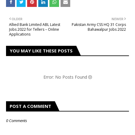
OLDER
NEWER
Allied Bank Limited ABL Latest
Pakistan Army CSS HQ 31 Corps
Jobs 2022 for Tellers – Online
Bahawalpur Jobs 2022
Applications
YOU MAY LIKE THESE POSTS
Error: No Posts Found
POST A COMMENT
0 Comments