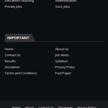
Education/Teaching
Administration
Private Jobs
Govt. Jobs
IMPORTANT
Home
About Us
Contact Us
Job Alerts
Results
Syllabus
Disclaimer
Privacy Policy
Terms and Conditions
Past Paper
Home
About
Contact Us
Disclaimer
Privacy Policy