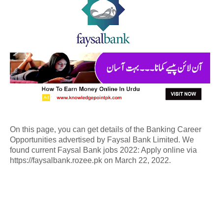
On this page, you can get details of the Banking Career
Opportunities advertised by Faysal Bank Limited. We
found current Faysal Bank jobs 2022: Apply online via
https://faysalbank.rozee.pk on March 22, 2022.