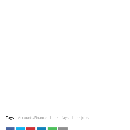
Tags:
Accounts/Finance
bank
faysal bank jobs