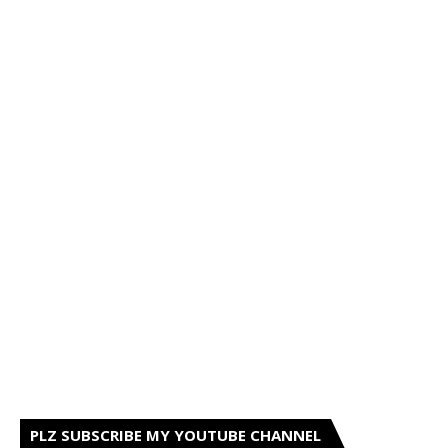
PLZ SUBSCRIBE MY YOUTUBE CHANNEL