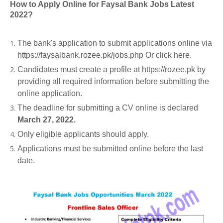
How to Apply Online for Faysal Bank Jobs Latest
2022?
The bank's application to submit applications online via
https://faysalbank.rozee.pk/jobs.php Or click here.
Candidates must create a profile at https://rozee.pk by
providing all required information before submitting the
online application.
The deadline for submitting a CV online is declared
March 27, 2022.
Only eligible applicants should apply.
Applications must be submitted online before the last
date.