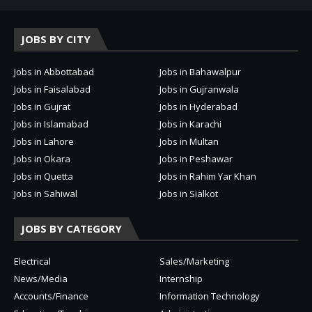
JOBS BY CITY
Jobs in Abbottabad
Jobs in Bahawalpur
Jobs in Faisalabad
Jobs in Gujranwala
Jobs in Gujrat
Jobs in Hyderabad
Jobs in Islamabad
Jobs in Karachi
Jobs in Lahore
Jobs in Multan
Jobs in Okara
Jobs in Peshawar
Jobs in Quetta
Jobs in Rahim Yar Khan
Jobs in Sahiwal
Jobs in Sialkot
JOBS BY CATEGORY
Electrical
Sales/Marketing
News/Media
Internship
Accounts/Finance
Information Technology