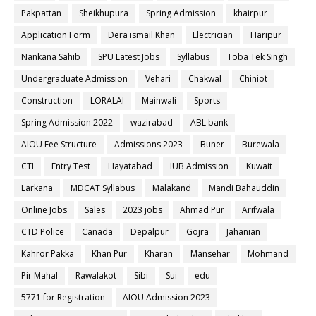
Pakpattan
Sheikhupura
Spring Admission
khairpur
Application Form
Dera ismail Khan
Electrician
Haripur
Nankana Sahib
SPU Latest Jobs
Syllabus
Toba Tek Singh
Undergraduate Admission
Vehari
Chakwal
Chiniot
Construction
LORALAI
Mainwali
Sports
Spring Admission 2022
wazirabad
ABL bank
AIOU Fee Structure
Admissions 2023
Buner
Burewala
CTI
Entry Test
Hayatabad
IUB Admission
Kuwait
Larkana
MDCAT Syllabus
Malakand
Mandi Bahauddin
Online Jobs
Sales
2023 jobs
Ahmad Pur
Arifwala
CTD Police
Canada
Depalpur
Gojra
Jahanian
Kahror Pakka
Khan Pur
Kharan
Mansehar
Mohmand
Pir Mahal
Rawalakot
Sibi
Sui
edu
5771 for Registration
AIOU Admission 2023