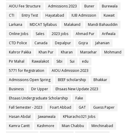
AIOU Fee Structure
Admissions 2023
Buner
Burewala
CTI
Entry Test
Hayatabad
IUB Admission
Kuwait
Larkana
MDCAT Syllabus
Malakand
Mandi Bahauddin
Online Jobs
Sales
2023 jobs
Ahmad Pur
Arifwala
CTD Police
Canada
Depalpur
Gojra
Jahanian
Kahror Pakka
Khan Pur
Kharan
Mansehar
Mohmand
Pir Mahal
Rawalakot
Sibi
Sui
edu
5771 for Registration
AIOU Admission 2023
Admissions Open Spring
BEEF scholarship
Bhakkar
Business
Dir Upper
Ehsaas New Update 2023
Ehsaas Undergraduate Scholarship
Fake
Fall Semester - 2023
Foart Abbad
GAT
Guess Paper
Hasan Abdal
Jawanwala
KPkaracho321 Jobs
Kamra Cantt
Kashmore
Mian Chabbu
Minchinabad