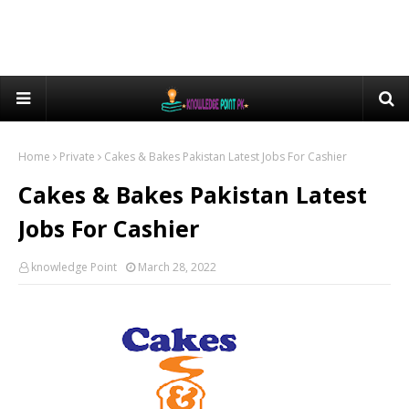
Home
Private
Cakes & Bakes Pakistan Latest Jobs For Cashier
Cakes & Bakes Pakistan Latest
Jobs For Cashier
knowledge Point
March 28, 2022