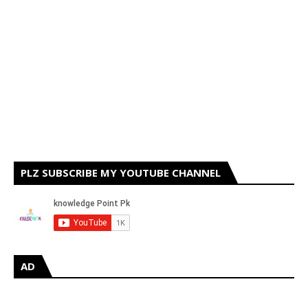
PLZ SUBSCRIBE MY YOUTUBE CHANNEL
AD