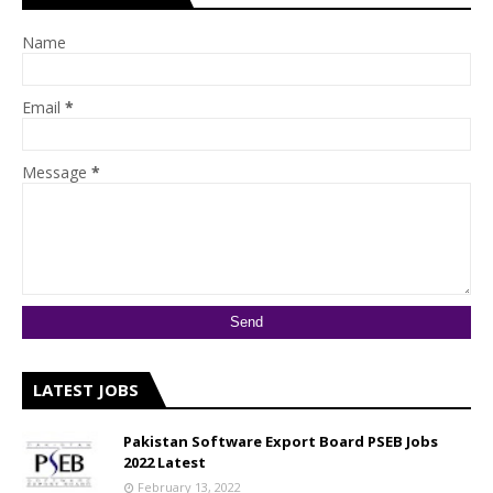
Name
Email
*
Message
*
LATEST JOBS
Pakistan Software Export Board PSEB Jobs
2022 Latest
February 13, 2022