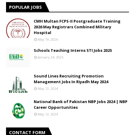
POPULAR JOBS
CMH Multan FCPS-II Postgraduate Training
2026 May Registrars Combined Military
Hospital
May 19, 2026
Schools Teaching Interns STI Jobs 2025
January 24, 2025
Sound Lines Recruiting Promotion
Management Jobs In Riyadh May 2024
May 12, 2024
National Bank of Pakistan NBP Jobs 2024 | NBP
Career Opportunities
May 12, 2024
CONTACT FORM