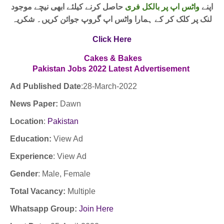
حاصل کرنے کیلئے ابھی نیچے موجود
واٹس اپ پر بالکل فری
اپنے
لنک پر کلک کر کے ہمارا واٹس اپ گروپ جوائن کریں۔ شکریہ
Click Here
Cakes & Bakes
Pakistan Jobs
2022
Latest
Advertisement
Ad Published Date
:28
-March-2022
News Paper:
Dawn
Location
:
Pakistan
Education:
View Ad
Experience
:
View Ad
Gender
: Male, Female
Total Vacancy:
Multiple
Whatsapp Group:
Join Here