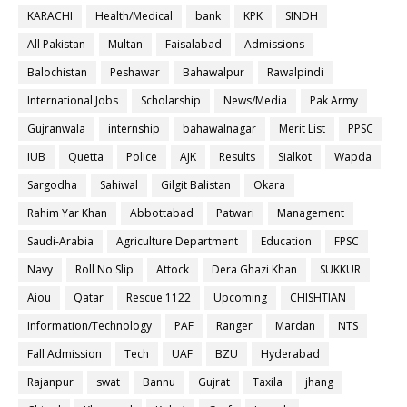
KARACHI
Health/Medical
bank
KPK
SINDH
All Pakistan
Multan
Faisalabad
Admissions
Balochistan
Peshawar
Bahawalpur
Rawalpindi
International Jobs
Scholarship
News/Media
Pak Army
Gujranwala
internship
bahawalnagar
Merit List
PPSC
IUB
Quetta
Police
AJK
Results
Sialkot
Wapda
Sargodha
Sahiwal
Gilgit Balistan
Okara
Rahim Yar Khan
Abbottabad
Patwari
Management
Saudi-Arabia
Agriculture Department
Education
FPSC
Navy
Roll No Slip
Attock
Dera Ghazi Khan
SUKKUR
Aiou
Qatar
Rescue 1122
Upcoming
CHISHTIAN
Information/Technology
PAF
Ranger
Mardan
NTS
Fall Admission
Tech
UAF
BZU
Hyderabad
Rajanpur
swat
Bannu
Gujrat
Taxila
jhang