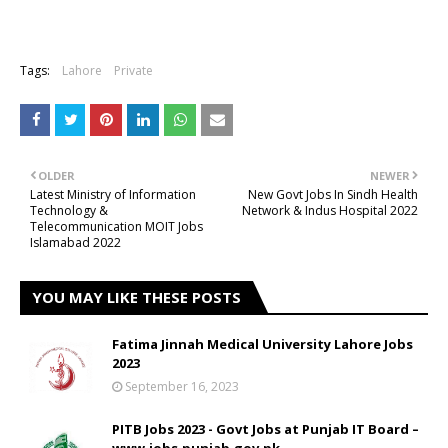
Tags:
Lahore
Private
OLDER
NEWER
Latest Ministry of Information
New Govt Jobs In Sindh Health
Technology &
Network & Indus Hospital 2022
Telecommunication MOIT Jobs
Islamabad 2022
YOU MAY LIKE THESE POSTS
Fatima Jinnah Medical University Lahore Jobs
2023
September 16, 2023
PITB Jobs 2023 - Govt Jobs at Punjab IT Board –
www.jobs.punjab.gov.pk