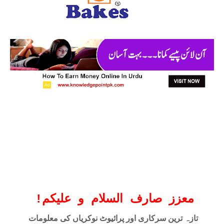
!
معزز صارف السلام و علیکم
تازہ ترین سرکاری اور پرائیوٹ نوکریاں کی معلومات