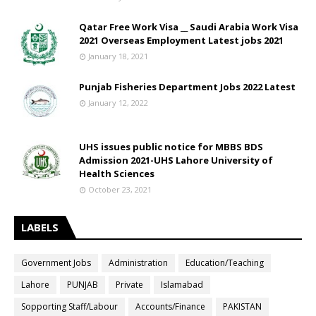
Qatar Free Work Visa __ Saudi Arabia Work Visa
2021 Overseas Employment Latest jobs 2021
January 18, 2021
Punjab Fisheries Department Jobs 2022 Latest
January 12, 2022
UHS issues public notice for MBBS BDS
Admission 2021-UHS Lahore University of
Health Sciences
October 23, 2021
LABELS
Government Jobs
Administration
Education/Teaching
Lahore
PUNJAB
Private
Islamabad
Sopporting Staff/Labour
Accounts/Finance
PAKISTAN