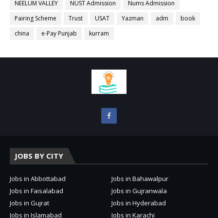
NEELUM VALLEY
NUST Admission
Nums Admission
Pairing Scheme
Trust
USAT
Yazman
adm
book
china
e-Pay Punjab
kurram
JOBS BY CITY
Jobs in Abbottabad
Jobs in Bahawalpur
Jobs in Faisalabad
Jobs in Gujranwala
Jobs in Gujrat
Jobs in Hyderabad
Jobs in Islamabad
Jobs in Karachi