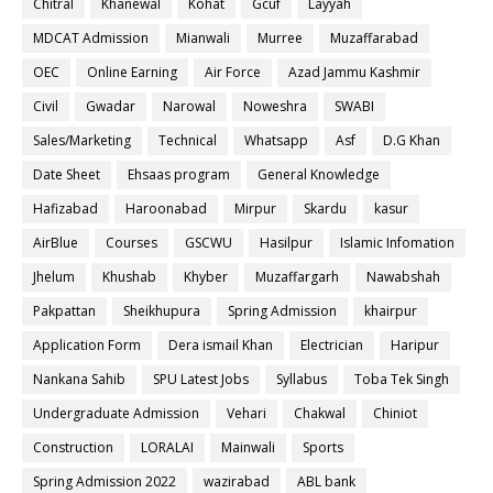
Chitral
Khanewal
Kohat
Gcuf
Layyah
MDCAT Admission
Mianwali
Murree
Muzaffarabad
OEC
Online Earning
Air Force
Azad Jammu Kashmir
Civil
Gwadar
Narowal
Noweshra
SWABI
Sales/Marketing
Technical
Whatsapp
Asf
D.G Khan
Date Sheet
Ehsaas program
General Knowledge
Hafizabad
Haroonabad
Mirpur
Skardu
kasur
AirBlue
Courses
GSCWU
Hasilpur
Islamic Infomation
Jhelum
Khushab
Khyber
Muzaffargarh
Nawabshah
Pakpattan
Sheikhupura
Spring Admission
khairpur
Application Form
Dera ismail Khan
Electrician
Haripur
Nankana Sahib
SPU Latest Jobs
Syllabus
Toba Tek Singh
Undergraduate Admission
Vehari
Chakwal
Chiniot
Construction
LORALAI
Mainwali
Sports
Spring Admission 2022
wazirabad
ABL bank