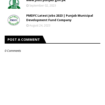
September 02, 2023
PMDFC Latest Jobs 2023 | Punjab Municipal
Development Fund Company
August 24, 2023
POST A COMMENT
0 Comments