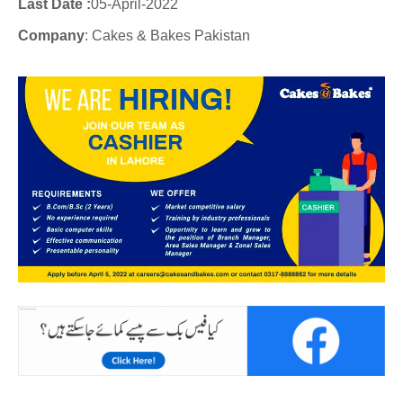
Last Date :
05-April-2022
Company
: Cakes & Bakes Pakistan