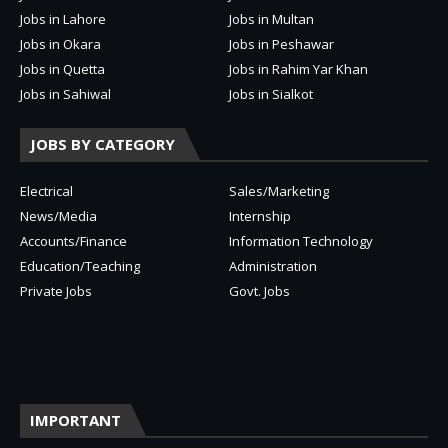
Jobs in Lahore
Jobs in Multan
Jobs in Okara
Jobs in Peshawar
Jobs in Quetta
Jobs in Rahim Yar Khan
Jobs in Sahiwal
Jobs in Sialkot
JOBS BY CATEGORY
Electrical
Sales/Marketing
News/Media
Internship
Accounts/Finance
Information Technology
Education/Teaching
Administration
Private Jobs
Govt. Jobs
IMPORTANT