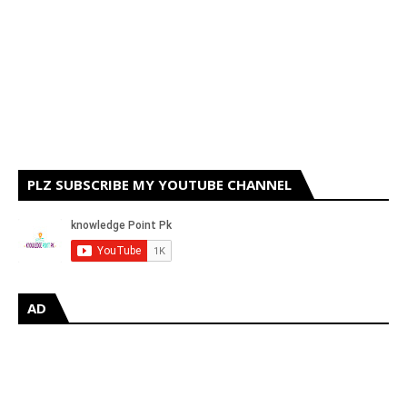
PLZ SUBSCRIBE MY YOUTUBE CHANNEL
AD