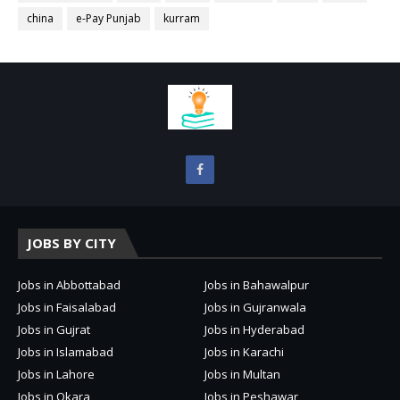
china
e-Pay Punjab
kurram
JOBS BY CITY
Jobs in Abbottabad
Jobs in Bahawalpur
Jobs in Faisalabad
Jobs in Gujranwala
Jobs in Gujrat
Jobs in Hyderabad
Jobs in Islamabad
Jobs in Karachi
Jobs in Lahore
Jobs in Multan
Jobs in Okara
Jobs in Peshawar