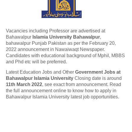
Vacancies including Professor are advertised at
Bahawalpur
Islamia University Bahawalpur
,
bahawalpur Punjab Pakistan as per the February 20,
2022 announcement in Nawaiwaqt Newspaper.
Candidates with educational background of Mphil, MBBS
and Phd etc will be preferred.
Latest Education Jobs and Other
Government Jobs at
Bahawalpur Islamia University
Closing date is around
11th March 2022
, see exact from announcement. Read
the full announcement online to know how to apply in
Bahawalpur Islamia University latest job opportunities.