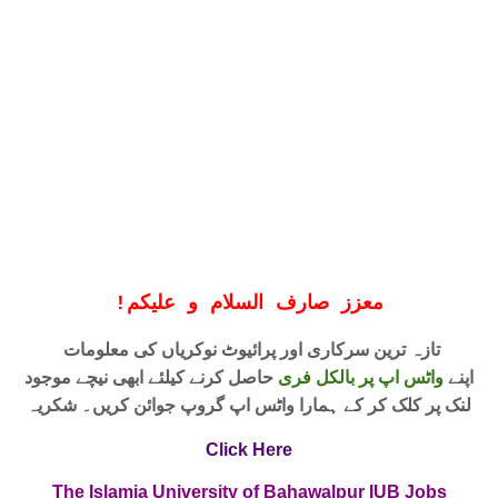
!
معزز صارف السلام و علیکم
تازہ ترین سرکاری اور پرائیوٹ نوکریاں کی معلومات
حاصل کرنے کیلئے ابھی نیچے موجود
واٹس اپ پر بالکل فری
اپنے
لنک پر کلک کر کے ہمارا واٹس اپ گروپ جوائن کریں۔ شکریہ
Click Here
The Islamia University of Bahawalpur IUB Jobs