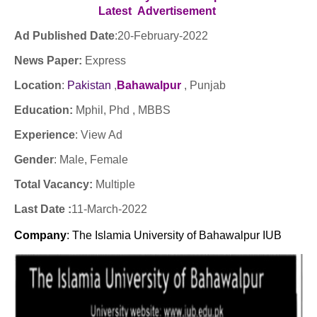
Latest
Advertisement
Ad Published Date
:
20-February-2022
News Paper:
Express
Location
:
Pakistan
,
Bahawalpur
, Punjab
Education:
Mphil, Phd , MBBS
Experience
:
View Ad
Gender
: Male
, Female
Total Vacancy:
Multiple
Last Date :
11-March-2022
Company
: The Islamia University of Bahawalpur IUB