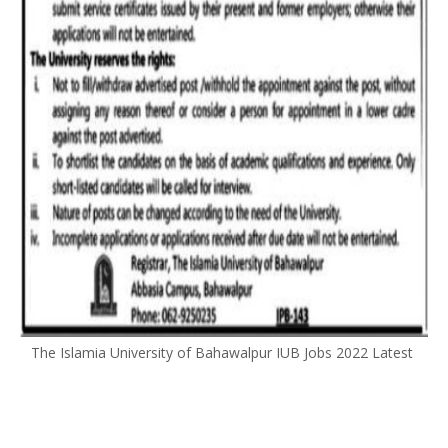
The Islamia University of Bahawalpur IUB Jobs 2022 Latest