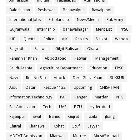
All Pakistan
Multan
Faisalabad
Admissions
Balochistan
Peshawar
Bahawalpur
Rawalpindi
International Jobs
Scholarship
News/Media
Pak Army
Gujranwala
internship
bahawalnagar
Merit List
PPSC
IUB
Quetta
Police
AJK
Results
Sialkot
Wapda
Sargodha
Sahiwal
Gilgit Balistan
Okara
Rahim Yar Khan
Abbottabad
Patwari
Management
Saudi-Arabia
Agriculture Department
Education
FPSC
Navy
Roll No Slip
Attock
Dera Ghazi Khan
SUKKUR
Aiou
Qatar
Rescue 1122
Upcoming
CHISHTIAN
Information/Technology
PAF
Ranger
Mardan
NTS
Fall Admission
Tech
UAF
BZU
Hyderabad
Rajanpur
swat
Bannu
Gujrat
Taxila
jhang
Chitral
Khanewal
Kohat
Gcuf
Layyah
MDCAT Admission
Mianwali
Murree
Muzaffarabad