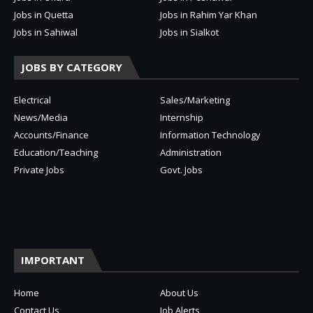
Jobs in Quetta
Jobs in Rahim Yar Khan
Jobs in Sahiwal
Jobs in Sialkot
JOBS BY CATEGORY
Electrical
Sales/Marketing
News/Media
Internship
Accounts/Finance
Information Technology
Education/Teaching
Administration
Private Jobs
Govt. Jobs
IMPORTANT
Home
About Us
Contact Us
Job Alerts