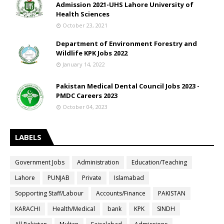
Admission 2021-UHS Lahore University of
Health Sciences
October 23, 2021
Department of Environment Forestry and
Wildlife KPK Jobs 2022
January 14, 2022
Pakistan Medical Dental Council Jobs 2023 -
PMDC Careers 2023
October 04, 2023
LABELS
Government Jobs
Administration
Education/Teaching
Lahore
PUNJAB
Private
Islamabad
Sopporting Staff/Labour
Accounts/Finance
PAKISTAN
KARACHI
Health/Medical
bank
KPK
SINDH