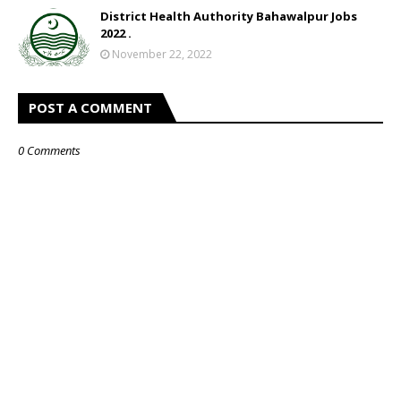
District Health Authority Bahawalpur Jobs
2022 .
November 22, 2022
POST A COMMENT
0 Comments