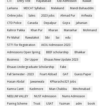
CTI
Entry Test
Hayatabad
IUB Admission
Kuwait
Larkana
MDCAT Syllabus
Malakand
Mandi Bahauddin
Online Jobs
Sales
2023 jobs
Ahmad Pur
Arifwala
CTD Police
Canada
Depalpur
Gojra
Jahanian
Kahror Pakka
Khan Pur
Kharan
Mansehar
Mohmand
Pir Mahal
Rawalakot
Sibi
Sui
edu
5771 for Registration
AIOU Admission 2023
Admissions Open Spring
BEEF scholarship
Bhakkar
Business
Dir Upper
Ehsaas New Update 2023
Ehsaas Undergraduate Scholarship
Fake
Fall Semester - 2023
Foart Abbad
GAT
Guess Paper
Hasan Abdal
Jawanwala
KPkaracho321 Jobs
Kamra Cantt
Kashmore
Mian Chabbu
Minchinabad
NEELUM VALLEY
NUST Admission
Nums Admission
Pairing Scheme
Trust
USAT
Yazman
adm
book