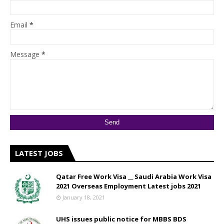
Email
*
Message
*
LATEST JOBS
Qatar Free Work Visa __ Saudi Arabia Work Visa
2021 Overseas Employment Latest jobs 2021
January 18, 2021
UHS issues public notice for MBBS BDS