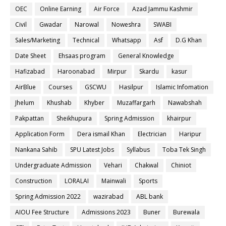
OEC
Online Earning
Air Force
Azad Jammu Kashmir
Civil
Gwadar
Narowal
Noweshra
SWABI
Sales/Marketing
Technical
Whatsapp
Asf
D.G Khan
Date Sheet
Ehsaas program
General Knowledge
Hafizabad
Haroonabad
Mirpur
Skardu
kasur
AirBlue
Courses
GSCWU
Hasilpur
Islamic Infomation
Jhelum
Khushab
Khyber
Muzaffargarh
Nawabshah
Pakpattan
Sheikhupura
Spring Admission
khairpur
Application Form
Dera ismail Khan
Electrician
Haripur
Nankana Sahib
SPU Latest Jobs
Syllabus
Toba Tek Singh
Undergraduate Admission
Vehari
Chakwal
Chiniot
Construction
LORALAI
Mainwali
Sports
Spring Admission 2022
wazirabad
ABL bank
AIOU Fee Structure
Admissions 2023
Buner
Burewala