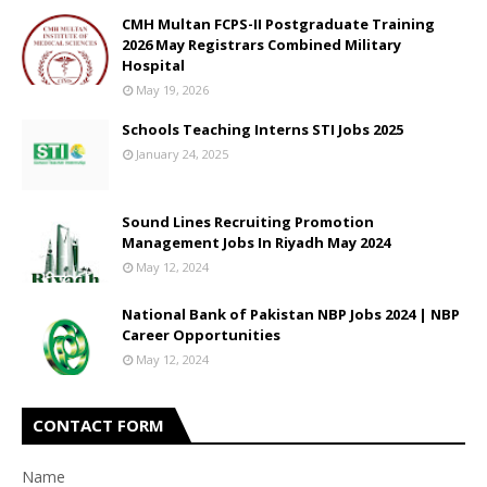
CMH Multan FCPS-II Postgraduate Training
2026 May Registrars Combined Military
Hospital
May 19, 2026
Schools Teaching Interns STI Jobs 2025
January 24, 2025
Sound Lines Recruiting Promotion
Management Jobs In Riyadh May 2024
May 12, 2024
National Bank of Pakistan NBP Jobs 2024 | NBP
Career Opportunities
May 12, 2024
CONTACT FORM
Name