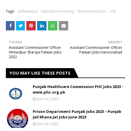
Tags:
Bahawalpur
Education/Teaching
Government Jobs
IUB
OLDER
NEWER
Assistant Commissioner Officer
Assistant Commissioner Officer
Ahmedpur Sharqia Patwari Jobs
Patwari Jobs Haroonabad
2022
YOU MAY LIKE THESE POSTS
Punjab Healthcare Commission PHC Jobs 2023 -
www.phc.org.pk
June 16, 2023
Prison Department Punjab Jobs 2023 – Punjab
Jail Khana Jat Jobs June 2023
June 02, 2023