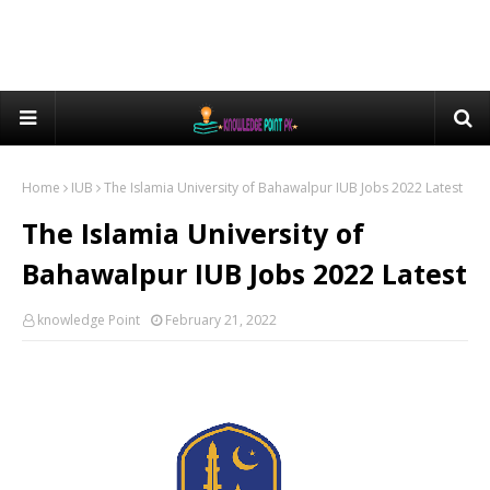
Home
IUB
The Islamia University of Bahawalpur IUB Jobs 2022 Latest
The Islamia University of
Bahawalpur IUB Jobs 2022 Latest
knowledge Point
February 21, 2022