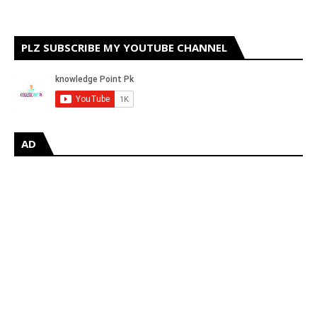
PLZ SUBSCRIBE MY YOUTUBE CHANNEL
AD