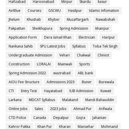
Hafizabad
Haroonabad
Mirpur
Skardu
kasur
AirBlue
Courses
GSCWU
Hasilpur
Islamic Infomation
Jhelum
Khushab
Khyber
Muzaffargarh
Nawabshah
Pakpattan
Sheikhupura
Spring Admission
khairpur
Application Form
Dera ismail Khan
Electrician
Haripur
Nankana Sahib
SPU Latest Jobs
Syllabus
Toba Tek Singh
Undergraduate Admission
Vehari
Chakwal
Chiniot
Construction
LORALAI
Mainwali
Sports
Spring Admission 2022
wazirabad
ABL bank
AIOU Fee Structure
Admissions 2023
Buner
Burewala
CTI
Entry Test
Hayatabad
IUB Admission
Kuwait
Larkana
MDCAT Syllabus
Malakand
Mandi Bahauddin
Online Jobs
Sales
2023 jobs
Ahmad Pur
Arifwala
CTD Police
Canada
Depalpur
Gojra
Jahanian
Kahror Pakka
Khan Pur
Kharan
Mansehar
Mohmand