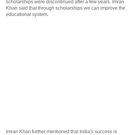
scholarships were discontinued after a few years. Imran
Khan said that through scholarships we can improve the
educational system.
Imran Khan further mentioned that India's success is