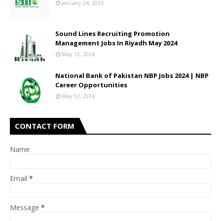
January 24, 2025
Sound Lines Recruiting Promotion
Management Jobs In Riyadh May 2024
May 12, 2024
National Bank of Pakistan NBP Jobs 2024 | NBP
Career Opportunities
May 12, 2024
CONTACT FORM
Name
Email
*
Message
*