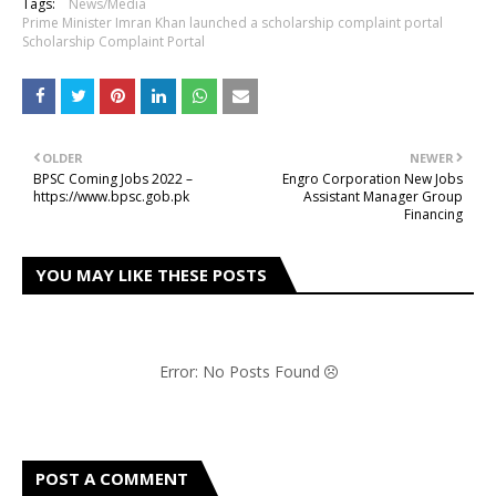
Tags:
News/Media
Prime Minister Imran Khan launched a scholarship complaint portal
Scholarship Complaint Portal
OLDER
NEWER
BPSC Coming Jobs 2022 –
Engro Corporation New Jobs
https://www.bpsc.gob.pk
Assistant Manager Group
Financing
YOU MAY LIKE THESE POSTS
Error: No Posts Found
POST A COMMENT