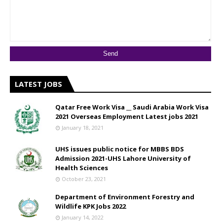
LATEST JOBS
Qatar Free Work Visa __ Saudi Arabia Work Visa
2021 Overseas Employment Latest jobs 2021
January 18, 2021
UHS issues public notice for MBBS BDS
Admission 2021-UHS Lahore University of
Health Sciences
October 23, 2021
Department of Environment Forestry and
Wildlife KPK Jobs 2022
January 14, 2022