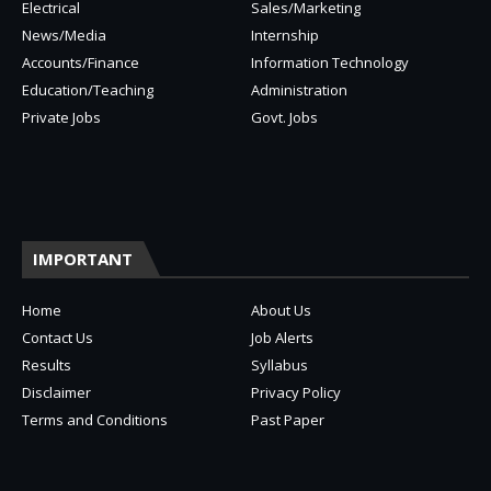
Electrical
Sales/Marketing
News/Media
Internship
Accounts/Finance
Information Technology
Education/Teaching
Administration
Private Jobs
Govt. Jobs
IMPORTANT
Home
About Us
Contact Us
Job Alerts
Results
Syllabus
Disclaimer
Privacy Policy
Terms and Conditions
Past Paper