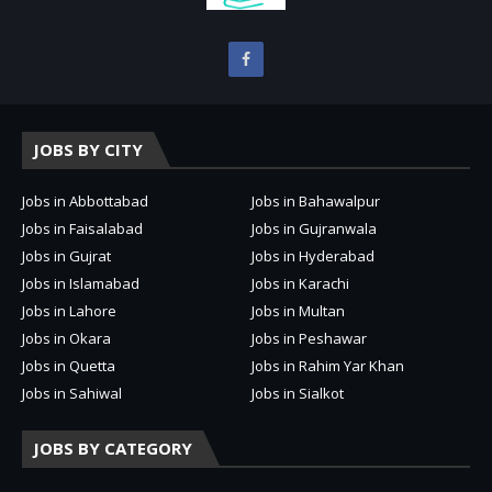
JOBS BY CITY
Jobs in Abbottabad
Jobs in Bahawalpur
Jobs in Faisalabad
Jobs in Gujranwala
Jobs in Gujrat
Jobs in Hyderabad
Jobs in Islamabad
Jobs in Karachi
Jobs in Lahore
Jobs in Multan
Jobs in Okara
Jobs in Peshawar
Jobs in Quetta
Jobs in Rahim Yar Khan
Jobs in Sahiwal
Jobs in Sialkot
JOBS BY CATEGORY