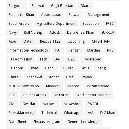
Sargodha
Sahiwal
Gilgit Balistan
Okara
Rahim Yar Khan
Abbottabad
Patwari
Management
Saudi-Arabia
Agriculture Department
Education
FPSC
Navy
Roll No Slip
Attock
Dera Ghazi Khan
SUKKUR
Aiou
Qatar
Rescue 1122
Upcoming
CHISHTIAN
Information/Technology
PAF
Ranger
Mardan
NTS
Fall Admission
Tech
UAF
BZU
Hyderabad
Rajanpur
swat
Bannu
Gujrat
Taxila
jhang
Chitral
Khanewal
Kohat
Gcuf
Layyah
MDCAT Admission
Mianwali
Murree
Muzaffarabad
OEC
Online Earning
Air Force
Azad Jammu Kashmir
Civil
Gwadar
Narowal
Noweshra
SWABI
Sales/Marketing
Technical
Whatsapp
Asf
D.G Khan
Date Sheet
Ehsaas program
General Knowledge