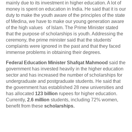
mainly due to its investment in higher education. A lot of
money is spent on education in India. He said that it is our
duty to make the youth aware of the principles of the state
of Medina, we have to make our young generation aware
of the high values of Islam. The Prime Minister stated
that the purpose of scholarships is youth. Addressing the
ceremony, the prime minister said that the students'
complaints were ignored in the past and that they faced
immense problems in obtaining their degrees.
Federal Education Minister Shafqat Mahmood
said the
government has invested heavily in the higher education
sector and has increased the number of scholarships for
undergraduate and postgraduate students. He said that
the government has established 28 new universities and
has allocated
123 billion
rupees for higher education.
Currently,
2.6 million
students, including 72% women,
benefit from these
scholarships.