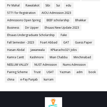
Pir Mahal
Rawalakot
Sibi
Sui
edu
5771 for Registration
AIOU Admission 2023
Admissions Open Spring
BEEF scholarship
Bhakkar
Business
Dir Upper
Ehsaas New Update 2023
Ehsaas Undergraduate Scholarship
Fake
Fall Semester - 2023
Foart Abbad
GAT
Guess Paper
Hasan Abdal
Jawanwala
KPkaracho321 Jobs
Kamra Cantt
Kashmore
Mian Chabbu
Minchinabad
NEELUM VALLEY
NUST Admission
Nums Admission
Pairing Scheme
Trust
USAT
Yazman
adm
book
china
e-Pay Punjab
kurram