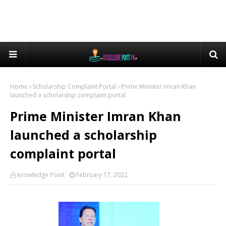
Home
Scholarship Complaint Portal
Prime Minister Imran Khan
launched a scholarship complaint portal
Prime Minister Imran Khan
launched a scholarship
complaint portal
knowledge Point
February 17, 2022