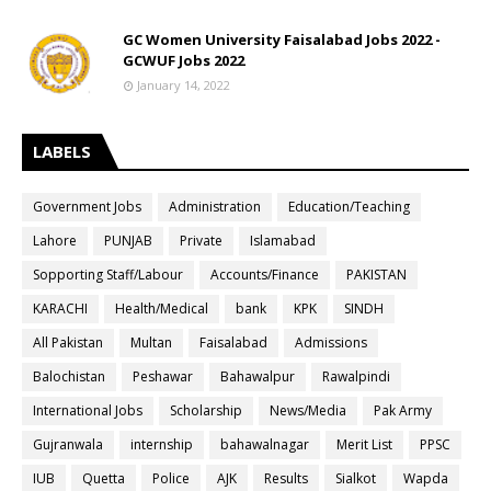
GC Women University Faisalabad Jobs 2022 -
GCWUF Jobs 2022
January 14, 2022
LABELS
Government Jobs
Administration
Education/Teaching
Lahore
PUNJAB
Private
Islamabad
Sopporting Staff/Labour
Accounts/Finance
PAKISTAN
KARACHI
Health/Medical
bank
KPK
SINDH
All Pakistan
Multan
Faisalabad
Admissions
Balochistan
Peshawar
Bahawalpur
Rawalpindi
International Jobs
Scholarship
News/Media
Pak Army
Gujranwala
internship
bahawalnagar
Merit List
PPSC
IUB
Quetta
Police
AJK
Results
Sialkot
Wapda