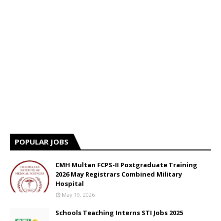
POPULAR JOBS
CMH Multan FCPS-II Postgraduate Training
2026 May Registrars Combined Military
Hospital
May 19, 2026
Schools Teaching Interns STI Jobs 2025