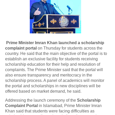
Prime Minister Imran Khan launched a scholarship
complaint portal
on Thursday for students across the
country. He said that the main objective of the portal is to
establish an exclusive facility for students receiving
scholarship education for their help and resolution of
complaints. The Prime Minister said that the portal will
also ensure transparency and meritocracy in the
scholarship process. A panel of academics will monitor
the portal and scholarships in new disciplines will be
offered based on market demand, he said.
Addressing the launch ceremony of the
Scholarship
Complaint Portal
in Islamabad, Prime Minister Imran
Khan said that students were facing difficulties as