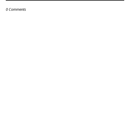
0 Comments