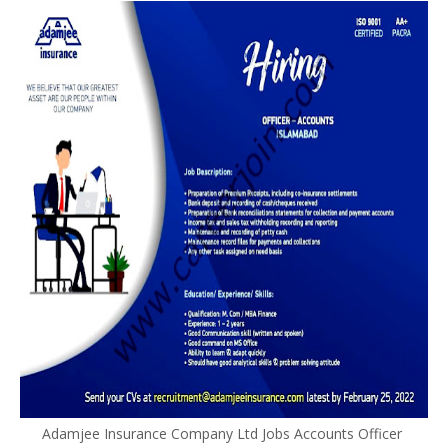
Adamjee Insurance Company Ltd Jobs Accounts Officer