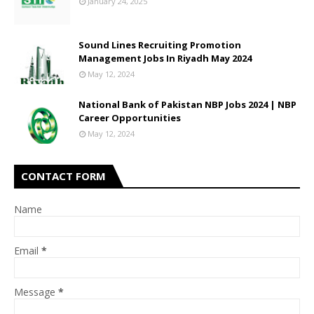
January 24, 2025
Sound Lines Recruiting Promotion
Management Jobs In Riyadh May 2024
May 12, 2024
National Bank of Pakistan NBP Jobs 2024 | NBP
Career Opportunities
May 12, 2024
CONTACT FORM
Name
Email
*
Message
*