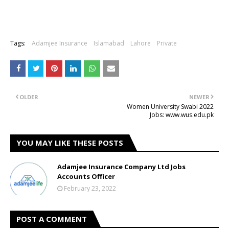
Tags:
Adamjee Insurance
Islamabad
Lahore
Private
OLDER
NEWER
Women University Swabi 2022
Jobs: www.wus.edu.pk
YOU MAY LIKE THESE POSTS
Adamjee Insurance Company Ltd Jobs
Accounts Officer
February 23, 2022
POST A COMMENT