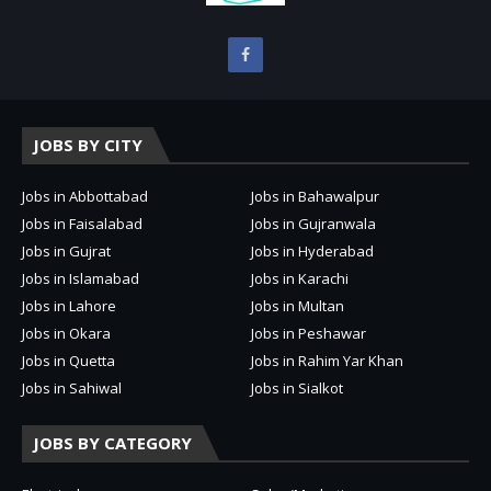
JOBS BY CITY
Jobs in Abbottabad
Jobs in Bahawalpur
Jobs in Faisalabad
Jobs in Gujranwala
Jobs in Gujrat
Jobs in Hyderabad
Jobs in Islamabad
Jobs in Karachi
Jobs in Lahore
Jobs in Multan
Jobs in Okara
Jobs in Peshawar
Jobs in Quetta
Jobs in Rahim Yar Khan
Jobs in Sahiwal
Jobs in Sialkot
JOBS BY CATEGORY