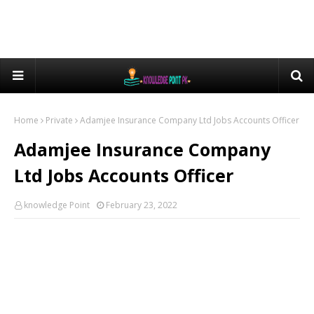
Home
Private
Adamjee Insurance Company Ltd Jobs Accounts Officer
Adamjee Insurance Company
Ltd Jobs Accounts Officer
knowledge Point
February 23, 2022