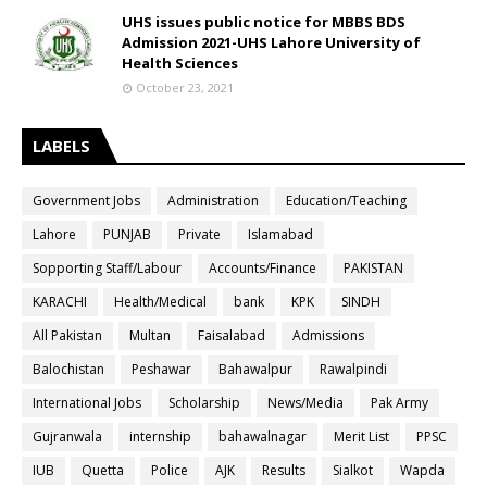
UHS issues public notice for MBBS BDS
Admission 2021-UHS Lahore University of
Health Sciences
October 23, 2021
LABELS
Government Jobs
Administration
Education/Teaching
Lahore
PUNJAB
Private
Islamabad
Sopporting Staff/Labour
Accounts/Finance
PAKISTAN
KARACHI
Health/Medical
bank
KPK
SINDH
All Pakistan
Multan
Faisalabad
Admissions
Balochistan
Peshawar
Bahawalpur
Rawalpindi
International Jobs
Scholarship
News/Media
Pak Army
Gujranwala
internship
bahawalnagar
Merit List
PPSC
IUB
Quetta
Police
AJK
Results
Sialkot
Wapda