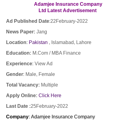
Adamjee Insurance Company
Ltd
Latest
Advertisement
Ad Published Date
:
22February-2022
News Paper:
Jang
Location
:
Pakistan
, Islamabad, Lahore
Education:
M.Com / MBA Finance
Experience
:
View Ad
Gender
: Male
, Female
Total Vacancy:
Multiple
Apply Online:
Click Here
Last Date :
25February-2022
Company
:
Adamjee Insurance Company