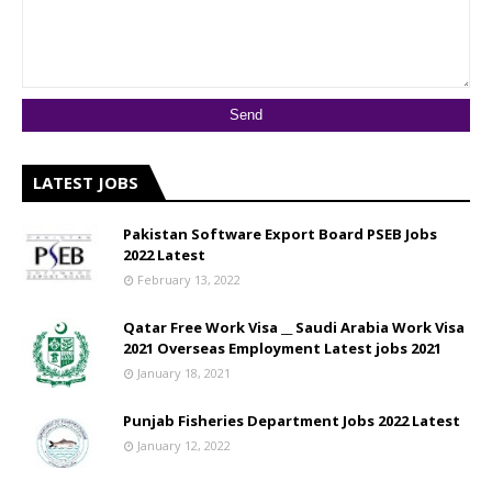
LATEST JOBS
Pakistan Software Export Board PSEB Jobs
2022 Latest
February 13, 2022
Qatar Free Work Visa __ Saudi Arabia Work Visa
2021 Overseas Employment Latest jobs 2021
January 18, 2021
Punjab Fisheries Department Jobs 2022 Latest
January 12, 2022