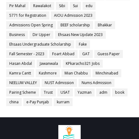
Pir Mahal
Rawalakot
Sibi
Sui
edu
5771 for Registration
AIOU Admission 2023
Admissions Open Spring
BEEF scholarship
Bhakkar
Business
Dir Upper
Ehsaas New Update 2023
Ehsaas Undergraduate Scholarship
Fake
Fall Semester - 2023
Foart Abbad
GAT
Guess Paper
Hasan Abdal
Jawanwala
KPkaracho321 Jobs
Kamra Cantt
Kashmore
Mian Chabbu
Minchinabad
NEELUM VALLEY
NUST Admission
Nums Admission
Pairing Scheme
Trust
USAT
Yazman
adm
book
china
e-Pay Punjab
kurram