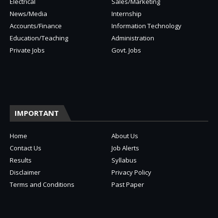
Electrical
Sales/Marketing
News/Media
Internship
Accounts/Finance
Information Technology
Education/Teaching
Administration
Private Jobs
Govt. Jobs
IMPORTANT
Home
About Us
Contact Us
Job Alerts
Results
Syllabus
Disclaimer
Privacy Policy
Terms and Conditions
Past Paper