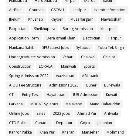
Hafizabad
Haroonabad
Mirpur
Skardu
kasur
AirBlue
Courses
GSCWU
Hasilpur
Islamic Infomation
Jhelum
Khushab
Khyber
Muzaffargarh
Nawabshah
Pakpattan
Sheikhupura
Spring Admission
khairpur
Application Form
Dera ismail Khan
Electrician
Haripur
Nankana Sahib
SPU Latest Jobs
Syllabus
Toba Tek Singh
Undergraduate Admission
Vehari
Chakwal
Chiniot
Construction
LORALAI
Mainwali
Sports
Spring Admission 2022
wazirabad
ABL bank
AIOU Fee Structure
Admissions 2023
Buner
Burewala
CTI
Entry Test
Hayatabad
IUB Admission
Kuwait
Larkana
MDCAT Syllabus
Malakand
Mandi Bahauddin
Online Jobs
Sales
2023 jobs
Ahmad Pur
Arifwala
CTD Police
Canada
Depalpur
Gojra
Jahanian
Kahror Pakka
Khan Pur
Kharan
Mansehar
Mohmand