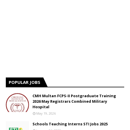
POPULAR JOBS
CMH Multan FCPS-II Postgraduate Training
2026 May Registrars Combined Military
Hospital
May 19, 2026
Schools Teaching Interns STI Jobs 2025