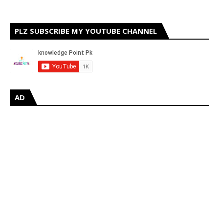
PLZ SUBSCRIBE MY YOUTUBE CHANNEL
AD