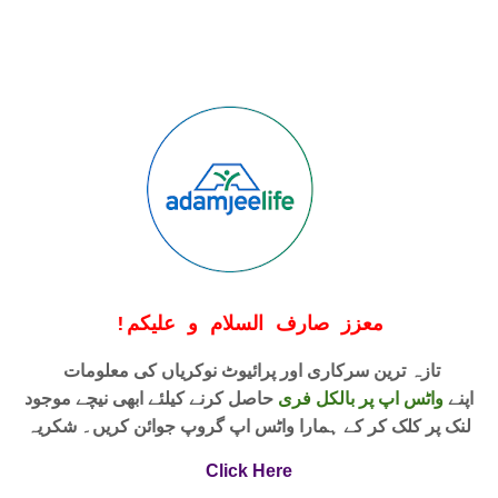
!
معزز صارف السلام و علیکم
تازہ ترین سرکاری اور پرائیوٹ نوکریاں کی معلومات
حاصل کرنے کیلئے ابھی نیچے موجود
واٹس اپ پر بالکل فری
اپنے
لنک پر کلک کر کے ہمارا واٹس اپ گروپ جوائن کریں۔ شکریہ
Click Here