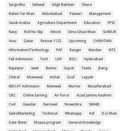
Sargodha
Sahiwal
Gilgit Balistan
Okara
Rahim Yar Khan
Abbottabad
Patwari
Management
Saudi-Arabia
Agriculture Department
Education
FPSC
Navy
Roll No Slip
Attock
Dera Ghazi Khan
SUKKUR
Aiou
Qatar
Rescue 1122
Upcoming
CHISHTIAN
Information/Technology
PAF
Ranger
Mardan
NTS
Fall Admission
Tech
UAF
BZU
Hyderabad
Rajanpur
swat
Bannu
Gujrat
Taxila
jhang
Chitral
Khanewal
Kohat
Gcuf
Layyah
MDCAT Admission
Mianwali
Murree
Muzaffarabad
OEC
Online Earning
Air Force
Azad Jammu Kashmir
Civil
Gwadar
Narowal
Noweshra
SWABI
Sales/Marketing
Technical
Whatsapp
Asf
D.G Khan
Date Sheet
Ehsaas program
General Knowledge