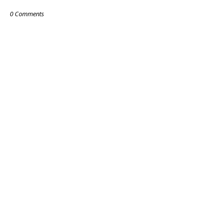
0 Comments