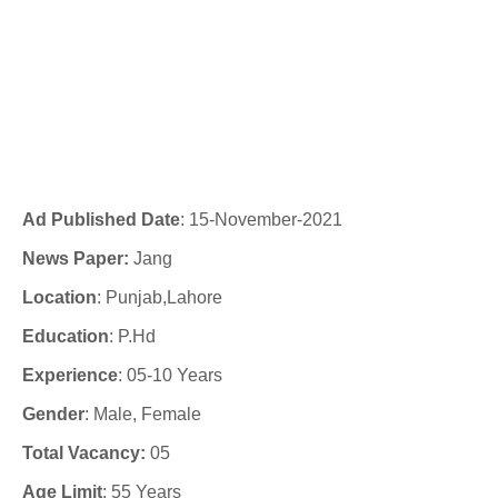
Ad Published Date
:
15-November-2021
News Paper:
Jang
Location
: Punjab,Lahore
Education
: P.Hd
Experience
:
05-10 Years
Gender
: Male, Female
Total Vacancy:
05
Age Limit
: 55 Years