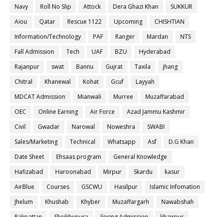
Navy
Roll No Slip
Attock
Dera Ghazi Khan
SUKKUR
Aiou
Qatar
Rescue 1122
Upcoming
CHISHTIAN
Information/Technology
PAF
Ranger
Mardan
NTS
Fall Admission
Tech
UAF
BZU
Hyderabad
Rajanpur
swat
Bannu
Gujrat
Taxila
jhang
Chitral
Khanewal
Kohat
Gcuf
Layyah
MDCAT Admission
Mianwali
Murree
Muzaffarabad
OEC
Online Earning
Air Force
Azad Jammu Kashmir
Civil
Gwadar
Narowal
Noweshra
SWABI
Sales/Marketing
Technical
Whatsapp
Asf
D.G Khan
Date Sheet
Ehsaas program
General Knowledge
Hafizabad
Haroonabad
Mirpur
Skardu
kasur
AirBlue
Courses
GSCWU
Hasilpur
Islamic Infomation
Jhelum
Khushab
Khyber
Muzaffargarh
Nawabshah
Pakpattan
Sheikhupura
Spring Admission
khairpur