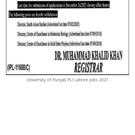
University of Punjab PU Lahore Jobs 2021