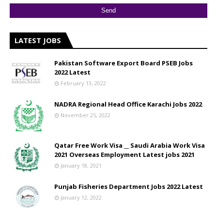
LATEST JOBS
Pakistan Software Export Board PSEB Jobs
2022 Latest
February 13, 2022
NADRA Regional Head Office Karachi Jobs 2022
November 25, 2022
Qatar Free Work Visa __ Saudi Arabia Work Visa
2021 Overseas Employment Latest jobs 2021
January 18, 2021
Punjab Fisheries Department Jobs 2022 Latest
January 12, 2022