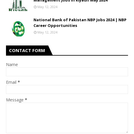
Management Jobs In Riyadh May 2024
May 12, 2024
National Bank of Pakistan NBP Jobs 2024 | NBP
Career Opportunities
May 12, 2024
CONTACT FORM
Name
Email
*
Message
*