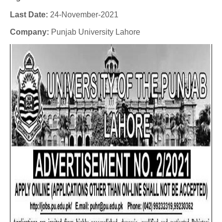
Last Date:
24-November-2021
Company
:
Punjab University Lahore