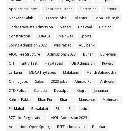
Application Form
Dera ismail Khan
Electrician
Haripur
Nankana Sahib
SPU Latest Jobs
Syllabus
Toba Tek Singh
Undergraduate Admission
Vehari
Chakwal
Chiniot
Construction
LORALAI
Mainwali
Sports
Spring Admission 2022
wazirabad
ABL bank
AIOU Fee Structure
Admissions 2023
Buner
Burewala
CTI
Entry Test
Hayatabad
IUB Admission
Kuwait
Larkana
MDCAT Syllabus
Malakand
Mandi Bahauddin
Online Jobs
Sales
2023 jobs
Ahmad Pur
Arifwala
CTD Police
Canada
Depalpur
Gojra
Jahanian
Kahror Pakka
Khan Pur
Kharan
Mansehar
Mohmand
Pir Mahal
Rawalakot
Sibi
Sui
edu
5771 for Registration
AIOU Admission 2023
Admissions Open Spring
BEEF scholarship
Bhakkar