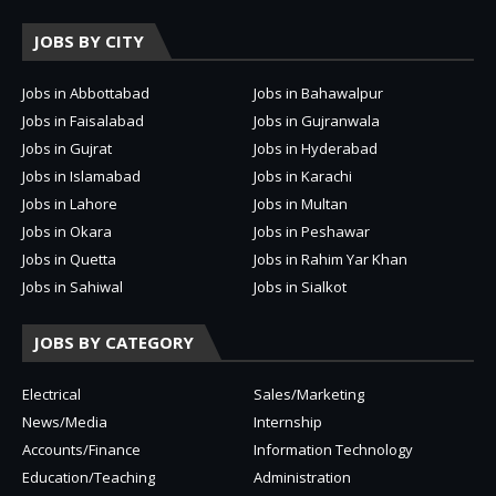
JOBS BY CITY
Jobs in Abbottabad
Jobs in Bahawalpur
Jobs in Faisalabad
Jobs in Gujranwala
Jobs in Gujrat
Jobs in Hyderabad
Jobs in Islamabad
Jobs in Karachi
Jobs in Lahore
Jobs in Multan
Jobs in Okara
Jobs in Peshawar
Jobs in Quetta
Jobs in Rahim Yar Khan
Jobs in Sahiwal
Jobs in Sialkot
JOBS BY CATEGORY
Electrical
Sales/Marketing
News/Media
Internship
Accounts/Finance
Information Technology
Education/Teaching
Administration