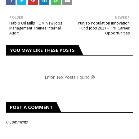
OLDER
NEWER
Habib Oil Mills HOM New Jobs
Punjab Population Innovation
Management Trainee Internal
Fund Jobs 2021 - PPIF Career
Audit
Opportunities
YOU MAY LIKE THESE POSTS
Error: No Posts Found
POST A COMMENT
0 Comments