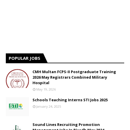
POPULAR JOBS
CMH Multan FCPS-II Postgraduate Training
2026 May Registrars Combined Military
Hospital
May 19, 2026
Schools Teaching Interns STI Jobs 2025
January 24, 2025
Sound Lines Recruiting Promotion