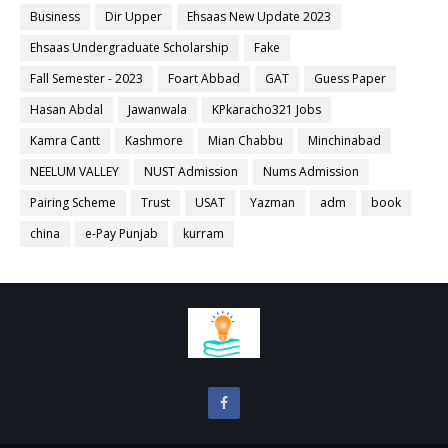
Business
Dir Upper
Ehsaas New Update 2023
Ehsaas Undergraduate Scholarship
Fake
Fall Semester - 2023
Foart Abbad
GAT
Guess Paper
Hasan Abdal
Jawanwala
KPkaracho321 Jobs
Kamra Cantt
Kashmore
Mian Chabbu
Minchinabad
NEELUM VALLEY
NUST Admission
Nums Admission
Pairing Scheme
Trust
USAT
Yazman
adm
book
china
e-Pay Punjab
kurram