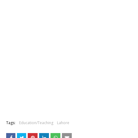
Tags:
Education/Teaching
Lahore