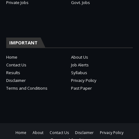
Private Jobs
Govt. Jobs
IMPORTANT
Home
About Us
Contact Us
Job Alerts
Results
Syllabus
Disclaimer
Privacy Policy
Terms and Conditions
Past Paper
Home
About
Contact Us
Disclaimer
Privacy Policy