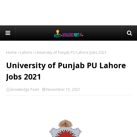
Home
Lahore
University of Punjab PU Lahore Jobs 2021
University of Punjab PU Lahore
Jobs 2021
knowledge Point
November 15, 2021