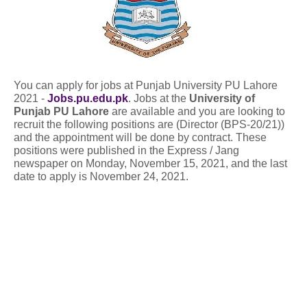
You can apply for jobs at Punjab University PU Lahore
2021 -
Jobs.pu.edu.pk
. Jobs at the
University of
Punjab PU Lahore
are available and you are looking to
recruit the following positions are (Director (BPS-20/21))
and the appointment will be done by contract. These
positions were published in the Express / Jang
newspaper on Monday, November 15, 2021, and the last
date to apply is November 24, 2021.