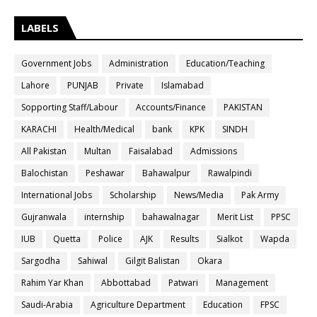
LABELS
Government Jobs
Administration
Education/Teaching
Lahore
PUNJAB
Private
Islamabad
Sopporting Staff/Labour
Accounts/Finance
PAKISTAN
KARACHI
Health/Medical
bank
KPK
SINDH
All Pakistan
Multan
Faisalabad
Admissions
Balochistan
Peshawar
Bahawalpur
Rawalpindi
International Jobs
Scholarship
News/Media
Pak Army
Gujranwala
internship
bahawalnagar
Merit List
PPSC
IUB
Quetta
Police
AJK
Results
Sialkot
Wapda
Sargodha
Sahiwal
Gilgit Balistan
Okara
Rahim Yar Khan
Abbottabad
Patwari
Management
Saudi-Arabia
Agriculture Department
Education
FPSC