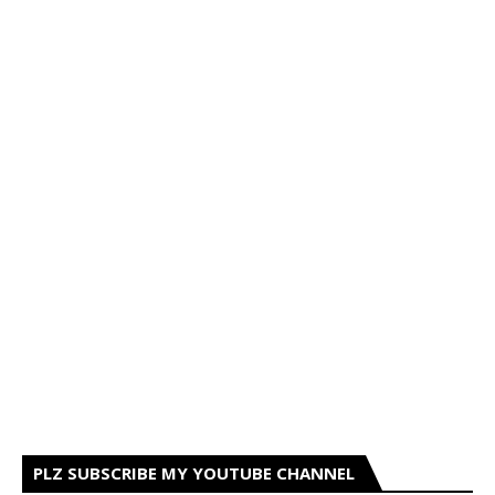
PLZ SUBSCRIBE MY YOUTUBE CHANNEL