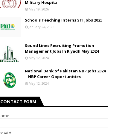
Military Hospital
May 19, 2026
Schools Teaching Interns STI Jobs 2025
January 24, 2025
Sound Lines Recruiting Promotion
Management Jobs In Riyadh May 2024
May 12, 2024
National Bank of Pakistan NBP Jobs 2024
| NBP Career Opportunities
May 12, 2024
CONTACT FORM
Name
mail
*