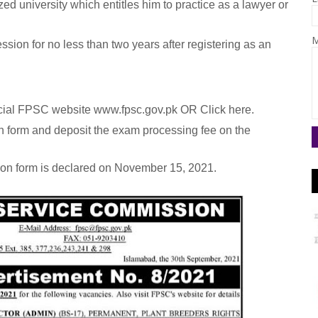
d university which entitles him to practice as a lawyer or
M
ssion for no less than two years after registering as an
ficial FPSC website www.fpsc.gov.pk OR Click here.
n form and deposit the exam processing fee on the
tion form is declared on November 15, 2021.