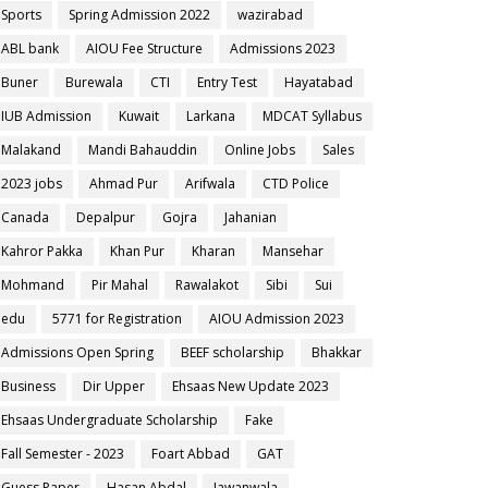
Sports
Spring Admission 2022
wazirabad
ABL bank
AIOU Fee Structure
Admissions 2023
Buner
Burewala
CTI
Entry Test
Hayatabad
IUB Admission
Kuwait
Larkana
MDCAT Syllabus
Malakand
Mandi Bahauddin
Online Jobs
Sales
2023 jobs
Ahmad Pur
Arifwala
CTD Police
Canada
Depalpur
Gojra
Jahanian
Kahror Pakka
Khan Pur
Kharan
Mansehar
Mohmand
Pir Mahal
Rawalakot
Sibi
Sui
edu
5771 for Registration
AIOU Admission 2023
Admissions Open Spring
BEEF scholarship
Bhakkar
Business
Dir Upper
Ehsaas New Update 2023
Ehsaas Undergraduate Scholarship
Fake
Fall Semester - 2023
Foart Abbad
GAT
Guess Paper
Hasan Abdal
Jawanwala