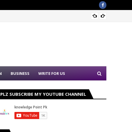
Nation
N
BUSINESS
WRITE FOR US
PLZ SUBSCRIBE MY YOUTUBE CHANNEL