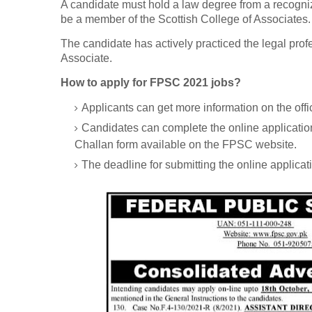
A candidate must hold a law degree from a recognize
be a member of the Scottish College of Associates.
The candidate has actively practiced the legal profe
Associate.
How to apply for FPSC 2021 jobs?
Applicants can get more information on the of
Candidates can complete the online applicatio
Challan form available on the FPSC website.
The deadline for submitting the online applica