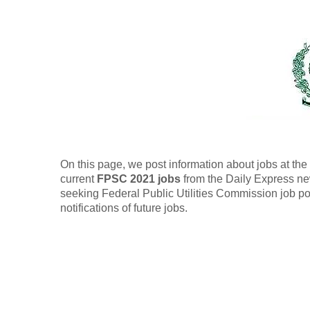
On this page, we post information about jobs at t
current
FPSC 2021 jobs
from the Daily Express ne
seeking Federal Public Utilities Commission job po
notifications of future jobs.