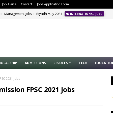
Job Alerts
Contact
Jobs Application Form
ion Management Jobs In Riyadh May 2024
INTERNATIONAL JOBS
HOLARSHIP
ADMISSIONS
RESULTS
TECH
EDUCATIO
FPSC 2021 jobs
mission FPSC 2021 jobs