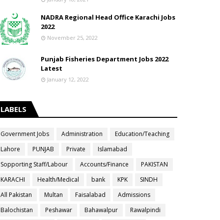
NADRA Regional Head Office Karachi Jobs
2022
November 25, 2022
Punjab Fisheries Department Jobs 2022
Latest
January 12, 2022
LABELS
Government Jobs
Administration
Education/Teaching
Lahore
PUNJAB
Private
Islamabad
Sopporting Staff/Labour
Accounts/Finance
PAKISTAN
KARACHI
Health/Medical
bank
KPK
SINDH
All Pakistan
Multan
Faisalabad
Admissions
Balochistan
Peshawar
Bahawalpur
Rawalpindi