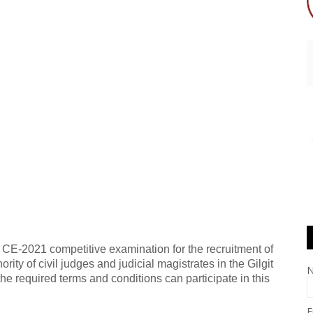
e CE-2021 competitive examination for the recruitment of
ity of civil judges and judicial magistrates in the Gilgit
the required terms and conditions can participate in this
E