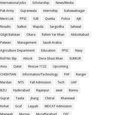
International Jobs
Scholarship
News/Media
Pak Army
Gujranwala
internship
bahawalnagar
Merit List
PPSC
IUB
Quetta
Police
AJK
Results
Sialkot
Wapda
Sargodha
Sahiwal
Gilgit Balistan
Okara
Rahim Yar Khan
Abbottabad
Patwari
Management
Saudi-Arabia
Agriculture Department
Education
FPSC
Navy
Roll No Slip
Attock
Dera Ghazi Khan
SUKKUR
Aiou
Qatar
Rescue 1122
Upcoming
CHISHTIAN
Information/Technology
PAF
Ranger
Mardan
NTS
Fall Admission
Tech
UAF
BZU
Hyderabad
Rajanpur
swat
Bannu
Gujrat
Taxila
jhang
Chitral
Khanewal
Kohat
Gcuf
Layyah
MDCAT Admission
Mianwali
Murree
Muzaffarabad
OEC