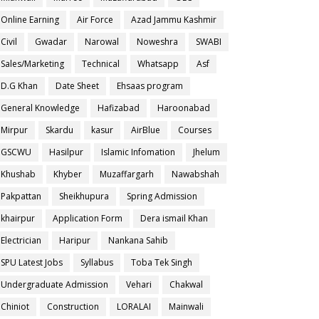
Online Earning
Air Force
Azad Jammu Kashmir
Civil
Gwadar
Narowal
Noweshra
SWABI
Sales/Marketing
Technical
Whatsapp
Asf
D.G Khan
Date Sheet
Ehsaas program
General Knowledge
Hafizabad
Haroonabad
Mirpur
Skardu
kasur
AirBlue
Courses
GSCWU
Hasilpur
Islamic Infomation
Jhelum
Khushab
Khyber
Muzaffargarh
Nawabshah
Pakpattan
Sheikhupura
Spring Admission
khairpur
Application Form
Dera ismail Khan
Electrician
Haripur
Nankana Sahib
SPU Latest Jobs
Syllabus
Toba Tek Singh
Undergraduate Admission
Vehari
Chakwal
Chiniot
Construction
LORALAI
Mainwali