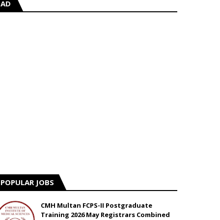
AD
POPULAR JOBS
CMH Multan FCPS-II Postgraduate
Training 2026 May Registrars Combined