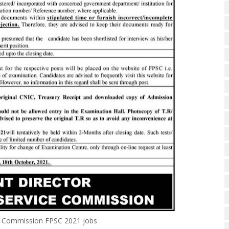
ce Commission FPSC 2021 jobs