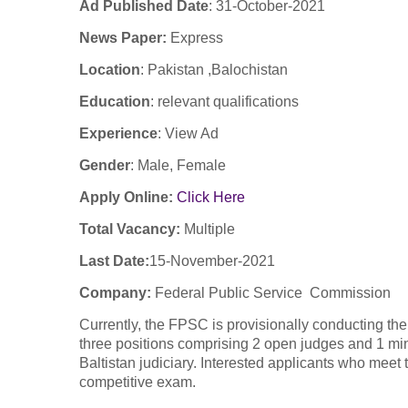
Ad Published Date
:
31-
October
-2021
News Paper:
Express
Location
: Pakistan ,Balochistan
Education
: relevant qualifications
Experience
:
View Ad
Gender
: Male, Female
Apply Online:
Click Here
Total Vacancy:
Multiple
Last Date:
15-November-2021
Company
:
Federal Public Service Commission
Currently, the FPSC is provisionally conducting th
three positions comprising 2 open judges and 1 minor
Baltistan judiciary. Interested applicants who meet 
competitive exam.