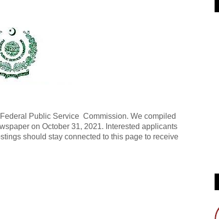
he Federal Public Service Commission. We compiled
wspaper on October 31, 2021. Interested applicants
stings should stay connected to this page to receive