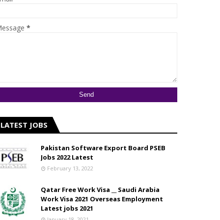
essage
*
LATEST JOBS
Pakistan Software Export Board PSEB
Jobs 2022 Latest
February 13, 2022
Qatar Free Work Visa __ Saudi Arabia
Work Visa 2021 Overseas Employment
Latest jobs 2021
January 18, 2021