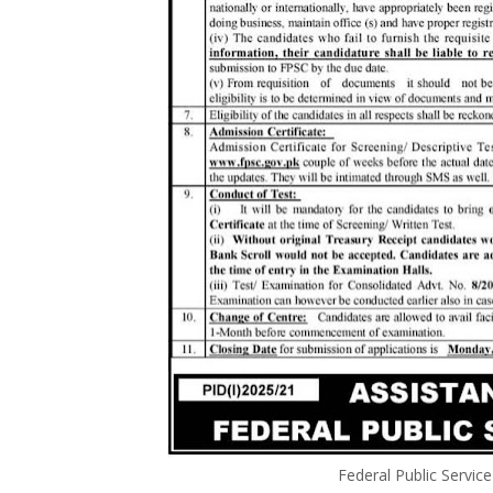
Federal Public Servi