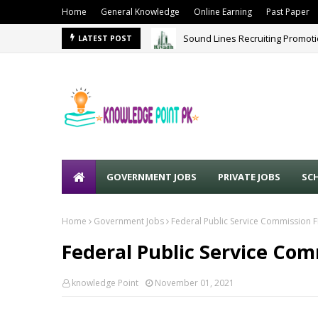
Home
General Knowledge
Online Earning
Past Paper
Sound Lines Recruiting Promot
LATEST POST
GOVERNMENT JOBS
PRIVATE JOBS
SC
Home
Government Jobs
Federal Public Service Commission 
Federal Public Service Com
knowledge Point
November 01, 2021