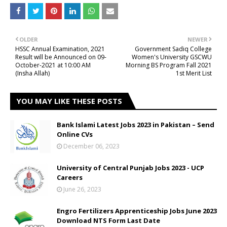
OLDER
NEWER
HSSC Annual Examination, 2021
Government Sadiq College
Result will be Announced on 09-
Women's University GSCWU
October-2021 at 10:00 AM
Morning BS Program Fall 2021
(Insha Allah)
1st Merit List
YOU MAY LIKE THESE POSTS
Bank Islami Latest Jobs 2023 in Pakistan – Send
Online CVs
December 06, 2023
University of Central Punjab Jobs 2023 - UCP
Careers
June 26, 2023
Engro Fertilizers Apprenticeship Jobs June 2023
Download NTS Form Last Date