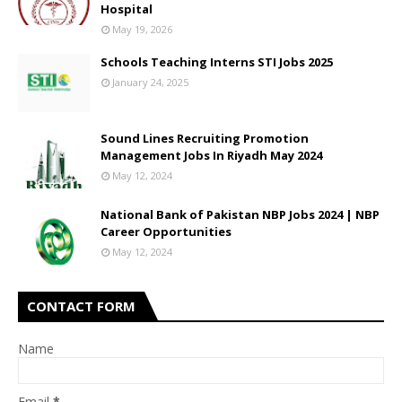
Hospital
May 19, 2026
Schools Teaching Interns STI Jobs 2025
January 24, 2025
Sound Lines Recruiting Promotion
Management Jobs In Riyadh May 2024
May 12, 2024
National Bank of Pakistan NBP Jobs 2024 | NBP
Career Opportunities
May 12, 2024
CONTACT FORM
Name
Email
*