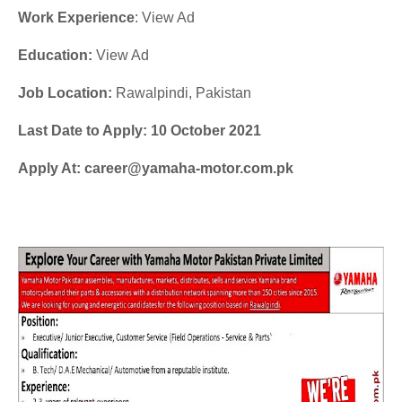
Work Experience
: View Ad
Education:
View Ad
Job Location:
Rawalpindi, Pakistan
Last Date to Apply: 10 October 2021
Apply At: career@yamaha-motor.com.pk