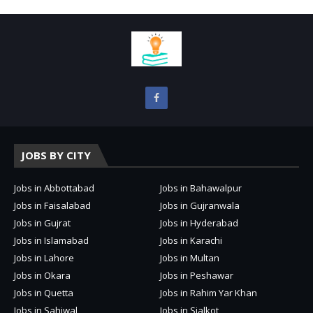
JOBS BY CITY
Jobs in Abbottabad
Jobs in Bahawalpur
Jobs in Faisalabad
Jobs in Gujranwala
Jobs in Gujrat
Jobs in Hyderabad
Jobs in Islamabad
Jobs in Karachi
Jobs in Lahore
Jobs in Multan
Jobs in Okara
Jobs in Peshawar
Jobs in Quetta
Jobs in Rahim Yar Khan
Jobs in Sahiwal
Jobs in Sialkot