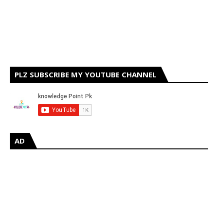
PLZ SUBSCRIBE MY YOUTUBE CHANNEL
AD