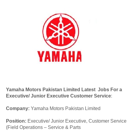
Yamaha Motors Pakistan Limited Latest Jobs For a
Executive/ Junior Executive Customer Service
:
Company:
Yamaha Motors Pakistan Limited
Position:
Executive/ Junior Executive, Customer Service
(Field Operations – Service & Parts