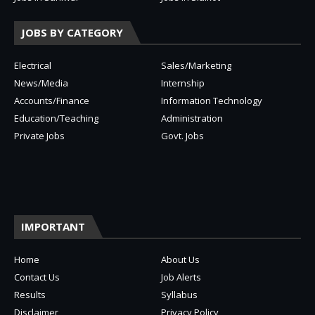
JOBS BY CATEGORY
Electrical
Sales/Marketing
News/Media
Internship
Accounts/Finance
Information Technology
Education/Teaching
Administration
Private Jobs
Govt. Jobs
IMPORTANT
Home
About Us
Contact Us
Job Alerts
Results
Syllabus
Disclaimer
Privacy Policy