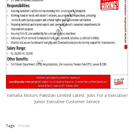
Yamaha Motors Pakistan Limited Latest Jobs For a Executive/
Junior Executive Customer Service
Tags:
Private