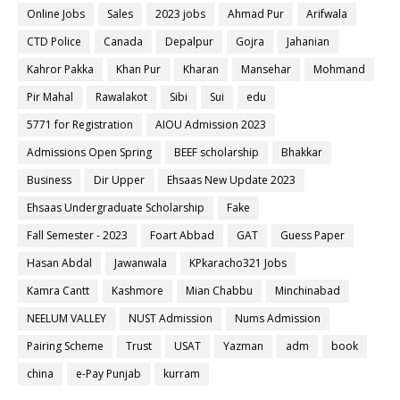
Online Jobs
Sales
2023 jobs
Ahmad Pur
Arifwala
CTD Police
Canada
Depalpur
Gojra
Jahanian
Kahror Pakka
Khan Pur
Kharan
Mansehar
Mohmand
Pir Mahal
Rawalakot
Sibi
Sui
edu
5771 for Registration
AIOU Admission 2023
Admissions Open Spring
BEEF scholarship
Bhakkar
Business
Dir Upper
Ehsaas New Update 2023
Ehsaas Undergraduate Scholarship
Fake
Fall Semester - 2023
Foart Abbad
GAT
Guess Paper
Hasan Abdal
Jawanwala
KPkaracho321 Jobs
Kamra Cantt
Kashmore
Mian Chabbu
Minchinabad
NEELUM VALLEY
NUST Admission
Nums Admission
Pairing Scheme
Trust
USAT
Yazman
adm
book
china
e-Pay Punjab
kurram