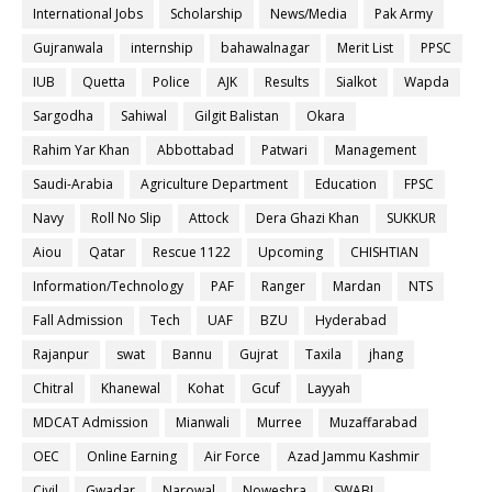
International Jobs
Scholarship
News/Media
Pak Army
Gujranwala
internship
bahawalnagar
Merit List
PPSC
IUB
Quetta
Police
AJK
Results
Sialkot
Wapda
Sargodha
Sahiwal
Gilgit Balistan
Okara
Rahim Yar Khan
Abbottabad
Patwari
Management
Saudi-Arabia
Agriculture Department
Education
FPSC
Navy
Roll No Slip
Attock
Dera Ghazi Khan
SUKKUR
Aiou
Qatar
Rescue 1122
Upcoming
CHISHTIAN
Information/Technology
PAF
Ranger
Mardan
NTS
Fall Admission
Tech
UAF
BZU
Hyderabad
Rajanpur
swat
Bannu
Gujrat
Taxila
jhang
Chitral
Khanewal
Kohat
Gcuf
Layyah
MDCAT Admission
Mianwali
Murree
Muzaffarabad
OEC
Online Earning
Air Force
Azad Jammu Kashmir
Civil
Gwadar
Narowal
Noweshra
SWABI