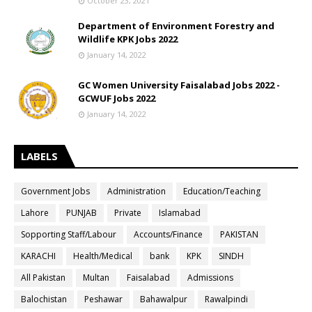
October 23, 2021
Department of Environment Forestry and
Wildlife KPK Jobs 2022
January 14, 2022
GC Women University Faisalabad Jobs 2022 -
GCWUF Jobs 2022
January 14, 2022
LABELS
Government Jobs
Administration
Education/Teaching
Lahore
PUNJAB
Private
Islamabad
Sopporting Staff/Labour
Accounts/Finance
PAKISTAN
KARACHI
Health/Medical
bank
KPK
SINDH
All Pakistan
Multan
Faisalabad
Admissions
Balochistan
Peshawar
Bahawalpur
Rawalpindi