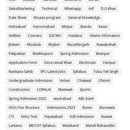
Sales/Marketing
Technical
Whatsapp
Asf
D.G Khan
Date Sheet
Ehsaas program
General Knowledge
Hafizabad
Haroonabad
Mirpur
Skardu
kasur
AirBlue
Courses
GSCWU
Hasilpur
Islamic Infomation
Jhelum
Khushab
Khyber
Muzaffargarh
Nawabshah
Pakpattan
Sheikhupura
Spring Admission
khairpur
Application Form
Dera ismail Khan
Electrician
Haripur
Nankana Sahib
SPU Latest Jobs
Syllabus
Toba Tek Singh
Undergraduate Admission
Vehari
Chakwal
Chiniot
Construction
LORALAI
Mainwali
Sports
Spring Admission 2022
wazirabad
ABL bank
AIOU Fee Structure
Admissions 2023
Buner
Burewala
CTI
Entry Test
Hayatabad
IUB Admission
Kuwait
Larkana
MDCAT Syllabus
Malakand
Mandi Bahauddin