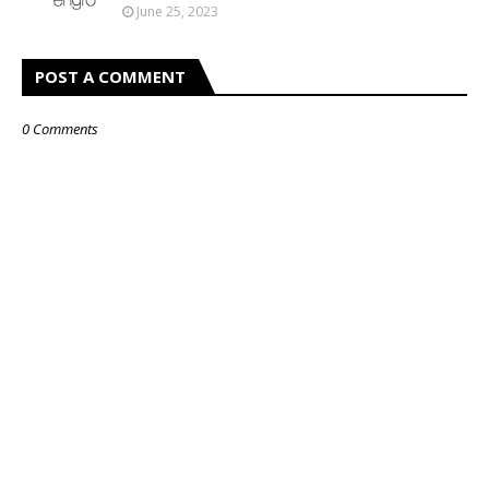
June 25, 2023
POST A COMMENT
0 Comments