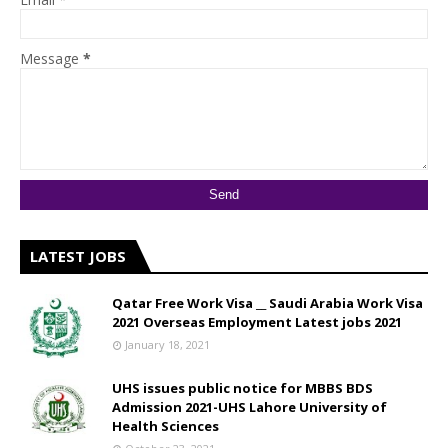
Message
*
LATEST JOBS
Qatar Free Work Visa __ Saudi Arabia Work Visa
2021 Overseas Employment Latest jobs 2021
January 18, 2021
UHS issues public notice for MBBS BDS
Admission 2021-UHS Lahore University of
Health Sciences