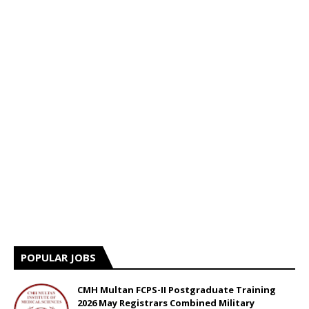
POPULAR JOBS
CMH Multan FCPS-II Postgraduate Training
2026 May Registrars Combined Military