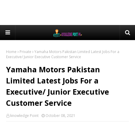
Home
Private
Yamaha Motors Pakistan Limited Latest Jobs For a
Executive/ Junior Executive Customer Service
Yamaha Motors Pakistan
Limited Latest Jobs For a
Executive/ Junior Executive
Customer Service
knowledge Point
October 08, 2021