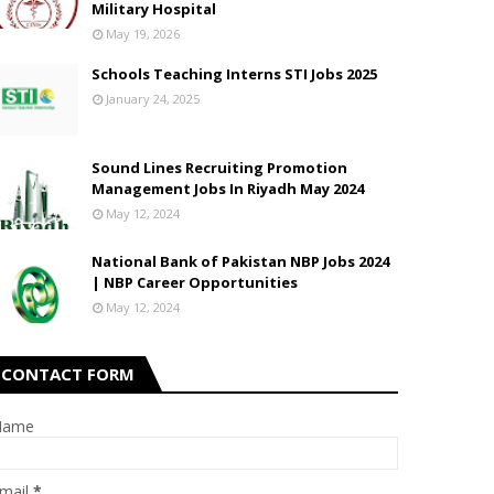
Military Hospital
May 19, 2026
Schools Teaching Interns STI Jobs 2025
January 24, 2025
Sound Lines Recruiting Promotion
Management Jobs In Riyadh May 2024
May 12, 2024
National Bank of Pakistan NBP Jobs 2024
| NBP Career Opportunities
May 12, 2024
CONTACT FORM
Name
mail
*