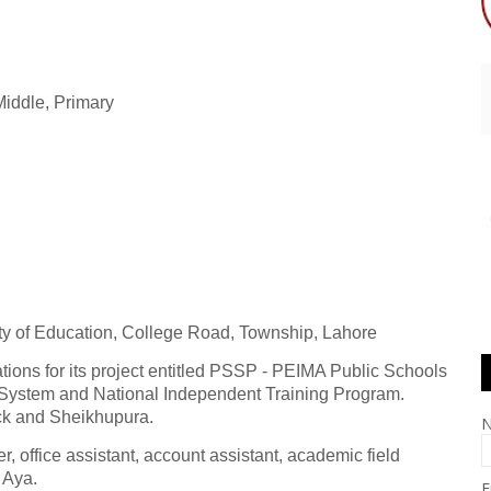
 Middle, Primary
ty of Education, College Road, Township, Lahore
ations for its project entitled PSSP - PEIMA Public Schools
 System and National Independent Training Program.
ck and Sheikhupura.
, office assistant, account assistant, academic field
d Aya.
E