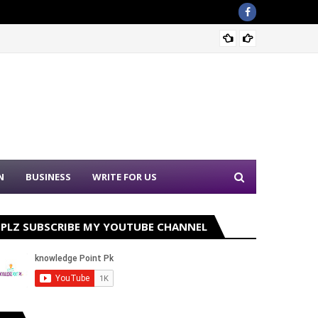
Nation
N
BUSINESS
WRITE FOR US
PLZ SUBSCRIBE MY YOUTUBE CHANNEL