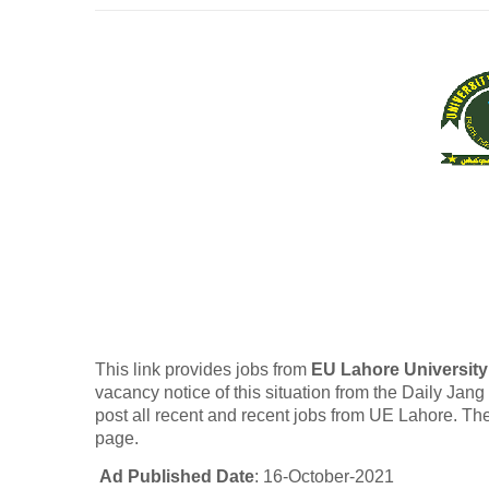
This link provides jobs from
EU Lahore University
vacancy notice of this situation from the Daily Jan
post all recent and recent jobs from UE Lahore. The
page.
Ad Published Date
: 16-October-2021