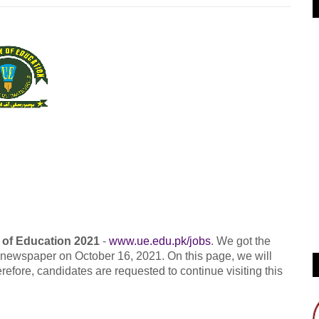
 of Education 2021
-
www.ue.edu.pk/jobs
. We got the
g newspaper on October 16, 2021. On this page, we will
refore, candidates are requested to continue visiting this