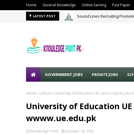
Home
General Knowledge
Online Earning
Past Paper
Sound Lines Recruiting Promot
LATEST POST
GOVERNMENT JOBS
PRIVATE JOBS
SC
Home
Lahore
University of Education UE Lahore Latest Jobs
University of Education UE
wwww.ue.edu.pk
knowledge Point
October 18, 2021