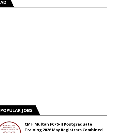
AD
POPULAR JOBS
CMH Multan FCPS-II Postgraduate
Training 2026 May Registrars Combined