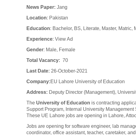
News Paper:
Jang
Location
: Pakistan
Education
: Bachelor, BS, Literate, Master, Matric,
Experience
:
View Ad
Gender
: Male, Female
Total Vacancy:
70
Last Date:
26-October-2021
Company
:
EU Lahore University of Education
Address:
Deputy Director (Management), Universi
The
University of Education
is contracting applic
Support Program, Internal University Management
These UE Lahore jobs are opening in Lahore, Atto
Jobs are opening for software engineer, lab manager
coordinator, office assistant, teacher, caretaker, an