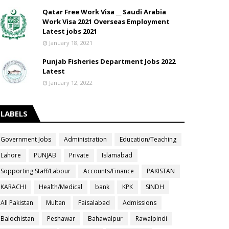
Qatar Free Work Visa __ Saudi Arabia
Work Visa 2021 Overseas Employment
Latest jobs 2021
January 18, 2021
Punjab Fisheries Department Jobs 2022
Latest
January 12, 2022
LABELS
Government Jobs
Administration
Education/Teaching
Lahore
PUNJAB
Private
Islamabad
Sopporting Staff/Labour
Accounts/Finance
PAKISTAN
KARACHI
Health/Medical
bank
KPK
SINDH
All Pakistan
Multan
Faisalabad
Admissions
Balochistan
Peshawar
Bahawalpur
Rawalpindi