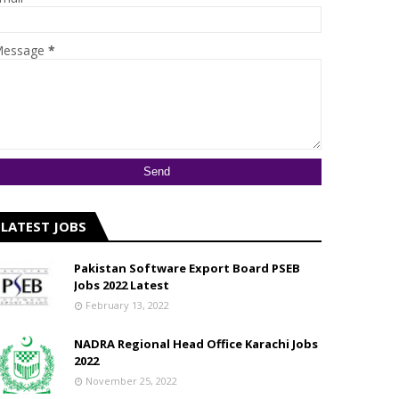
essage
*
LATEST JOBS
Pakistan Software Export Board PSEB
Jobs 2022 Latest
February 13, 2022
NADRA Regional Head Office Karachi Jobs
2022
November 25, 2022