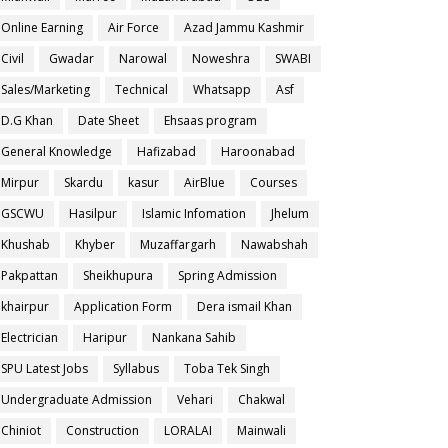
Online Earning
Air Force
Azad Jammu Kashmir
Civil
Gwadar
Narowal
Noweshra
SWABI
Sales/Marketing
Technical
Whatsapp
Asf
D.G Khan
Date Sheet
Ehsaas program
General Knowledge
Hafizabad
Haroonabad
Mirpur
Skardu
kasur
AirBlue
Courses
GSCWU
Hasilpur
Islamic Infomation
Jhelum
Khushab
Khyber
Muzaffargarh
Nawabshah
Pakpattan
Sheikhupura
Spring Admission
khairpur
Application Form
Dera ismail Khan
Electrician
Haripur
Nankana Sahib
SPU Latest Jobs
Syllabus
Toba Tek Singh
Undergraduate Admission
Vehari
Chakwal
Chiniot
Construction
LORALAI
Mainwali