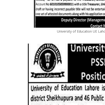
University of Education UE La