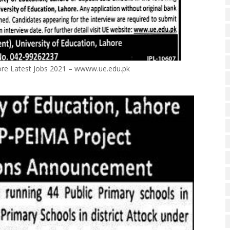
hore Latest Jobs 2021 – wwww.ue.edu.pk