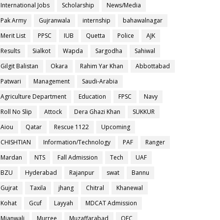
International Jobs
Scholarship
News/Media
Pak Army
Gujranwala
internship
bahawalnagar
Merit List
PPSC
IUB
Quetta
Police
AJK
Results
Sialkot
Wapda
Sargodha
Sahiwal
Gilgit Balistan
Okara
Rahim Yar Khan
Abbottabad
Patwari
Management
Saudi-Arabia
Agriculture Department
Education
FPSC
Navy
Roll No Slip
Attock
Dera Ghazi Khan
SUKKUR
Aiou
Qatar
Rescue 1122
Upcoming
CHISHTIAN
Information/Technology
PAF
Ranger
Mardan
NTS
Fall Admission
Tech
UAF
BZU
Hyderabad
Rajanpur
swat
Bannu
Gujrat
Taxila
jhang
Chitral
Khanewal
Kohat
Gcuf
Layyah
MDCAT Admission
Mianwali
Murree
Muzaffarabad
OEC