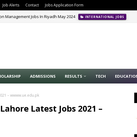
Job Alerts
Contact
Jobs Application Form
ion Management Jobs In Riyadh May 2024
INTERNATIONAL JOBS
HOLARSHIP
ADMISSIONS
RESULTS
TECH
EDUCATIO
 2021 – wwww.ue.edu.pk
 Lahore Latest Jobs 2021 –