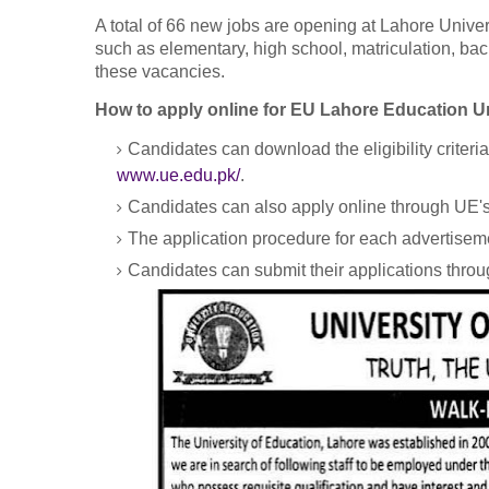
A total of 66 new jobs are opening at Lahore Unive
such as elementary, high school, matriculation, bac
these vacancies.
How to apply online for EU Lahore Education Un
Candidates can download the eligibility criteri
www.ue.edu.pk/
.
Candidates can also apply online through UE's 
The application procedure for each advertiseme
Candidates can submit their applications throu