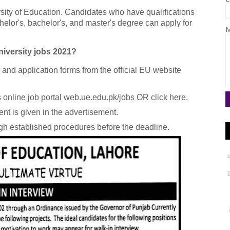
rsity of Education. Candidates who have qualifications
helor's, bachelor's, and master's degree can apply for
M
iversity jobs 2021?
a and application forms from the official EU website
online job portal web.ue.edu.pk/jobs OR click here.
nt is given in the advertisement.
gh established procedures before the deadline.