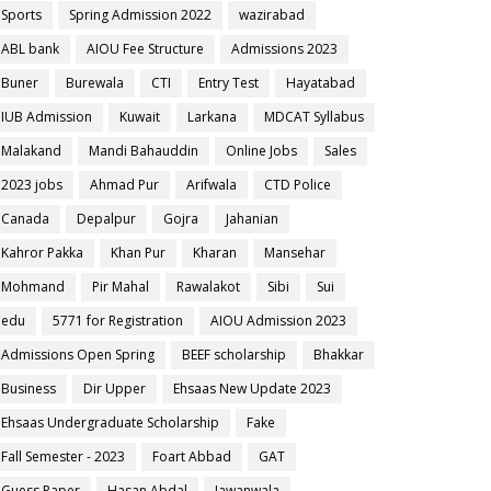
Sports
Spring Admission 2022
wazirabad
ABL bank
AIOU Fee Structure
Admissions 2023
Buner
Burewala
CTI
Entry Test
Hayatabad
IUB Admission
Kuwait
Larkana
MDCAT Syllabus
Malakand
Mandi Bahauddin
Online Jobs
Sales
2023 jobs
Ahmad Pur
Arifwala
CTD Police
Canada
Depalpur
Gojra
Jahanian
Kahror Pakka
Khan Pur
Kharan
Mansehar
Mohmand
Pir Mahal
Rawalakot
Sibi
Sui
edu
5771 for Registration
AIOU Admission 2023
Admissions Open Spring
BEEF scholarship
Bhakkar
Business
Dir Upper
Ehsaas New Update 2023
Ehsaas Undergraduate Scholarship
Fake
Fall Semester - 2023
Foart Abbad
GAT
Guess Paper
Hasan Abdal
Jawanwala